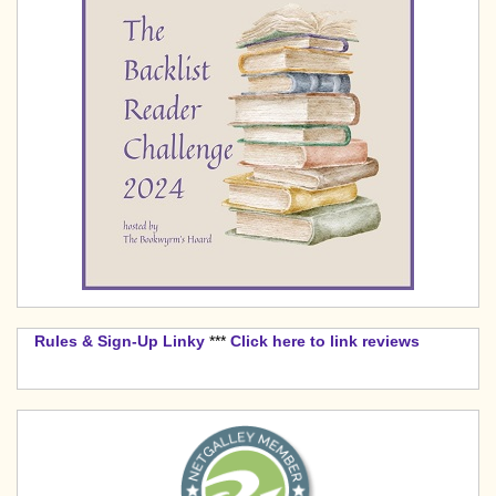
Rules & Sign-Up Linky
***
Click here to link reviews