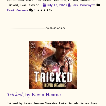
Tricked, Two Tales of…
July 17, 2023
Lark_Bookwyrm
Book Reviews
4
★★★★½
Tricked
, by Kevin Hearne
Tricked by Kevin Hearne Narrator: Luke Daniels Series: Iron