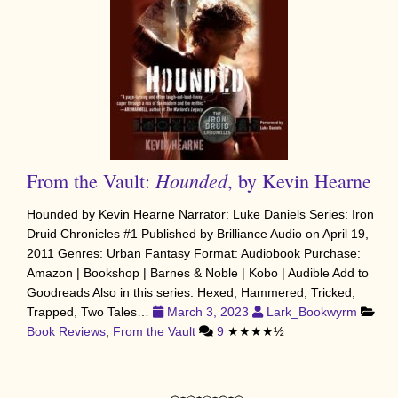
Hounded
From the Vault:
, by Kevin Hearne
Hounded by Kevin Hearne Narrator: Luke Daniels Series: Iron
Druid Chronicles #1 Published by Brilliance Audio on April 19,
2011 Genres: Urban Fantasy Format: Audiobook Purchase:
Amazon | Bookshop | Barnes & Noble | Kobo | Audible Add to
Goodreads Also in this series: Hexed, Hammered, Tricked,
Trapped, Two Tales…
March 3, 2023
Lark_Bookwyrm
Book Reviews
,
From the Vault
9
★★★★½