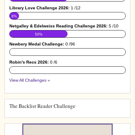
Library Love Challenge 2026:
1 /12
8%
Netgalley & Edelweiss Reading Challenge 2026:
5 /10
50%
Newbery Medal Challenge:
0 /96
0%
Robin's Recs 2026:
0 /6
0%
View All Challenges »
The Backlist Reader Challenge