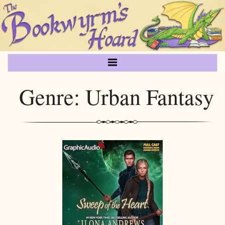
Genre:
Urban Fantasy