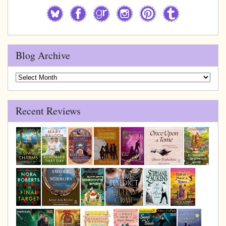
Blog Archive
Blog
Archive
Recent Reviews