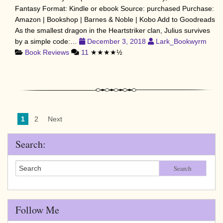
Fantasy Format: Kindle or ebook Source: purchased Purchase:
Amazon | Bookshop | Barnes & Noble | Kobo Add to Goodreads
As the smallest dragon in the Heartstriker clan, Julius survives
by a simple code:…
December 3, 2018
Lark_Bookwyrm
Book Reviews
11
★★★★½
1
2
Next
Search:
Search
Follow Me