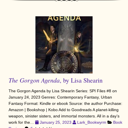
The Gorgon Agenda
, by Lisa Shearin
The Gorgon Agenda by Lisa Shearin Series: SPI Files #8 on
January 24, 2023 Genres: Contemporary Fantasy, Urban
Fantasy Format: Kindle or ebook Source: the author Purchase:
Amazon | Bookshop | Kobo Add to Goodreads A planet-killing
weapon, sinister sisters, and immortal monsters. All in a day’s
work for the…
January 25, 2023
Lark_Bookwyrm
Book