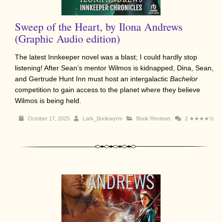
Sweep of the Heart, by Ilona Andrews
(Graphic Audio edition)
The latest Innkeeper novel was a blast; I could hardly stop
listening! After Sean’s mentor Wilmos is kidnapped, Dina, Sean,
and Gertrude Hunt Inn must host an intergalactic
Bachelor
competition to gain access to the planet where they believe
Wilmos is being held.
October 17, 2025
Lark_Bookwyrm
Book Reviews
2
★★★★½