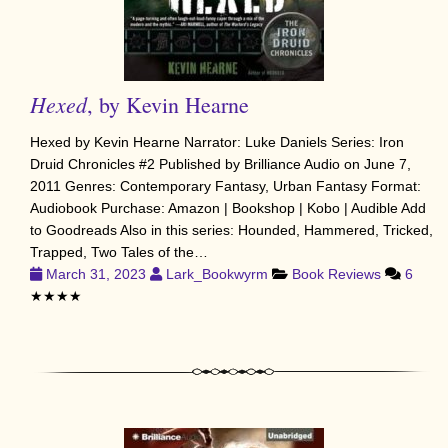
Hexed
, by Kevin Hearne
Hexed by Kevin Hearne Narrator: Luke Daniels Series: Iron
Druid Chronicles #2 Published by Brilliance Audio on June 7,
2011 Genres: Contemporary Fantasy, Urban Fantasy Format:
Audiobook Purchase: Amazon | Bookshop | Kobo | Audible Add
to Goodreads Also in this series: Hounded, Hammered, Tricked,
Trapped, Two Tales of the…
March 31, 2023
Lark_Bookwyrm
Book Reviews
6
★★★★