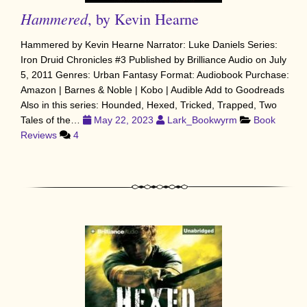
Hammered
, by Kevin Hearne
Hammered by Kevin Hearne Narrator: Luke Daniels Series:
Iron Druid Chronicles #3 Published by Brilliance Audio on July
5, 2011 Genres: Urban Fantasy Format: Audiobook Purchase:
Amazon | Barnes & Noble | Kobo | Audible Add to Goodreads
Also in this series: Hounded, Hexed, Tricked, Trapped, Two
Tales of the…
May 22, 2023
Lark_Bookwyrm
Book
Reviews
4