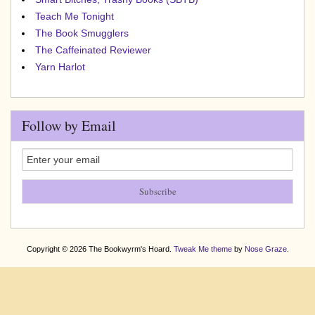
Teach Me Tonight
The Book Smugglers
The Caffeinated Reviewer
Yarn Harlot
Follow by Email
Copyright © 2026 The Bookwyrm's Hoard.
Tweak Me theme
by
Nose Graze
.