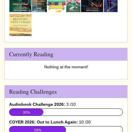
Currently Reading
Nothing at the moment!
Reading Challenges
Audiobook Challenge 2026:
3 /10
30%
COYER 2026: Out to Lunch Again:
10 /20
50%