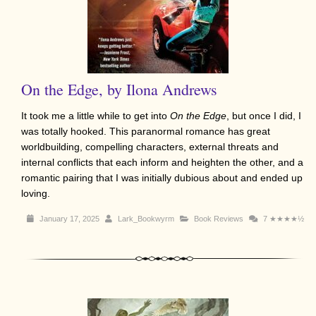
On the Edge, by Ilona Andrews
It took me a little while to get into
On the Edge
, but once I did, I
was totally hooked. This paranormal romance has great
worldbuilding, compelling characters, external threats and
internal conflicts that each inform and heighten the other, and a
romantic pairing that I was initially dubious about and ended up
loving.
January 17, 2025
Lark_Bookwyrm
Book Reviews
7
★★★★½