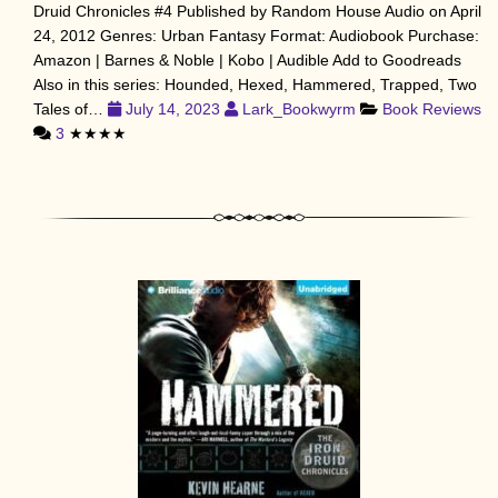
Druid Chronicles #4 Published by Random House Audio on April
24, 2012 Genres: Urban Fantasy Format: Audiobook Purchase:
Amazon | Barnes & Noble | Kobo | Audible Add to Goodreads
Also in this series: Hounded, Hexed, Hammered, Trapped, Two
Tales of…
July 14, 2023
Lark_Bookwyrm
Book Reviews
3
★★★★