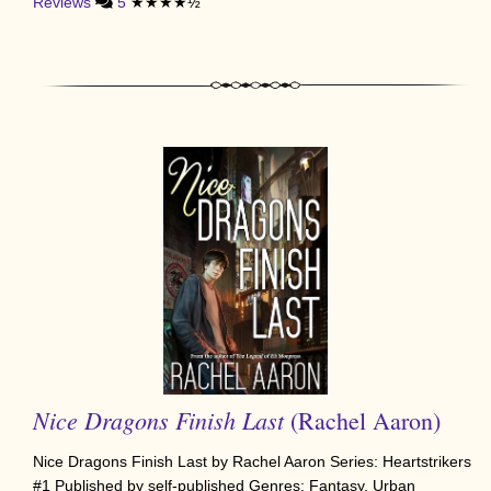
Reviews
5
★★★★½
Nice Dragons Finish Last
(Rachel Aaron)
Nice Dragons Finish Last by Rachel Aaron Series: Heartstrikers
#1 Published by self-published Genres: Fantasy, Urban