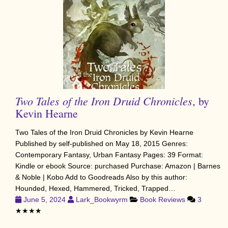
Two Tales of the Iron Druid Chronicles
, by
Kevin Hearne
Two Tales of the Iron Druid Chronicles by Kevin Hearne
Published by self-published on May 18, 2015 Genres:
Contemporary Fantasy, Urban Fantasy Pages: 39 Format:
Kindle or ebook Source: purchased Purchase: Amazon | Barnes
& Noble | Kobo Add to Goodreads Also by this author:
Hounded, Hexed, Hammered, Tricked, Trapped…
June 5, 2024
Lark_Bookwyrm
Book Reviews
3
★★★★