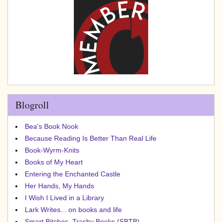
Blogroll
Bea's Book Nook
Because Reading Is Better Than Real Life
Book-Wyrm-Knits
Books of My Heart
Entering the Enchanted Castle
Her Hands, My Hands
I Wish I Lived in a Library
Lark Writes... on books and life
Smart Bitches, Trashy Books (SBTB)