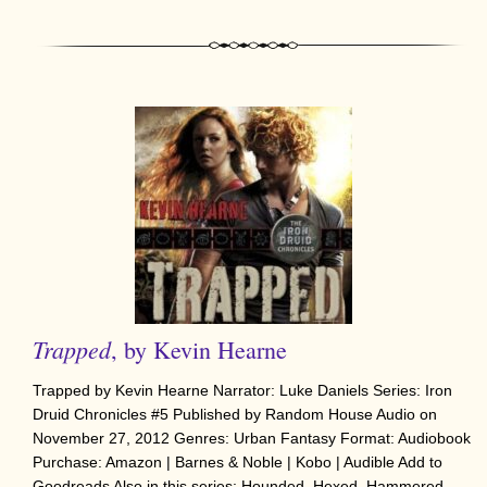
Trapped
, by Kevin Hearne
Trapped by Kevin Hearne Narrator: Luke Daniels Series: Iron
Druid Chronicles #5 Published by Random House Audio on
November 27, 2012 Genres: Urban Fantasy Format: Audiobook
Purchase: Amazon | Barnes & Noble | Kobo | Audible Add to
Goodreads Also in this series: Hounded, Hexed, Hammered,