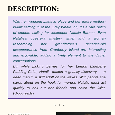
DESCRIPTION:
With her wedding plans in place and her future mother-
in-law settling in at the Gray Whale Inn, it’s a rare patch
of smooth sailing for innkeeper Natalie Barnes. Even
Natalie’s guests–a mystery writer and a woman
researching her grandfather’s decades-old
disappearance from Cranberry Island–are interesting
and enjoyable, adding a lively element to the dinner
conversations.
But while picking berries for her Lemon Blueberry
Pudding Cake, Natalie makes a ghastly discovery — a
dead man in a skiff adrift on the waves. With people she
cares about on the hook for murder, Natalie must act
quickly to bail out her friends and catch the killer.
(
Goodreads
)
* * *