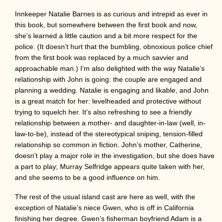
Innkeeper Natalie Barnes is as curious and intrepid as ever in
this book, but somewhere between the first book and now,
she’s learned a little caution and a bit more respect for the
police. (It doesn’t hurt that the bumbling, obnoxious police chief
from the first book was replaced by a much savvier and
approachable man.) I’m also delighted with the way Natalie’s
relationship with John is going: the couple are engaged and
planning a wedding. Natalie is engaging and likable, and John
is a great match for her: levelheaded and protective without
trying to squelch her. It’s also refreshing to see a friendly
relationship between a mother- and daughter-in-law (well, in-
law-to-be), instead of the stereotypical sniping, tension-filled
relationship so common in fiction. John’s mother, Catherine,
doesn’t play a major role in the investigation, but she does have
a part to play; Murray Selfridge appears quite taken with her,
and she seems to be a good influence on him.
The rest of the usual island cast are here as well, with the
exception of Natalie’s niece Gwen, who is off in California
finishing her degree. Gwen’s fisherman boyfriend Adam is a