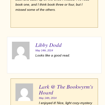
book one, and I think book three or four, but I
missed some of the others.
Libby Dodd
May 14th, 2014
Looks like a good read.
Lark @ The Bookwyrm's
Hoard
May 14th, 2014
I enjoyed it! Nice, light cozy-mystery