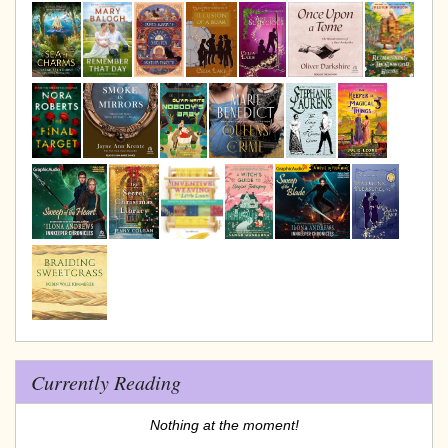
Currently Reading
Nothing at the moment!