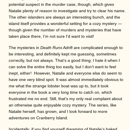
potential suspect in the murder case, though, which gives
Natalie plenty of reason to investigate and try to clear his name.
The other islanders are always an interesting bunch, and the
island itself provides a wonderful setting for a cozy mystery —
though given the number of murders and mysteries that have
taken place there, I’m not sure I’d want to visit!
The mysteries in
Death Runs Adrift
are complicated enough to
be interesting, and definitely kept me guessing, sometimes
correctly, but not always. That’s a good thing; I hate it when I
can solve the entire thing too easily, but I don’t want to feel
inept, either! However, Natalie and everyone else do seem to
have one very blind spot. It was almost immediately obvious to
me what the strange lobster boat was up to, but it took
everyone in the book a very long time to catch on, which
frustrated me no end. Still, that’s my only real complaint about
an otherwise quite enjoyable cozy mystery. The series, like
Natalie herself, has grown, and I look forward to more
adventures on Cranberry Island.
Incidentally, if you find yourself dreaming of Natalie’s baked