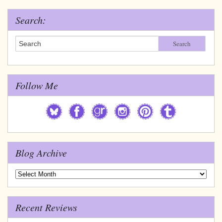
Search:
Search
Follow Me
Blog Archive
Blog
Archive
Recent Reviews