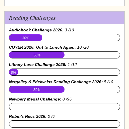
Reading Challenges
Audiobook Challenge 2026:
3 /10
30%
COYER 2026: Out to Lunch Again:
10 /20
50%
Library Love Challenge 2026:
1 /12
8%
Netgalley & Edelweiss Reading Challenge 2026:
5 /10
50%
Newbery Medal Challenge:
0 /96
0%
Robin's Recs 2026:
0 /6
0%