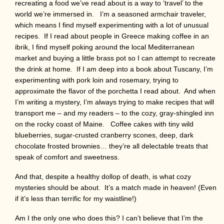
recreating a food we’ve read about is a way to ‘travel’ to the
world we’re immersed in. I’m a seasoned armchair traveler,
which means I find myself experimenting with a lot of unusual
recipes. If I read about people in Greece making coffee in an
ibrik, I find myself poking around the local Mediterranean
market and buying a little brass pot so I can attempt to recreate
the drink at home. If I am deep into a book about Tuscany, I’m
experimenting with pork loin and rosemary, trying to
approximate the flavor of the porchetta I read about. And when
I’m writing a mystery, I’m always trying to make recipes that will
transport me – and my readers – to the cozy, gray-shingled inn
on the rocky coast of Maine. Coffee cakes with tiny wild
blueberries, sugar-crusted cranberry scones, deep, dark
chocolate frosted brownies… they’re all delectable treats that
speak of comfort and sweetness.
And that, despite a healthy dollop of death, is what cozy
mysteries should be about. It’s a match made in heaven! (Even
if it’s less than terrific for my waistline!)
Am I the only one who does this? I can’t believe that I’m the