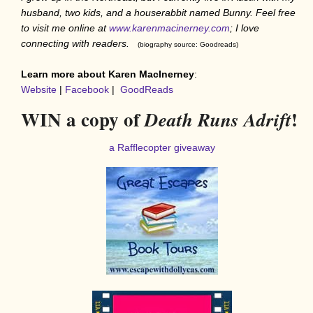
husband, two kids, and a houserabbit named Bunny. Feel free
to visit me online at
www.karenmacinerney.com
; I love
connecting with readers.
(biography source: Goodreads)
Learn more about Karen MacInerney
:
Website
|
Facebook
|
GoodReads
WIN a copy of
!
Death Runs Adrift
a Rafflecopter giveaway