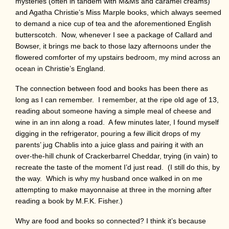
mysteries (often in tandem with M&Ms and caramel creams)
and Agatha Christie’s Miss Marple books, which always seemed
to demand a nice cup of tea and the aforementioned English
butterscotch. Now, whenever I see a package of Callard and
Bowser, it brings me back to those lazy afternoons under the
flowered comforter of my upstairs bedroom, my mind across an
ocean in Christie’s England.
The connection between food and books has been there as
long as I can remember. I remember, at the ripe old age of 13,
reading about someone having a simple meal of cheese and
wine in an inn along a road. A few minutes later, I found myself
digging in the refrigerator, pouring a few illicit drops of my
parents’ jug Chablis into a juice glass and pairing it with an
over-the-hill chunk of Crackerbarrel Cheddar, trying (in vain) to
recreate the taste of the moment I’d just read. (I still do this, by
the way. Which is why my husband once walked in on me
attempting to make mayonnaise at three in the morning after
reading a book by M.F.K. Fisher.)
Why are food and books so connected? I think it’s because