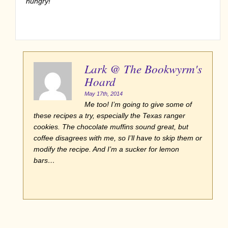
hungry!
Lark @ The Bookwyrm's
Hoard
May 17th, 2014
Me too! I’m going to give some of
these recipes a try, especially the Texas ranger
cookies. The chocolate muffins sound great, but
coffee disagrees with me, so I’ll have to skip them or
modify the recipe. And I’m a sucker for lemon
bars…