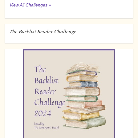
View All Challenges »
The Backlist Reader Challenge