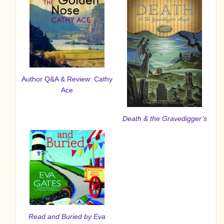
Author Q&A & Review: Cathy
Ace
Death & the Gravedigger’s
Read and Buried
by Eva