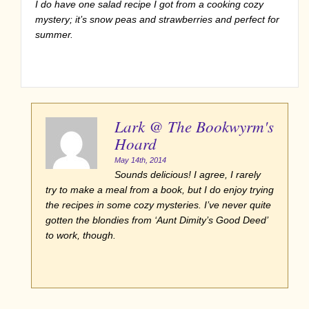
I do have one salad recipe I got from a cooking cozy
mystery; it’s snow peas and strawberries and perfect for
summer.
Lark @ The Bookwyrm's
Hoard
May 14th, 2014
Sounds delicious! I agree, I rarely
try to make a meal from a book, but I do enjoy trying
the recipes in some cozy mysteries. I’ve never quite
gotten the blondies from ‘Aunt Dimity’s Good Deed’
to work, though.