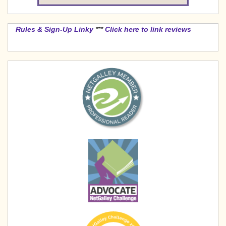
Rules & Sign-Up Linky
***
Click here to link reviews