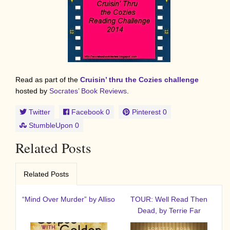
Read as part of the
Cruisin’ thru the Cozies challenge
hosted by
Socrates’ Book Reviews
.
Twitter
Facebook
0
Pinterest
0
StumbleUpon
0
Related Posts
Related Posts
“Mind Over Murder” by Alliso
TOUR: Well Read Then
Dead, by Terrie Far