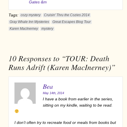
Gates &m
Tags:
cozy mystery
Cruisin' Thru the Cozies 2014
Gray Whale Inn Mysteries
Great Escapes Blog Tour
Karen MacInerney
mystery
10
Responses to “TOUR: Death
Runs Adrift (Karen MacInerney)”
Bea
May 14th, 2014
I have a book from earlier in the series,
sitting on my kindle, waiting to be read.
I don’t often try to recreate food or meals from books but