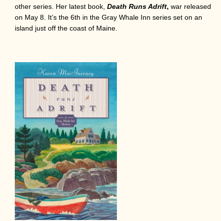
other series. Her latest book,
Death Runs Adrift
,
war released
on May 8. It’s the 6th in the Gray Whale Inn series set on an
island just off the coast of Maine.