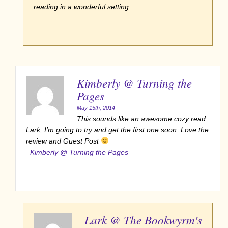
reading in a wonderful setting.
Kimberly @ Turning the
Pages
May 15th, 2014
This sounds like an awesome cozy read
Lark, I’m going to try and get the first one soon. Love the
review and Guest Post
–
Kimberly @ Turning the Pages
Lark @ The Bookwyrm's