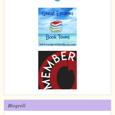
Blogroll