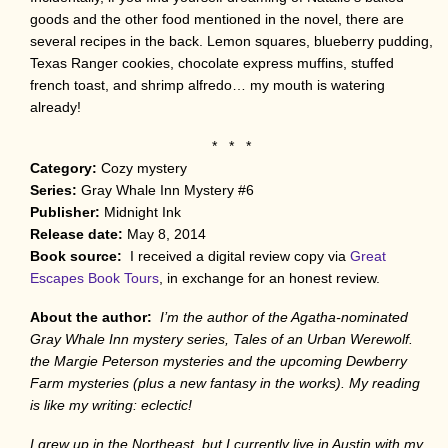
goods and the other food mentioned in the novel, there are
several recipes in the back. Lemon squares, blueberry pudding,
Texas Ranger cookies, chocolate express muffins, stuffed
french toast, and shrimp alfredo… my mouth is watering
already!
* * *
Category:
Cozy mystery
Series:
Gray Whale Inn Mystery #6
Publisher:
Midnight Ink
Release date:
May 8, 2014
Book source:
I received a digital review copy via
Great
Escapes Book Tours
, in exchange for an honest review.
About the author:
I’m the author of the Agatha-nominated
Gray Whale Inn mystery series, Tales of an Urban Werewolf.
the Margie Peterson mysteries and the upcoming Dewberry
Farm mysteries (plus a new fantasy in the works). My reading
is like my writing: eclectic!
I grew up in the Northeast, but I currently live in Austin with my