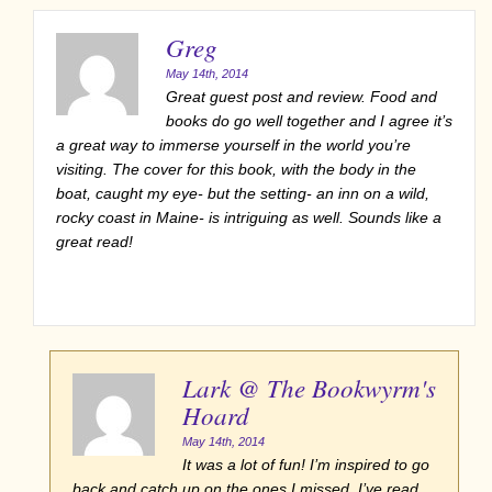
Greg
May 14th, 2014
Great guest post and review. Food and
books do go well together and I agree it’s
a great way to immerse yourself in the world you’re
visiting. The cover for this book, with the body in the
boat, caught my eye- but the setting- an inn on a wild,
rocky coast in Maine- is intriguing as well. Sounds like a
great read!
Lark @ The Bookwyrm's
Hoard
May 14th, 2014
It was a lot of fun! I’m inspired to go
back and catch up on the ones I missed. I’ve read