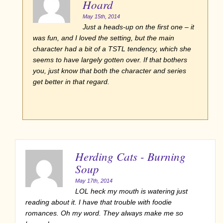
Hoard
May 15th, 2014
Just a heads-up on the first one – it
was fun, and I loved the setting, but the main
character had a bit of a TSTL tendency, which she
seems to have largely gotten over. If that bothers
you, just know that both the character and series
get better in that regard.
Herding Cats - Burning
Soup
May 17th, 2014
LOL heck my mouth is watering just
reading about it. I have that trouble with foodie
romances. Oh my word. They always make me so