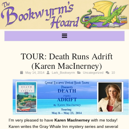
TOUR: Death Runs Adrift
(Karen MacInerney)
May 14, 2014
Lark_Bookwyrm
Uncategorized
10
I’m very pleased to have
Karen MacInerney
with me today!
Karen writes the Gray Whale Inn mystery series and several