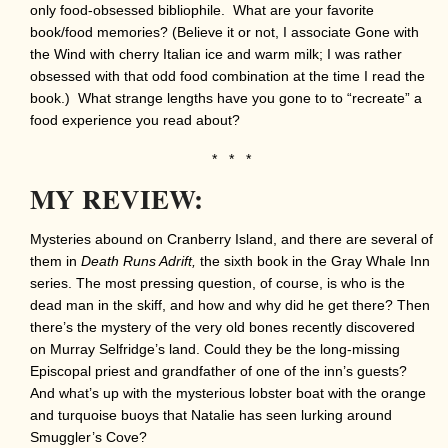
only food-obsessed bibliophile. What are your favorite
book/food memories? (Believe it or not, I associate Gone with
the Wind with cherry Italian ice and warm milk; I was rather
obsessed with that odd food combination at the time I read the
book.) What strange lengths have you gone to to “recreate” a
food experience you read about?
* * *
MY REVIEW:
Mysteries abound on Cranberry Island, and there are several of
them in
Death Runs Adrift,
the sixth book in the Gray Whale Inn
series. The most pressing question, of course, is who is the
dead man in the skiff, and how and why did he get there? Then
there’s the mystery of the very old bones recently discovered
on Murray Selfridge’s land. Could they be the long-missing
Episcopal priest and grandfather of one of the inn’s guests?
And what’s up with the mysterious lobster boat with the orange
and turquoise buoys that Natalie has seen lurking around
Smuggler’s Cove?