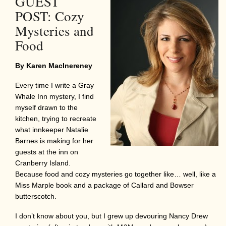
GUEST
POST: Cozy
Mysteries and
Food
By Karen MacInereney
Every time I write a Gray
Whale Inn mystery, I find
myself drawn to the
kitchen, trying to recreate
what innkeeper Natalie
Barnes is making for her
guests at the inn on
Cranberry Island.
Because food and cozy mysteries go together like… well, like a
Miss Marple book and a package of Callard and Bowser
butterscotch.
I don’t know about you, but I grew up devouring Nancy Drew