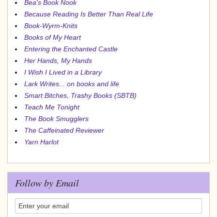
Bea's Book Nook
Because Reading Is Better Than Real Life
Book-Wyrm-Knits
Books of My Heart
Entering the Enchanted Castle
Her Hands, My Hands
I Wish I Lived in a Library
Lark Writes... on books and life
Smart Bitches, Trashy Books (SBTB)
Teach Me Tonight
The Book Smugglers
The Caffeinated Reviewer
Yarn Harlot
Follow by Email