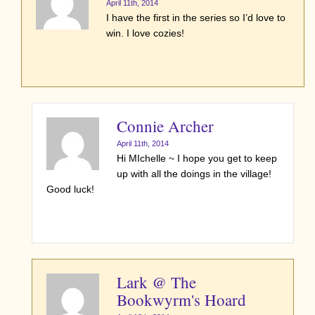
April 11th, 2014
I have the first in the series so I’d love to
win. I love cozies!
Connie Archer
April 11th, 2014
Hi MIchelle ~ I hope you get to keep
up with all the doings in the village!
Good luck!
Lark @ The
Bookwyrm's Hoard