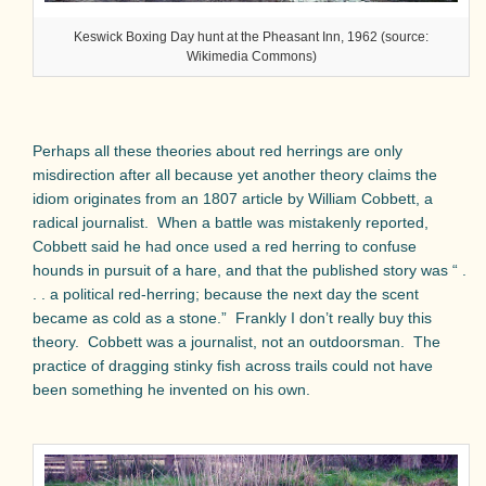
Keswick Boxing Day hunt at the Pheasant Inn, 1962 (source:
Wikimedia Commons)
Perhaps all these theories about red herrings are only
misdirection after all because yet another theory claims the
idiom originates from an 1807 article by William Cobbett, a
radical journalist.
When a battle was mistakenly reported,
Cobbett said he had once used a red herring to confuse
hounds in pursuit of a hare, and that the published story was “ .
. . a political red-herring; because the next day the scent
became as cold as a stone.”
Frankly I don’t really buy this
theory.
Cobbett was a journalist, not an outdoorsman.
The
practice of dragging stinky fish across trails could not have
been something he invented on his own.