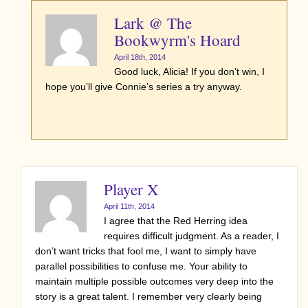
Lark @ The
Bookwyrm's Hoard
April 18th, 2014
Good luck, Alicia! If you don’t win, I
hope you’ll give Connie’s series a try anyway.
Player X
April 11th, 2014
I agree that the Red Herring idea
requires difficult judgment. As a reader, I
don’t want tricks that fool me, I want to simply have
parallel possibilities to confuse me. Your ability to
maintain multiple possible outcomes very deep into the
story is a great talent. I remember very clearly being