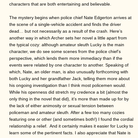
characters that are both entertaining and believable.
The mystery begins when police chief Nate Edgerton arrives at
the scene of a single-vehicle accident and finds the driver
dead… but not necessarily as a result of the crash. Here’s
another way in which Archer sets her novel a little apart from
the typical cozy: although amateur sleuth Lucky is the main
character, we do see some scenes from the police chief’s
perspective, which lends them more immediacy than if the
events were related by one character to another. Speaking of
which, Nate, an older man, is also unusually forthcoming with
both Lucky and her grandfather Jack, telling them more about
his ongoing investigation than I think most policemen would.
While his openness did stretch my credence a bit (almost the
only thing in the novel that did), it’s more than made up for by
the lack of either animosity or sexual tension between
policeman and amateur sleuth. After a few too many cozies
featuring one or other (and sometimes both!) I found the cordial
relationship a relief. And it certainly makes it easier for Lucky to
learn some of the pertinent facts. I also appreciate that Nate is