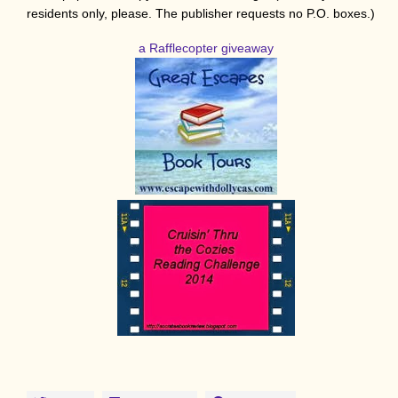
residents only, please. The publisher requests no P.O. boxes.)
a Rafflecopter giveaway