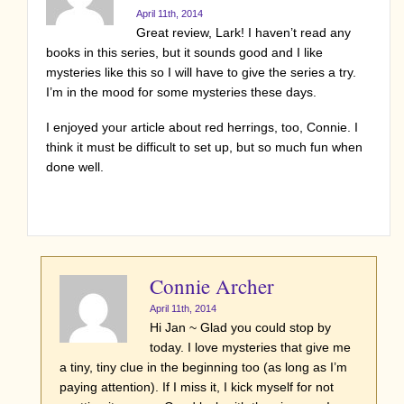
April 11th, 2014
Great review, Lark! I haven’t read any
books in this series, but it sounds good and I like
mysteries like this so I will have to give the series a try.
I’m in the mood for some mysteries these days.
I enjoyed your article about red herrings, too, Connie. I
think it must be difficult to set up, but so much fun when
done well.
Connie Archer
April 11th, 2014
Hi Jan ~ Glad you could stop by
today. I love mysteries that give me
a tiny, tiny clue in the beginning too (as long as I’m
paying attention). If I miss it, I kick myself for not