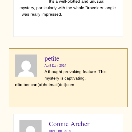
It’s a well-plotted and unusual
mystery, particularly with the whole “travelers: angle.
I was really impressed.
petite
April 11th, 2014
A thought provoking feature. This
mystery is captivating.
elliotbencan(at)hotmail(dot)com
Connie Archer
April 11th, 2014