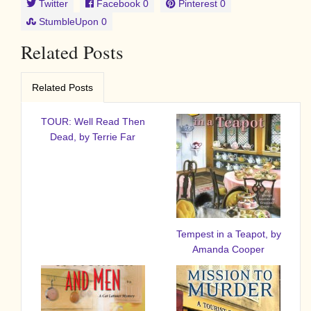
Twitter
Facebook
0
Pinterest
0
StumbleUpon
0
Related Posts
Related Posts
TOUR: Well Read Then
Dead, by Terrie Far
Tempest in a Teapot, by
Amanda Cooper