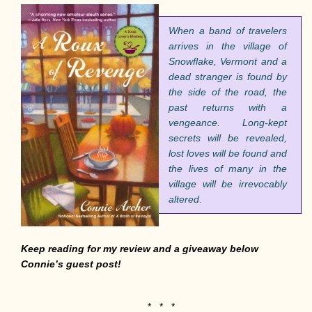
When a band of travelers
arrives in the village of
Snowflake, Vermont and a
dead stranger is found by
the side of the road, the
past returns with a
vengeance.
Lo
ng-kept
secrets will be revealed,
lost loves will be found and
the lives of many in the
village will be irrevocably
altered.
Keep reading for my review and a giveaway below
Connie’s guest post!
* * *