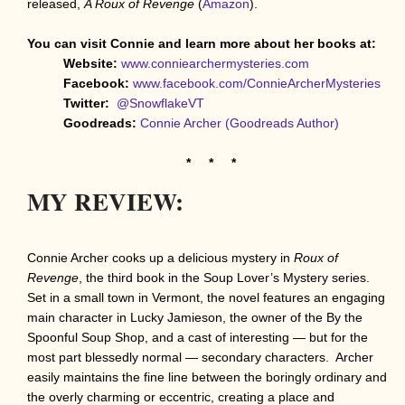
released,
A Roux of Revenge
(
Amazon
).
You can visit Connie and learn more about her books at:
Website:
www.conniearchermysteries.com
Facebook:
www.facebook.com/ConnieArcherMysteries
Twitter:
@SnowflakeVT
Goodreads:
Connie Archer (Goodreads Author)
* * *
MY REVIEW:
Connie Archer cooks up a delicious mystery in
Roux of
Revenge
, the third book in the Soup Lover’s Mystery series.
Set in a small town in Vermont, the novel features an engaging
main character in Lucky Jamieson, the owner of the By the
Spoonful Soup Shop, and a cast of interesting — but for the
most part blessedly normal — secondary characters. Archer
easily maintains the fine line between the boringly ordinary and
the overly charming or eccentric, creating a place and