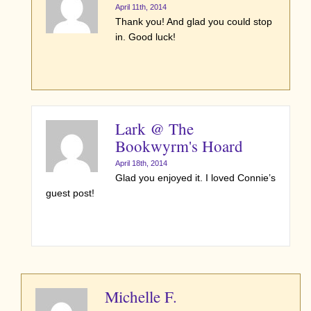
April 11th, 2014
Thank you! And glad you could stop
in. Good luck!
Lark @ The
Bookwyrm's Hoard
April 18th, 2014
Glad you enjoyed it. I loved Connie’s
guest post!
Michelle F.