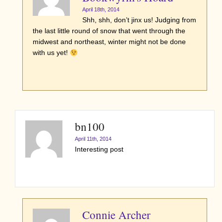
April 18th, 2014
Shh, shh, don’t jinx us! Judging from
the last little round of snow that went through the
midwest and northeast, winter might not be done
with us yet!
bn100
April 11th, 2014
Interesting post
Connie Archer