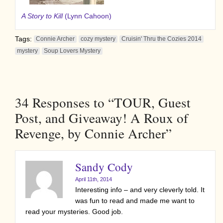
A Story to Kill
(Lynn Cahoon)
Tags:
Connie Archer
cozy mystery
Cruisin' Thru the Cozies 2014
mystery
Soup Lovers Mystery
34
Responses to “TOUR, Guest
Post, and Giveaway! A Roux of
Revenge, by Connie Archer”
Sandy Cody
April 11th, 2014
Interesting info – and very cleverly told. It
was fun to read and made me want to
read your mysteries. Good job.