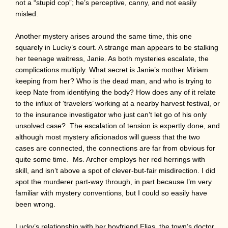
not a “stupid cop”; he’s perceptive, canny, and not easily
misled.
Another mystery arises around the same time, this one
squarely in Lucky’s court. A strange man appears to be stalking
her teenage waitress, Janie. As both mysteries escalate, the
complications multiply. What secret is Janie’s mother Miriam
keeping from her? Who is the dead man, and who is trying to
keep Nate from identifying the body? How does any of it relate
to the influx of ‘travelers’ working at a nearby harvest festival, or
to the insurance investigator who just can’t let go of his only
unsolved case? The escalation of tension is expertly done, and
although most mystery aficionados will guess that the two
cases are connected, the connections are far from obvious for
quite some time. Ms. Archer employs her red herrings with
skill, and isn’t above a spot of clever-but-fair misdirection. I did
spot the murderer part-way through, in part because I’m very
familiar with mystery conventions, but I could so easily have
been wrong.
Lucky’s relationship with her boyfriend Elias, the town’s doctor,