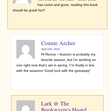
has come and gone, reading this book
should be great fun!!
Connie Archer
April 11th, 2014
Hi Ronna ~ Autumn is probably my
favorite season, but I’m working on
one right now that’s set in spring. I”m finally in line
with the seasons! Good luck with the giveaway!
Lark @ The
Bookwyrm's Hoard