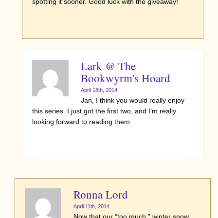
spotting it sooner. Good luck with the giveaway!
Lark @ The
Bookwyrm's Hoard
April 18th, 2014
Jan, I think you would really enjoy
this series. I just got the first two, and I’m really
looking forward to reading them.
Ronna Lord
April 11th, 2014
Now that our “too much ” winter snow