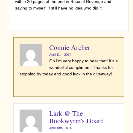
within 20 pages of the end in Roux of Revenge and
saying to myself, ‘I still have no idea who did it.”
Connie Archer
April 11th, 2014
Oh I’m very happy to hear that! It’s a
wonderful compliment. Thanks for
stopping by today and good luck in the giveaway!
Lark @ The
Bookwyrm's Hoard
April 18th, 2014