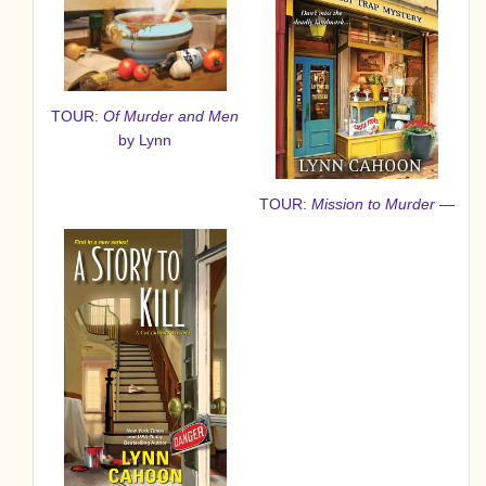
TOUR:
Of Murder and Men
by Lynn
TOUR:
Mission to Murder
—