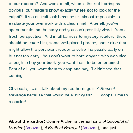
of our readers?
And worst of all, when is the red herring
so
obvious, our readers know exactly where
not
to look for the
culprit?
It’s a difficult task because it’s almost impossible to
evaluate your own work with a clear mind.
After all, you’ve
spent months on the story and you can’t possibly view it from a
fresh perspective.
And in all fairness to mystery readers, there
should be
some
hint, some well-placed phrase, some clue that
might allow the percipient reader to solve the puzzle early on –
but not too early.
You don’t want to bore anyone who was nice
enough to buy your book, you want them to be entertained.
Best of all, you want them to gasp and say, “I didn’t see that
coming!”
Obviously, I can’t talk about my red herrings in
A Roux of
Revenge
because that would be a stinky fish . . . ooops, I mean
a spoiler!
About the author:
Connie Archer is the author of
A Spoonful of
Murder
(
Amazon
),
A Broth of Betrayal
(
Amazon
)
,
and just