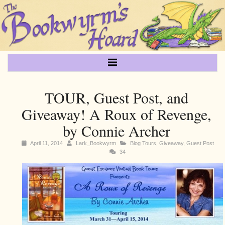
TOUR, Guest Post, and
Giveaway! A Roux of Revenge,
by Connie Archer
April 11, 2014
Lark_Bookwyrm
Blog Tours
,
Giveaway
,
Guest Post
34