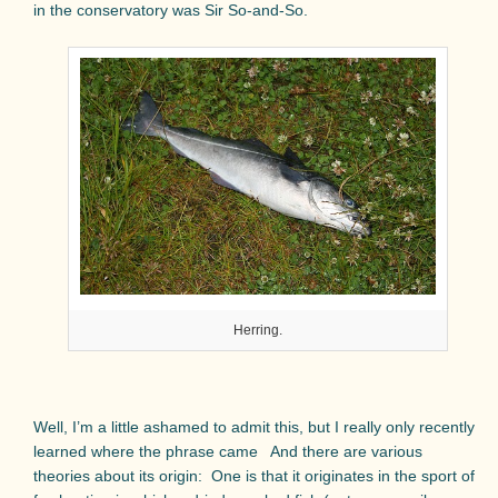
in the conservatory was Sir So-and-So.
Herring.
Well, I’m a little ashamed to admit this, but I really only recently
learned where the phrase came
And there are various
theories about its origin:
One is that it originates in the sport of