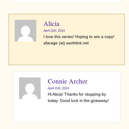
Alicia
April 11th, 2014
I love this series! Hoping to win a copy!
afarage (at) earthlink.net
Connie Archer
April 11th, 2014
Hi Alicia! Thanks for stopping by
today. Good luck in the giveaway!