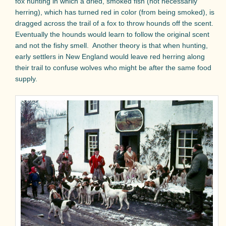
fox hunting in which a dried, smoked fish (not necessarily
herring), which has turned red in color (from being smoked), is
dragged across the trail of a fox to throw hounds off the scent.
Eventually the hounds would learn to follow the original scent
and not the fishy smell.
Another theory is that when hunting,
early settlers in New England would leave red herring along
their trail to confuse wolves who might be after the same food
supply.