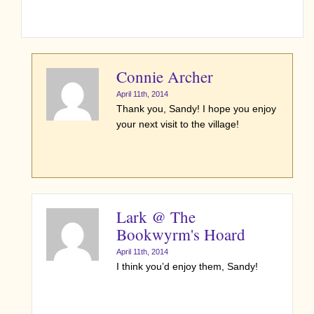
Connie Archer
April 11th, 2014
Thank you, Sandy! I hope you enjoy
your next visit to the village!
Lark @ The
Bookwyrm's Hoard
April 11th, 2014
I think you’d enjoy them, Sandy!