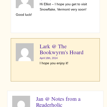
Hi Elliot – I hope you get to visit
Snowflake, Vermont very soon!
Good luck!
Lark @ The
Bookwyrm's Hoard
April 18th, 2014
I hope you enjoy it!
Jan @ Notes from a
Readerholic