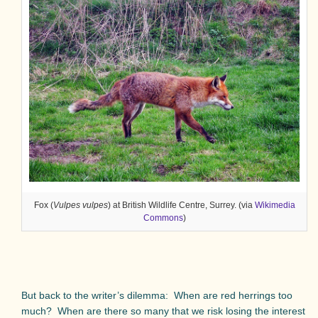
Fox (
Vulpes vulpes
) at British Wildlife Centre, Surrey. (via
Wikimedia
Commons
)
But back to the writer’s dilemma:
When are red herrings too
much?
When are there so many that we risk losing the interest