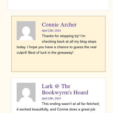
Connie Archer
April 13th, 2014
Thanks for stopping by! I’m
checking back at all my blog stops
today. I hope you have a chance to guess the real
culprit! Best of luck in the giveaway!
Lark @ The
Bookwyrm's Hoard
April 18th, 2014
This ending wasn’t at all far-fetched;
it worked beautifully, and Connie does a great job