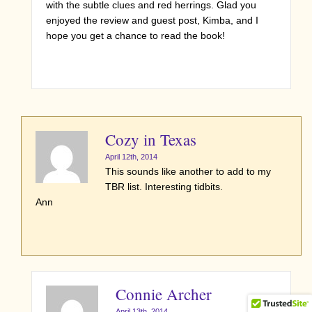
with the subtle clues and red herrings. Glad you
enjoyed the review and guest post, Kimba, and I
hope you get a chance to read the book!
Cozy in Texas
April 12th, 2014
This sounds like another to add to my
TBR list. Interesting tidbits.
Ann
Connie Archer
April 13th, 2014