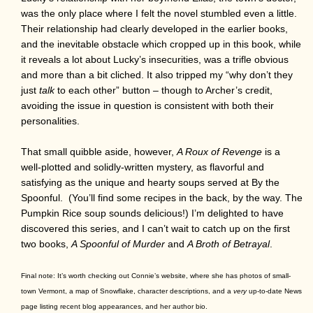
was the only place where I felt the novel stumbled even a little.
Their relationship had clearly developed in the earlier books,
and the inevitable obstacle which cropped up in this book, while
it reveals a lot about Lucky’s insecurities, was a trifle obvious
and more than a bit cliched. It also tripped my “why don’t they
just
talk
to each other” button – though to Archer’s credit,
avoiding the issue in question is consistent with both their
personalities.
That small quibble aside, however,
A Roux of Revenge
is a
well-plotted and solidly-written mystery, as flavorful and
satisfying as the unique and hearty soups served at By the
Spoonful. (You’ll find some recipes in the back, by the way. The
Pumpkin Rice soup sounds delicious!) I’m delighted to have
discovered this series, and I can’t wait to catch up on the first
two books,
A Spoonful of Murder
and
A Broth of Betrayal
.
Final note: It’s worth checking out Connie’s website, where she has photos of small-
town Vermont, a map of Snowflake, character descriptions, and a
very
up-to-date News
page listing recent blog appearances, and her author bio.