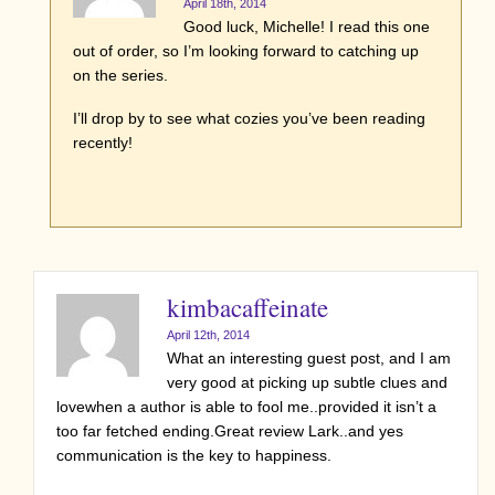
April 18th, 2014
Good luck, Michelle! I read this one
out of order, so I’m looking forward to catching up
on the series.
I’ll drop by to see what cozies you’ve been reading
recently!
kimbacaffeinate
April 12th, 2014
What an interesting guest post, and I am
very good at picking up subtle clues and
lovewhen a author is able to fool me..provided it isn’t a
too far fetched ending.Great review Lark..and yes
communication is the key to happiness.