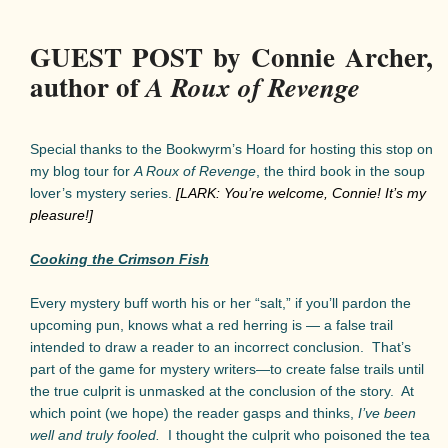
GUEST POST by Connie Archer,
author of
A Roux of Revenge
Special thanks to the Bookwyrm’s Hoard for hosting this stop on
my blog tour for
A Roux of Revenge
, the third book in the soup
lover’s mystery series.
[LARK: You’re welcome, Connie! It’s my
pleasure!]
Cooking the Crimson Fish
Every mystery buff worth his or her “salt,” if you’ll pardon the
upcoming pun, knows what a red herring is — a false trail
intended to draw a reader to an incorrect conclusion.
That’s
part of the game for mystery writers—to create false trails until
the true culprit is unmasked at the conclusion of the story.
At
which point (we hope) the reader gasps and thinks,
I’ve been
well and truly fooled.
I thought the culprit who poisoned the tea