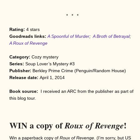
* * *
Rating:
4
stars
Goodreads links:
A Spoonful of Murder
;
A Broth of Betrayal
;
A Roux of Revenge
Category:
Cozy mystery
Series:
Soup Lover’s Mystery #3
Publisher:
Berkley Prime Crime (Penguin/Random House)
Release date:
April 1, 2014
Book source:
I received an ARC from the publisher as part of
this blog tour.
WIN a copy of
!
Roux of Revenge
Win a paperback copy of
Roux of Revenge
. (I’m sorry, but US