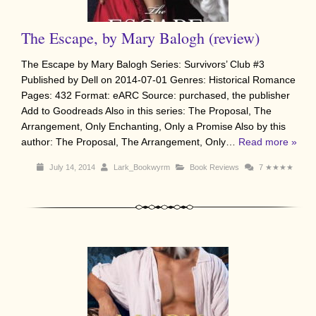
The Escape, by Mary Balogh (review)
The Escape by Mary Balogh Series: Survivors’ Club #3
Published by Dell on 2014-07-01 Genres: Historical Romance
Pages: 432 Format: eARC Source: purchased, the publisher
Add to Goodreads Also in this series: The Proposal, The
Arrangement, Only Enchanting, Only a Promise Also by this
author: The Proposal, The Arrangement, Only…
Read more »
July 14, 2014
Lark_Bookwyrm
Book Reviews
7
★★★★