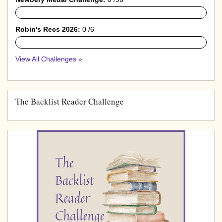
0%
Robin's Recs 2026:
0 /6
0%
View All Challenges »
The Backlist Reader Challenge