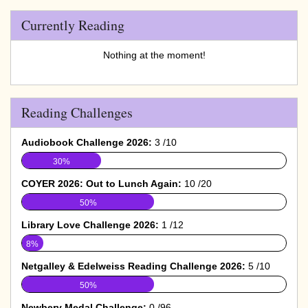
Currently Reading
Nothing at the moment!
Reading Challenges
Audiobook Challenge 2026:
3 /10
30%
COYER 2026: Out to Lunch Again:
10 /20
50%
Library Love Challenge 2026:
1 /12
8%
Netgalley & Edelweiss Reading Challenge 2026:
5 /10
50%
Newbery Medal Challenge:
0 /96