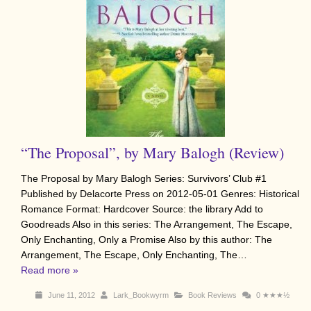
“The Proposal”, by Mary Balogh (Review)
The Proposal by Mary Balogh Series: Survivors’ Club #1
Published by Delacorte Press on 2012-05-01 Genres: Historical
Romance Format: Hardcover Source: the library Add to
Goodreads Also in this series: The Arrangement, The Escape,
Only Enchanting, Only a Promise Also by this author: The
Arrangement, The Escape, Only Enchanting, The…
Read more »
June 11, 2012
Lark_Bookwyrm
Book Reviews
0
★★★½