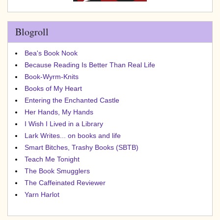
Blogroll
Bea's Book Nook
Because Reading Is Better Than Real Life
Book-Wyrm-Knits
Books of My Heart
Entering the Enchanted Castle
Her Hands, My Hands
I Wish I Lived in a Library
Lark Writes... on books and life
Smart Bitches, Trashy Books (SBTB)
Teach Me Tonight
The Book Smugglers
The Caffeinated Reviewer
Yarn Harlot