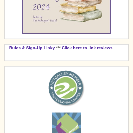
Rules & Sign-Up Linky
***
Click here to link reviews