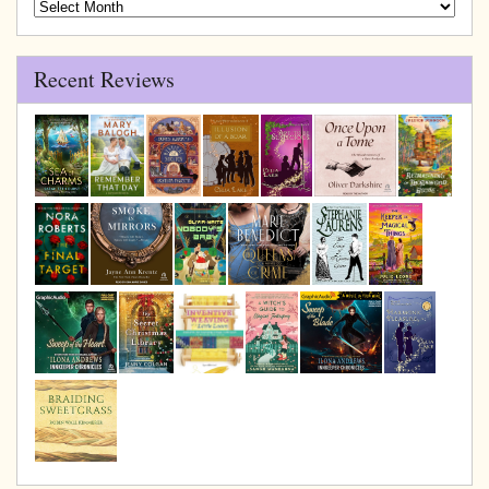
Blog
Archive
Recent Reviews