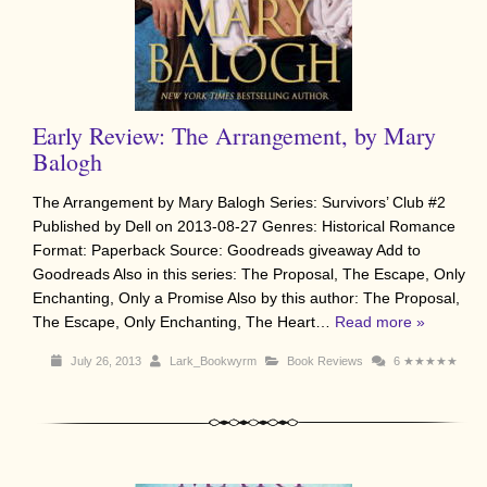
Early Review: The Arrangement, by Mary
Balogh
The Arrangement by Mary Balogh Series: Survivors’ Club #2
Published by Dell on 2013-08-27 Genres: Historical Romance
Format: Paperback Source: Goodreads giveaway Add to
Goodreads Also in this series: The Proposal, The Escape, Only
Enchanting, Only a Promise Also by this author: The Proposal,
The Escape, Only Enchanting, The Heart…
Read more »
July 26, 2013
Lark_Bookwyrm
Book Reviews
6
★★★★★