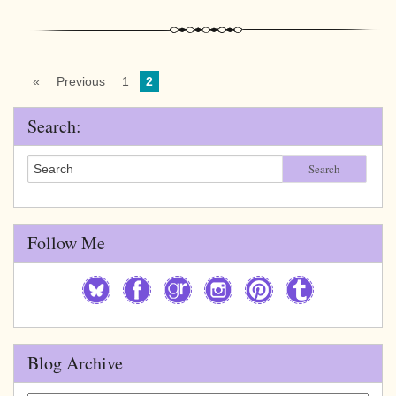
«
Previous
1
2
Search:
Search
Follow Me
Blog Archive