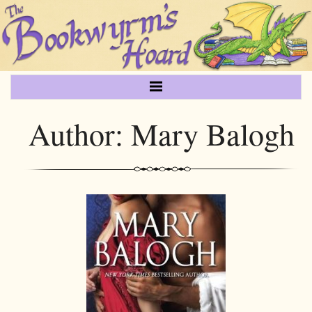
Author:
Mary Balogh