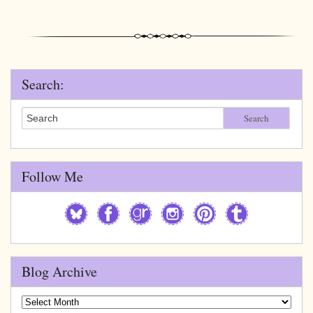
Search:
Search
Follow Me
Blog Archive
Blog