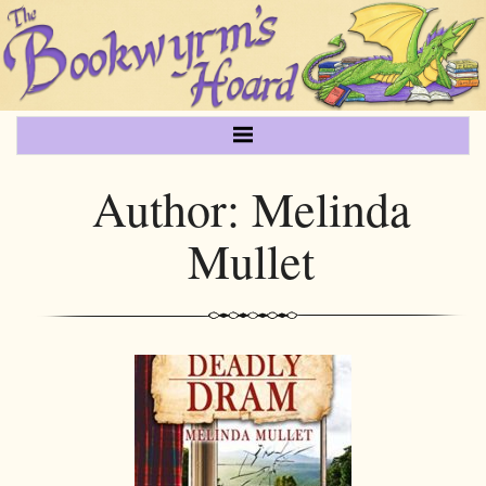
Author:
Melinda
Mullet