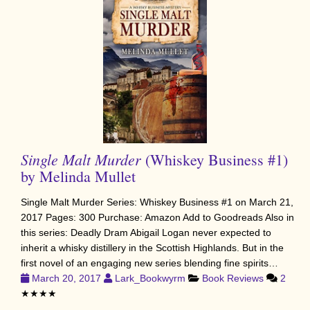
Single Malt Murder
(Whiskey Business #1)
by Melinda Mullet
Single Malt Murder Series: Whiskey Business #1 on March 21,
2017 Pages: 300 Purchase: Amazon Add to Goodreads Also in
this series: Deadly Dram Abigail Logan never expected to
inherit a whisky distillery in the Scottish Highlands. But in the
first novel of an engaging new series blending fine spirits…
March 20, 2017
Lark_Bookwyrm
Book Reviews
2
★★★★