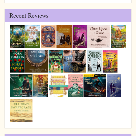
Archive
Recent Reviews