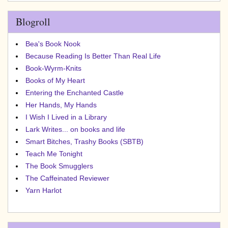
Blogroll
Bea's Book Nook
Because Reading Is Better Than Real Life
Book-Wyrm-Knits
Books of My Heart
Entering the Enchanted Castle
Her Hands, My Hands
I Wish I Lived in a Library
Lark Writes... on books and life
Smart Bitches, Trashy Books (SBTB)
Teach Me Tonight
The Book Smugglers
The Caffeinated Reviewer
Yarn Harlot