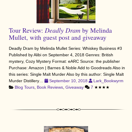
Deadly Dram
Tour Review:
by Melinda
Mullet, with guest post and giveaway
Deadly Dram by Melinda Mullet Series: Whiskey Business #3
Published by Alibi on September 4, 2018 Genres: British
mystery, Cozy Mystery Format: eARC Source: the publisher
Purchase: Amazon | Barnes & Noble Add to Goodreads Also in
this series: Single Malt Murder Also by this author: Single Malt
Murder Distillery…
September 10, 2018
Lark_Bookwyrm
Blog Tours
,
Book Reviews
,
Giveaway
7
★★★★