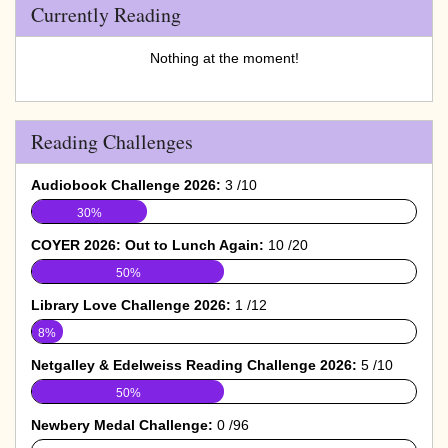
Currently Reading
Nothing at the moment!
Reading Challenges
Audiobook Challenge 2026:
3 /10
30%
COYER 2026: Out to Lunch Again:
10 /20
50%
Library Love Challenge 2026:
1 /12
8%
Netgalley & Edelweiss Reading Challenge 2026:
5 /10
50%
Newbery Medal Challenge:
0 /96