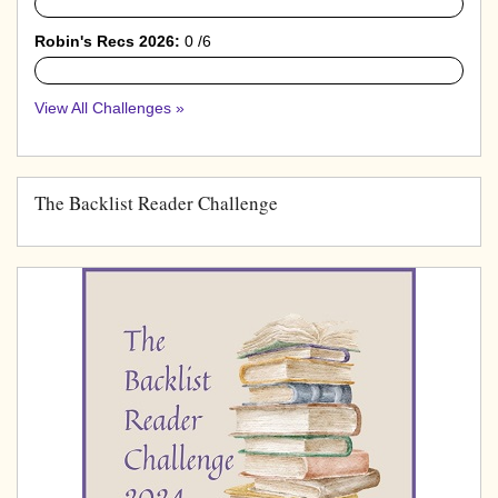
0%
Robin's Recs 2026:
0 /6
0%
View All Challenges »
The Backlist Reader Challenge