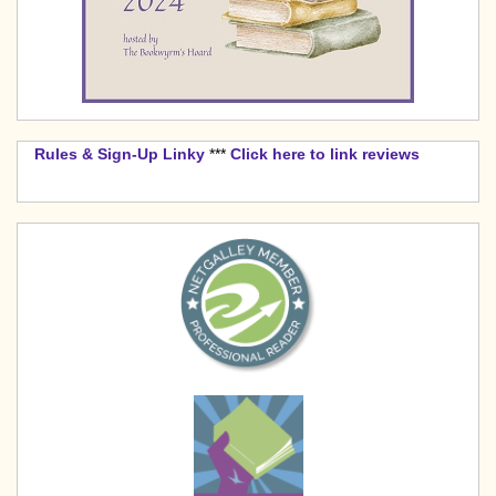
Rules & Sign-Up Linky
***
Click here to link reviews