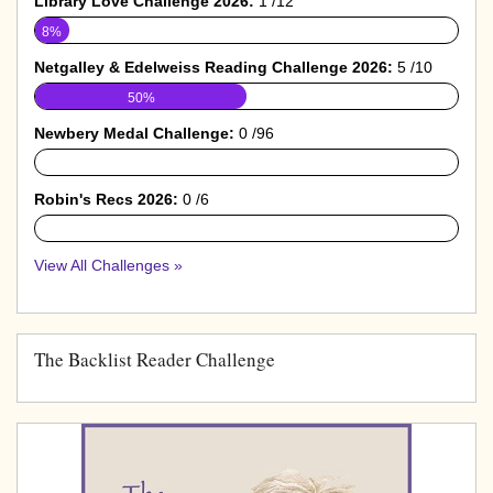
Library Love Challenge 2026:
1 /12
8%
Netgalley & Edelweiss Reading Challenge 2026:
5 /10
50%
Newbery Medal Challenge:
0 /96
0%
Robin's Recs 2026:
0 /6
0%
View All Challenges »
The Backlist Reader Challenge