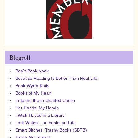
Blogroll
Bea's Book Nook
Because Reading Is Better Than Real Life
Book-Wyrm-Knits
Books of My Heart
Entering the Enchanted Castle
Her Hands, My Hands
I Wish I Lived in a Library
Lark Writes... on books and life
Smart Bitches, Trashy Books (SBTB)
Teach Me Tonight