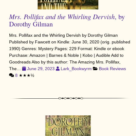
Mrs. Pollifax and the Whirling Dervish
, by
Dorothy Gilman
Mrs. Pollifax and the Whirling Dervish by Dorothy Gilman
Published by Fawcett on Kindle: June 30, 2020 (orig. published
1990) Genres: Mystery Pages: 229 Format: Kindle or ebook
Purchase: Amazon | Barnes & Noble | Kobo | Audible Add to
Goodreads Also by this author: The Amazing Mrs. Pollifax,
The…
June 29, 2023
Lark_Bookwyrm
Book Reviews
8
★★★½