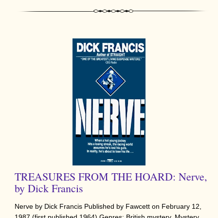
TREASURES FROM THE HOARD: Nerve,
by Dick Francis
Nerve by Dick Francis Published by Fawcett on February 12,
1987 (first published 1964) Genres: British mystery, Mystery