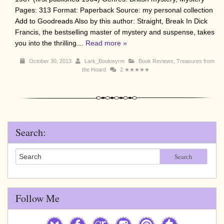
Pages: 313 Format: Paperback Source: my personal collection
Add to Goodreads Also by this author: Straight, Break In Dick
Francis, the bestselling master of mystery and suspense, takes
you into the thrilling…
Read more »
October 30, 2013
Lark_Bookwyrm
Book Reviews
,
Treasures from
the Hoard
2
★★★★★
Search:
Search
Follow Me