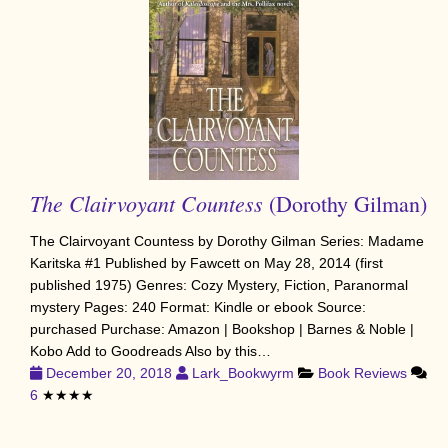
The Clairvoyant Countess
(Dorothy Gilman)
The Clairvoyant Countess by Dorothy Gilman Series: Madame
Karitska #1 Published by Fawcett on May 28, 2014 (first
published 1975) Genres: Cozy Mystery, Fiction, Paranormal
mystery Pages: 240 Format: Kindle or ebook Source:
purchased Purchase: Amazon | Bookshop | Barnes & Noble |
Kobo Add to Goodreads Also by this…
December 20, 2018
Lark_Bookwyrm
Book Reviews
6
★★★★