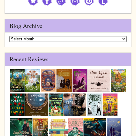
Blog Archive
Blog
Archive
Recent Reviews