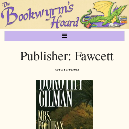
Publisher:
Fawcett