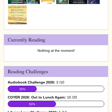
Currently Reading
Nothing at the moment!
Reading Challenges
Audiobook Challenge 2026:
3 /10
30%
COYER 2026: Out to Lunch Again:
10 /20
50%