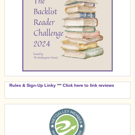
Rules & Sign-Up Linky
***
Click here to link reviews