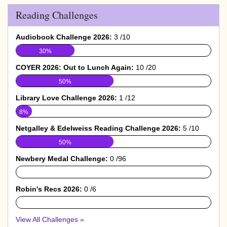
Reading Challenges
Audiobook Challenge 2026:
3 /10
30%
COYER 2026: Out to Lunch Again:
10 /20
50%
Library Love Challenge 2026:
1 /12
8%
Netgalley & Edelweiss Reading Challenge 2026:
5 /10
50%
Newbery Medal Challenge:
0 /96
0%
Robin's Recs 2026:
0 /6
0%
View All Challenges »