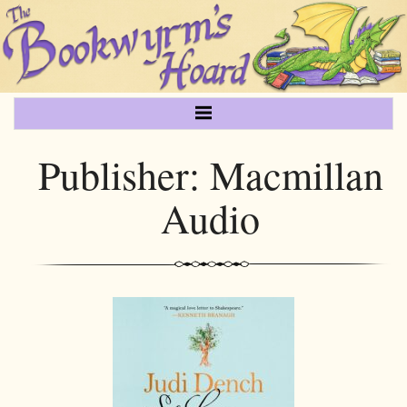
Publisher:
Macmillan
Audio