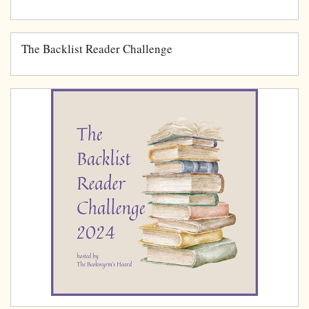
The Backlist Reader Challenge