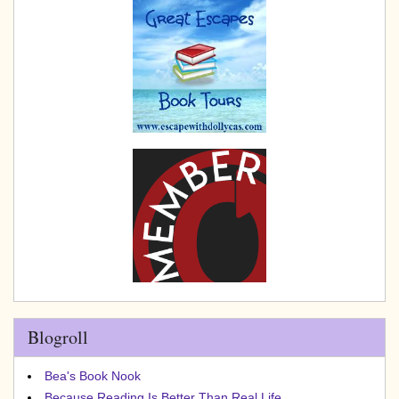
Blogroll
Bea's Book Nook
Because Reading Is Better Than Real Life