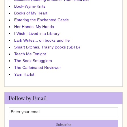
Book-Wyrm-Knits
Books of My Heart
Entering the Enchanted Castle
Her Hands, My Hands
I Wish I Lived in a Library
Lark Writes... on books and life
Smart Bitches, Trashy Books (SBTB)
Teach Me Tonight
The Book Smugglers
The Caffeinated Reviewer
Yarn Harlot
Follow by Email