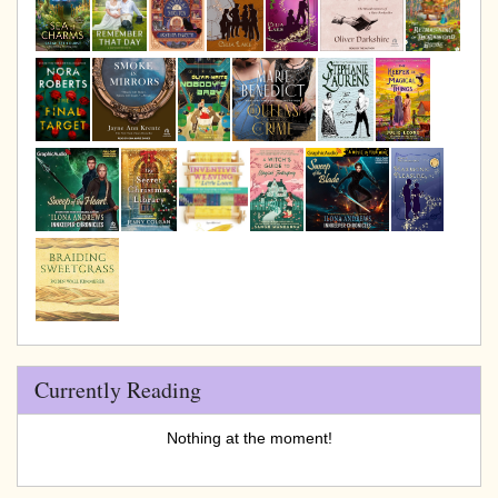
Currently Reading
Nothing at the moment!