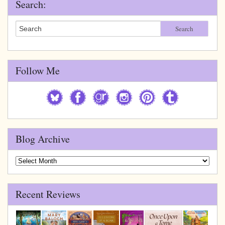
Search:
Search
Follow Me
Blog Archive
Blog
Archive
Recent Reviews