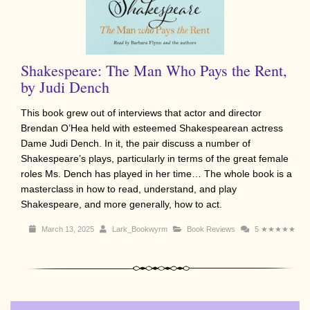
Shakespeare: The Man Who Pays the Rent,
by Judi Dench
This book grew out of interviews that actor and director
Brendan O’Hea held with esteemed Shakespearean actress
Dame Judi Dench. In it, the pair discuss a number of
Shakespeare’s plays, particularly in terms of the great female
roles Ms. Dench has played in her time… The whole book is a
masterclass in how to read, understand, and play
Shakespeare, and more generally, how to act.
March 13, 2025
Lark_Bookwyrm
Book Reviews
5
★★★★★