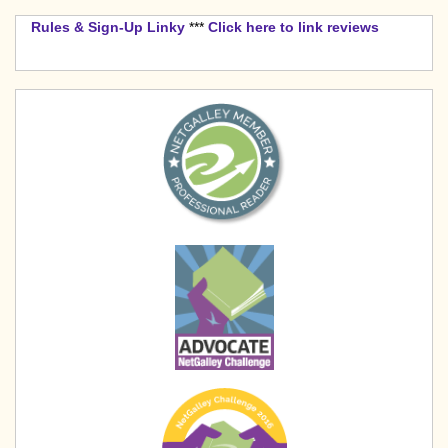
Rules & Sign-Up Linky
***
Click here to link reviews