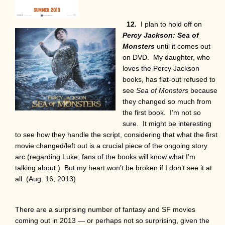
12.
I plan to hold off on
Percy Jackson: Sea of
Monsters
until it comes out
on DVD. My daughter, who
loves the Percy Jackson
books, has flat-out refused to
see
Sea of Monsters
because
they changed so much from
the first book
.
I’m not so
sure. It might be interesting
to see how they handle the script, considering that what the first
movie changed/left out is a crucial piece of the ongoing story
arc (regarding Luke; fans of the books will know what I’m
talking about.) But my heart won’t be broken if I don’t see it at
all. (Aug. 16, 2013)
There are a surprising number of fantasy and SF movies
coming out in 2013 — or perhaps not so surprising, given the