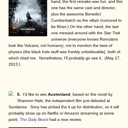
hand, the first remake was fun, and this
one has the same cast and director,
plus the awesome Benedict
Cumberbatch as the villain (rumored to
be Khan.) On the other hand, the last
one messed around with the
Star Trek
universe (everyone knows Romulans
look like Vulcans, not humans), not to mention the laws of
physics (the black hole stuff was frankly unbelievable), both of
which irked me. Nonetheless, I’ll probably go see it. (May 17,
2013.)
5.
I’d like to see
Austenland
,
based on the novel by
Shannon Hale; the independent film just debuted at
Sundance. Sony has picked the it up for distribution, so it will
probably show up on Netflix or Amazon streaming at some
point.
The Daily Beast
had a nice review.