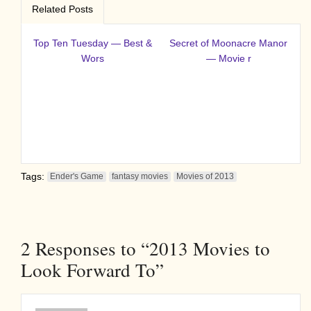
Related Posts
Top Ten Tuesday — Best &
Secret of Moonacre Manor
Wors
— Movie r
Tags:
Ender's Game
fantasy movies
Movies of 2013
2
Responses to “2013 Movies to
Look Forward To”