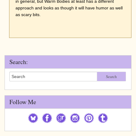
in general, but Warm Bodies at least has a different
approach and looks as though it will have humor as well
as scary bits.
Search:
Search
Follow Me