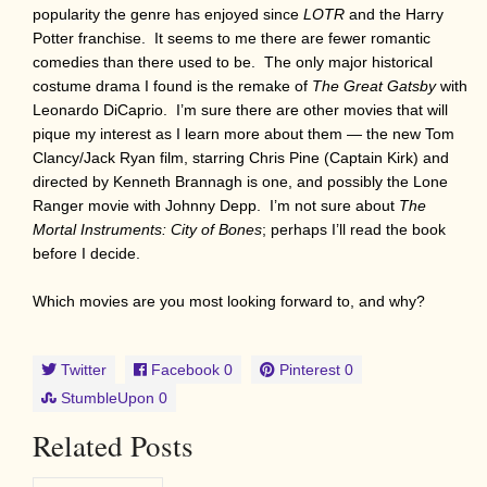
popularity the genre has enjoyed since
LOTR
and the Harry
Potter franchise. It seems to me there are fewer romantic
comedies than there used to be. The only major historical
costume drama I found is the remake of
The Great Gatsby
with
Leonardo DiCaprio. I’m sure there are other movies that will
pique my interest as I learn more about them — the new Tom
Clancy/Jack Ryan film, starring Chris Pine (Captain Kirk) and
directed by Kenneth Brannagh is one, and possibly the Lone
Ranger movie with Johnny Depp. I’m not sure about
The
Mortal Instruments: City of Bones
; perhaps I’ll read the book
before I decide.
Which movies are you most looking forward to, and why?
Twitter
Facebook
0
Pinterest
0
StumbleUpon
0
Related Posts