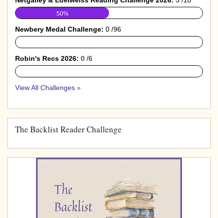
50%
Newbery Medal Challenge:
0 /96
0%
Robin's Recs 2026:
0 /6
0%
View All Challenges »
The Backlist Reader Challenge