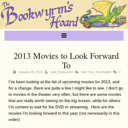
2013 Movies to Look Forward
To
January 28, 2013
Lark_Bookwyrm
Star Trek
,
The Hobbit
2
I’ve been looking at the list of upcoming movies for 2013, and
for a change, there are quite a few I might like to see. I don’t go
to movies in the theater very often, but there are some movies
that are really worth seeing on the big screen, while for others
I’m content to wait for the DVD or streaming. Here are the
movies I’m looking forward to this year (not necessarily in this
order):