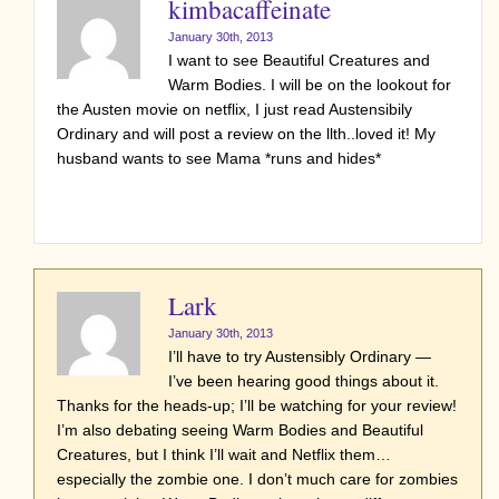
kimbacaffeinate
January 30th, 2013
I want to see Beautiful Creatures and
Warm Bodies. I will be on the lookout for
the Austen movie on netflix, I just read Austensibily
Ordinary and will post a review on the llth..loved it! My
husband wants to see Mama *runs and hides*
Lark
January 30th, 2013
I’ll have to try Austensibly Ordinary —
I’ve been hearing good things about it.
Thanks for the heads-up; I’ll be watching for your review!
I’m also debating seeing Warm Bodies and Beautiful
Creatures, but I think I’ll wait and Netflix them…
especially the zombie one. I don’t much care for zombies