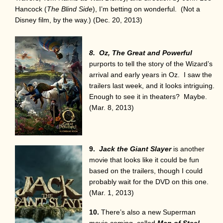
Hancock (
The Blind Side
), I’m betting on wonderful. (Not a
Disney film, by the way.) (Dec. 20, 2013)
8. Oz, The Great and Powerful
purports to tell the story of the Wizard’s
arrival and early years in Oz. I saw the
trailers last week, and it looks intriguing.
Enough to see it in theaters? Maybe.
(Mar. 8, 2013)
9.
Jack the Giant Slayer
is another
movie that looks like it could be fun
based on the trailers, though I could
probably wait for the DVD on this one.
(Mar. 1, 2013)
10.
There’s also a new Superman
movie coming, called
Man of Steel
,