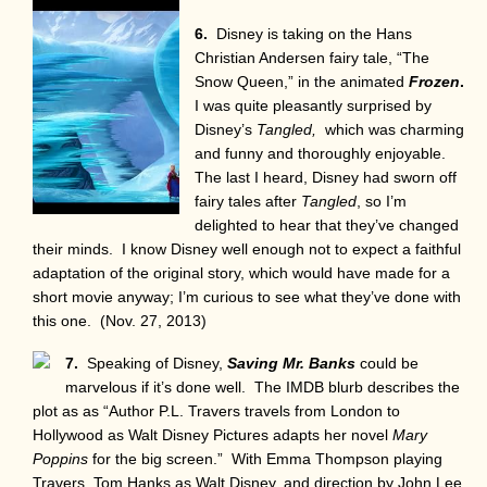
6.
Disney is taking on the Hans
Christian Andersen fairy tale, “The
Snow Queen,” in the animated
Frozen
.
I was quite pleasantly surprised by
Disney’s
Tangled,
which was charming
and funny and thoroughly enjoyable.
The last I heard, Disney had sworn off
fairy tales after
Tangled
, so I’m
delighted to hear that they’ve changed
their minds. I know Disney well enough not to expect a faithful
adaptation of the original story, which would have made for a
short movie anyway; I’m curious to see what they’ve done with
this one. (Nov. 27, 2013)
7.
Speaking of Disney,
Saving Mr. Banks
could be
marvelous if it’s done well. The IMDB blurb describes the
plot as as “Author P.L. Travers travels from London to
Hollywood as Walt Disney Pictures adapts her novel
Mary
Poppins
for the big screen.” With Emma Thompson playing
Travers, Tom Hanks as Walt Disney, and direction by John Lee