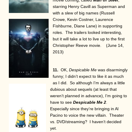
starring Henry Cavill as Superman and
with a slew of big names (Russell
Crowe, Kevin Costner, Laurence
Fishburne, Diane Lane) in supporting
roles. The trailers looked interesting,
but it will take a lot to live up to the first
Christopher Reeve movie. (June 14,
2013)
11.
OK,
Despicable Me
was disarmingly
funny; I didn’t expect to like it as much
as I did. So although I’m always a little
dubious about sequels (at least that
weren’t planned in advance), I’m going to
have to see
Despicable Me 2
.
Especially since they’re bringing in Al
Pacino to voice the new villain. Theater
vs. DVD/streaming? I haven’t decided
yet.