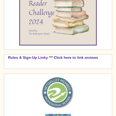
Rules & Sign-Up Linky
***
Click here to link reviews