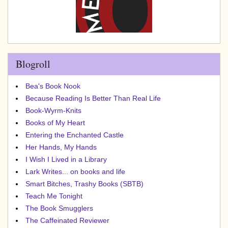
Blogroll
Bea's Book Nook
Because Reading Is Better Than Real Life
Book-Wyrm-Knits
Books of My Heart
Entering the Enchanted Castle
Her Hands, My Hands
I Wish I Lived in a Library
Lark Writes... on books and life
Smart Bitches, Trashy Books (SBTB)
Teach Me Tonight
The Book Smugglers
The Caffeinated Reviewer