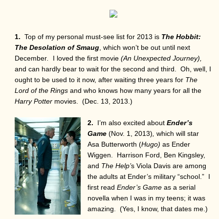
1.
Top of my personal must-see list for 2013 is
The Hobbit:
The Desolation of Smaug
, which won’t be out until next
December
.
I loved the first movie
(An Unexpected Journey),
and can hardly bear to wait for the second and third. Oh, well, I
ought to be used to it now, after waiting three years for
The
Lord of the Rings
and who knows how many years for all the
Harry Potter
movies. (Dec. 13, 2013.)
2.
I’m also excited about
Ender’s
Game
(Nov. 1, 2013)
,
which will star
Asa Butterworth (
Hugo)
as Ender
Wiggen. Harrison Ford, Ben Kingsley,
and
The Help’
s Viola Davis are among
the adults at Ender’s military “school.” I
first read
Ender’s Game
as a serial
novella when I was in my teens; it was
amazing. (Yes, I know, that dates me.)