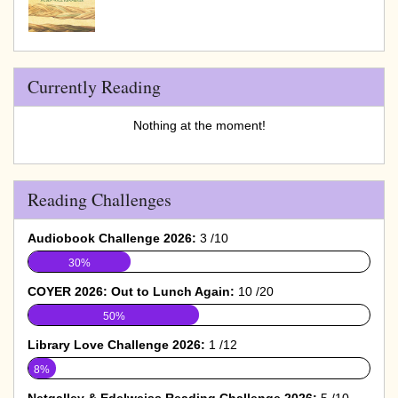
Currently Reading
Nothing at the moment!
Reading Challenges
Audiobook Challenge 2026:
3 /10
30%
COYER 2026: Out to Lunch Again:
10 /20
50%
Library Love Challenge 2026:
1 /12
8%
Netgalley & Edelweiss Reading Challenge 2026:
5 /10