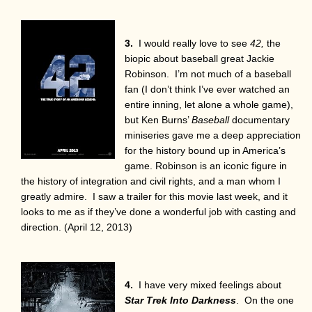
3.
I would really love to see
42,
the
biopic about baseball great Jackie
Robinson. I’m not much of a baseball
fan (I don’t think I’ve ever watched an
entire inning, let alone a whole game),
but Ken Burns’
Baseball
documentary
miniseries gave me a deep appreciation
for the history bound up in America’s
game. Robinson is an iconic figure in
the history of integration and civil rights, and a man whom I
greatly admire. I saw a trailer for this movie last week, and it
looks to me as if they’ve done a wonderful job with casting and
direction. (April 12, 2013)
4.
I have very mixed feelings about
Star Trek
Into Darkness
. On the one