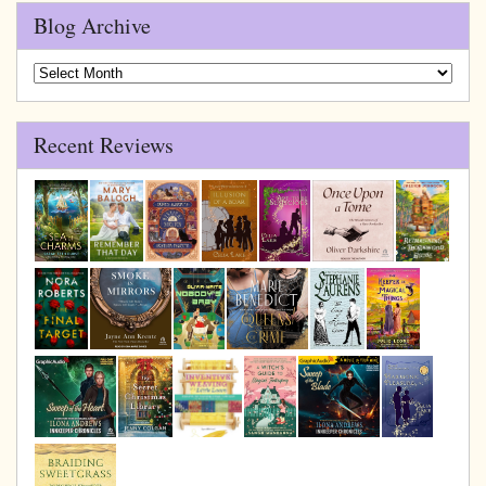
Blog Archive
Blog
Archive
Recent Reviews