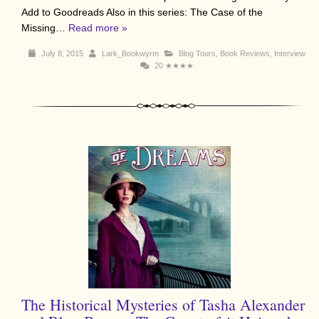
Add to Goodreads Also in this series: The Case of the
Missing…
Read more »
July 8, 2015
Lark_Bookwyrm
Blog Tours
,
Book Reviews
,
Interview
20
★★★★
The Historical Mysteries of Tasha Alexander