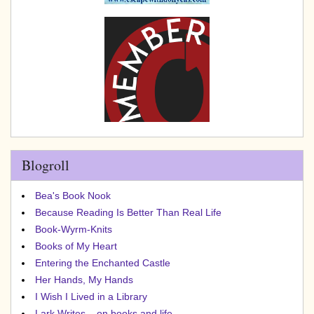
Blogroll
Bea's Book Nook
Because Reading Is Better Than Real Life
Book-Wyrm-Knits
Books of My Heart
Entering the Enchanted Castle
Her Hands, My Hands
I Wish I Lived in a Library
Lark Writes... on books and life