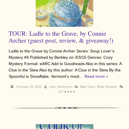
TOUR: Ladle to the Grave, by Connie
Archer (guest post, review, & giveaway!)
Ladle to the Grave by Connie Archer Series: Soup Lover’s
Mystery #4 Published by Berkley on 3/3/15 Genres: Cozy
Mystery Format: eARC Add to Goodreads Also in this series: A
Clue in the Stew Also by this author: A Clue in the Stew By the
Spoonful is Snowflake, Vermont’s most…
Read more »
February 26, 2015
Lark_Bookwyrm
Blog Tours
,
Book Reviews
122
★★★★