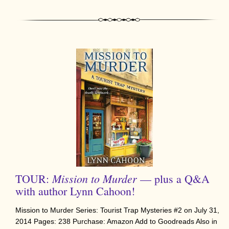
Mission to Murder
TOUR:
— plus a Q&A
with author Lynn Cahoon!
Mission to Murder Series: Tourist Trap Mysteries #2 on July 31,
2014 Pages: 238 Purchase: Amazon Add to Goodreads Also in