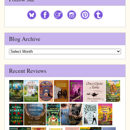
Blog Archive
Blog
Archive
Recent Reviews