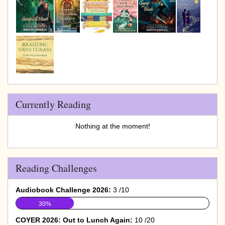
Currently Reading
Nothing at the moment!
Reading Challenges
Audiobook Challenge 2026:
3 /10
30%
COYER 2026: Out to Lunch Again:
10 /20