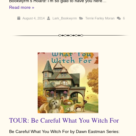
Bookwyrm’s Hoard! I’m so glad to have you here…
Read more »
August 4, 2014
Lark_Bookwyrm
Terrie Farley Moran
6
TOUR: Be Careful What You Witch For
Be Careful What You Witch For by Dawn Eastman Series: