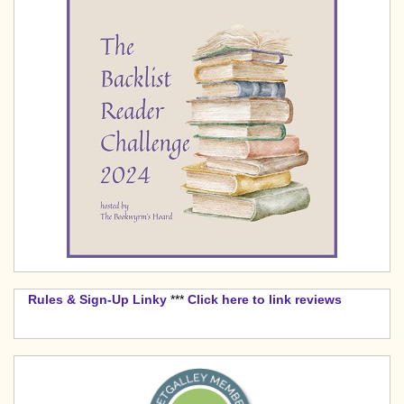
Rules & Sign-Up Linky
***
Click here to link reviews