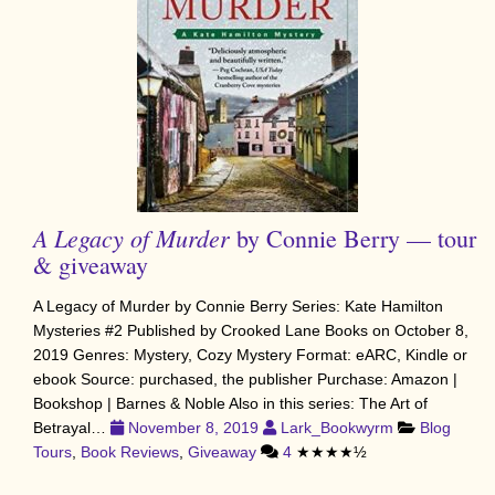
A Legacy of Murder
by Connie Berry — tour
& giveaway
A Legacy of Murder by Connie Berry Series: Kate Hamilton
Mysteries #2 Published by Crooked Lane Books on October 8,
2019 Genres: Mystery, Cozy Mystery Format: eARC, Kindle or
ebook Source: purchased, the publisher Purchase: Amazon |
Bookshop | Barnes & Noble Also in this series: The Art of
Betrayal…
November 8, 2019
Lark_Bookwyrm
Blog
Tours
,
Book Reviews
,
Giveaway
4
★★★★½