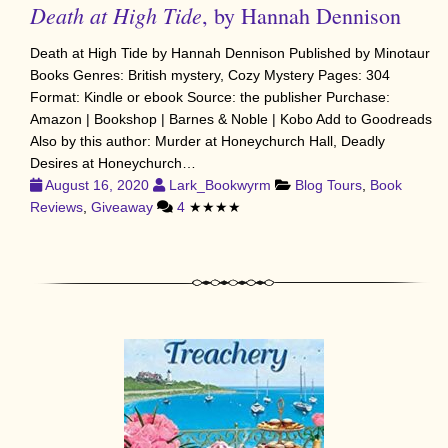
Death at High Tide
, by Hannah Dennison
Death at High Tide by Hannah Dennison Published by Minotaur
Books Genres: British mystery, Cozy Mystery Pages: 304
Format: Kindle or ebook Source: the publisher Purchase:
Amazon | Bookshop | Barnes & Noble | Kobo Add to Goodreads
Also by this author: Murder at Honeychurch Hall, Deadly
Desires at Honeychurch…
August 16, 2020
Lark_Bookwyrm
Blog Tours
,
Book
Reviews
,
Giveaway
4
★★★★