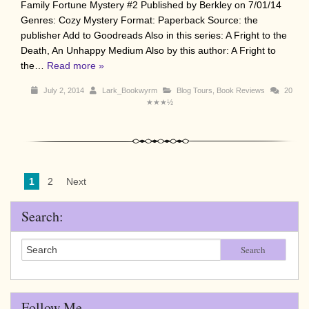
Family Fortune Mystery #2 Published by Berkley on 7/01/14
Genres: Cozy Mystery Format: Paperback Source: the
publisher Add to Goodreads Also in this series: A Fright to the
Death, An Unhappy Medium Also by this author: A Fright to
the…
Read more »
July 2, 2014
Lark_Bookwyrm
Blog Tours
,
Book Reviews
20
★★★½
1
2
Next
Search:
Search
Follow Me