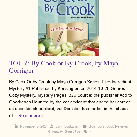
TOUR: By Cook or By Crook, by Maya
Corrigan
By Cook Or by Crook by Maya Corrigan Series: Five-Ingredient
Mystery #1 Published by Kensington on 2014-10-28 Genres:
Cozy Mystery, Mystery Pages: 320 Source: the publisher Add to
Goodreads Haunted by the car accident that ended her career
as a cookbook publicist, Val Deniston has traded in the chaos
of…
Read more »
November 5, 2014
Lark_Bookwyrm
Blog Tours
,
Book Reviews
,
Giveaway
,
Guest Post
44