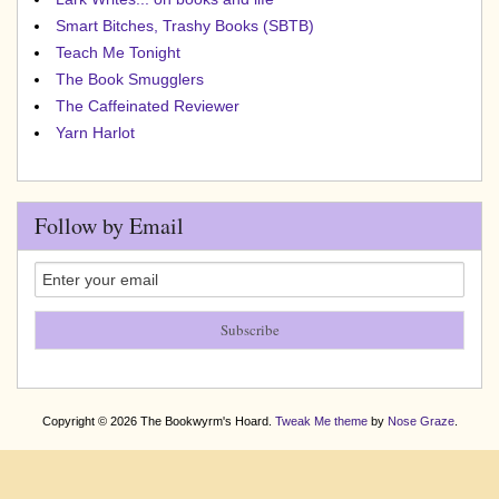
Smart Bitches, Trashy Books (SBTB)
Teach Me Tonight
The Book Smugglers
The Caffeinated Reviewer
Yarn Harlot
Follow by Email
Copyright © 2026 The Bookwyrm's Hoard.
Tweak Me theme
by
Nose Graze
.