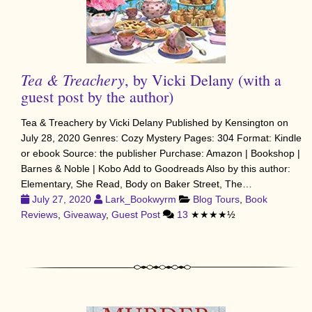
Tea & Treachery
, by Vicki Delany (with a
guest post by the author)
Tea & Treachery by Vicki Delany Published by Kensington on
July 28, 2020 Genres: Cozy Mystery Pages: 304 Format: Kindle
or ebook Source: the publisher Purchase: Amazon | Bookshop |
Barnes & Noble | Kobo Add to Goodreads Also by this author:
Elementary, She Read, Body on Baker Street, The…
July 27, 2020
Lark_Bookwyrm
Blog Tours
,
Book
Reviews
,
Giveaway
,
Guest Post
13
★★★★½