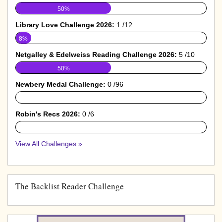
50%
Library Love Challenge 2026:
1 /12
8%
Netgalley & Edelweiss Reading Challenge 2026:
5 /10
50%
Newbery Medal Challenge:
0 /96
0%
Robin's Recs 2026:
0 /6
0%
View All Challenges »
The Backlist Reader Challenge