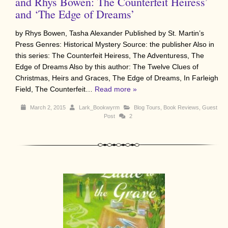
and Rhys Bowen: The Counterfeit Heiress’
and ‘The Edge of Dreams’
by Rhys Bowen, Tasha Alexander Published by St. Martin’s
Press Genres: Historical Mystery Source: the publisher Also in
this series: The Counterfeit Heiress, The Adventuress, The
Edge of Dreams Also by this author: The Twelve Clues of
Christmas, Heirs and Graces, The Edge of Dreams, In Farleigh
Field, The Counterfeit…
Read more »
March 2, 2015
Lark_Bookwyrm
Blog Tours
,
Book Reviews
,
Guest
Post
2