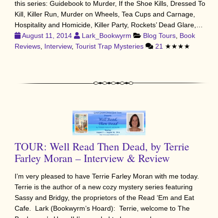
this series: Guidebook to Murder, If the Shoe Kills, Dressed To
Kill, Killer Run, Murder on Wheels, Tea Cups and Carnage,
Hospitality and Homicide, Killer Party, Rockets’ Dead Glare,…
August 11, 2014
Lark_Bookwyrm
Blog Tours
,
Book
Reviews
,
Interview
,
Tourist Trap Mysteries
21
★★★★
TOUR: Well Read Then Dead, by Terrie
Farley Moran – Interview & Review
I’m very pleased to have Terrie Farley Moran with me today.
Terrie is the author of a new cozy mystery series featuring
Sassy and Bridgy, the proprietors of the Read ‘Em and Eat
Cafe. Lark (Bookwyrm’s Hoard): Terrie, welcome to The