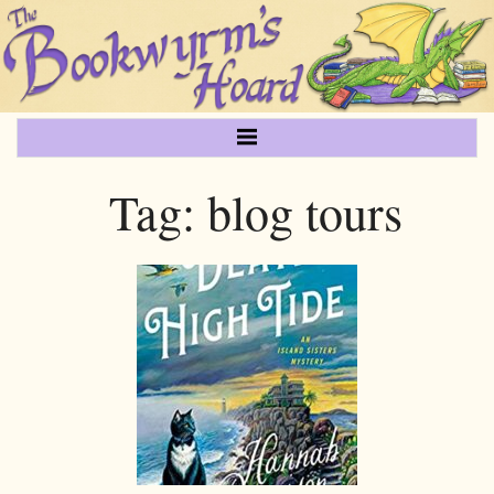
Tag:
blog tours