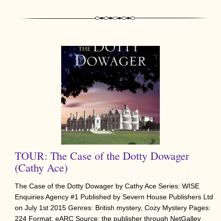
TOUR: The Case of the Dotty Dowager
(Cathy Ace)
The Case of the Dotty Dowager by Cathy Ace Series: WISE
Enquiries Agency #1 Published by Severn House Publishers Ltd
on July 1st 2015 Genres: British mystery, Cozy Mystery Pages:
224 Format: eARC Source: the publisher through NetGalley