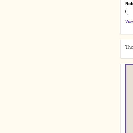
Rob
0%
View
The