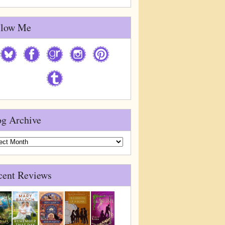
llow Me
og Archive
g
ive
cent Reviews