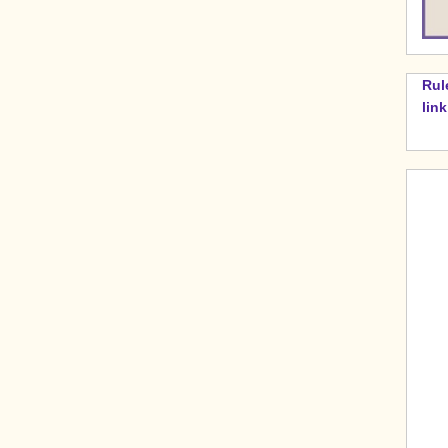
Rul
lin