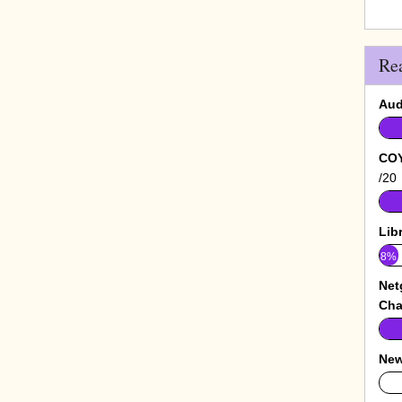
Re
Aud
COY
/20
Lib
8%
Net
Cha
New
0%