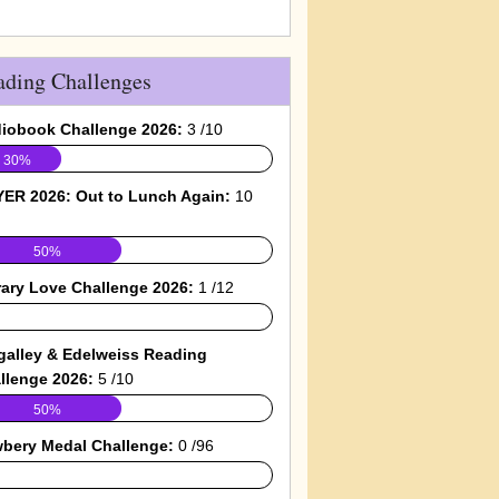
ading Challenges
iobook Challenge 2026:
3 /10
30%
ER 2026: Out to Lunch Again:
10
50%
rary Love Challenge 2026:
1 /12
galley & Edelweiss Reading
llenge 2026:
5 /10
50%
bery Medal Challenge:
0 /96