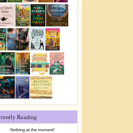
rrently Reading
Nothing at the moment!