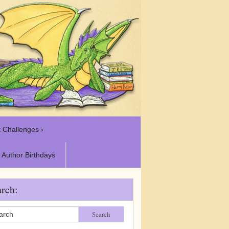
 Challenges ›
Author Birthdays
rch:
Search