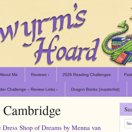
About Me
Reviews ›
2026 Reading Challenges
Past
der Challenge – Review Links ›
Dragon Books (masterlist)
:
Cambridge
Sea
 Dress Shop of Dreams by Menna van