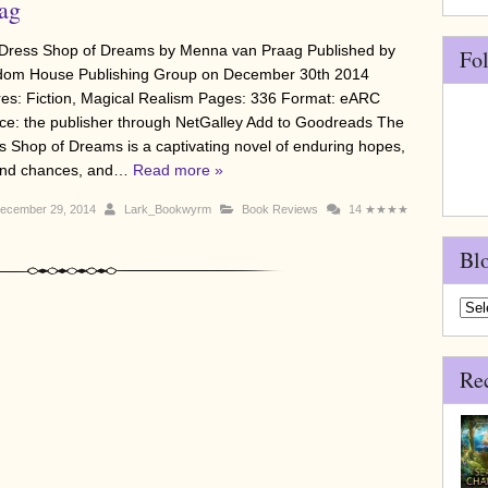
ag
Dress Shop of Dreams by Menna van Praag Published by
Fo
om House Publishing Group on December 30th 2014
es: Fiction, Magical Realism Pages: 336 Format: eARC
ce: the publisher through NetGalley Add to Goodreads The
s Shop of Dreams is a captivating novel of enduring hopes,
nd chances, and…
Read more »
ecember 29, 2014
Lark_Bookwyrm
Book Reviews
14
★★★★
Bl
Blo
Arch
Re