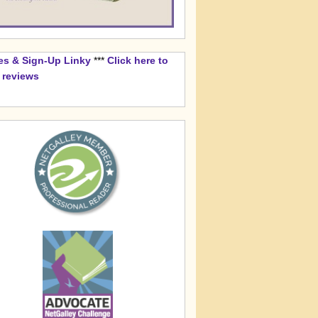
es & Sign-Up Linky
***
Click here to
k reviews