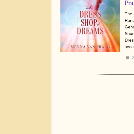
Pra
The 
Rand
Genr
Sour
Dres
seco
D