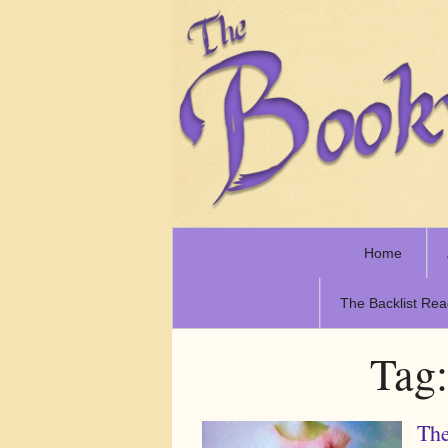
Home
The Backlist Rea
Tag
The