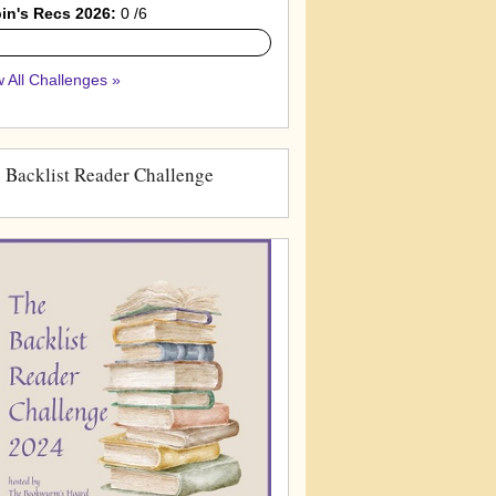
in's Recs 2026:
0 /6
 All Challenges »
 Backlist Reader Challenge