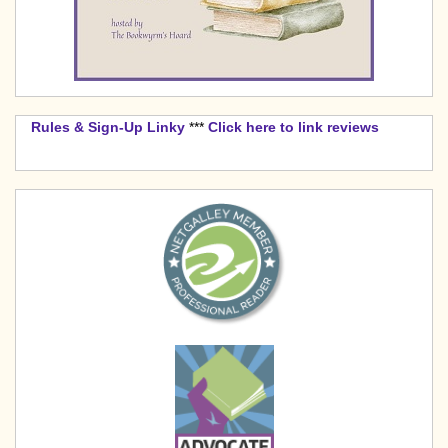
Rules & Sign-Up Linky
***
Click here to link reviews