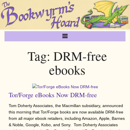
Tag:
DRM-free
ebooks
Tor/Forge eBooks Now DRM-free
Tom Doherty Associates, the Macmillan subsidiary, announced
this morning that Tor/Forge books are now available DRM-free
from all major ebook retailers, including Amazon, Apple, Barnes
& Noble, Google, Kobo, and Sony. Tom Doherty Associates