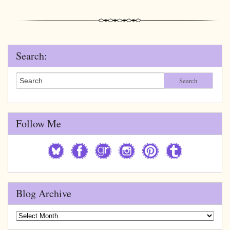
Search:
Search
Follow Me
Blog Archive
Blog
Archive