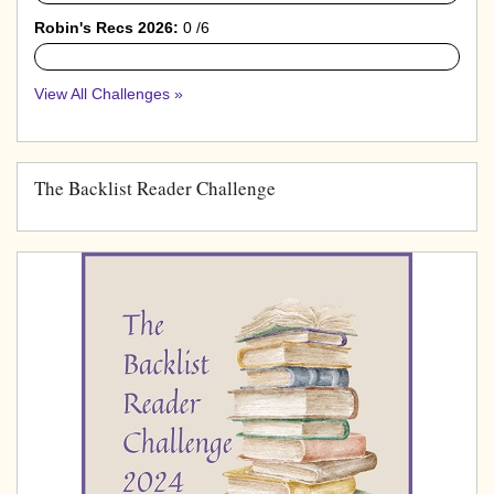
Robin's Recs 2026:
0 /6
0%
View All Challenges »
The Backlist Reader Challenge