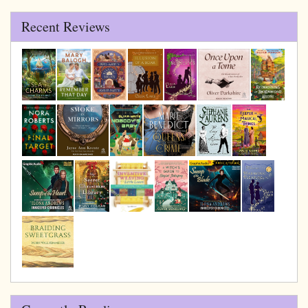
Recent Reviews