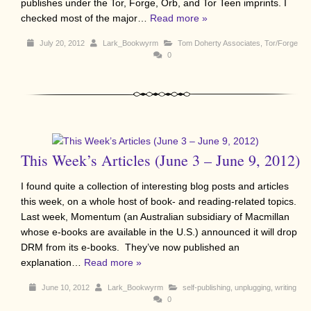
publishes under the Tor, Forge, Orb, and Tor Teen imprints. I
checked most of the major…
Read more »
July 20, 2012
Lark_Bookwyrm
Tom Doherty Associates
,
Tor/Forge
0
This Week’s Articles (June 3 – June 9, 2012)
I found quite a collection of interesting blog posts and articles
this week, on a whole host of book- and reading-related topics.
Last week, Momentum (an Australian subsidiary of Macmillan
whose e-books are available in the U.S.) announced it will drop
DRM from its e-books. They’ve now published an
explanation…
Read more »
June 10, 2012
Lark_Bookwyrm
self-publishing
,
unplugging
,
writing
0