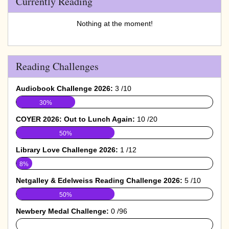
Currently Reading
Nothing at the moment!
Reading Challenges
Audiobook Challenge 2026:
3 /10
30%
COYER 2026: Out to Lunch Again:
10 /20
50%
Library Love Challenge 2026:
1 /12
8%
Netgalley & Edelweiss Reading Challenge 2026:
5 /10
50%
Newbery Medal Challenge:
0 /96
0%