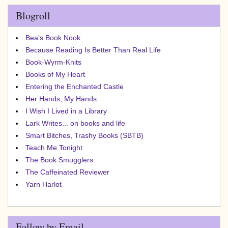
Blogroll
Bea's Book Nook
Because Reading Is Better Than Real Life
Book-Wyrm-Knits
Books of My Heart
Entering the Enchanted Castle
Her Hands, My Hands
I Wish I Lived in a Library
Lark Writes... on books and life
Smart Bitches, Trashy Books (SBTB)
Teach Me Tonight
The Book Smugglers
The Caffeinated Reviewer
Yarn Harlot
Follow by Email