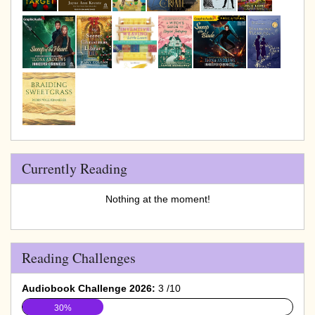
Currently Reading
Nothing at the moment!
Reading Challenges
Audiobook Challenge 2026:
3 /10
30%