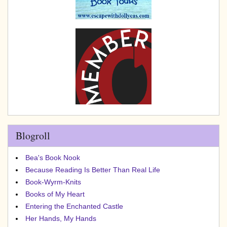
Blogroll
Bea's Book Nook
Because Reading Is Better Than Real Life
Book-Wyrm-Knits
Books of My Heart
Entering the Enchanted Castle
Her Hands, My Hands