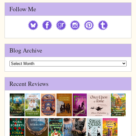
Follow Me
Blog Archive
Blog
Archive
Recent Reviews