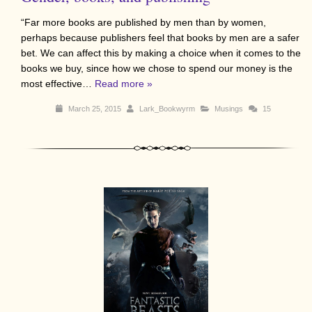
“Far more books are published by men than by women,
perhaps because publishers feel that books by men are a safer
bet. We can affect this by making a choice when it comes to the
books we buy, since how we chose to spend our money is the
most effective…
Read more »
March 25, 2015
Lark_Bookwyrm
Musings
15