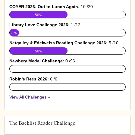
COYER 2026: Out to Lunch Again:
10 /20
50%
Library Love Challenge 2026:
1 /12
8%
Netgalley & Edelweiss Reading Challenge 2026:
5 /10
50%
Newbery Medal Challenge:
0 /96
0%
Robin's Recs 2026:
0 /6
0%
View All Challenges »
The Backlist Reader Challenge