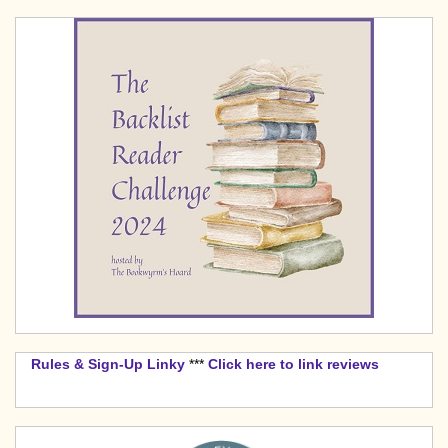
Rules & Sign-Up Linky
***
Click here to link reviews