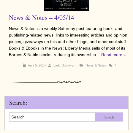
News & Notes – 4/05/14
News & Notes is a weekly Saturday post featuring book- and
publishing-related news, links to interesting articles and opinion
pieces, giveaways on this and other blogs, and other cool stuff.
Books & Ebooks in the News: Liberty Media sells of most of its
Barnes & Noble stocks, reducing its ownership…
Read more »
April 5, 2014
Lark_Bookwyrm
News & Notes
4
Search:
Search