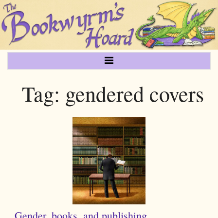
Tag:
gendered covers
Gender, books, and publishing