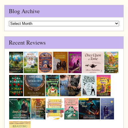
Blog Archive
Blog
Archive
Recent Reviews