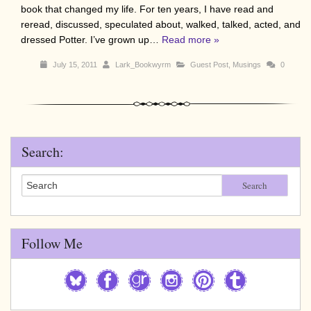
book that changed my life. For ten years, I have read and
reread, discussed, speculated about, walked, talked, acted, and
dressed Potter. I’ve grown up…
Read more »
July 15, 2011
Lark_Bookwyrm
Guest Post
,
Musings
0
Search:
Search
Follow Me