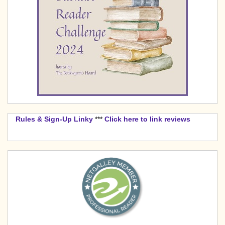
Rules & Sign-Up Linky
***
Click here to link reviews