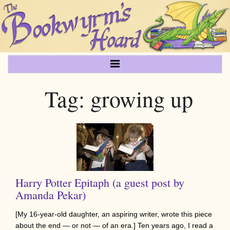
Tag:
growing up
Harry Potter Epitaph (a guest post by
Amanda Pekar)
[My 16-year-old daughter, an aspiring writer, wrote this piece
about the end — or not — of an era.] Ten years ago, I read a