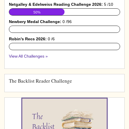
Netgalley & Edelweiss Reading Challenge 2026:
5 /10
50%
Newbery Medal Challenge:
0 /96
0%
Robin's Recs 2026:
0 /6
0%
View All Challenges »
The Backlist Reader Challenge