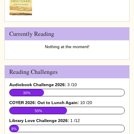
Currently Reading
Nothing at the moment!
Reading Challenges
Audiobook Challenge 2026:
3 /10
30%
COYER 2026: Out to Lunch Again:
10 /20
50%
Library Love Challenge 2026:
1 /12
8%