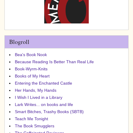
Blogroll
Bea's Book Nook
Because Reading Is Better Than Real Life
Book-Wyrm-Knits
Books of My Heart
Entering the Enchanted Castle
Her Hands, My Hands
I Wish I Lived in a Library
Lark Writes... on books and life
Smart Bitches, Trashy Books (SBTB)
Teach Me Tonight
The Book Smugglers
The Caffeinated Reviewer