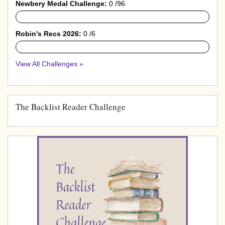
Newbery Medal Challenge:
0 /96
0%
Robin's Recs 2026:
0 /6
0%
View All Challenges »
The Backlist Reader Challenge