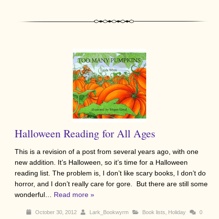
Halloween Reading for All Ages
This is a revision of a post from several years ago, with one
new addition. It’s Halloween, so it’s time for a Halloween
reading list. The problem is, I don’t like scary books, I don’t do
horror, and I don’t really care for gore. But there are still some
wonderful…
Read more »
October 30, 2012
Lark_Bookwyrm
Book lists
,
Holiday
0