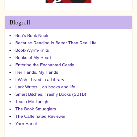
Blogroll
Bea's Book Nook
Because Reading Is Better Than Real Life
Book-Wyrm-Knits
Books of My Heart
Entering the Enchanted Castle
Her Hands, My Hands
I Wish I Lived in a Library
Lark Writes... on books and life
Smart Bitches, Trashy Books (SBTB)
Teach Me Tonight
The Book Smugglers
The Caffeinated Reviewer
Yarn Harlot