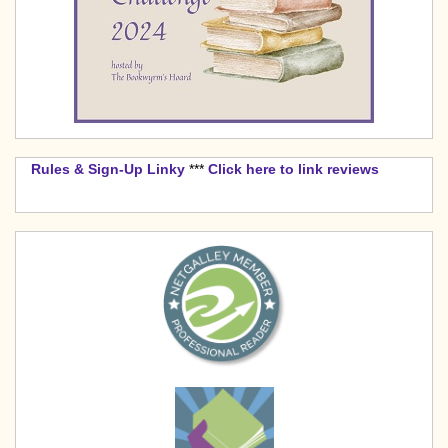
Rules & Sign-Up Linky
***
Click here to link reviews