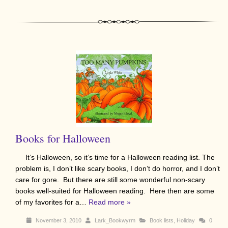
Books for Halloween
It’s Halloween, so it’s time for a Halloween reading list. The
problem is, I don’t like scary books, I don’t do horror, and I don’t
care for gore. But there are still some wonderful non-scary
books well-suited for Halloween reading. Here then are some
of my favorites for a…
Read more »
November 3, 2010
Lark_Bookwyrm
Book lists
,
Holiday
0