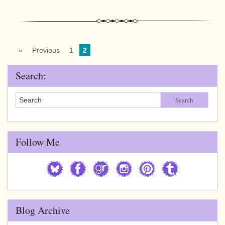
«
Previous
1
2
Search:
Search
Follow Me
Blog Archive