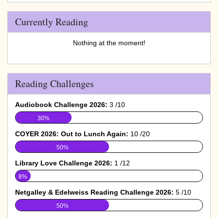
Currently Reading
Nothing at the moment!
Reading Challenges
Audiobook Challenge 2026:
3 /10
30%
COYER 2026: Out to Lunch Again:
10 /20
50%
Library Love Challenge 2026:
1 /12
8%
Netgalley & Edelweiss Reading Challenge 2026:
5 /10
50%