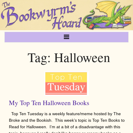
Tag:
Halloween
My Top Ten Halloween Books
Top Ten Tuesday is a weekly feature/meme hosted by The
Broke and the Bookish. This week’s topic is Top Ten Books to
Read for Halloween. I’m at a bit of a disadvantage with this