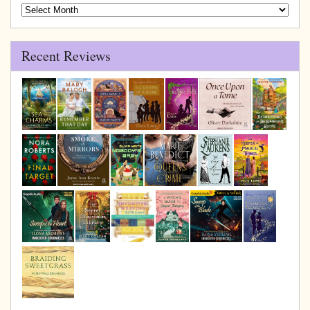
Blog
Archive
Recent Reviews