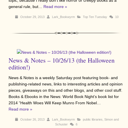
topic, because I really don’t like horror or creepy books as a
general rule, but…
Read more »
October 29, 2013
Lark_Bookwyrm
Top Ten Tuesday
10
News & Notes – 10/26/13 (the Halloween
edition!)
News & Notes is a weekly Saturday post featuring book- and
publishing-related news, links to interesting articles and opinion
pieces, giveaways on this and other blogs, and other cool stuff.
Books & Ebooks in the News: World Book Night’s book list for
2014 “Health Woes Will Keep Munro From Nobel…
Read more »
October 26, 2013
Lark_Bookwyrm
public libraries
,
Simon and
Schuster
6