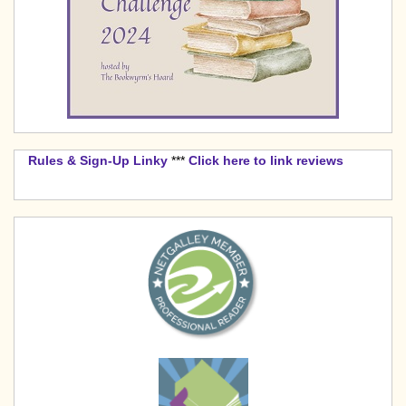
Rules & Sign-Up Linky
***
Click here to link reviews