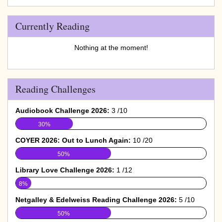
Currently Reading
Nothing at the moment!
Reading Challenges
Audiobook Challenge 2026:
3 /10
30%
COYER 2026: Out to Lunch Again:
10 /20
50%
Library Love Challenge 2026:
1 /12
8%
Netgalley & Edelweiss Reading Challenge 2026:
5 /10
50%