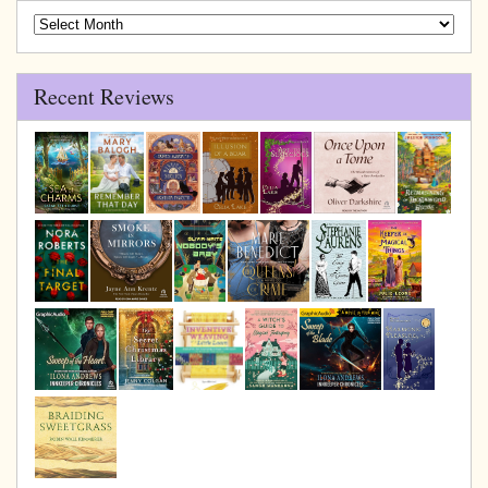
Blog
Archive
Recent Reviews