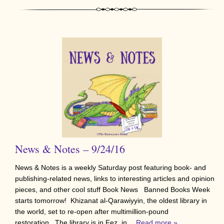
News & Notes – 9/24/16
News & Notes is a weekly Saturday post featuring book- and
publishing-related news, links to interesting articles and opinion
pieces, and other cool stuff Book News Banned Books Week
starts tomorrow! Khizanat al-Qarawiyyin, the oldest library in
the world, set to re-open after multimillion-pound
restoration. The library is in Fez, in…
Read more »