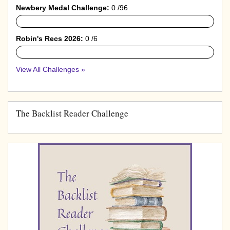
Newbery Medal Challenge:
0 /96
0%
Robin's Recs 2026:
0 /6
0%
View All Challenges »
The Backlist Reader Challenge