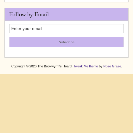
Follow by Email
Copyright © 2026 The Bookwyrm's Hoard.
Tweak Me theme
by
Nose Graze
.