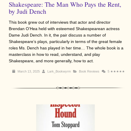
Shakespeare: The Man Who Pays the Rent,
by Judi Dench
This book grew out of interviews that actor and director
Brendan O’Hea held with esteemed Shakespearean actress
Dame Judi Dench. In it, the pair discuss a number of
Shakespeare’s plays, particularly in terms of the great female
roles Ms. Dench has played in her time… The whole book is a
masterclass in how to read, understand, and play
Shakespeare, and more generally, how to act.
March 13, 2025
Lark_Bookwyrm
Book Reviews
5
★★★★★