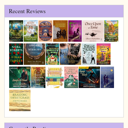
Recent Reviews