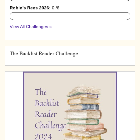
Robin's Recs 2026:
0 /6
0%
View All Challenges »
The Backlist Reader Challenge