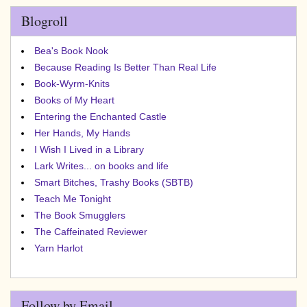
Blogroll
Bea's Book Nook
Because Reading Is Better Than Real Life
Book-Wyrm-Knits
Books of My Heart
Entering the Enchanted Castle
Her Hands, My Hands
I Wish I Lived in a Library
Lark Writes... on books and life
Smart Bitches, Trashy Books (SBTB)
Teach Me Tonight
The Book Smugglers
The Caffeinated Reviewer
Yarn Harlot
Follow by Email