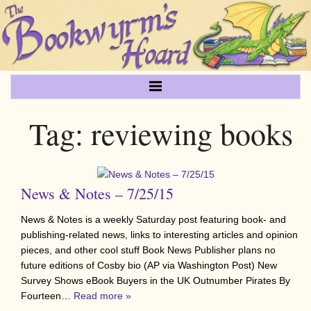
Tag:
reviewing books
News & Notes – 7/25/15
News & Notes is a weekly Saturday post featuring book- and
publishing-related news, links to interesting articles and opinion
pieces, and other cool stuff Book News Publisher plans no
future editions of Cosby bio (AP via Washington Post) New
Survey Shows eBook Buyers in the UK Outnumber Pirates By
Fourteen…
Read more »