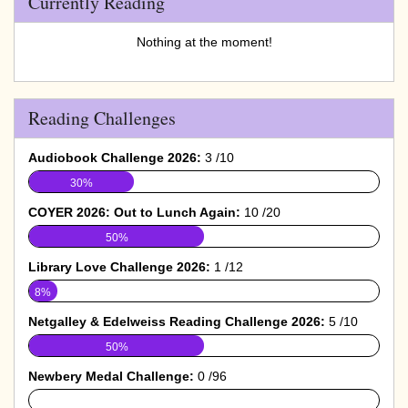
Currently Reading
Nothing at the moment!
Reading Challenges
Audiobook Challenge 2026:
3 /10
30%
COYER 2026: Out to Lunch Again:
10 /20
50%
Library Love Challenge 2026:
1 /12
8%
Netgalley & Edelweiss Reading Challenge 2026:
5 /10
50%
Newbery Medal Challenge:
0 /96
0%