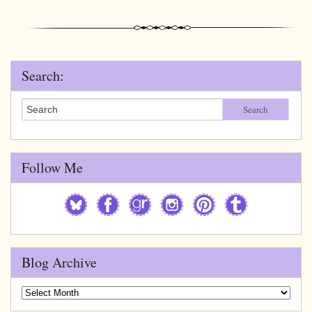
Search:
Search
Follow Me
Blog Archive
Blog
Archive