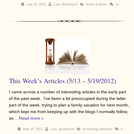
July 25, 2015
Lark_Bookwyrm
News & Notes
12
This Week’s Articles (5/13 – 5/19/2012)
I came across a number of interesting articles in the early part
of the past week. I’ve been a bit preoccupied during the latter
part of the week, trying to plan a family vacation for next month,
which kept me from keeping up with the blogs I normally follow,
so…
Read more »
May 20, 2012
Lark_Bookwyrm
technology addiction
0