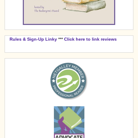
Rules & Sign-Up Linky
***
Click here to link reviews