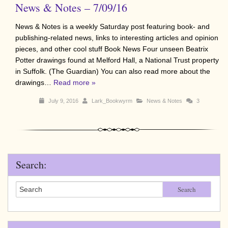
News & Notes – 7/09/16
News & Notes is a weekly Saturday post featuring book- and
publishing-related news, links to interesting articles and opinion
pieces, and other cool stuff Book News Four unseen Beatrix
Potter drawings found at Melford Hall, a National Trust property
in Suffolk. (The Guardian) You can also read more about the
drawings…
Read more »
July 9, 2016
Lark_Bookwyrm
News & Notes
3
Search:
Search