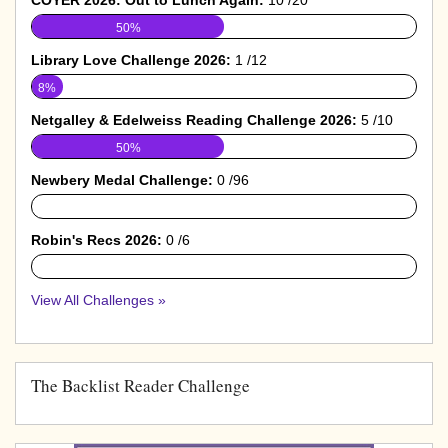
50%
Library Love Challenge 2026:
1 /12
8%
Netgalley & Edelweiss Reading Challenge 2026:
5 /10
50%
Newbery Medal Challenge:
0 /96
0%
Robin's Recs 2026:
0 /6
0%
View All Challenges »
The Backlist Reader Challenge