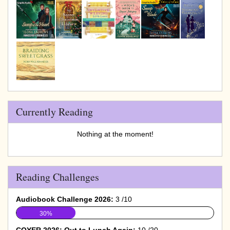
Currently Reading
Nothing at the moment!
Reading Challenges
Audiobook Challenge 2026:
3 /10
30%
COYER 2026: Out to Lunch Again:
10 /20