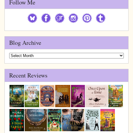
Follow Me
Blog Archive
Blog
Archive
Recent Reviews