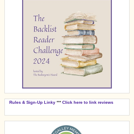
Rules & Sign-Up Linky
***
Click here to link reviews