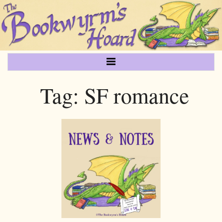
Tag:
SF romance