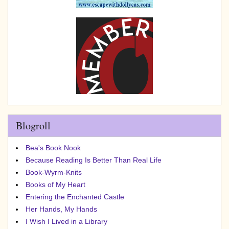
Blogroll
Bea's Book Nook
Because Reading Is Better Than Real Life
Book-Wyrm-Knits
Books of My Heart
Entering the Enchanted Castle
Her Hands, My Hands
I Wish I Lived in a Library