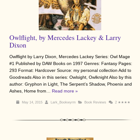
Owlflight, by Mercedes Lackey & Larry
Dixon
Owlflight by Larry Dixon, Mercedes Lackey Series: Owl Mage
#1 Published by DAW Books on 1997 Genres: Fantasy Pages:
293 Format: Hardcover Source: my personal collection Add to
Goodreads Also in this series: Owlsight, Owlknight Also by this
author: Gryphon in Light, The Serpent’s Shadow, Phoenix and
Ashes, Home from…
Read more »
May 14, 2015
Lark_Bookwyrm
Book Reviews
2
★★★★