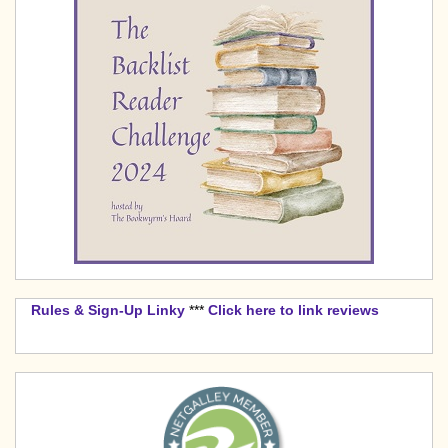
Rules & Sign-Up Linky
***
Click here to link reviews