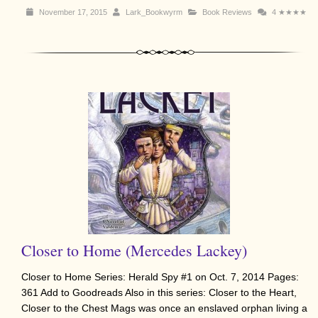
November 17, 2015
Lark_Bookwyrm
Book Reviews
4
★★★★
Closer to Home (Mercedes Lackey)
Closer to Home Series: Herald Spy #1 on Oct. 7, 2014 Pages:
361 Add to Goodreads Also in this series: Closer to the Heart,
Closer to the Chest Mags was once an enslaved orphan living a