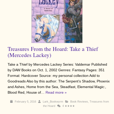
Treasures From the Hoard: Take a Thief
(Mercedes Lackey)
Take a Thief by Mercedes Lackey Series: Valdemar Published
by DAW Books on Oct. 1, 2002 Genres: Fantasy Pages: 351
Format: Hardcover Source: my personal collection Add to
Goodreads Also by this author: The Serpent’s Shadow, Phoenix
and Ashes, Home from the Sea, Steadfast, Elemental Magic:,
Blood Red, House of…
Read more »
February 5, 2016
Lark_Bookwyrm
Book Reviews
,
Treasures from
the Hoard
4
★★★★