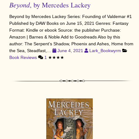
Beyond
, by Mercedes Lackey
Beyond by Mercedes Lackey Series: Founding of Valdemar #1
Published by DAW Books on June 15, 2021 Genres: Fantasy
Format: Kindle or ebook Source: the publisher Purchase:
Amazon | Barnes & Noble Add to Goodreads Also by this
author: The Serpent’s Shadow, Phoenix and Ashes, Home from
the Sea, Steadfast,…
June 4, 2021
Lark_Bookwyrm
Book Reviews
1
★★★★