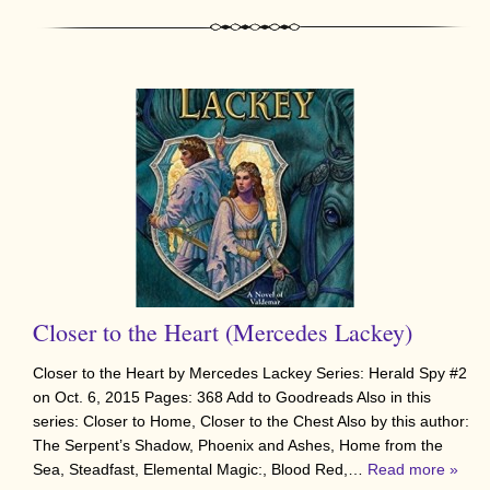
Closer to the Heart (Mercedes Lackey)
Closer to the Heart by Mercedes Lackey Series: Herald Spy #2
on Oct. 6, 2015 Pages: 368 Add to Goodreads Also in this
series: Closer to Home, Closer to the Chest Also by this author:
The Serpent’s Shadow, Phoenix and Ashes, Home from the
Sea, Steadfast, Elemental Magic:, Blood Red,…
Read more »