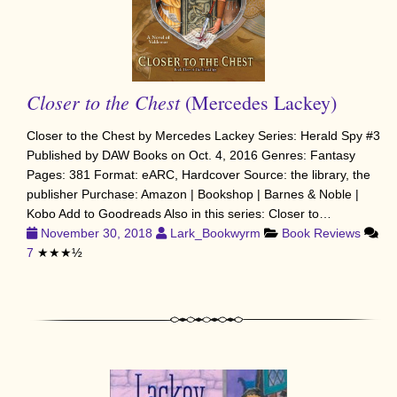
Closer to the Chest
(Mercedes Lackey)
Closer to the Chest by Mercedes Lackey Series: Herald Spy #3
Published by DAW Books on Oct. 4, 2016 Genres: Fantasy
Pages: 381 Format: eARC, Hardcover Source: the library, the
publisher Purchase: Amazon | Bookshop | Barnes & Noble |
Kobo Add to Goodreads Also in this series: Closer to…
November 30, 2018
Lark_Bookwyrm
Book Reviews
7
★★★½