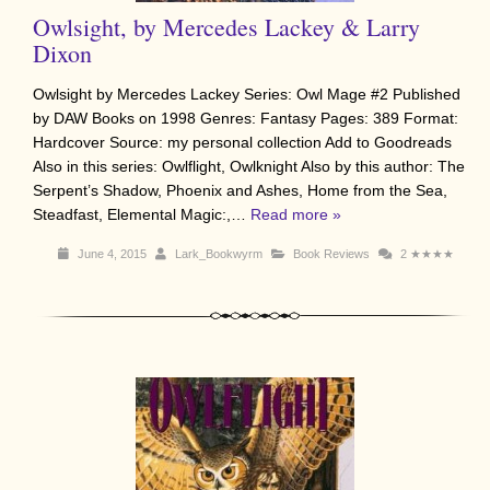
Owlsight, by Mercedes Lackey & Larry
Dixon
Owlsight by Mercedes Lackey Series: Owl Mage #2 Published
by DAW Books on 1998 Genres: Fantasy Pages: 389 Format:
Hardcover Source: my personal collection Add to Goodreads
Also in this series: Owlflight, Owlknight Also by this author: The
Serpent’s Shadow, Phoenix and Ashes, Home from the Sea,
Steadfast, Elemental Magic:,…
Read more »
June 4, 2015
Lark_Bookwyrm
Book Reviews
2
★★★★