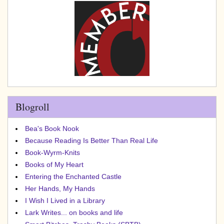
Blogroll
Bea's Book Nook
Because Reading Is Better Than Real Life
Book-Wyrm-Knits
Books of My Heart
Entering the Enchanted Castle
Her Hands, My Hands
I Wish I Lived in a Library
Lark Writes... on books and life