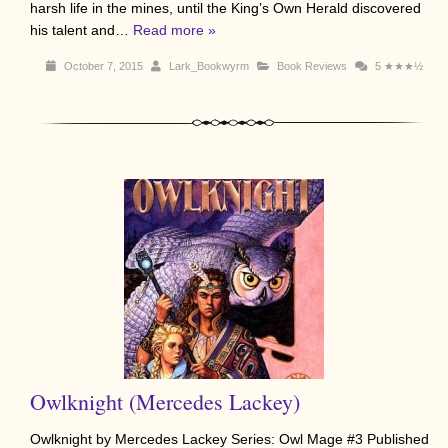
harsh life in the mines, until the King’s Own Herald discovered
his talent and…
Read more »
October 7, 2015
Lark_Bookwyrm
Book Reviews
5
★★★½
Owlknight (Mercedes Lackey)
Owlknight by Mercedes Lackey Series: Owl Mage #3 Published