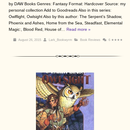
by DAW Books Genres: Fantasy Format: Hardcover Source: my
personal collection Add to Goodreads Also in this series:
Owlflight, Owlsight Also by this author: The Serpent’s Shadow,
Phoenix and Ashes, Home from the Sea, Steadfast, Elemental
Magic:, Blood Red, House of…
Read more »
August 26, 2015
Lark_Bookwyrm
Book Reviews
6
★★★★