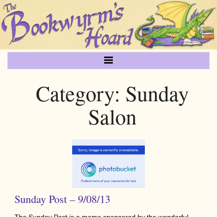
Category:
Sunday
Salon
Sunday Post – 9/08/13
The Sunday Post is a meme sponsored by the wonderful