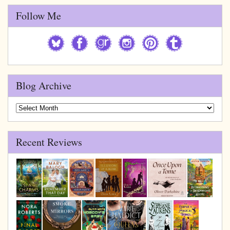
Follow Me
Blog Archive
Blog
Archive
Recent Reviews