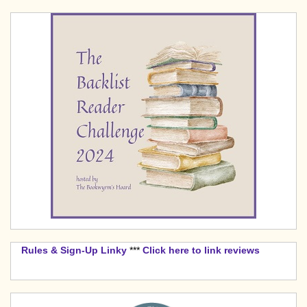
Rules & Sign-Up Linky
***
Click here to link reviews