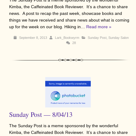
Kimba, the Caffeinated Book Reviewer. It’s a chance to share
news. A post to recap the past week, showcase books and
things we have received and share news about what is coming
up for the week on our blog. Hiking in…
Read more »
September 8, 2013
Lark_Bookwyrm
Sunday Post
,
Sunday Salon
28
Sunday Post — 8/04/13
The Sunday Post is a meme sponsored by the wonderful
Kimba, the Caffeinated Book Reviewer. It’s a chance to share