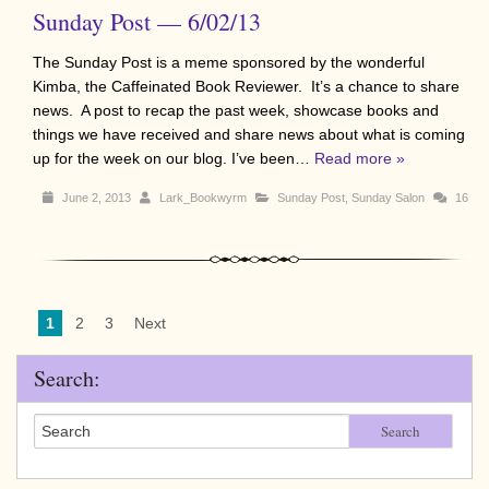
Sunday Post — 6/02/13
The Sunday Post is a meme sponsored by the wonderful
Kimba, the Caffeinated Book Reviewer. It’s a chance to share
news. A post to recap the past week, showcase books and
things we have received and share news about what is coming
up for the week on our blog. I’ve been…
Read more »
June 2, 2013
Lark_Bookwyrm
Sunday Post
,
Sunday Salon
16
1
2
3
Next
Search:
Search