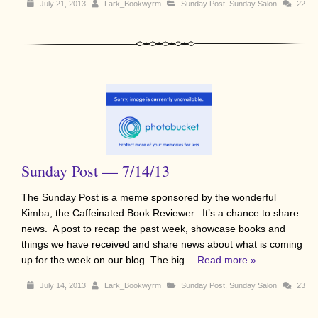
July 21, 2013
Lark_Bookwyrm
Sunday Post
,
Sunday Salon
22
Sunday Post — 7/14/13
The Sunday Post is a meme sponsored by the wonderful
Kimba, the Caffeinated Book Reviewer. It’s a chance to share
news. A post to recap the past week, showcase books and
things we have received and share news about what is coming
up for the week on our blog. The big…
Read more »
July 14, 2013
Lark_Bookwyrm
Sunday Post
,
Sunday Salon
23