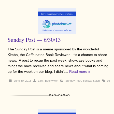
Sunday Post — 6/30/13
The Sunday Post is a meme sponsored by the wonderful
Kimba, the Caffeinated Book Reviewer. It’s a chance to share
news. A post to recap the past week, showcase books and
things we have received and share news about what is coming
up for the week on our blog. I didn’t…
Read more »
June 30, 2013
Lark_Bookwyrm
Sunday Post
,
Sunday Salon
16