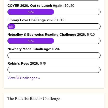
COYER 2026: Out to Lunch Again:
10 /20
50%
Library Love Challenge 2026:
1 /12
8%
Netgalley & Edelweiss Reading Challenge 2026:
5 /10
50%
Newbery Medal Challenge:
0 /96
0%
Robin's Recs 2026:
0 /6
0%
View All Challenges »
The Backlist Reader Challenge