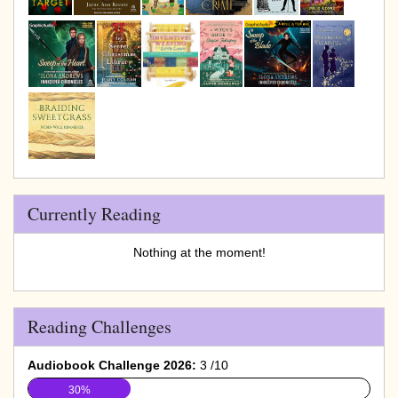
Currently Reading
Nothing at the moment!
Reading Challenges
Audiobook Challenge 2026:
3 /10
30%