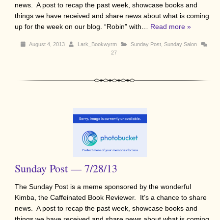
news. A post to recap the past week, showcase books and
things we have received and share news about what is coming
up for the week on our blog. “Robin” with…
Read more »
August 4, 2013
Lark_Bookwyrm
Sunday Post
,
Sunday Salon
27
Sunday Post — 7/28/13
The Sunday Post is a meme sponsored by the wonderful
Kimba, the Caffeinated Book Reviewer. It’s a chance to share
news. A post to recap the past week, showcase books and
things we have received and share news about what is coming