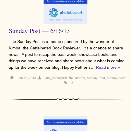
Sunday Post — 6/16/13
The Sunday Post is a meme sponsored by the wonderful
Kimba, the Caffeinated Book Reviewer. It’s a chance to share
news. A post to recap the past week, showcase books and
things we have received and share news about what is coming
up for the week on our blog. Happy Father’s…
Read more »
June 16, 2013
Lark_Bookwyrm
storms
,
Sunday Post
,
Sunday Salon
28