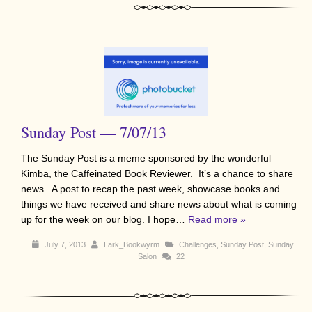
Sunday Post — 7/07/13
The Sunday Post is a meme sponsored by the wonderful
Kimba, the Caffeinated Book Reviewer. It’s a chance to share
news. A post to recap the past week, showcase books and
things we have received and share news about what is coming
up for the week on our blog. I hope…
Read more »
July 7, 2013
Lark_Bookwyrm
Challenges
,
Sunday Post
,
Sunday
Salon
22