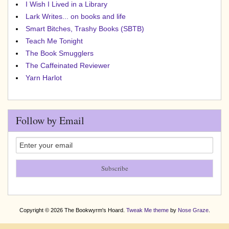
I Wish I Lived in a Library
Lark Writes... on books and life
Smart Bitches, Trashy Books (SBTB)
Teach Me Tonight
The Book Smugglers
The Caffeinated Reviewer
Yarn Harlot
Follow by Email
Copyright © 2026 The Bookwyrm's Hoard.
Tweak Me theme
by
Nose Graze
.