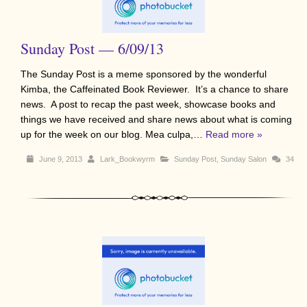
Sunday Post — 6/09/13
The Sunday Post is a meme sponsored by the wonderful
Kimba, the Caffeinated Book Reviewer. It’s a chance to share
news. A post to recap the past week, showcase books and
things we have received and share news about what is coming
up for the week on our blog. Mea culpa,…
Read more »
June 9, 2013
Lark_Bookwyrm
Sunday Post
,
Sunday Salon
34