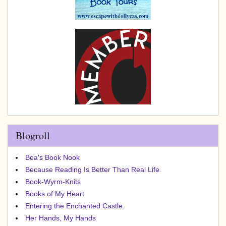
Blogroll
Bea's Book Nook
Because Reading Is Better Than Real Life
Book-Wyrm-Knits
Books of My Heart
Entering the Enchanted Castle
Her Hands, My Hands