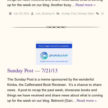
up for the week on our blog. Another busy…
Read more »
July 28, 2013
Lark_Bookwyrm
Sunday Post
,
Sunday Salon
18
Sunday Post — 7/21/13
The Sunday Post is a meme sponsored by the wonderful
Kimba, the Caffeinated Book Reviewer. It’s a chance to share
news. A post to recap the past week, showcase books and
things we have received and share news about what is coming
up for the week on our blog. Belmont (Gari…
Read more »