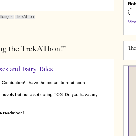
Rob
0%
allenges
TrekAThon
View
ing the TrekAThon!”
The
es and Fairy Tales
e Conductors! I have the sequel to read soon.
9 novels but none set during TOS. Do you have any
he readathon!