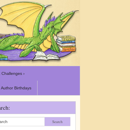
 Challenges ›
Author Birthdays
rch:
Search