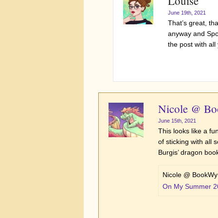
Louise
June 19th, 2021
That’s great, t
anyway and Spock
the post with al
Nicole @ B
June 15th, 2021
This looks like a fu
of sticking with all
Burgis’ dragon book
Nicole @ BookWyr
On My Summer 2