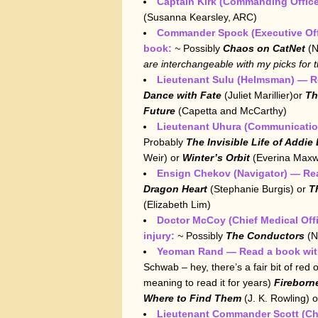
Captain Kirk (Commanding Office
(Susanna Kearsley, ARC)
Commander Spock
(Executive Of
book:
~
Possibly
Chaos on CatNet
(N
are interchangeable with my picks for
Lieutenant Sulu (Helmsman) — R
Dance with Fate
(Juliet Marillier)or
Th
Future
(Capetta and McCarthy)
Lieutenant Uhura (Communication
Probably
The Invisible Life of Addie
Weir) or
Winter’s Orbit
(Everina Maxwe
Ensign Chekov (Navigator) — Re
Dragon Heart
(Stephanie Burgis) or
T
(Elizabeth Lim)
Doctor McCoy (Chief Medical Offi
injury:
~
Possibly
The Conductors
(N
Yeoman Rand — Read a book with
Schwab – hey, there’s a fair bit of red o
meaning to read it for years)
Fireborn
Where to Find Them
(J. K. Rowling) 
Lieutenant Commander Scott (Ch