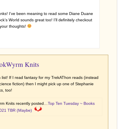
hanks! I’ve been meaning to read some Diane Duane
’s World sounds great too! I’ll definitely checkout
l your thoughts!
ookWyrm Knits
n list! If I read fantasy for my TrekAThon reads (instead
 science fiction) then I might pick up one of Stephanie
s, too!
m Knits recently posted…
Top Ten Tuesday ~ Books
021 TBR (Maybe)