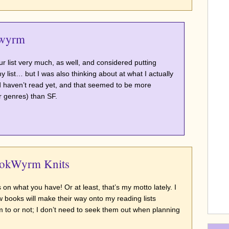
wyrm
ur list very much, as well, and considered putting
 list… but I was also thinking about at what I actually
 haven’t read yet, and that seemed to be more
r genres) than SF.
ookWyrm Knits
s on what you have! Or at least, that’s my motto lately. I
 books will make their way onto my reading lists
 to or not; I don’t need to seek them out when planning