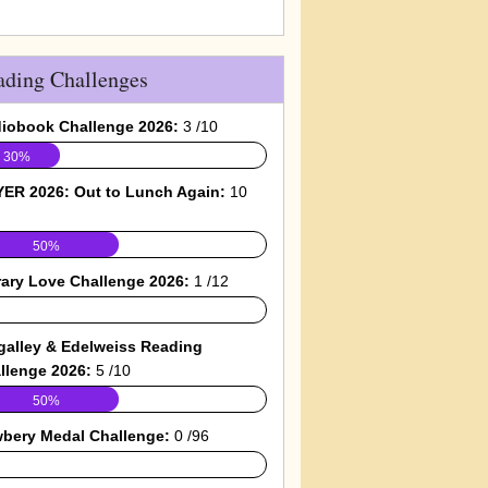
ading Challenges
iobook Challenge 2026:
3 /10
30%
ER 2026: Out to Lunch Again:
10
50%
rary Love Challenge 2026:
1 /12
galley & Edelweiss Reading
llenge 2026:
5 /10
50%
bery Medal Challenge:
0 /96