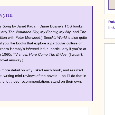
wyrm
Rul
s Song
by Janet Kagan. Diane Duane’s TOS books
lin
ularly
The Wounded Sky
,
My Enemy, My Ally
, and
The
itten with Peter Morwood.)
Spock’s World
is also quite
if you like books that explore a particular culture or
Barbara Hambly’s
Ishmael
is fun, particularly if you’re at
the 1960s TV show,
Here Come The Brides
. (I wasn’t,
 novel anyway.)
to more detail on why I liked each book, and realized
ct, writing mini-reviews of the novels… so I’ll do that in
and let these recommendations stand on their own.