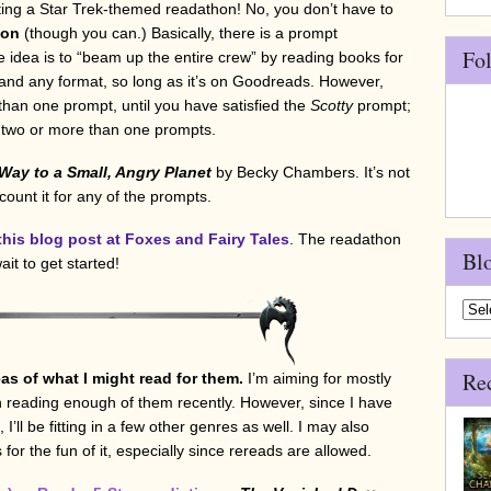
ting a Star Trek-themed readathon! No, you don’t have to
hon
(though you can.) Basically, there is a prompt
Fo
e idea is to “beam up the entire crew” by reading books for
nd any format, so long as it’s on Goodreads. However,
han one prompt, until you have satisfied the
Scotty
prompt;
d two or more than one prompts.
ay to a Small, Angry Planet
by Becky Chambers. It’s not
 count it for any of the prompts.
this blog post at Foxes and Fairy Tales
. The readathon
Bl
ait to get started!
Blo
Arch
Re
as of what I might read for them.
I’m aiming for mostly
 reading enough of them recently. However, since I have
l be fitting in a few other genres as well. I may also
for the fun of it, especially since rereads are allowed.