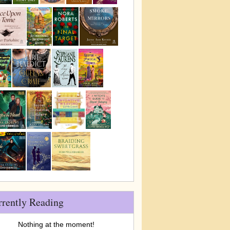
rrently Reading
Nothing at the moment!