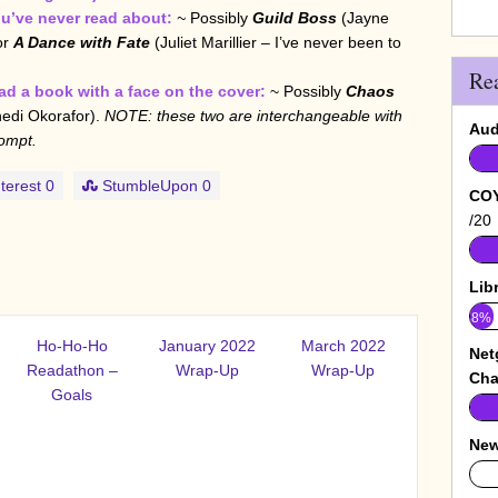
u’ve never read about:
~
Possibly
Guild Boss
(Jayne
or
A Dance with Fate
(Juliet Marillier – I’ve never been to
Re
d a book with a face on the cover:
~ Possibly
Chaos
edi Okorafor).
NOTE: these two are interchangeable with
Aud
ompt.
terest
0
StumbleUpon
0
COY
/20
Lib
8%
Ho-Ho-Ho
January 2022
March 2022
Net
Readathon –
Wrap-Up
Wrap-Up
Cha
Goals
New
0%