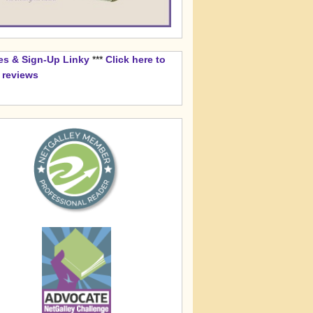
es & Sign-Up Linky
***
Click here to
k reviews