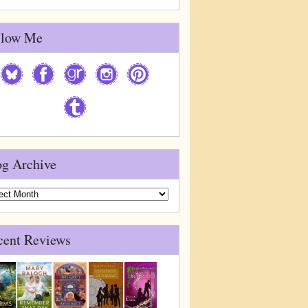
llow Me
og Archive
g
ive
cent Reviews