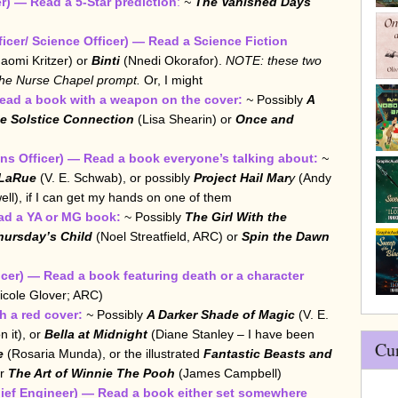
r) — Read a 5-Star prediction
:
~
The Vanished Days
ficer/ Science Officer) — Read a Science Fiction
aomi Kritzer) or
Binti
(Nnedi Okorafor).
NOTE: these two
 the Nurse Chapel prompt.
Or, I might
ead a book with a weapon on the cover:
~
Possibly
A
e Solstice Connection
(Lisa Shearin) or
Once and
s Officer) — Read a book everyone’s talking about:
~
 LaRue
(V. E. Schwab), or possibly
Project Hail Mar
y
(Andy
ll), if I can get my hands on one of them
ad a YA or MG book:
~ Possibly
The Girl With the
hursday’s Child
(Noel Streatfield, ARC) or
Spin the Dawn
cer) — Read a book featuring death or a character
icole Glover; ARC)
 a red cover:
~
Possibly
A Darker Shade of Magic
(V. E.
n it), or
Bella at Midnight
(Diane Stanley – I have been
Cu
e
(Rosaria Munda), or the illustrated
Fantastic Beasts and
or
The Art of Winnie The Pooh
(James Campbell)
ief Engineer) — Read a book either set somewhere