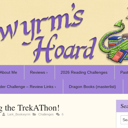
About Me
Reviews ›
2026 Reading Challenges
Past
der Challenge – Review Links ›
Dragon Books (masterlist)
g the TrekAThon!
Sea
1
Lark_Bookwyrm
Challenges
6