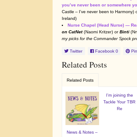
you’ve never been or somewhere yo
Castle – I’ve never been to Harmony) 
Ireland)
Nurse Chapel (Head Nurse) — Rea
on CatNet
(Naomi Kritzer) or
Binti
(Nn
my picks for the Commander Spock pr
Twitter
Facebook
0
Pin
Related Posts
Related Posts
I’m joining the
Tackle Your TBR
Re
News & Notes –