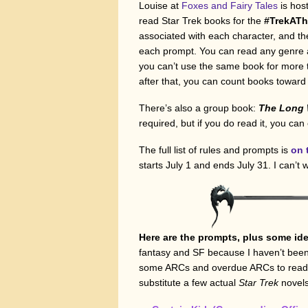
Louise at
Foxes and Fairy Tales
is hos
read Star Trek books for the
#TrekAT
associated with each character, and th
each prompt. You can read any genre a
you can’t use the same book for more t
after that, you can count books towar
There’s also a group book:
The Long W
required, but if you do read it, you can
The full list of rules and prompts is
on 
starts July 1 and ends July 31. I can’t w
Here are the prompts, plus some ide
fantasy and SF because I haven’t been
some ARCs and overdue ARCs to read, I’l
substitute a few actual
Star Trek
novels 