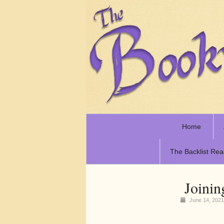
Home
The Backlist Rea
Joinin
June 14, 202