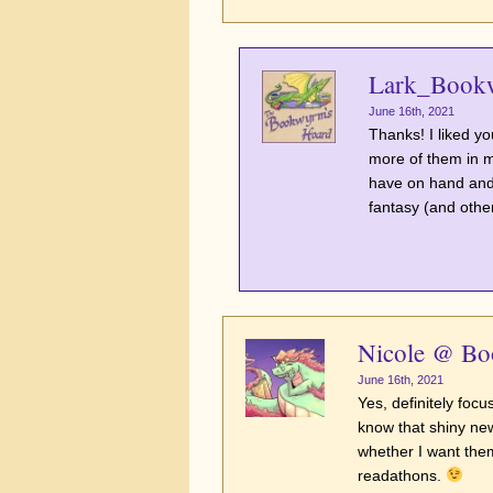
Lark_Book
June 16th, 2021
Thanks! I liked yo
more of them in my
have on hand and
fantasy (and othe
Nicole @ B
June 16th, 2021
Yes, definitely focu
know that shiny new
whether I want them
readathons.