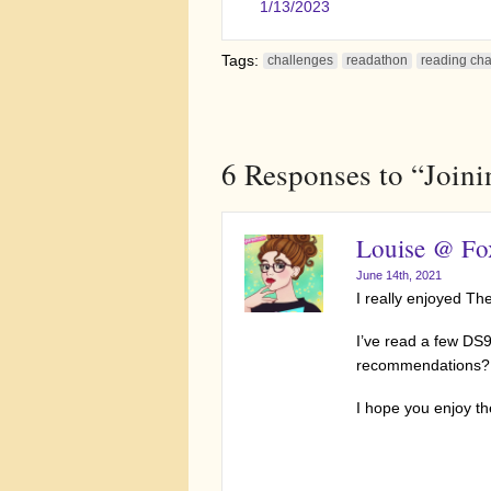
1/13/2023
Tags:
challenges
readathon
reading ch
6
Responses to “Join
Louise @ Fox
June 14th, 2021
I really enjoyed Th
I’ve read a few DS
recommendations?
I hope you enjoy t