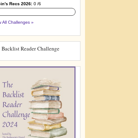
in's Recs 2026:
0 /6
 All Challenges »
 Backlist Reader Challenge