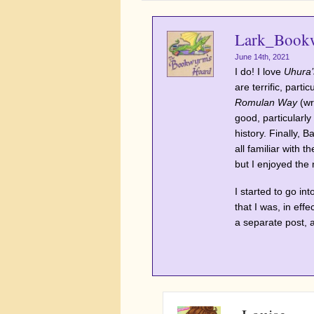
Lark_Book
June 14th, 2021
I do! I love
Uhura’
are terrific, partic
Romulan Way
(wr
good, particularly 
history. Finally, 
all familiar with 
but I enjoyed the
I started to go in
that I was, in effe
a separate post, 