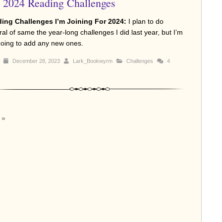
2024 Reading Challenges
ing Challenges I’m Joining For 2024:
I plan to do
al of same the year-long challenges I did last year, but I’m
going to add any new ones.
December 28, 2023
Lark_Bookwyrm
Challenges
4
»