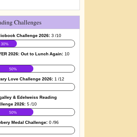
ading Challenges
iobook Challenge 2026:
3 /10
30%
ER 2026: Out to Lunch Again:
10
50%
rary Love Challenge 2026:
1 /12
galley & Edelweiss Reading
llenge 2026:
5 /10
50%
bery Medal Challenge:
0 /96