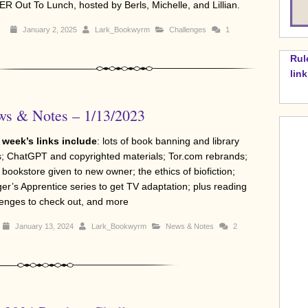
R Out To Lunch, hosted by Berls, Michelle, and Lillian.
January 2, 2025
Lark_Bookwyrm
Challenges
1
Rul
lin
s & Notes – 1/13/2023
 week’s links include
: lots of book banning and library
; ChatGPT and copyrighted materials; Tor.com rebrands;
 bookstore given to new owner; the ethics of biofiction;
er’s Apprentice series to get TV adaptation; plus reading
lenges to check out, and more
January 13, 2024
Lark_Bookwyrm
News & Notes
2