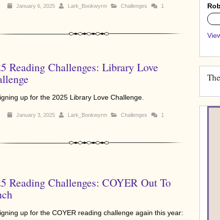
Rob
January 6, 2025
Lark_Bookwyrm
Challenges
1
0%
View
5 Reading Challenges: Library Love
llenge
The
signing up for the 2025 Library Love Challenge.
January 3, 2025
Lark_Bookwyrm
Challenges
1
5 Reading Challenges: COYER Out To
nch
signing up for the COYER reading challenge again this year: