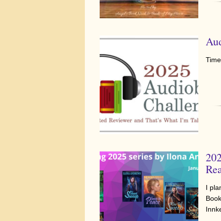
Aud
Time
202
Rea
I pl
Book
Innk