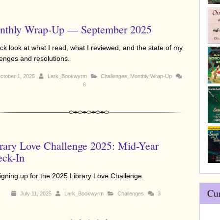
nthly Wrap-Up — September 2025
ck look at what I read, what I reviewed, and the state of my
lenges and resolutions.
ctober 1, 2025
Lark_Bookwyrm
Challenges
,
Monthly Wrap-Up
6
rary Love Challenge 2025: Mid-Year
ck-In
signing up for the 2025 Library Love Challenge.
Cu
July 11, 2025
Lark_Bookwyrm
Challenges
3