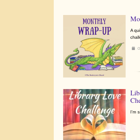
Mo
A qui
chal
O
Lib
Che
I’m 