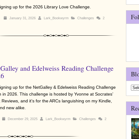
signing up for the 2026 Library Love Challenge.
Fo
January 31, 2026
Lark_Bookwyrm
Challenges
2
Galley and Edelweiss Reading Challenge
Bl
26
signing up for the NetGalley & Edelweiss Reading Challenge
Blo
n in 2026. This challenge is hosted by Yvonne at Socrates’
Arch
 Reviews, and it’s for the ARCs languishing on my Kindle,
Re
and new alike.
December 29, 2025
Lark_Bookwyrm
Challenges
2