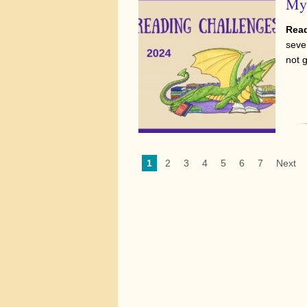
My 
Read
sever
not 
1
2
3
4
5
6
7
Next