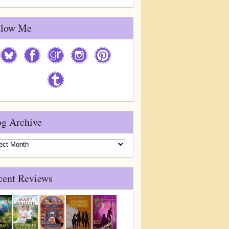
llow Me
og Archive
g
ive
cent Reviews