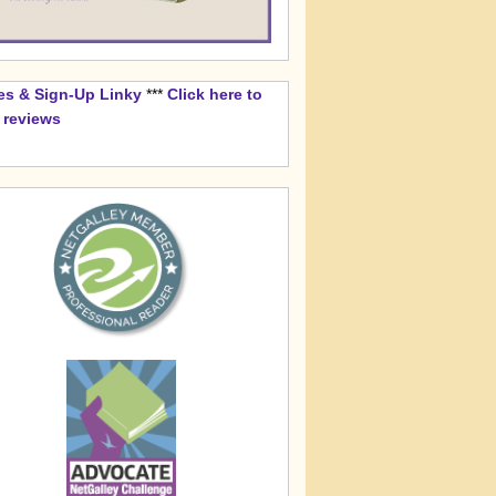
es & Sign-Up Linky
***
Click here to
k reviews