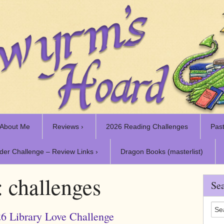
About Me
Reviews ›
2026 Reading Challenges
Past
der Challenge – Review Links ›
Dragon Books (masterlist)
:
challenges
Sea
6 Library Love Challenge