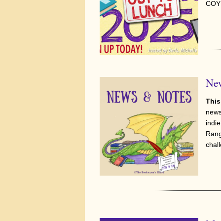
COYE
New
This
news
indie
Rang
chal