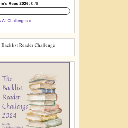
in's Recs 2026:
0 /6
 All Challenges »
 Backlist Reader Challenge