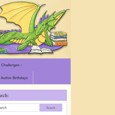
 Challenges ›
Author Birthdays
rch:
Search