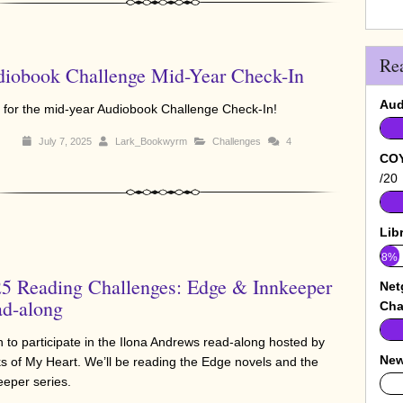
Re
iobook Challenge Mid-Year Check-In
Aud
 for the mid-year Audiobook Challenge Check-In!
July 7, 2025
Lark_Bookwyrm
Challenges
4
COY
/20
Lib
8%
5 Reading Challenges: Edge & Innkeeper
Net
d-along
Cha
an to participate in the Ilona Andrews read-along hosted by
New
s of My Heart. We’ll be reading the Edge novels and the
eeper series.
0%