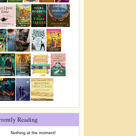
rrently Reading
Nothing at the moment!