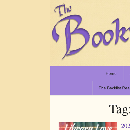
Home
The Backlist Rea
Tag
202