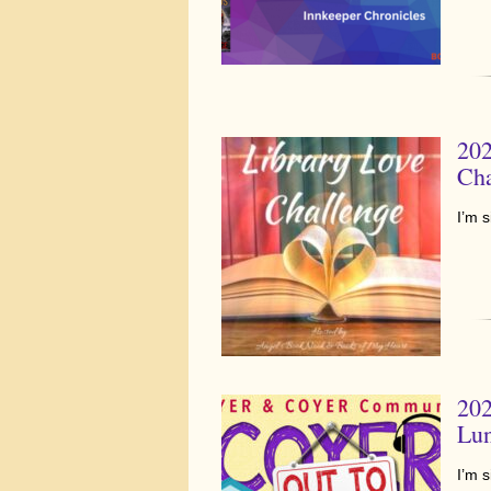
202
Cha
I’m 
202
Lu
I’m 