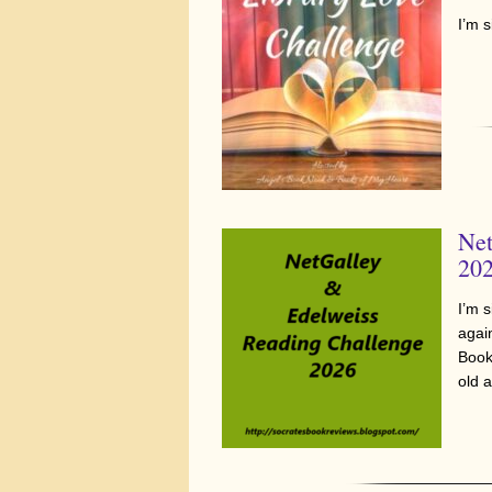
I’m 
Net
20
I’m 
agai
Book
old 