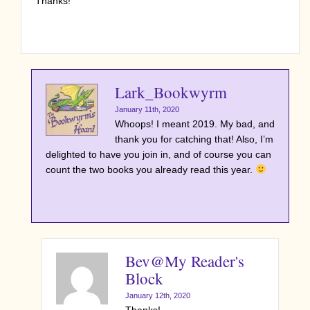
Thanks!
Lark_Bookwyrm
January 11th, 2020
Whoops! I meant 2019. My bad, and
thank you for catching that! Also, I’m
delighted to have you join in, and of course you can
count the two books you already read this year.
Bev@My Reader's
Block
January 12th, 2020
Thanks!