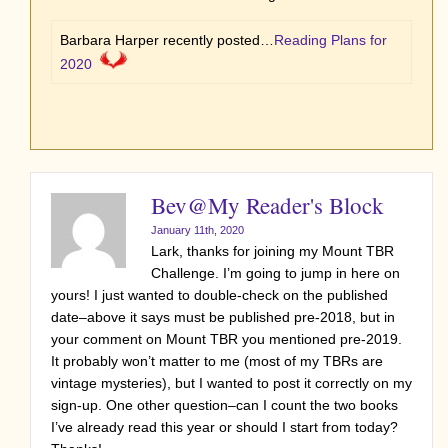
Barbara Harper recently posted…
Reading Plans for
2020
Bev@My Reader's Block
January 11th, 2020
Lark, thanks for joining my Mount TBR
Challenge. I’m going to jump in here on
yours! I just wanted to double-check on the published
date–above it says must be published pre-2018, but in
your comment on Mount TBR you mentioned pre-2019.
It probably won’t matter to me (most of my TBRs are
vintage mysteries), but I wanted to post it correctly on my
sign-up. One other question–can I count the two books
I’ve already read this year or should I start from today?