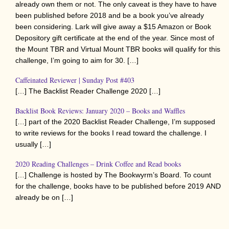
already own them or not. The only caveat is they have to have
been published before 2018 and be a book you’ve already
been considering. Lark will give away a $15 Amazon or Book
Depository gift certificate at the end of the year. Since most of
the Mount TBR and Virtual Mount TBR books will qualify for this
challenge, I’m going to aim for 30. […]
Caffeinated Reviewer | Sunday Post #403
[…] The Backlist Reader Challenge 2020 […]
Backlist Book Reviews: January 2020 – Books and Waffles
[…] part of the 2020 Backlist Reader Challenge, I’m supposed
to write reviews for the books I read toward the challenge. I
usually […]
2020 Reading Challenges – Drink Coffee and Read books
[…] Challenge is hosted by The Bookwyrm’s Board. To count
for the challenge, books have to be published before 2019 AND
already be on […]