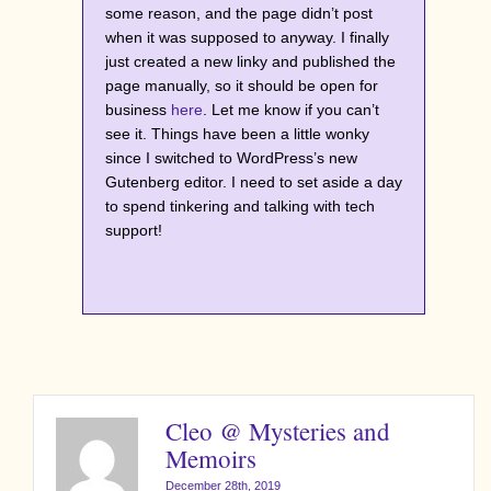
some reason, and the page didn’t post
when it was supposed to anyway. I finally
just created a new linky and published the
page manually, so it should be open for
business
here
. Let me know if you can’t
see it. Things have been a little wonky
since I switched to WordPress’s new
Gutenberg editor. I need to set aside a day
to spend tinkering and talking with tech
support!
Cleo @ Mysteries and
Memoirs
December 28th, 2019