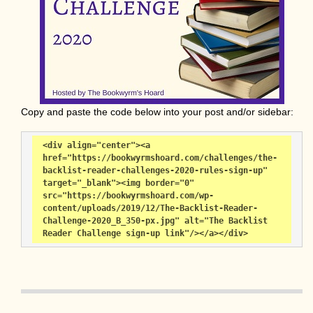
Copy and paste the code below into your post and/or sidebar:
<div align="center"><a 
href="https://bookwyrmshoard.com/challenges/the-
backlist-reader-challenges-2020-rules-sign-up" 
target="_blank"><img border="0" 
src="https://bookwyrmshoard.com/wp-
content/uploads/2019/12/The-Backlist-Reader-
Challenge-2020_B_350-px.jpg" alt="The Backlist 
Reader Challenge sign-up link"/></a></div>