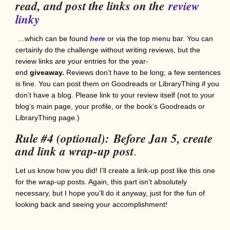
read, and post the links on the
review
linky
…which can be found
here
or via the top menu bar. You can
certainly do the challenge without writing reviews, but the
review links are your entries for the year-
end
giveaway.
Reviews don’t have to be long; a few sentences
is fine. You can post them on Goodreads or LibraryThing if you
don’t have a blog. Please link to your review itself (not to your
blog’s main page, your profile, or the book’s Goodreads or
LibraryThing page.)
Rule #4 (optional):
Before Jan 5, create
and link a wrap-up post
.
Let us know how you did! I’ll create a link-up post like this one
for the wrap-up posts. Again, this part isn’t absolutely
necessary, but I hope you’ll do it anyway, just for the fun of
looking back and seeing your accomplishment!