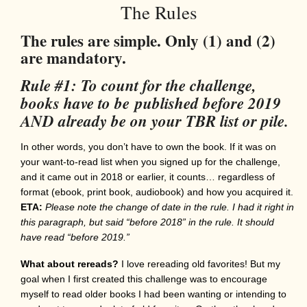
The Rules
The rules are simple. Only (1) and (2)
are mandatory.
Rule #1: To count for the challenge,
books have to be published before 2019
AND already be on your TBR list or pile.
In other words, you don’t have to own the book. If it was on
your want-to-read list when you signed up for the challenge,
and it came out in 2018 or earlier, it counts… regardless of
format (ebook, print book, audiobook) and how you acquired it.
ETA:
Please note the change of date in the rule. I had it right in
this paragraph, but said “before 2018” in the rule. It should
have read “before 2019.”
What about rereads?
I love rereading old favorites! But my
goal when I first created this challenge was to encourage
myself to read older books I had been wanting or intending to