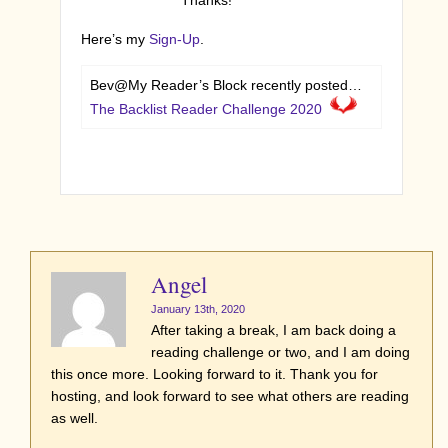
Here’s my
Sign-Up
.
Bev@My Reader’s Block recently posted…
The Backlist Reader Challenge 2020
Angel
January 13th, 2020
After taking a break, I am back doing a
reading challenge or two, and I am doing
this once more. Looking forward to it. Thank you for
hosting, and look forward to see what others are reading
as well.