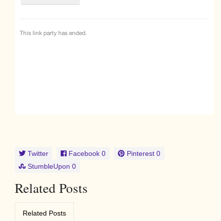
Twitter
Facebook
0
Pinterest
0
StumbleUpon
0
Related Posts
Related Posts