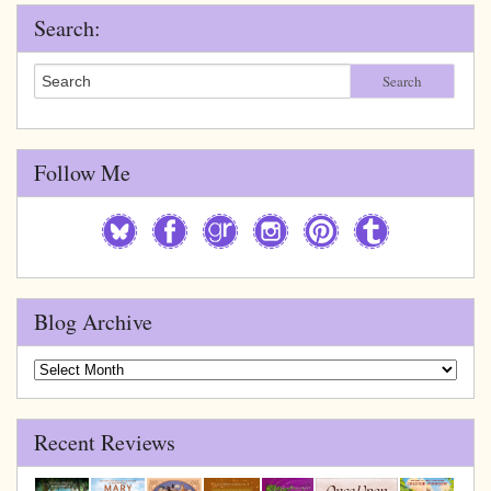
Search:
Search
Follow Me
Blog Archive
Blog
Archive
Recent Reviews