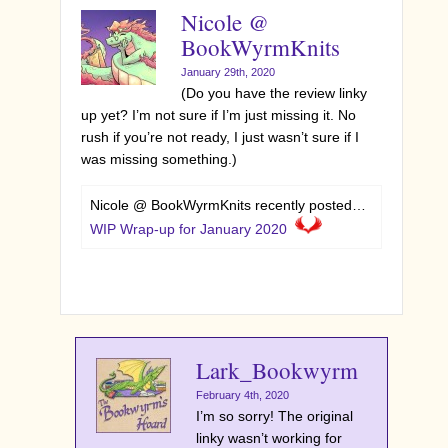
Nicole @
BookWyrmKnits
January 29th, 2020
(Do you have the review linky
up yet? I’m not sure if I’m just missing it. No
rush if you’re not ready, I just wasn’t sure if I
was missing something.)
Nicole @ BookWyrmKnits recently posted…
WIP Wrap-up for January 2020
Lark_Bookwyrm
February 4th, 2020
I’m so sorry! The original
linky wasn’t working for