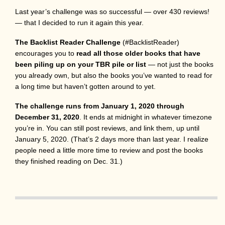
Last year’s challenge was so successful — over 430 reviews!
— that I decided to run it again this year.
The Backlist Reader Challenge
(#BacklistReader)
encourages you to
read all those older books that have
been piling up on your TBR pile or list
— not just the books
you already own, but also the books you’ve wanted to read for
a long time but haven’t gotten around to yet.
The challenge runs from January 1, 2020 through
December 31, 2020
. It ends at midnight in whatever timezone
you’re in. You can still post reviews, and link them, up until
January 5, 2020. (That’s 2 days more than last year. I realize
people need a little more time to review and post the books
they finished reading on Dec. 31.)