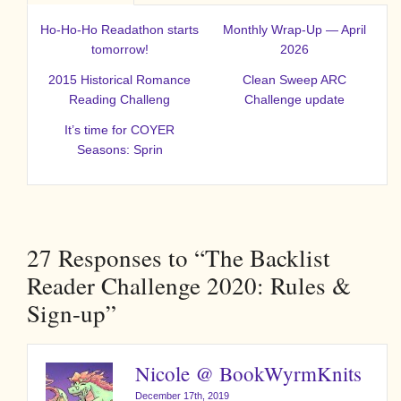
Ho-Ho-Ho Readathon starts
Monthly Wrap-Up — April
tomorrow!
2026
2015 Historical Romance
Clean Sweep ARC
Reading Challeng
Challenge update
It’s time for COYER
Seasons: Sprin
27
Responses to “The Backlist
Reader Challenge 2020: Rules &
Sign-up”
Nicole @ BookWyrmKnits
December 17th, 2019