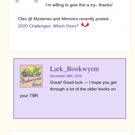
I’m willing to give this a try– thanks!
Cleo @ Mysteries and Memoirs recently posted…
2020 Challenges- Which Ones?
Lark_Bookwyrm
December 29th, 2019
Great! Good luck — I hope you get
through a lot of the older books on
your TBR.