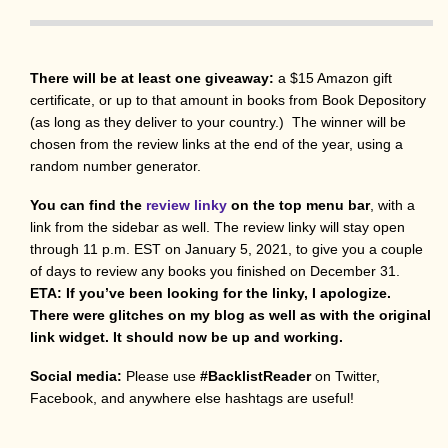
There will be at least one giveaway:
a $15 Amazon gift
certificate, or up to that amount in books from Book Depository
(as long as they deliver to your country.) The winner will be
chosen from the review links at the end of the year, using a
random number generator.
You can find the
review linky
on the top menu bar
, with a
link from the sidebar as well. The review linky will stay open
through 11 p.m. EST on January 5, 2021, to give you a couple
of days to review any books you finished on December 31.
ETA: If you’ve been looking for the linky, I apologize.
There were glitches on my blog as well as with the original
link widget. It should now be up and working.
Social media:
Please use
#BacklistReader
on Twitter,
Facebook, and anywhere else hashtags are useful!