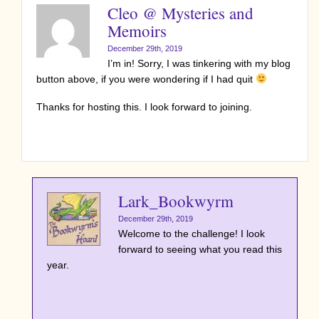
Cleo @ Mysteries and
Memoirs
December 29th, 2019
I’m in! Sorry, I was tinkering with my blog
button above, if you were wondering if I had quit
Thanks for hosting this. I look forward to joining.
Lark_Bookwyrm
December 29th, 2019
Welcome to the challenge! I look
forward to seeing what you read this
year.