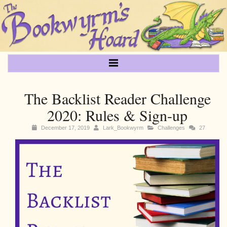
The Backlist Reader Challenge
2020: Rules & Sign-up
December 17, 2019
Lark_Bookwyrm
Challenges
27