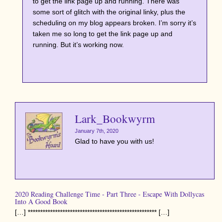
to get the link page up and running. There was
some sort of glitch with the original linky, plus the
scheduling on my blog appears broken. I’m sorry it’s
taken me so long to get the link page up and
running. But it’s working now.
Lark_Bookwyrm
January 7th, 2020
Glad to have you with us!
2020 Reading Challenge Time - Part Three - Escape With Dollycas
Into A Good Book
[…] **************************************************** […]