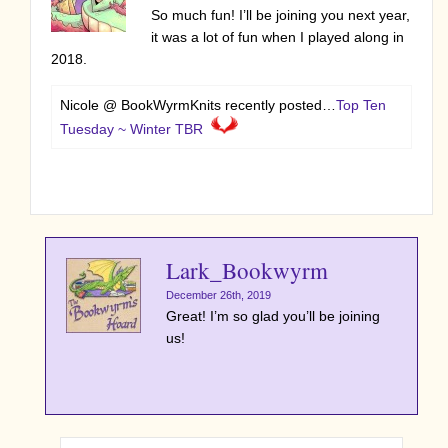
So much fun! I’ll be joining you next year,
it was a lot of fun when I played along in
2018.
Nicole @ BookWyrmKnits recently posted…
Top Ten
Tuesday ~ Winter TBR
Lark_Bookwyrm
December 26th, 2019
Great! I’m so glad you’ll be joining
us!