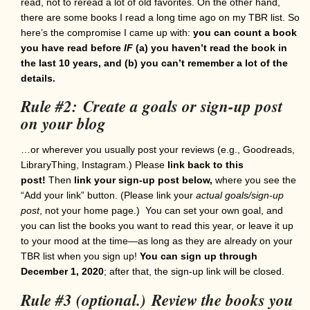
read, not to reread a lot of old favorites. On the other hand,
there are some books I read a long time ago on my TBR list. So
here’s the compromise I came up with:
you can count a book
you have read before
IF
(a) you haven’t read the book in
the last 10 years, and (b) you can’t remember a lot of the
details.
Rule #2: Create a goals or sign-up post
on your blog
…or wherever you usually post your reviews (e.g., Goodreads,
LibraryThing, Instagram.) Please
link back to this
post!
Then
link your sign-up post below,
where you see the
“Add your link” button. (Please link your
actual goals/sign-up
post
, not your home page.) You can set your own goal, and
you can list the books you want to read this year, or leave it up
to your mood at the time—as long as they are already on your
TBR list when you sign up!
You can sign up through
December 1, 2020
; after that, the sign-up link will be closed.
Rule #3 (optional.)
Review the books you