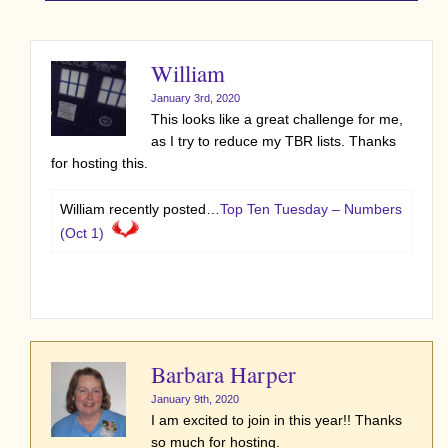
William
January 3rd, 2020
This looks like a great challenge for me,
as I try to reduce my TBR lists. Thanks
for hosting this.
William recently posted…
Top Ten Tuesday – Numbers
(Oct 1)
Barbara Harper
January 9th, 2020
I am excited to join in this year!! Thanks
so much for hosting.