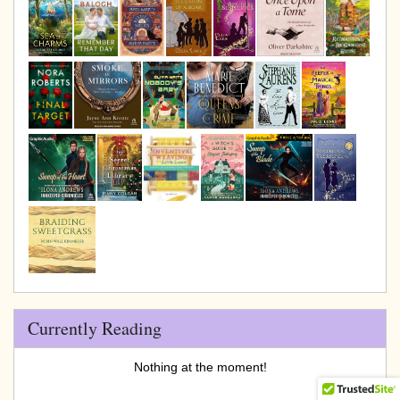
Currently Reading
Nothing at the moment!