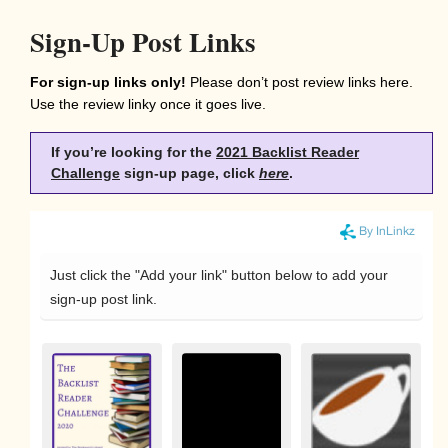
Sign-Up Post Links
For sign-up links only!
Please don’t post review links here.
Use the review linky once it goes live.
If you’re looking for the
2021 Backlist Reader
Challenge
sign-up page,
c
lick
here
.