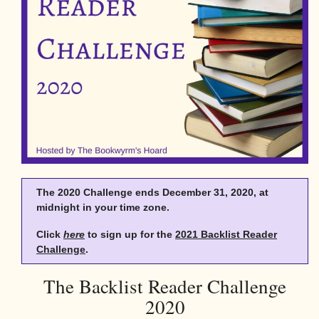
The 2020 Challenge ends December 31, 2020, at
midnight in your time zone.
Click
here
to sign up for the
2021 Backlist Reader
Challenge
.
The Backlist Reader Challenge
2020