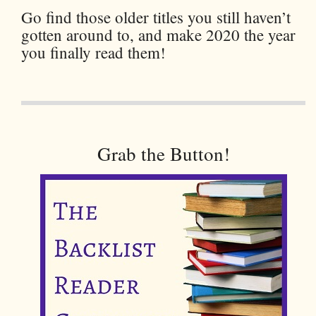
Go find those older titles you still haven’t
gotten around to, and make 2020 the year
you finally read them!
Grab the Button!