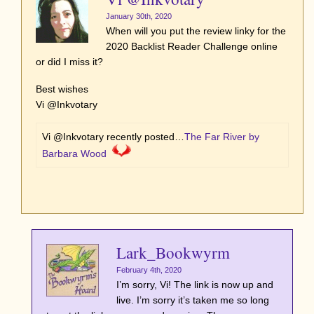
January 30th, 2020
When will you put the review linky for the
2020 Backlist Reader Challenge online
or did I miss it?
Best wishes
Vi @Inkvotary
Vi @Inkvotary recently posted…
The Far River by
Barbara Wood
Lark_Bookwyrm
February 4th, 2020
I’m sorry, Vi! The link is now up and
live. I’m sorry it’s taken me so long