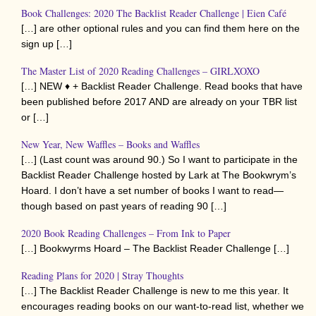
Book Challenges: 2020 The Backlist Reader Challenge | Eien Café
[…] are other optional rules and you can find them here on the
sign up […]
The Master List of 2020 Reading Challenges – GIRLXOXO
[…] NEW ♦ + Backlist Reader Challenge. Read books that have
been published before 2017 AND are already on your TBR list
or […]
New Year, New Waffles – Books and Waffles
[…] (Last count was around 90.) So I want to participate in the
Backlist Reader Challenge hosted by Lark at The Bookwrym’s
Hoard. I don’t have a set number of books I want to read—
though based on past years of reading 90 […]
2020 Book Reading Challenges – From Ink to Paper
[…] Bookwyrms Hoard – The Backlist Reader Challenge […]
Reading Plans for 2020 | Stray Thoughts
[…] The Backlist Reader Challenge is new to me this year. It
encourages reading books on our want-to-read list, whether we