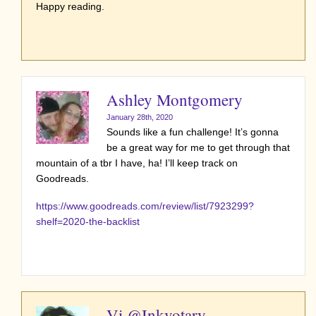
Happy reading.
Ashley Montgomery
January 28th, 2020
Sounds like a fun challenge! It’s gonna
be a great way for me to get through that
mountain of a tbr I have, ha! I’ll keep track on
Goodreads.
https://www.goodreads.com/review/list/7923299?
shelf=2020-the-backlist
Vi @Inkvotary