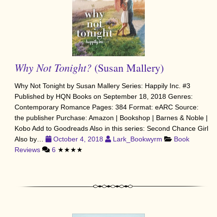
Why Not Tonight?
(Susan Mallery)
Why Not Tonight by Susan Mallery Series: Happily Inc. #3
Published by HQN Books on September 18, 2018 Genres:
Contemporary Romance Pages: 384 Format: eARC Source:
the publisher Purchase: Amazon | Bookshop | Barnes & Noble |
Kobo Add to Goodreads Also in this series: Second Chance Girl
Also by…
October 4, 2018
Lark_Bookwyrm
Book
Reviews
6
★★★★