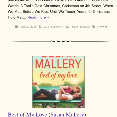
purchased Add to Goodreads Also by this author: Three Little
Words, A Fool’s Gold Christmas, Christmas on 4th Street, When
We Met, Before We Kiss, Until We Touch, Yours for Christmas,
Hold Me,…
Read more »
April 11, 2016
Lark_Bookwyrm
Book Reviews
4
★★★
Best of My Love (Susan Mallery)