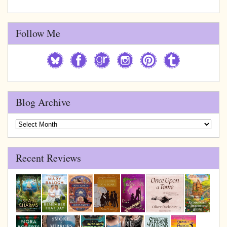
Follow Me
Blog Archive
Blog
Archive
Recent Reviews