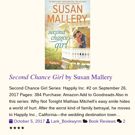
Second Chance Girl
by Susan Mallery
Second Chance Girl Series: Happily Inc. #2 on September 26,
2017 Pages: 384 Purchase: Amazon Add to Goodreads Also in
this series: Why Not Tonight Mathias Mitchell’s easy smile hides
a world of hurt. After the worst kind of family betrayal, he moves
to Happily Inc., California—the wedding destination town…
October 5, 2017
Lark_Bookwyrm
Book Reviews
2
★★★★