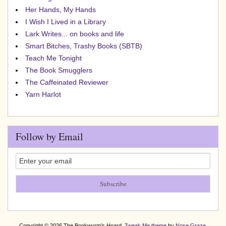
Her Hands, My Hands
I Wish I Lived in a Library
Lark Writes... on books and life
Smart Bitches, Trashy Books (SBTB)
Teach Me Tonight
The Book Smugglers
The Caffeinated Reviewer
Yarn Harlot
Follow by Email
Copyright © 2026 The Bookwyrm's Hoard.
Tweak Me theme
by
Nose Graze
.