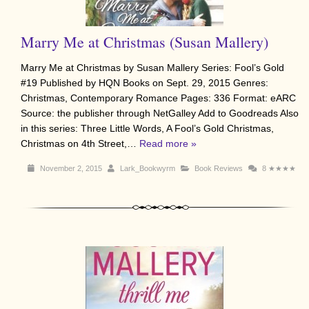
Marry Me at Christmas (Susan Mallery)
Marry Me at Christmas by Susan Mallery Series: Fool’s Gold
#19 Published by HQN Books on Sept. 29, 2015 Genres:
Christmas, Contemporary Romance Pages: 336 Format: eARC
Source: the publisher through NetGalley Add to Goodreads Also
in this series: Three Little Words, A Fool’s Gold Christmas,
Christmas on 4th Street,…
Read more »
November 2, 2015
Lark_Bookwyrm
Book Reviews
8
★★★★