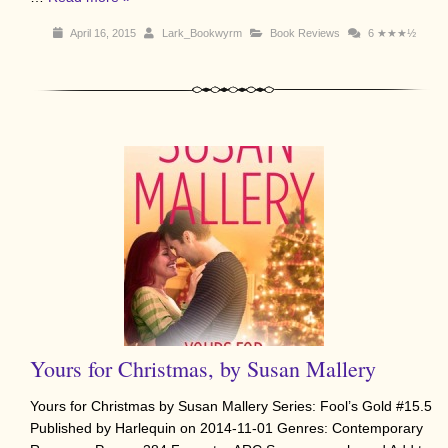
April 16, 2015
Lark_Bookwyrm
Book Reviews
6
★★★½
Yours for Christmas, by Susan Mallery
Yours for Christmas by Susan Mallery Series: Fool’s Gold #15.5
Published by Harlequin on 2014-11-01 Genres: Contemporary