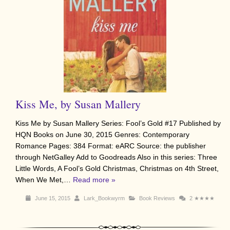
Kiss Me, by Susan Mallery
Kiss Me by Susan Mallery Series: Fool’s Gold #17 Published by
HQN Books on June 30, 2015 Genres: Contemporary
Romance Pages: 384 Format: eARC Source: the publisher
through NetGalley Add to Goodreads Also in this series: Three
Little Words, A Fool’s Gold Christmas, Christmas on 4th Street,
When We Met,…
Read more »
June 15, 2015
Lark_Bookwyrm
Book Reviews
2
★★★★