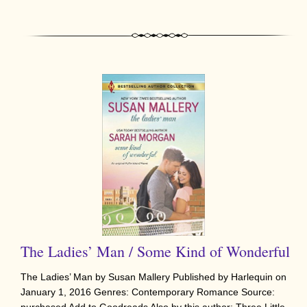
The Ladies’ Man / Some Kind of Wonderful
The Ladies’ Man by Susan Mallery Published by Harlequin on
January 1, 2016 Genres: Contemporary Romance Source: