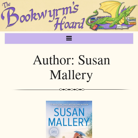
Author:
Susan
Mallery