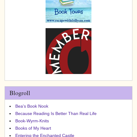
Blogroll
Bea's Book Nook
Because Reading Is Better Than Real Life
Book-Wyrm-Knits
Books of My Heart
Entering the Enchanted Castle