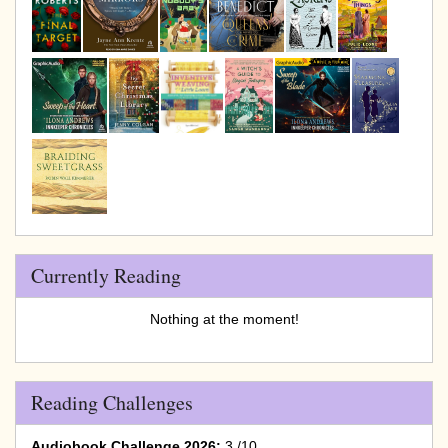
Currently Reading
Nothing at the moment!
Reading Challenges
Audiobook Challenge 2026:
3 /10