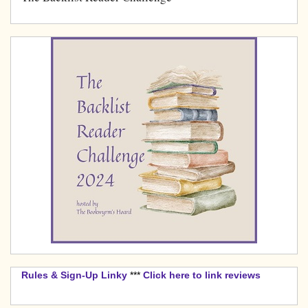
Rules & Sign-Up Linky
***
Click here to link reviews