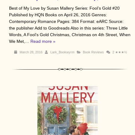
Best of My Love by Susan Mallery Series: Fool’s Gold #20
Published by HQN Books on April 26, 2016 Genres:
Contemporary Romance Pages: 384 Format: eARC Source:
the publisher Add to Goodreads Also in this series: Three Little
Words, A Fool’s Gold Christmas, Christmas on 4th Street, When
We Met,…
Read more »
March 28, 2016
Lark_Bookwyrm
Book Reviews
2
★★★½