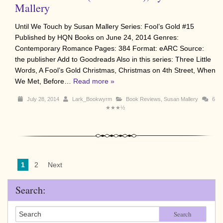
Mallery
Until We Touch by Susan Mallery Series: Fool’s Gold #15
Published by HQN Books on June 24, 2014 Genres:
Contemporary Romance Pages: 384 Format: eARC Source:
the publisher Add to Goodreads Also in this series: Three Little
Words, A Fool’s Gold Christmas, Christmas on 4th Street, When
We Met, Before…
Read more »
July 28, 2014
Lark_Bookwyrm
Book Reviews
,
Susan Mallery
6
★★★½
1
2
Next
Search:
Search