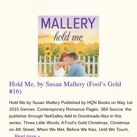
Hold Me, by Susan Mallery (Fool’s Gold
#16)
Hold Me by Susan Mallery Published by HQN Books on May 1st
2015 Genres: Contemporary Romance Pages: 384 Source: the
publisher through NetGalley Add to Goodreads Also in this
series: Three Little Words, A Fool’s Gold Christmas, Christmas
on 4th Street, When We Met, Before We Kiss, Until We Touch,
…
Read more »