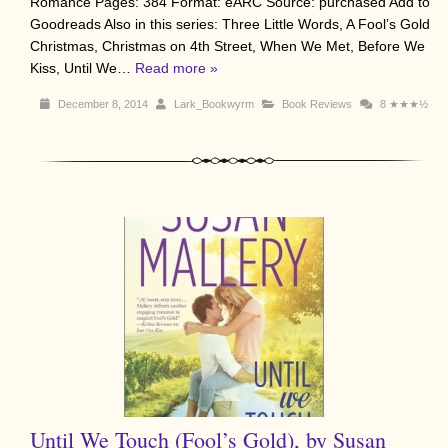
Romance Pages: 384 Format: eARC Source: purchased Add to
Goodreads Also in this series: Three Little Words, A Fool’s Gold
Christmas, Christmas on 4th Street, When We Met, Before We
Kiss, Until We…
Read more »
December 8, 2014
Lark_Bookwyrm
Book Reviews
8
★★★½
Until We Touch (Fool’s Gold), by Susan