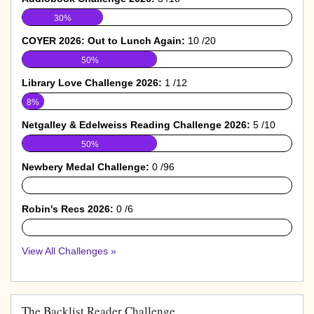
30%
COYER 2026: Out to Lunch Again:
10 /20
50%
Library Love Challenge 2026:
1 /12
8%
Netgalley & Edelweiss Reading Challenge 2026:
5 /10
50%
Newbery Medal Challenge:
0 /96
0%
Robin's Recs 2026:
0 /6
0%
View All Challenges »
The Backlist Reader Challenge