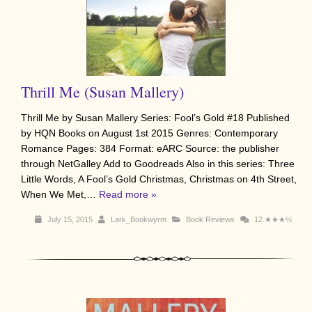
Thrill Me (Susan Mallery)
Thrill Me by Susan Mallery Series: Fool’s Gold #18 Published
by HQN Books on August 1st 2015 Genres: Contemporary
Romance Pages: 384 Format: eARC Source: the publisher
through NetGalley Add to Goodreads Also in this series: Three
Little Words, A Fool’s Gold Christmas, Christmas on 4th Street,
When We Met,…
Read more »
July 15, 2015
Lark_Bookwyrm
Book Reviews
12
★★★½