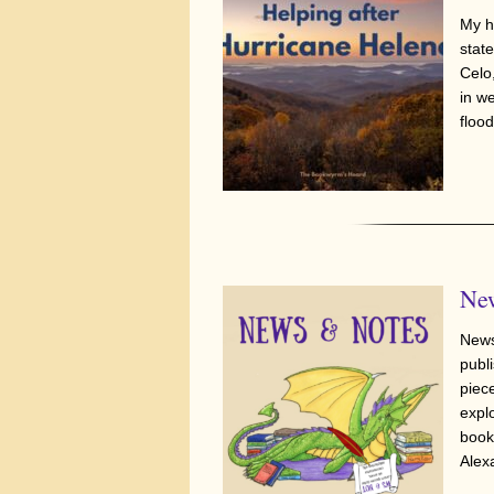
My h
stat
Celo
in w
flood
New
News
publi
piec
expl
book
Alex