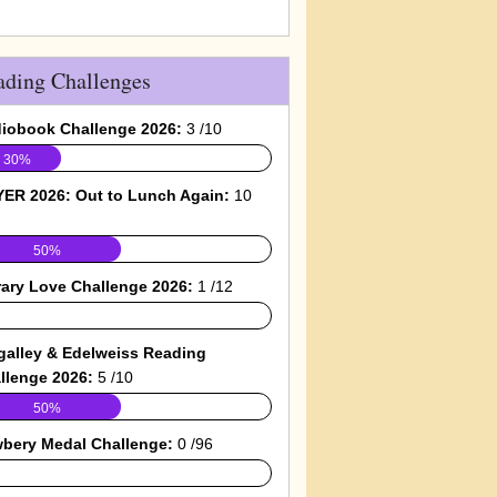
ading Challenges
iobook Challenge 2026:
3 /10
30%
ER 2026: Out to Lunch Again:
10
50%
rary Love Challenge 2026:
1 /12
galley & Edelweiss Reading
llenge 2026:
5 /10
50%
bery Medal Challenge:
0 /96