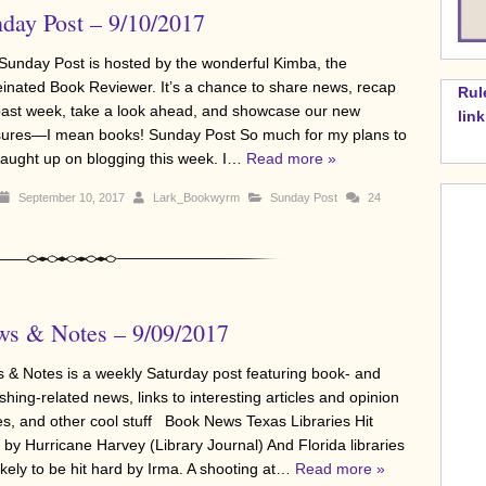
day Post – 9/10/2017
Sunday Post is hosted by the wonderful Kimba, the
einated Book Reviewer. It’s a chance to share news, recap
Rul
past week, take a look ahead, and showcase our new
lin
sures—I mean books! Sunday Post So much for my plans to
caught up on blogging this week. I…
Read more »
September 10, 2017
Lark_Bookwyrm
Sunday Post
24
s & Notes – 9/09/2017
 & Notes is a weekly Saturday post featuring book- and
shing-related news, links to interesting articles and opinion
es, and other cool stuff Book News Texas Libraries Hit
 by Hurricane Harvey (Library Journal) And Florida libraries
ikely to be hit hard by Irma. A shooting at…
Read more »