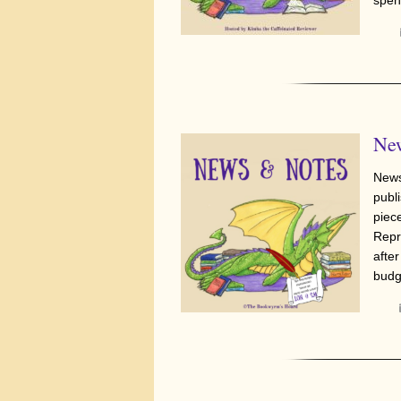
New
News
publi
piec
Repr
afte
budg