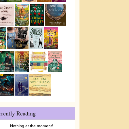
rrently Reading
Nothing at the moment!