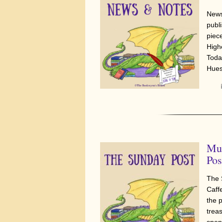
News
publi
piec
High
Today
Hues
Mus
Pos
The 
Caff
the 
trea
spen