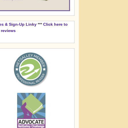
es & Sign-Up Linky
***
Click here to
k reviews