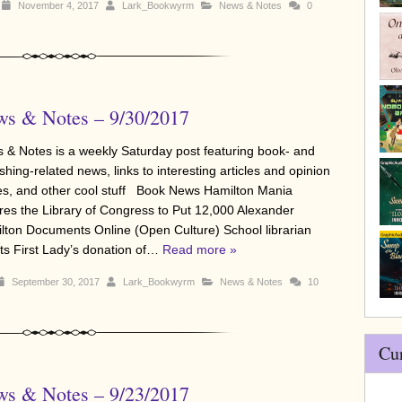
November 4, 2017
Lark_Bookwyrm
News & Notes
0
s & Notes – 9/30/2017
 & Notes is a weekly Saturday post featuring book- and
shing-related news, links to interesting articles and opinion
es, and other cool stuff Book News Hamilton Mania
ires the Library of Congress to Put 12,000 Alexander
lton Documents Online (Open Culture) School librarian
cts First Lady’s donation of…
Read more »
September 30, 2017
Lark_Bookwyrm
News & Notes
10
Cu
s & Notes – 9/23/2017