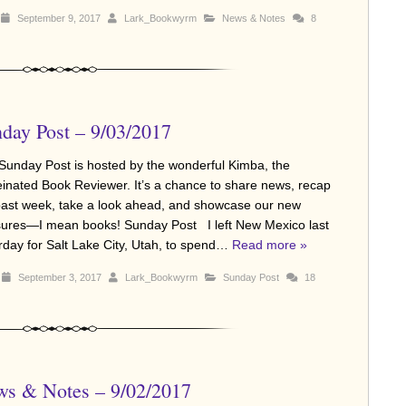
September 9, 2017
Lark_Bookwyrm
News & Notes
8
day Post – 9/03/2017
Sunday Post is hosted by the wonderful Kimba, the
einated Book Reviewer. It’s a chance to share news, recap
past week, take a look ahead, and showcase our new
sures—I mean books! Sunday Post I left New Mexico last
rday for Salt Lake City, Utah, to spend…
Read more »
September 3, 2017
Lark_Bookwyrm
Sunday Post
18
s & Notes – 9/02/2017