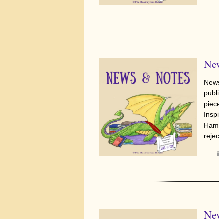
New
News
publi
piec
Insp
Hami
reje
New