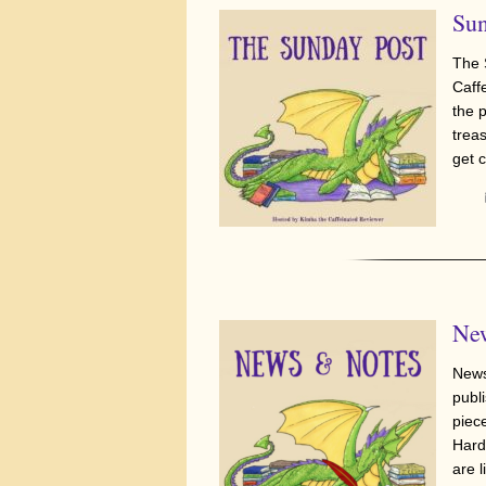
Sun
The 
Caff
the 
trea
get 
New
News
publi
piec
Hard
are l