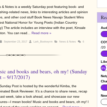
 & Notes is a weekly Saturday post featuring book- and
shing-related news, links to interesting articles and opinion
Re
es, and other cool stuff Book News Navajo Student Wins
est National Honor for Young Poets (Indian Country
) The article includes an interview with the poet, Kinsale
Aud
ton. You can read…
Read more »
September 23, 2017
Lark_Bookwyrm
News & Notes
6
COY
/20
Lib
8%
ic and books and bears, oh my! (Sunday
t – 9/17/2017)
Net
Cha
Sunday Post is hosted by the wonderful Kimba, the
einated Book Reviewer. It’s a chance to share news, recap
New
past week, take a look ahead, and showcase our new
sures—I mean books! Music and books and bears, oh my! I
0%
d most of the week working on concert…
Read more »