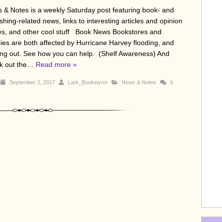
 & Notes is a weekly Saturday post featuring book- and
shing-related news, links to interesting articles and opinion
es, and other cool stuff Book News Bookstores and
aries are both affected by Hurricane Harvey flooding, and
ing out. See how you can help. (Shelf Awareness) And
k out the…
Read more »
September 2, 2017
Lark_Bookwyrm
News & Notes
0