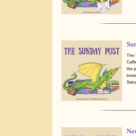
Sun
The 
Caff
the 
trea
Satu
New