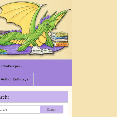
 Challenges ›
Author Birthdays
rch:
Search