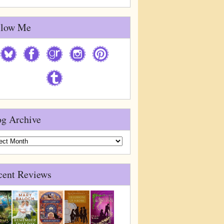
llow Me
og Archive
g
ive
cent Reviews