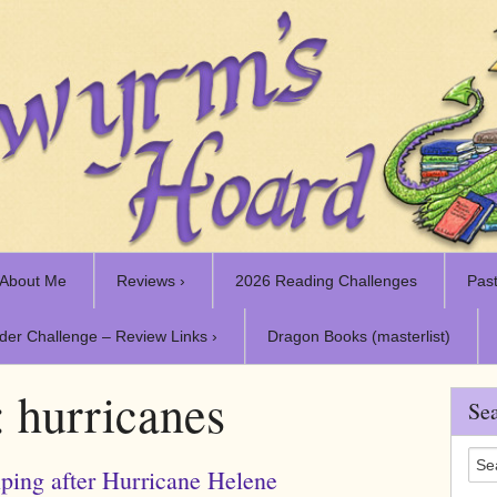
About Me
Reviews ›
2026 Reading Challenges
Past
der Challenge – Review Links ›
Dragon Books (masterlist)
:
hurricanes
Sea
ping after Hurricane Helene