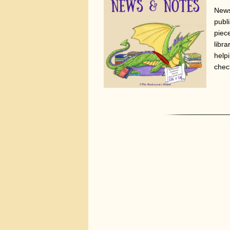
News
publi
piec
libr
help
chec