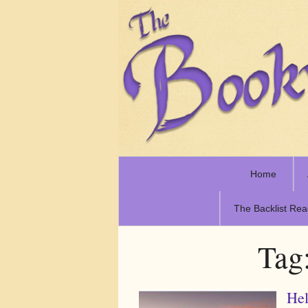
Home
The Backlist Rea
Tag
Hel