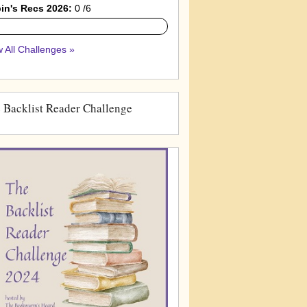
in's Recs 2026:
0 /6
 All Challenges »
 Backlist Reader Challenge