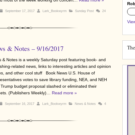
Rob
September 17, 2017
Lark_Bookwyrm
Sunday Post
24
0%
View
s & Notes – 9/16/2017
The
 & Notes is a weekly Saturday post featuring book- and
shing-related news, links to interesting articles and opinion
es, and other cool stuff Book News U.S. House of
esentatives votes to save library funding, NEA, and NEH
r Trump budget proposal slashed or eliminated their
ets. (Publishers Weekly)…
Read more »
September 16, 2017
Lark_Bookwyrm
News & Notes
4