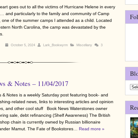
eart goes out to all the victims of Hurricane Helene in every
e… and particularly to the family and community of Camp
Fo
, one of the summer camps I attended as a child. Located
estern North Carolina, the camp was devastated by the
s.
October 5, 2024
Lark_Bookwyrm
Miscellany
3
Bl
s & Notes – 11/04/2017
Blo
Arch
 & Notes is a weekly Saturday post featuring book- and
shing-related news, links to interesting articles and opinion
Re
es, and other cool stuff Book News Waterstones owner
oring sale, debt refinancing (Shelf Awareness) The British
shop chain is currently owned by Russian billionaire
ander Mamut. The Fate of Bookstores…
Read more »