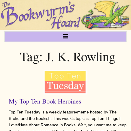
Tag:
J. K. Rowling
My Top Ten Book Heroines
Top Ten Tuesday is a weekly feature/meme hosted by The
Broke and the Bookish. This week’s topic is Top Ten Things I
Love/Hate About Romance in Books. Wait, you want me to keep