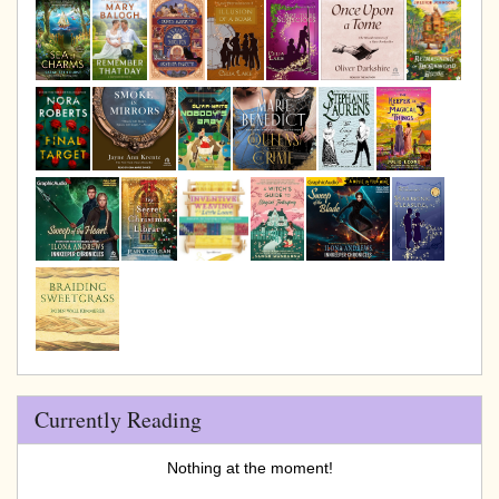
Currently Reading
Nothing at the moment!