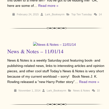
this down to a mere ten? You’ve got to be kidding me! OK,
here are some of…
Read more »
February 24, 2015
Lark_Bookwyrm
Top Ten Tuesday
14
News & Notes – 11/01/14
News & Notes is a weekly Saturday post featuring book- and
publishing-related news, links to interesting articles and opinion
pieces, and other cool stuff Today’s News & Notes is very short
because of my current workload – sorry! Book News J. K.
Rowling released a “new Harry Potter story”…
Read more »
November 1, 2014
Lark_Bookwyrm
News & Notes
10