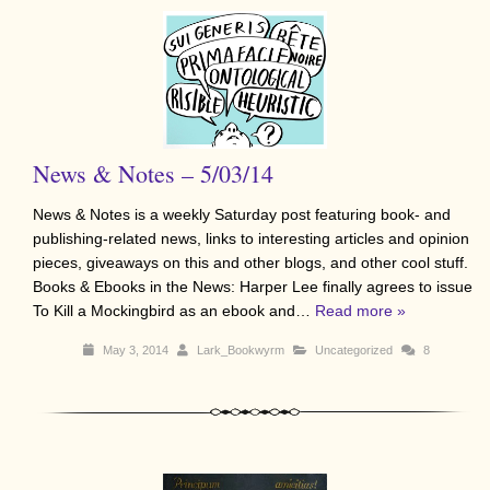
News & Notes – 5/03/14
News & Notes is a weekly Saturday post featuring book- and
publishing-related news, links to interesting articles and opinion
pieces, giveaways on this and other blogs, and other cool stuff.
Books & Ebooks in the News: Harper Lee finally agrees to issue
To Kill a Mockingbird as an ebook and…
Read more »
May 3, 2014
Lark_Bookwyrm
Uncategorized
8