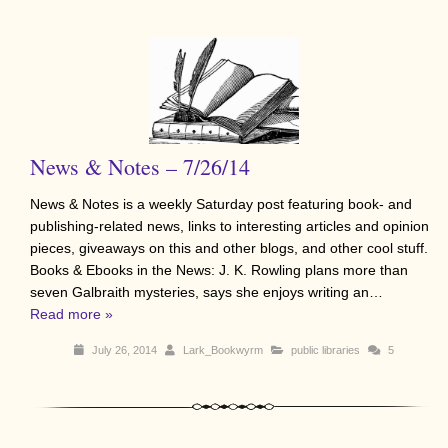
News & Notes – 7/26/14
News & Notes is a weekly Saturday post featuring book- and
publishing-related news, links to interesting articles and opinion
pieces, giveaways on this and other blogs, and other cool stuff.
Books & Ebooks in the News: J. K. Rowling plans more than
seven Galbraith mysteries, says she enjoys writing an…
Read more »
July 26, 2014
Lark_Bookwyrm
public libraries
5