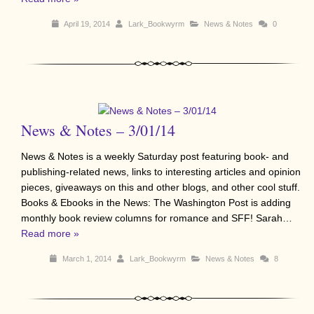
April 19, 2014
Lark_Bookwyrm
News & Notes
0
News & Notes – 3/01/14
News & Notes is a weekly Saturday post featuring book- and
publishing-related news, links to interesting articles and opinion
pieces, giveaways on this and other blogs, and other cool stuff.
Books & Ebooks in the News: The Washington Post is adding
monthly book review columns for romance and SFF! Sarah…
Read more »
March 1, 2014
Lark_Bookwyrm
News & Notes
8