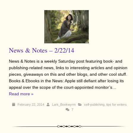
News & Notes – 2/22/14
News & Notes is a weekly Saturday post featuring book- and
publishing-related news, links to interesting articles and opinion
pieces, giveaways on this and other blogs, and other cool stuff.
Books & Ebooks in the News: Apple still defiant after losing its
appeal over the scope of the court-appointed monitor’s…
Read more »
February 22, 2014
Lark_Bookwyrm
self-publishing
,
tips for writers
7