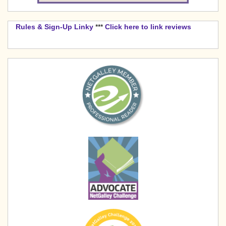
Rules & Sign-Up Linky
***
Click here to link reviews