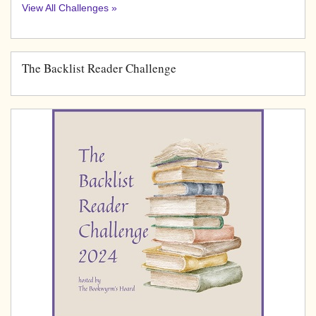
View All Challenges »
The Backlist Reader Challenge