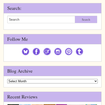
Search:
Search
Follow Me
Blog Archive
Blog
Archive
Recent Reviews