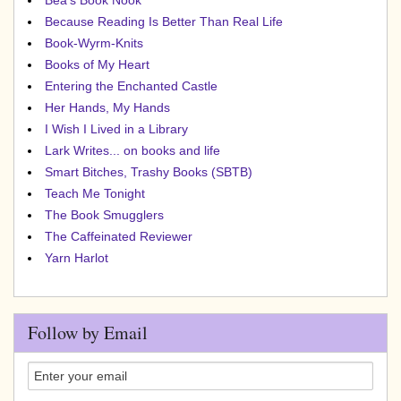
Bea's Book Nook
Because Reading Is Better Than Real Life
Book-Wyrm-Knits
Books of My Heart
Entering the Enchanted Castle
Her Hands, My Hands
I Wish I Lived in a Library
Lark Writes... on books and life
Smart Bitches, Trashy Books (SBTB)
Teach Me Tonight
The Book Smugglers
The Caffeinated Reviewer
Yarn Harlot
Follow by Email