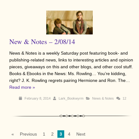
New & Notes – 2/08/14
News & Notes is a weekly Saturday post featuring book- and
publishing-related news, links to interesting articles and opinion
pieces, giveaways on this and other blogs, and other cool stuff.
Books & Ebooks in the News: Ms. Rowling… You’re kidding,
right? J. K. Rowling regrets pairing Hermione and Ron. The…
Read more »
February 8, 2014
Lark_Bookwyrm
News & Notes
12
«
Previous
1
2
3
4
Next