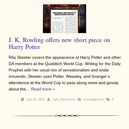
J. K. Rowling offers new short piece on
Harry Potter
Rita Skeeter covers the appearance of Harry Potter and other
DA members at the Quidditch World Cup. Writing for the Daily
Prophet with her usual mix of sensationalism and snide
innuendo, Skeeter uses Potter, Weasley, and Granger’s
attendance at the World Cup to pass along news and gossip
about the…
Read more »
July 10, 2014
Lark_Bookwyrm
Uncategorized
8