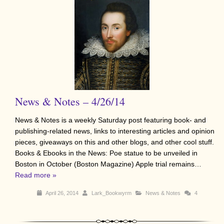
News & Notes – 4/26/14
News & Notes is a weekly Saturday post featuring book- and
publishing-related news, links to interesting articles and opinion
pieces, giveaways on this and other blogs, and other cool stuff.
Books & Ebooks in the News: Poe statue to be unveiled in
Boston in October (Boston Magazine) Apple trial remains…
Read more »
April 26, 2014
Lark_Bookwyrm
News & Notes
4