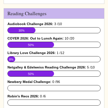
Reading Challenges
Audiobook Challenge 2026:
3 /10
30%
COYER 2026: Out to Lunch Again:
10 /20
50%
Library Love Challenge 2026:
1 /12
8%
Netgalley & Edelweiss Reading Challenge 2026:
5 /10
50%
Newbery Medal Challenge:
0 /96
0%
Robin's Recs 2026:
0 /6
0%