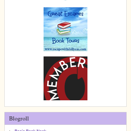
Blogroll