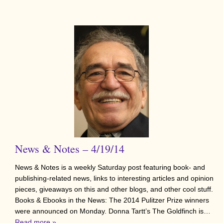
News & Notes – 4/19/14
News & Notes is a weekly Saturday post featuring book- and
publishing-related news, links to interesting articles and opinion
pieces, giveaways on this and other blogs, and other cool stuff.
Books & Ebooks in the News: The 2014 Pulitzer Prize winners
were announced on Monday. Donna Tartt’s The Goldfinch is…
Read more »