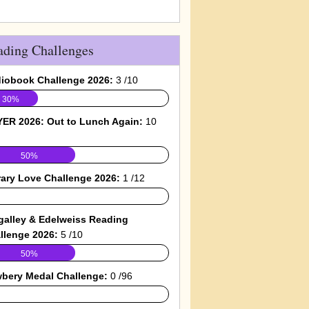
ading Challenges
iobook Challenge 2026:
3 /10
30%
ER 2026: Out to Lunch Again:
10
50%
rary Love Challenge 2026:
1 /12
galley & Edelweiss Reading
llenge 2026:
5 /10
50%
bery Medal Challenge:
0 /96