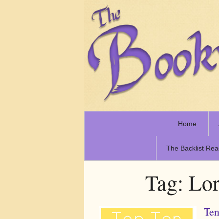
Home
The Backlist Rea
Tag:
Lor
Ten