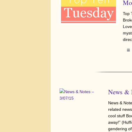
Moo
Top 
Brok
Love
myste
direc
News & N
News & Notes
related news,
cool stuff Bo
away!” (Huff
gendering of