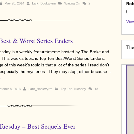
Rob
May 28, 2014
Lark_Bookwyrm
Waiting On
2
0%
View
Best & Worst Series Enders
The
sday is a weekly feature/meme hosted by The Broke and
 This week’s topic is Top Ten Best/Worst Series Enders.
 of this week’s topic is that a lot of the series I read don’t
 especially the mysteries. They may stop, either because…
»
tober 8, 2013
Lark_Bookwyrm
Top Ten Tuesday
18
Tuesday – Best Sequels Ever