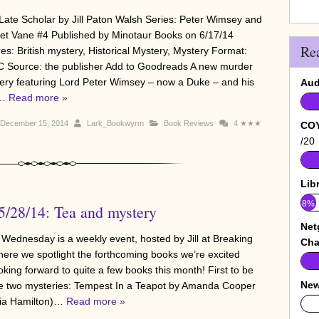
Late Scholar by Jill Paton Walsh Series: Peter Wimsey and
iet Vane #4 Published by Minotaur Books on 6/17/14
Re
es: British mystery, Historical Mystery, Mystery Format:
 Source: the publisher Add to Goodreads A new murder
ery featuring Lord Peter Wimsey – now a Duke – and his
Aud
e…
Read more »
December 15, 2014
Lark_Bookwyrm
Book Reviews
4
★★★
COY
/20
Lib
8%
/28/14: Tea and mystery
Net
 Wednesday is a weekly event, hosted by Jill at Breaking
Cha
here we spotlight the forthcoming books we’re excited
oking forward to quite a few books this month! First to be
New
re two mysteries: Tempest In a Teapot by Amanda Cooper
inia Hamilton)…
Read more »
0%