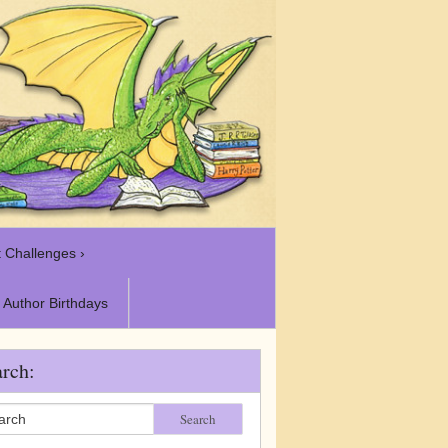
 Challenges ›
Author Birthdays
rch:
Search