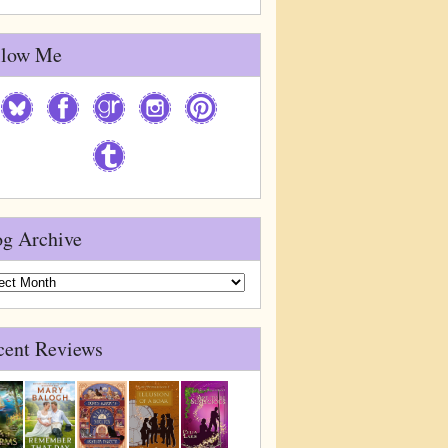
llow Me
og Archive
g
ive
cent Reviews