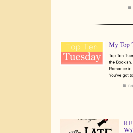
My Top 
Top Ten Tue
the Bookish.
Romance in B
You’ve got 
Feb
REV
Wa