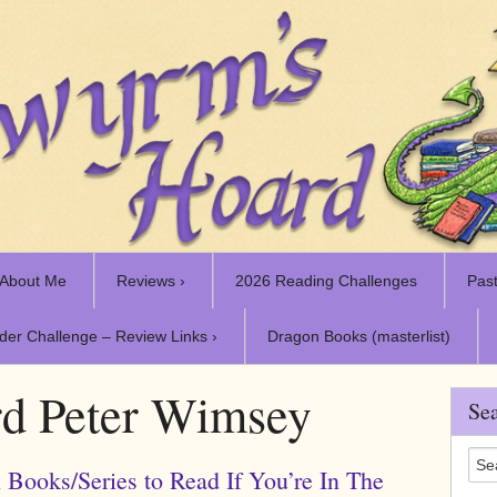
About Me
Reviews ›
2026 Reading Challenges
Past
der Challenge – Review Links ›
Dragon Books (masterlist)
d Peter Wimsey
Sea
 Books/Series to Read If You’re In The