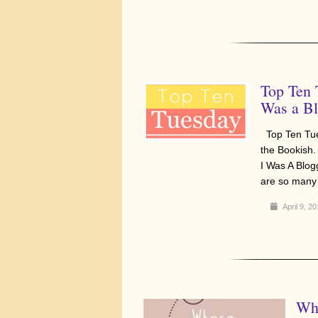
Top Ten 
Was a Bl
Top Ten Tue
the Bookish.
I Was A Blo
are so many 
April 9, 2
Who