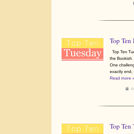
Top Ten 
Top Ten Tue
the Bookish.
One challenge
exactly end,
Read more 
Oc
Top Ten 