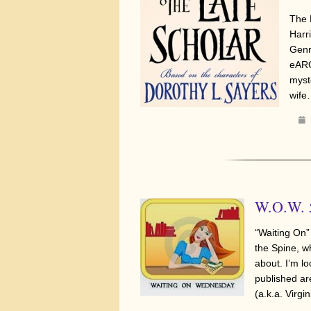
The 
Harr
Genr
eARC
myst
wif
W.O.W. 5
“Waiting On”
the Spine, w
about. I’m lo
published a
(a.k.a. Virg