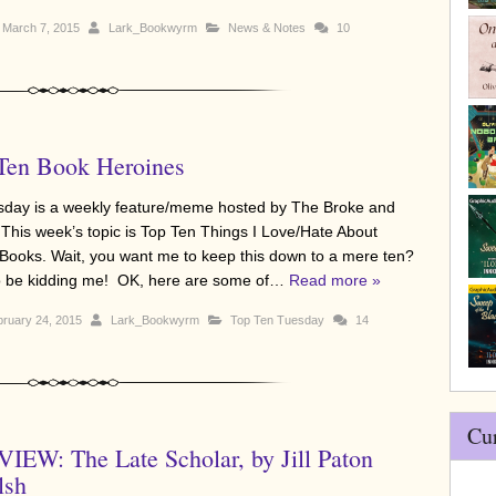
March 7, 2015
Lark_Bookwyrm
News & Notes
10
Ten Book Heroines
sday is a weekly feature/meme hosted by The Broke and
 This week’s topic is Top Ten Things I Love/Hate About
ooks. Wait, you want me to keep this down to a mere ten?
to be kidding me! OK, here are some of…
Read more »
ruary 24, 2015
Lark_Bookwyrm
Top Ten Tuesday
14
Cu
IEW: The Late Scholar, by Jill Paton
lsh