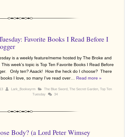
Tuesday: Favorite Books I Read Before I
ogger
sday is a weekly feature/meme hosted by The Broke and
 This week’s topic is Top Ten Favorite Books I Read Before
gger. Only ten? Aaack! How the heck do I choose? There
books I love, so many I’ve read over…
Read more »
013
Lark_Bookwyrm
The Blue Sword
,
The Secret Garden
,
Top Ten
Tuesday
34
se Body? (a Lord Peter Wimsey