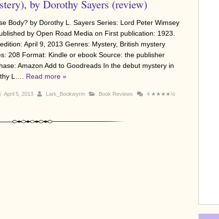
tery), by Dorothy Sayers (review)
e Body? by Dorothy L. Sayers Series: Lord Peter Wimsey
ublished by Open Road Media on First publication: 1923.
edition: April 9, 2013 Genres: Mystery, British mystery
s: 208 Format: Kindle or ebook Source: the publisher
hase: Amazon Add to Goodreads In the debut mystery in
thy L….
Read more »
April 5, 2013
Lark_Bookwyrm
Book Reviews
4
★★★★½