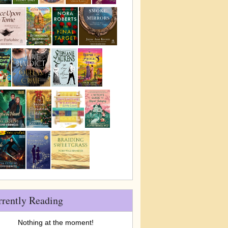
rrently Reading
Nothing at the moment!