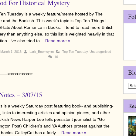
d For Historical Mystery
Ten Tuesday is a weekly feature/meme hosted by The
Fo
e and the Bookish. This week’s topic is Top Ten Things I
/Hate About Romance in Books. I tend to read more British
ry than anything else, so this list is weighted heavily in that
tion. I’ve also tried to…
Read more »
March 1, 2016
Lark_Bookwyrm
Top Ten Tuesday
,
Uncategorized
16
Bl
Blo
Arch
otes – 3/07/15
Re
 is a weekly Saturday post featuring book- and publishing-
 links to interesting articles and opinion pieces, and other
okish News Harper Lee tells persistent journalist to “Go
ington Post) Children’s and YA Authors protest against the
 books. GalleyCat has a fairly…
Read more »