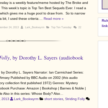
sday is a weekly feature/meme hosted by The Broke and
 This week’s topic is Top Ten Best Sequels Ever. I read a
s, which gives me a huge pool to draw from. So to narrow
a bit, I used these criteria:…
Read more »
Rul
lin
tember 24, 2013
Lark_Bookwyrm
Top Ten Tuesday
22
Folly
, by Dorothy L. Sayers (audiobook
ly by Dorothy L. Sayers Narrator: Ian Carmichael Series:
imsey Published by BBC Audio on 2002 (this audio
ory collection first published 1972) Genres: Mystery
iobook Purchase: Amazon | Bookshop | Barnes & Noble |
le Also in this series: Whose Body? Also…
, 2013
Lark_Bookwyrm
short stories
,
Striding Folly