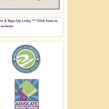
es & Sign-Up Linky
***
Click here to
k reviews