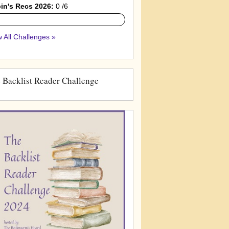
in's Recs 2026:
0 /6
 All Challenges »
 Backlist Reader Challenge