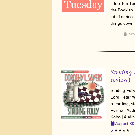
Top Ten Tue
the Bookish.
lot of serie
things down 
Sep
Striding 
review)
Striding Fol
Lord Peter W
recording; st
Format: Aud
Kobo | Audib
August 30
6
★★★★