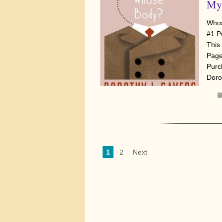
Mys
Whos
#1 P
This 
Page
Purc
Doro
1
2
Next