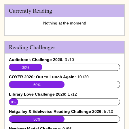
Currently Reading
Nothing at the moment!
Reading Challenges
Audiobook Challenge 2026:
3 /10
30%
COYER 2026: Out to Lunch Again:
10 /20
50%
Library Love Challenge 2026:
1 /12
8%
Netgalley & Edelweiss Reading Challenge 2026:
5 /10
50%
Newbery Medal Challenge:
0 /96