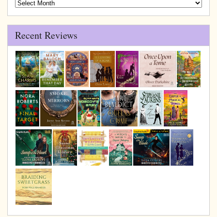
Blog
Archive
Recent Reviews