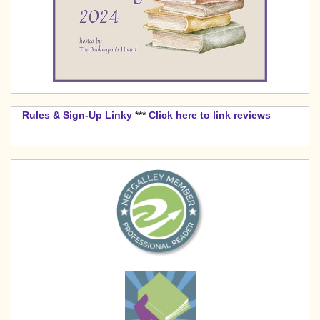
Rules & Sign-Up Linky
***
Click here to link reviews