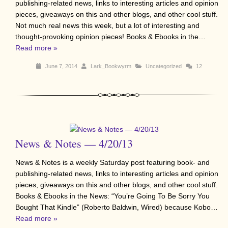
publishing-related news, links to interesting articles and opinion
pieces, giveaways on this and other blogs, and other cool stuff.
Not much real news this week, but a lot of interesting and
thought-provoking opinion pieces! Books & Ebooks in the…
Read more »
June 7, 2014
Lark_Bookwyrm
Uncategorized
12
News & Notes — 4/20/13
News & Notes is a weekly Saturday post featuring book- and
publishing-related news, links to interesting articles and opinion
pieces, giveaways on this and other blogs, and other cool stuff.
Books & Ebooks in the News: “You’re Going To Be Sorry You
Bought That Kindle” (Roberto Baldwin, Wired) because Kobo…
Read more »