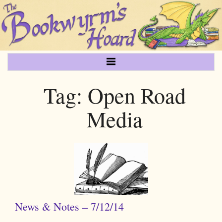
Tag:
Open Road
Media
News & Notes – 7/12/14