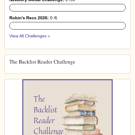
0%
Robin's Recs 2026:
0 /6
0%
View All Challenges »
The Backlist Reader Challenge