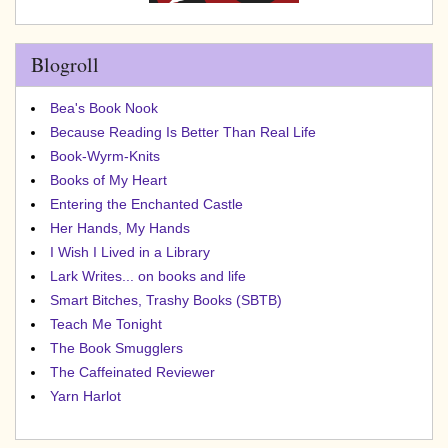
Blogroll
Bea's Book Nook
Because Reading Is Better Than Real Life
Book-Wyrm-Knits
Books of My Heart
Entering the Enchanted Castle
Her Hands, My Hands
I Wish I Lived in a Library
Lark Writes... on books and life
Smart Bitches, Trashy Books (SBTB)
Teach Me Tonight
The Book Smugglers
The Caffeinated Reviewer
Yarn Harlot