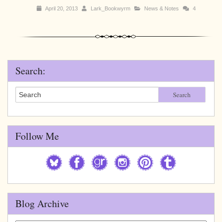
April 20, 2013
Lark_Bookwyrm
News & Notes
4
Search:
Search
Follow Me
Blog Archive