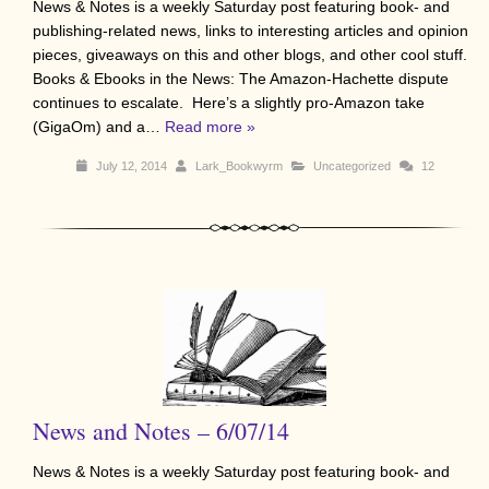
News & Notes is a weekly Saturday post featuring book- and
publishing-related news, links to interesting articles and opinion
pieces, giveaways on this and other blogs, and other cool stuff.
Books & Ebooks in the News: The Amazon-Hachette dispute
continues to escalate. Here’s a slightly pro-Amazon take
(GigaOm) and a…
Read more »
July 12, 2014
Lark_Bookwyrm
Uncategorized
12
News and Notes – 6/07/14
News & Notes is a weekly Saturday post featuring book- and