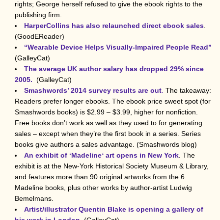
rights; George herself refused to give the ebook rights to the
publishing firm.
HarperCollins has also relaunched direct ebook sales
.
(GoodEReader)
“Wearable Device Helps Visually-Impaired People Read”
(GalleyCat)
The average UK author salary has dropped 29% since
2005.
(GalleyCat)
Smashwords’ 2014 survey results are out
.
The takeaway:
Readers prefer longer ebooks. The ebook price sweet spot (for
Smashwords books) is $2.99 – $3.99, higher for nonfiction.
Free books don’t work as well as they used to for generating
sales – except when they’re the first book in a series. Series
books give authors a sales advantage. (Smashwords blog)
An exhibit of ‘Madeline
‘
art opens in New York
. The
exhibit is at the New-York Historical Society Museum & Library,
and features more than 90 original artworks from the 6
Madeline books, plus other works by author-artist Ludwig
Bemelmans.
Artist/illustrator Quentin Blake is opening a gallery of
his work in London.
(GalleyCat)