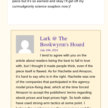
piece but it’s so earnest and okay I’ll get off my
curmudgeonly science soapbox now:)!
Lark @ The
Bookwyrm's Hoard
July 13th, 2014
I tend to agree with you on the
article about readers being the best to fall in love
with, but I thought it made people think, even if the
piece itself is flawed. As for Hachette and Amazon,
it’s hard to say who is in the right. Hachette was one
of the companies that participated in the agency-
model price-fixing deal, which at the time forced
Amazon to accept the publishers’ terms regarding
ebook prices and kept prices high. So both sides
have used strong-arm tactics at some point. I