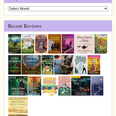
Blog
Archive
Recent Reviews