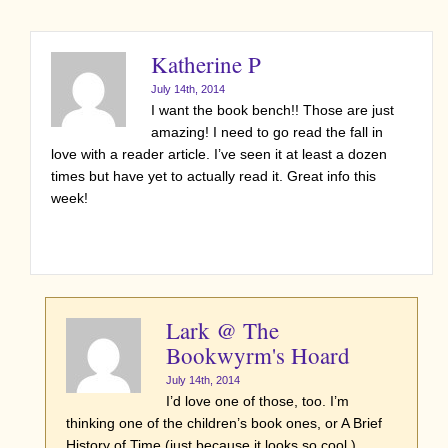
Katherine P
July 14th, 2014
I want the book bench!! Those are just
amazing! I need to go read the fall in
love with a reader article. I’ve seen it at least a dozen
times but have yet to actually read it. Great info this
week!
Lark @ The
Bookwyrm's Hoard
July 14th, 2014
I’d love one of those, too. I’m
thinking one of the children’s book ones, or A Brief
History of Time (just because it looks so cool.)