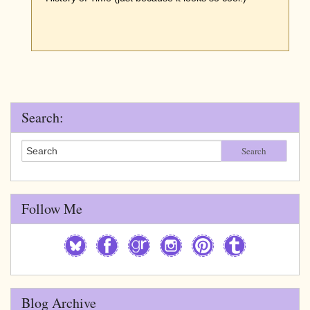
Search:
Search
Follow Me
Blog Archive