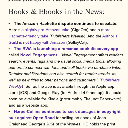
Books & Ebooks in the News:
The Amazon-Hachette dispute continues to escalate.
Here’s a
slightly pro-Amazon take
(GigaOm) and a
more
Hachette-friendly take
(
Publishers Weekly
). And the
Author’s
Guild is not happy with Amazon
(GalleyCat).
The RWA is launching a romance book discovery app
called
Novel Engagement.
“Novel Engagement offers readers
search, events, tags and the usual social media tools, allowing
authors to connect with fans and sell books via purchase links.
Retailer and librarians can also search for reader trends, as
well as new titles to offer patrons and customers.”
(
Publishers
Weekly
) So far, the app is available through the Apple app
store (iOS) and Google Play (for Android 4.0 and up). It should
soon be available for Kindle (presumably Fire, not Paperwhite)
and as a website app.
HarperCollins continues to seek damages in copyright
suit against Open Road
for selling an ebook of Jean
Craighead George’s
Julie of the Wolves
. HC holds the print