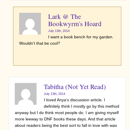
Lark @ The
Bookwyrm's Hoard
July 13th, 2014
I want a book bench for my garden.
Wouldn’t that be cool?
Tabitha (Not Yet Read)
July 13th, 2014
I loved Anya’s discussion article. I
definitely think I mostly go by this method
anyway but I do think most people do. I am giving myself
more leeway to DNF books these days. And that article
about readers being the best sort to fall in love with was