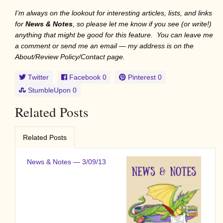
I’m always on the lookout for interesting articles, lists, and links
for
News & Notes
, so please let me know if you see (or write!)
anything that might be good for this feature. You can leave me
a comment or send me an email — my address is on the
About/Review Policy/Contact page.
Twitter
Facebook
0
Pinterest
0
StumbleUpon
0
Related Posts
Related Posts
News & Notes — 3/09/13