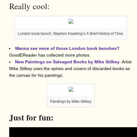
Really cool:
London book bench: Stephen Hawking’s
A Brief History of Time
.
Wanna see more of those London book benches?
GoodEReader has collected more photos.
New Paintings on Salvaged Books by Mike Stilkey
. Artist
Mike Stilkey uses the spines and covers of discarded books as
the canvas for his paintings.
Paintings by Mike Stilkey
Just for fun: