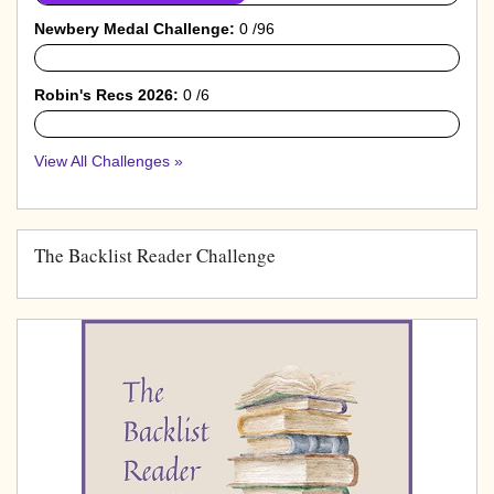
Newbery Medal Challenge:
0 /96
0%
Robin's Recs 2026:
0 /6
0%
View All Challenges »
The Backlist Reader Challenge