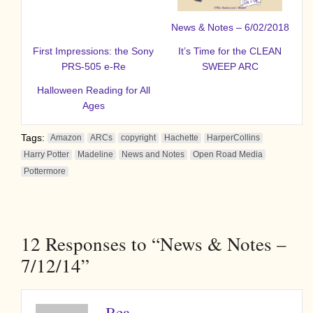
News & Notes – 6/02/2018
First Impressions: the Sony
It’s Time for the CLEAN
PRS-505 e-Re
SWEEP ARC
Halloween Reading for All
Ages
Tags:
Amazon
ARCs
copyright
Hachette
HarperCollins
Harry Potter
Madeline
News and Notes
Open Road Media
Pottermore
12
Responses to “News & Notes –
7/12/14”
Bea