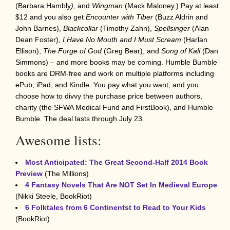
(Barbara Hambly
),
and
Wingman
(Mack Maloney.) Pay at least
$12 and you also get
Encounter with Tiber
(Buzz Aldrin and
John Barnes),
Blackcollar
(Timothy Zahn),
Spellsinger
(Alan
Dean Foster),
I Have No Mouth and I Must Scream
(Harlan
Ellison),
The Forge of God
(Greg Bear), and
Song of Kali
(Dan
Simmons) – and more books may be coming. Humble Bumble
books are DRM-free and work on multiple platforms including
ePub, iPad, and Kindle. You pay what you want, and you
choose how to divvy the purchase price between authors,
charity (the SFWA Medical Fund and FirstBook), and Humble
Bumble. The deal lasts through July 23.
Awesome lists:
Most Anticipated: The Great Second-Half 2014 Book
Preview
(The Millions)
4 Fantasy Novels That Are NOT Set In Medieval Europe
(Nikki Steele, BookRiot)
6 Folktales from 6 Continentst to Read to Your Kids
(BookRiot)