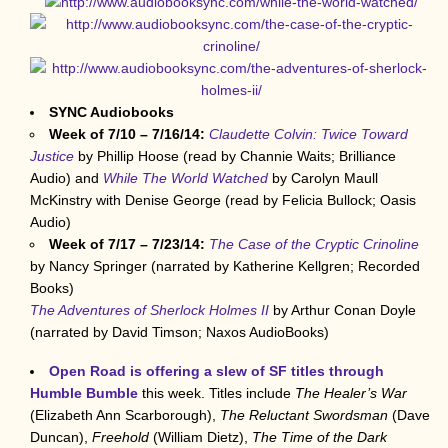
SYNC Audiobooks
Week of 7/10 – 7/16/14:
Claudette Colvin: Twice Toward
Justice
by Phillip Hoose (read by Channie Waits; Brilliance
Audio) and
While The World Watched
by Carolyn Maull
McKinstry with Denise George (read by Felicia Bullock; Oasis
Audio)
Week of 7/17 – 7/23/14:
The Case of the Cryptic Crinoline
by Nancy Springer (narrated by Katherine Kellgren; Recorded
Books)
The Adventures of Sherlock Holmes II
by Arthur Conan Doyle
(narrated by David Timson; Naxos AudioBooks)
Open Road is offering a slew of SF titles through
Humble Bumble
this week. Titles include
The Healer’s War
(Elizabeth Ann Scarborough),
The Reluctant Swordsman
(Dave
Duncan),
Freehold
(William Dietz),
The Time of the Dark