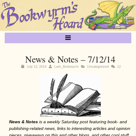
News & Notes – 7/12/14
July 12, 2014
Lark_Bookwyrm
Uncategorized
12
News & Notes
is a weekly Saturday post featuring book- and
publishing-related
news, links to interesting articles and opinion
pieces, giveaways on this and other blogs, and other cool stuff.