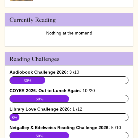
Currently Reading
Nothing at the moment!
Reading Challenges
Audiobook Challenge 2026:
3 /10
30%
COYER 2026: Out to Lunch Again:
10 /20
50%
Library Love Challenge 2026:
1 /12
8%
Netgalley & Edelweiss Reading Challenge 2026:
5 /10
50%