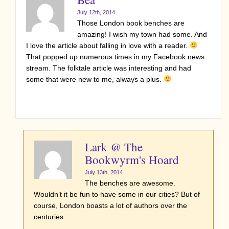
July 12th, 2014
Those London book benches are
amazing! I wish my town had some. And
I love the article about falling in love with a reader.
That popped up numerous times in my Facebook news
stream. The folktale article was interesting and had
some that were new to me, always a plus.
Lark @ The
Bookwyrm's Hoard
July 13th, 2014
The benches are awesome.
Wouldn’t it be fun to have some in our cities? But of
course, London boasts a lot of authors over the
centuries.