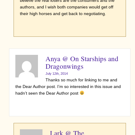
believe the real losers are the consumers and the
authors, and I wish both companies would get off
their high horses and get back to negotiating.
Anya @ On Starships and
Dragonwings
July 12th, 2014
Thanks so much for linking to me and
the Dear Author post. I’m so interested in this issue and
hadn’t seen the Dear Author post
Lark @ The