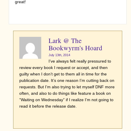
great!
Lark @ The
Bookwyrm's Hoard
July 13th, 2014
I’ve always felt really pressured to
review every book I request or accept, and then
guilty when I don’t get to them all in time for the
publication date. It’s one reason I’m cutting back on
requests. But I’m also trying to let myself DNF more
often, and also to do things like feature a book on
“Waiting on Wednesday” if I realize I’m not going to
read it before the release date.