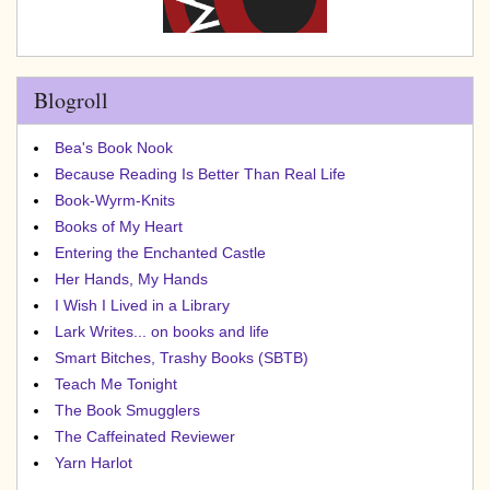
Blogroll
Bea's Book Nook
Because Reading Is Better Than Real Life
Book-Wyrm-Knits
Books of My Heart
Entering the Enchanted Castle
Her Hands, My Hands
I Wish I Lived in a Library
Lark Writes... on books and life
Smart Bitches, Trashy Books (SBTB)
Teach Me Tonight
The Book Smugglers
The Caffeinated Reviewer
Yarn Harlot