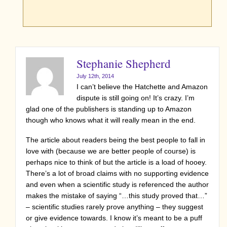
Stephanie Shepherd
July 12th, 2014
I can’t believe the Hatchette and Amazon
dispute is still going on! It’s crazy. I’m
glad one of the publishers is standing up to Amazon
though who knows what it will really mean in the end.
The article about readers being the best people to fall in
love with (because we are better people of course) is
perhaps nice to think of but the article is a load of hooey.
There’s a lot of broad claims with no supporting evidence
and even when a scientific study is referenced the author
makes the mistake of saying “…this study proved that…”
– scientific studies rarely prove anything – they suggest
or give evidence towards. I know it’s meant to be a puff