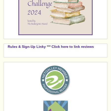
Rules & Sign-Up Linky
***
Click here to link reviews