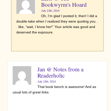
Bookwyrm's Hoard
July 13th, 2014
Oh, I’m glad I posted it, then! I did a
double-take when I realized they were quoting you. .
. like, “wait, I know her!” Your article was good and
deserved the exposure.
Jan @ Notes from a
Readerholic
July 13th, 2014
That book bench is awesome! And as
usual lots of great links.