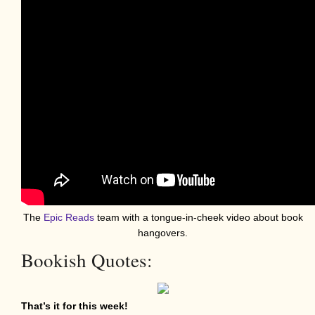
The
Epic Reads
team with a tongue-in-cheek video about book
hangovers.
Bookish Quotes:
That’s it for this week!