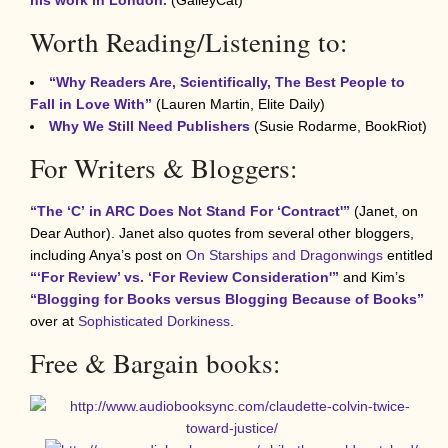
Worth Reading/Listening to:
“Why Readers Are, Scientifically, The Best People to
Fall in Love With”
(Lauren Martin, Elite Daily)
Why We Still Need Publishers
(Susie Rodarme, BookRiot)
For Writers & Bloggers:
“The ‘C’
in ARC Does Not Stand For ‘Contract'”
(Janet, on
Dear Author). Janet also quotes from several other bloggers,
including Anya’s post on
On Starships and Dragonwings
entitled
“‘For Review’ vs. ‘For Review Consideration'”
and Kim’s
“Blogging for Books versus Blogging Because of Books”
over at
Sophisticated Dorkiness
.
Free & Bargain books: