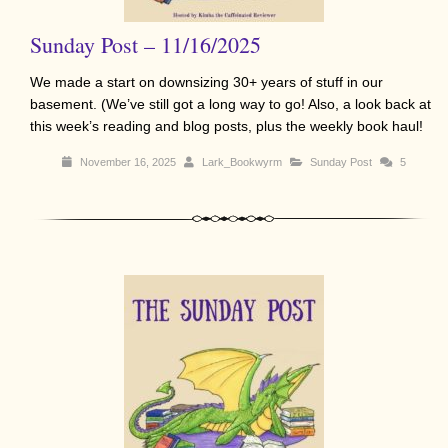
Sunday Post – 11/16/2025
We made a start on downsizing 30+ years of stuff in our
basement. (We’ve still got a long way to go! Also, a look back at
this week’s reading and blog posts, plus the weekly book haul!
November 16, 2025
Lark_Bookwyrm
Sunday Post
5