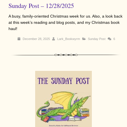
Sunday Post – 12/28/2025
A busy, family-oriented Christmas week for us. Also, a look back
at this week’s reading and blog posts, and my Christmas book
haul!
December 28, 2025
Lark_Bookwyrm
Sunday Post
6