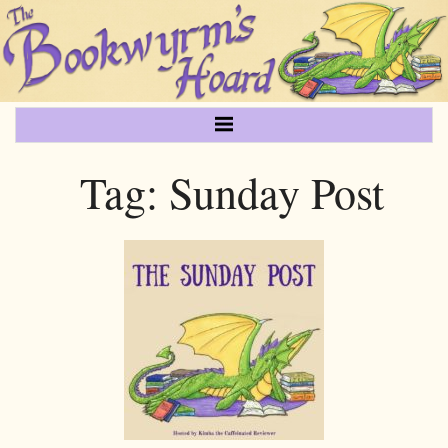
Tag:
Sunday Post