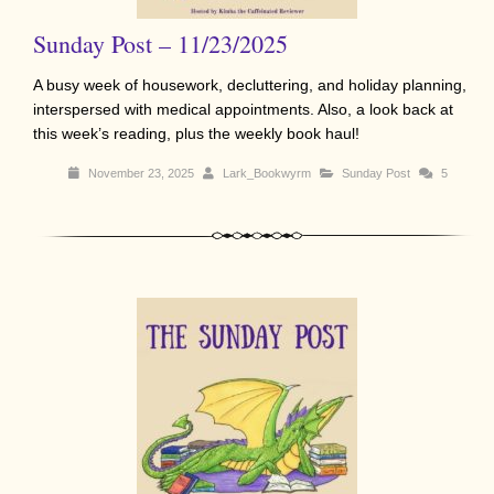
Sunday Post – 11/23/2025
A busy week of housework, decluttering, and holiday planning,
interspersed with medical appointments. Also, a look back at
this week’s reading, plus the weekly book haul!
November 23, 2025
Lark_Bookwyrm
Sunday Post
5