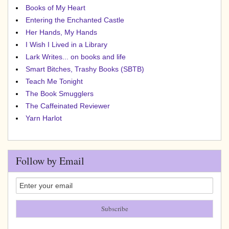
Books of My Heart
Entering the Enchanted Castle
Her Hands, My Hands
I Wish I Lived in a Library
Lark Writes... on books and life
Smart Bitches, Trashy Books (SBTB)
Teach Me Tonight
The Book Smugglers
The Caffeinated Reviewer
Yarn Harlot
Follow by Email