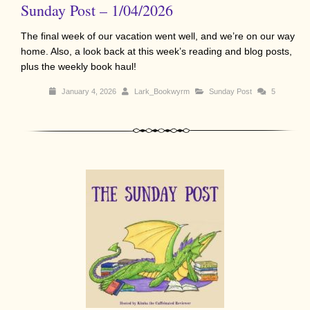
Sunday Post – 1/04/2026
The final week of our vacation went well, and we’re on our way
home. Also, a look back at this week’s reading and blog posts,
plus the weekly book haul!
January 4, 2026
Lark_Bookwyrm
Sunday Post
5