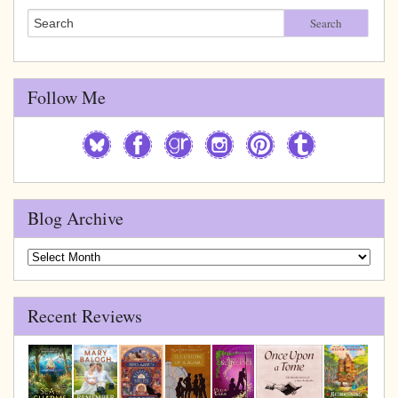
Search
Follow Me
Blog Archive
Blog
Archive
Recent Reviews