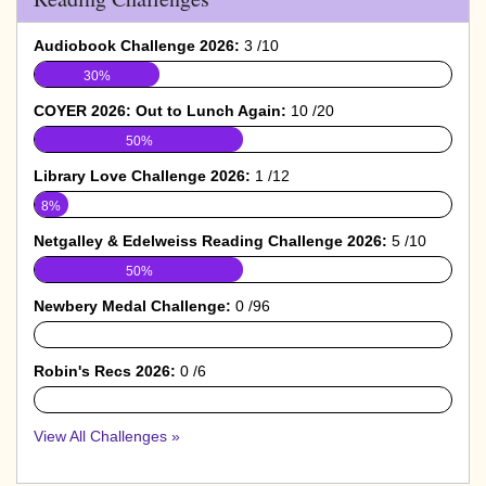
Audiobook Challenge 2026:
3 /10
30%
COYER 2026: Out to Lunch Again:
10 /20
50%
Library Love Challenge 2026:
1 /12
8%
Netgalley & Edelweiss Reading Challenge 2026:
5 /10
50%
Newbery Medal Challenge:
0 /96
0%
Robin's Recs 2026:
0 /6
0%
View All Challenges »