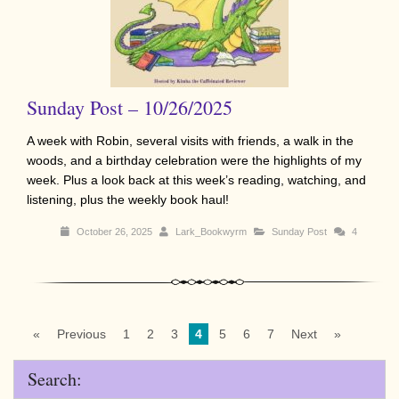
Sunday Post – 10/26/2025
A week with Robin, several visits with friends, a walk in the
woods, and a birthday celebration were the highlights of my
week. Plus a look back at this week’s reading, watching, and
listening, plus the weekly book haul!
October 26, 2025
Lark_Bookwyrm
Sunday Post
4
«
Previous
1
2
3
4
5
6
7
Next
»
Search: