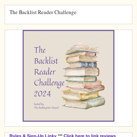
The Backlist Reader Challenge
Rules & Sign-Up Linky
***
Click here to link reviews