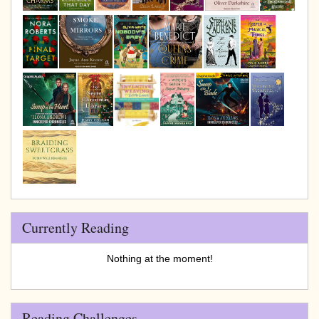
Currently Reading
Nothing at the moment!
Reading Challenges