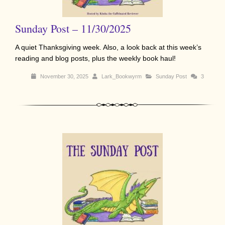
Sunday Post – 11/30/2025
A quiet Thanksgiving week. Also, a look back at this week’s
reading and blog posts, plus the weekly book haul!
November 30, 2025
Lark_Bookwyrm
Sunday Post
3