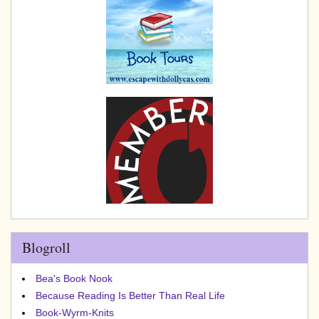
Blogroll
Bea's Book Nook
Because Reading Is Better Than Real Life
Book-Wyrm-Knits