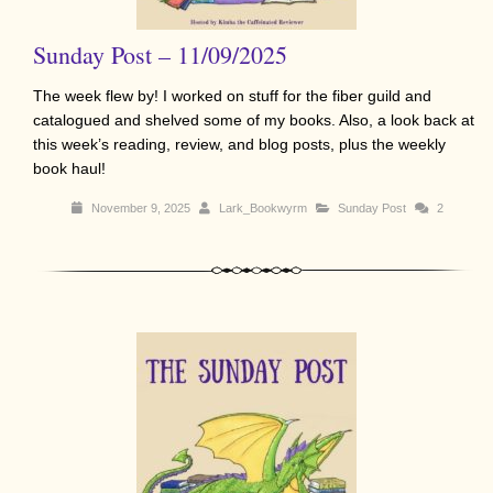
Sunday Post – 11/09/2025
The week flew by! I worked on stuff for the fiber guild and
catalogued and shelved some of my books. Also, a look back at
this week’s reading, review, and blog posts, plus the weekly
book haul!
November 9, 2025
Lark_Bookwyrm
Sunday Post
2