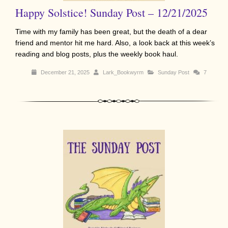
Happy Solstice! Sunday Post – 12/21/2025
Time with my family has been great, but the death of a dear
friend and mentor hit me hard. Also, a look back at this week’s
reading and blog posts, plus the weekly book haul.
December 21, 2025
Lark_Bookwyrm
Sunday Post
7