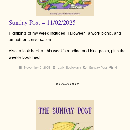
Sunday Post – 11/02/2025
Highlights of my week included Halloween, a work picnic, and
an author conversation.
Also, a look back at this week’s reading and blog posts, plus the
weekly book haul!
November 2, 2025
Lark_Bookwyrm
Sunday Post
4