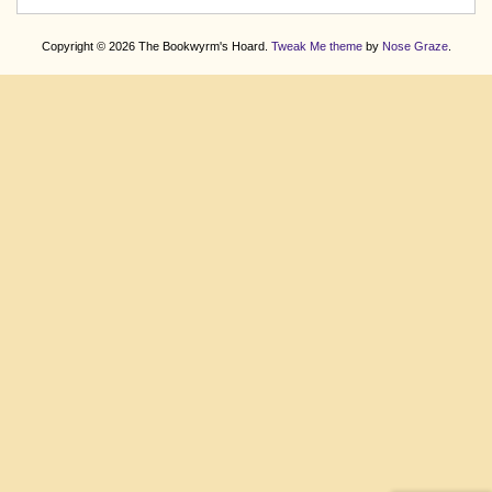
Copyright © 2026 The Bookwyrm's Hoard.
Tweak Me theme
by
Nose Graze
.