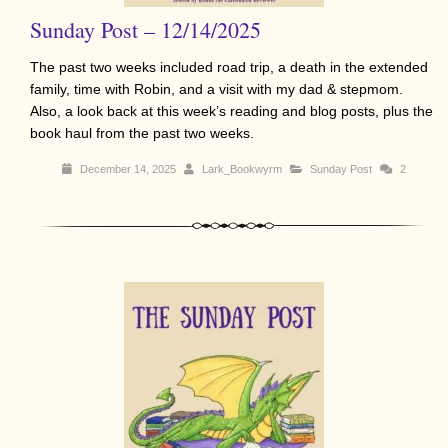
Sunday Post – 12/14/2025
The past two weeks included road trip, a death in the extended
family, time with Robin, and a visit with my dad & stepmom.
Also, a look back at this week’s reading and blog posts, plus the
book haul from the past two weeks.
December 14, 2025
Lark_Bookwyrm
Sunday Post
2