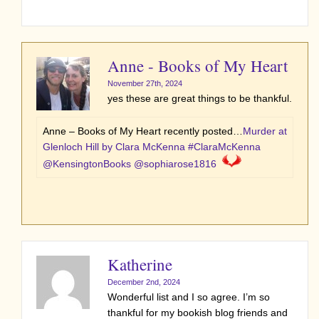
Anne - Books of My Heart
November 27th, 2024
yes these are great things to be thankful.
Anne – Books of My Heart recently posted…
Murder at
Glenloch Hill by Clara McKenna #ClaraMcKenna
@KensingtonBooks @sophiarose1816
Katherine
December 2nd, 2024
Wonderful list and I so agree. I’m so
thankful for my bookish blog friends and