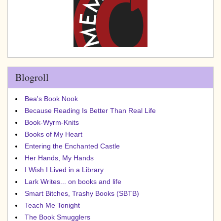
Blogroll
Bea's Book Nook
Because Reading Is Better Than Real Life
Book-Wyrm-Knits
Books of My Heart
Entering the Enchanted Castle
Her Hands, My Hands
I Wish I Lived in a Library
Lark Writes... on books and life
Smart Bitches, Trashy Books (SBTB)
Teach Me Tonight
The Book Smugglers