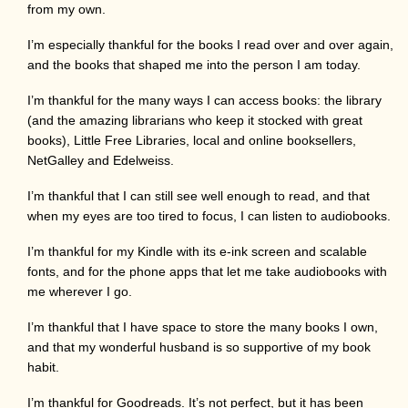
from my own.
I’m especially thankful for the books I read over and over again,
and the books that shaped me into the person I am today.
I’m thankful for the many ways I can access books: the library
(and the amazing librarians who keep it stocked with great
books), Little Free Libraries, local and online booksellers,
NetGalley and Edelweiss.
I’m thankful that I can still see well enough to read, and that
when my eyes are too tired to focus, I can listen to audiobooks.
I’m thankful for my Kindle with its e-ink screen and scalable
fonts, and for the phone apps that let me take audiobooks with
me wherever I go.
I’m thankful that I have space to store the many books I own,
and that my wonderful husband is so supportive of my book
habit.
I’m thankful for Goodreads. It’s not perfect, but it has been