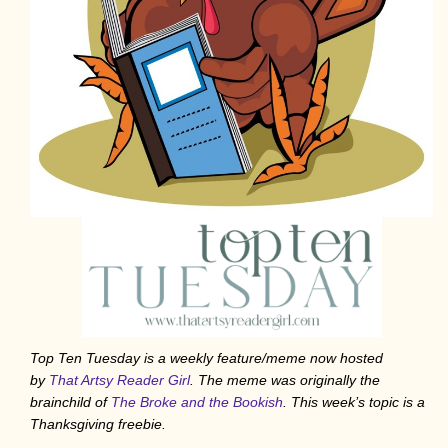
Top Ten Tuesday is a weekly feature/meme now hosted
by
That Artsy Reader Girl
. The meme was originally the
brainchild of
The Broke and the Bookish
. This week’s topic is a
Thanksgiving freebie.