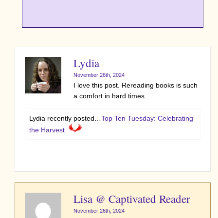
Lydia
November 26th, 2024
I love this post. Rereading books is such
a comfort in hard times.
Lydia recently posted…
Top Ten Tuesday: Celebrating
the Harvest
Lisa @ Captivated Reader
November 26th, 2024