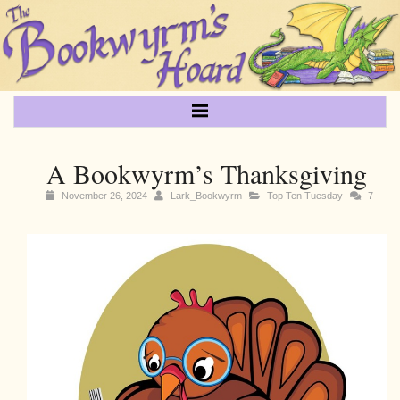
A Bookwyrm’s Thanksgiving
November 26, 2024
Lark_Bookwyrm
Top Ten Tuesday
7