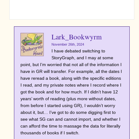
Lark_Bookwyrm
November 26th, 2024
I have debated switching to
StoryGraph, and I may at some
point, but I’m worried that not all of the information I
have in GR will transfer. For example, all the dates I
have reread a book, along with the specific editions
I read, and my private notes where I record where I
got the book and for how much. If I didn’t have 12
years’ worth of reading (plus more without dates,
from before I started using GR), I wouldn’t worry
about it, but… I’ve got to do some digging first to
see what SG can and cannot import, and whether I
can afford the time to massage the data for literally
thousands of books if I switch.