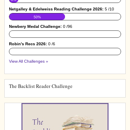
Netgalley & Edelweiss Reading Challenge 2026:
5 /10
50%
Newbery Medal Challenge:
0 /96
0%
Robin's Recs 2026:
0 /6
0%
View All Challenges »
The Backlist Reader Challenge