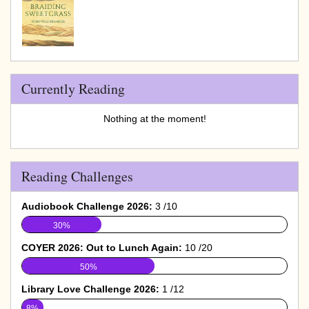
Currently Reading
Nothing at the moment!
Reading Challenges
Audiobook Challenge 2026:
3 /10
30%
COYER 2026: Out to Lunch Again:
10 /20
50%
Library Love Challenge 2026:
1 /12
8%