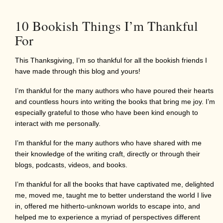
10 Bookish Things I’m Thankful
For
This Thanksgiving, I’m so thankful for all the bookish friends I
have made through this blog and yours!
I’m thankful for the many authors who have poured their hearts
and countless hours into writing the books that bring me joy. I’m
especially grateful to those who have been kind enough to
interact with me personally.
I’m thankful for the many authors who have shared with me
their knowledge of the writing craft, directly or through their
blogs, podcasts, videos, and books.
I’m thankful for all the books that have captivated me, delighted
me, moved me, taught me to better understand the world I live
in, offered me hitherto-unknown worlds to escape into, and
helped me to experience a myriad of perspectives different