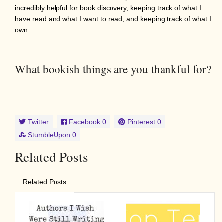
incredibly helpful for book discovery, keeping track of what I
have read and what I want to read, and keeping track of what I
own.
What bookish things are you thankful for?
Twitter
Facebook
0
Pinterest
0
StumbleUpon
0
Related Posts
Related Posts