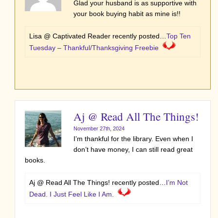
Glad your husband is as supportive with
your book buying habit as mine is!!
Lisa @ Captivated Reader recently posted…
Top Ten
Tuesday – Thankful/Thanksgiving Freebie
Aj @ Read All The Things!
November 27th, 2024
I’m thankful for the library. Even when I
don’t have money, I can still read great
books.
Aj @ Read All The Things! recently posted…
I’m Not
Dead. I Just Feel Like I Am.