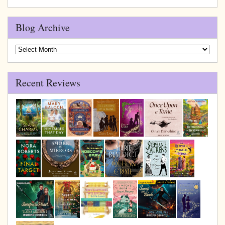
Blog Archive
Blog
Archive
Recent Reviews