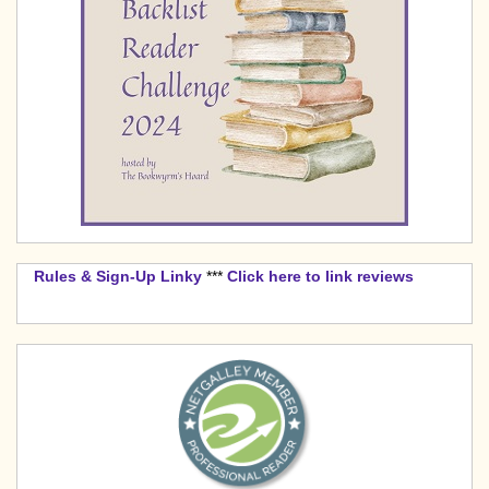
Rules & Sign-Up Linky
***
Click here to link reviews