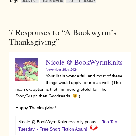
Tags:
book lists
Thanksgiving
Top Ten Tuesday
7
Responses to “A Bookwyrm’s
Thanksgiving”
Nicole @ BookWyrmKnits
November 26th, 2024
Your list is wonderful, and most of these
things would apply for me as well! (The
main exception is that I’m more grateful for The
StoryGraph than Goodreads.
)
Happy Thanksgiving!
Nicole @ BookWyrmKnits recently posted…
Top Ten
Tuesday ~ Free Short Fiction Again!