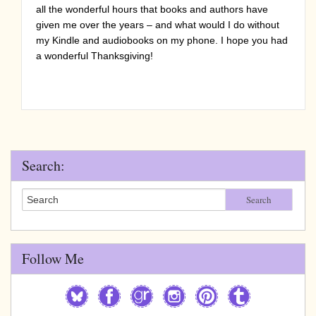
all the wonderful hours that books and authors have
given me over the years – and what would I do without
my Kindle and audiobooks on my phone. I hope you had
a wonderful Thanksgiving!
Search:
Search
Follow Me