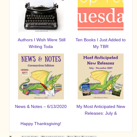
Authors I Wish Were Still
Ten Books I Just Added to
Writing Toda
My TBR
News & Notes – 6/13/2020
My Most Anticipated New
Releases: July &
Happy Thanksgiving!