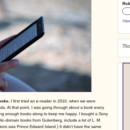
Rob
0%
View
The
ooks.
I first tried an e-reader in 2010, when we were
da. At that point, I was going through about a book every
 bring enough books along to keep me happy. I bought a Sony
blic-domain books from Gutenberg, include a lot of L. M.
ons was Prince Edward Island.) It didn’t have the same