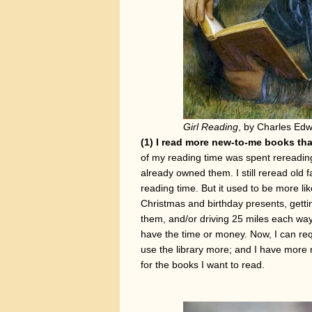
Girl Reading
, by Charles Edw
(1) I read more new-to-me books tha
of my reading time was spent rereadin
already owned them. I still reread old 
reading time. But it used to be more li
Christmas and birthday presents, getti
them, and/or driving 25 miles each way
have the time or money. Now, I can req
use the library more; and I have more
for the books I want to read.