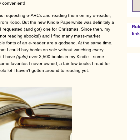
ly convenient!
 was requesting e-ARCs and reading them on my e-reader,
om Kobo. But the new Kindle Paperwhite was definitely a
Rul
 I requested (and got) one for Christmas. Since then, my
lin
, not reading ebooks!) and I find many mass-market
le fonts of an e-reader are a godsend. At the same time,
at I could buy books on sale without watching every
nd I have
(gulp)
over 3,500 books in my Kindle—some
 some favorites I never owned, a fair few books I read for
ole lot I haven’t gotten around to reading yet.