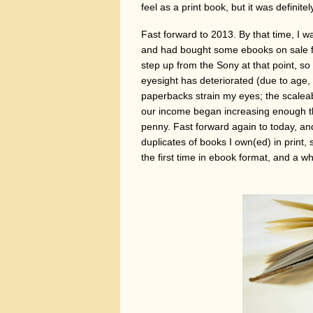
feel as a print book, but it was definite
Fast forward to 2013. By that time, I
and had bought some ebooks on sale fr
step up from the Sony at that point, so
eyesight has deteriorated (due to age
paperbacks strain my eyes; the scaleab
our income began increasing enough th
penny. Fast forward again to today, a
duplicates of books I own(ed) in print,
the first time in ebook format, and a wh