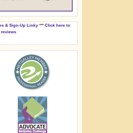
es & Sign-Up Linky
***
Click here to
k reviews