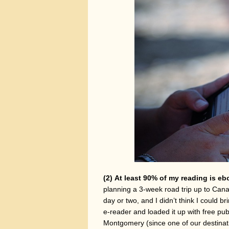
(2)
At least 90% of my reading is eb
planning a 3-week road trip up to Cana
day or two, and I didn’t think I could
e-reader and loaded it up with free pu
Montgomery (since one of our destinati