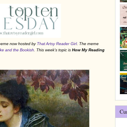
/meme now hosted by
That Artsy Reader Girl
. The meme
ke and the Bookish
. This week’s topic is
How My Reading
Cu