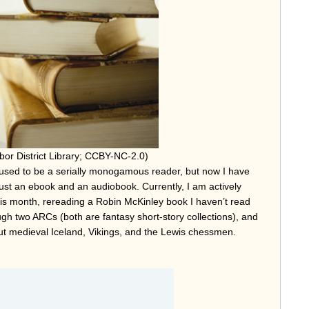
bor District Library; CCBY-NC-2.0)
used to be a serially monogamous reader, but now I have
just an ebook and an audiobook. Currently, I am actively
this month, rereading a Robin McKinley book I haven’t read
gh two ARCs (both are fantasy short-story collections), and
out medieval Iceland, Vikings, and the Lewis chessmen.