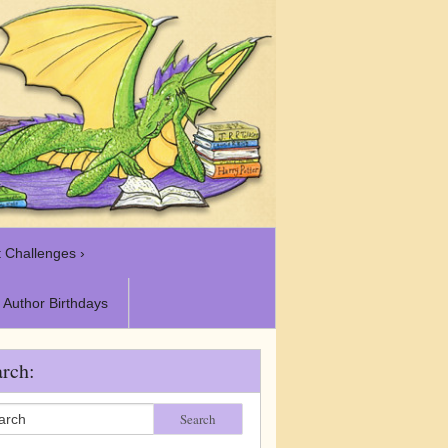
 Challenges ›
Author Birthdays
rch:
Search