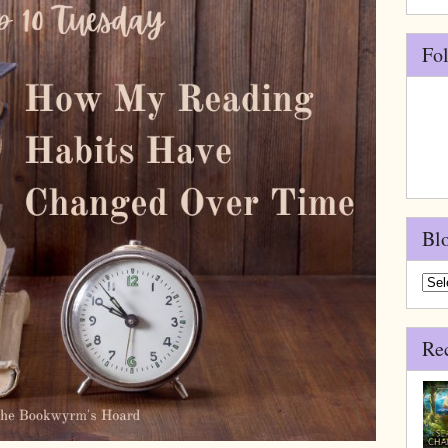
Fo
Bl
Blo
Arch
Re