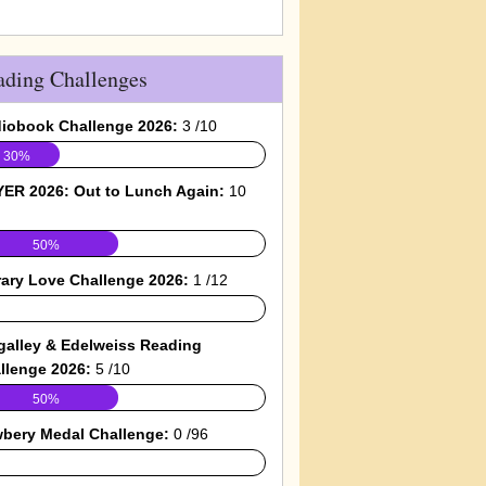
ading Challenges
iobook Challenge 2026:
3 /10
30%
ER 2026: Out to Lunch Again:
10
50%
rary Love Challenge 2026:
1 /12
galley & Edelweiss Reading
llenge 2026:
5 /10
50%
bery Medal Challenge:
0 /96