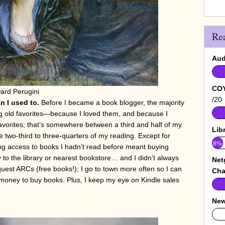
Re
Aud
COY
ard Perugini
/20
n I used to.
Before I became a book blogger, the majority
g old favorites—because I loved them, and because I
favorites; that’s somewhere between a third and half of my
Lib
ke two-third to three-quarters of my reading. Except for
8%
ng access to books I hadn’t read before meant buying
 to the library or nearest bookstore… and I didn’t always
Net
uest ARCs (free books!); I go to town more often so I can
Cha
 money to buy books. Plus, I keep my eye on Kindle sales
New
0%