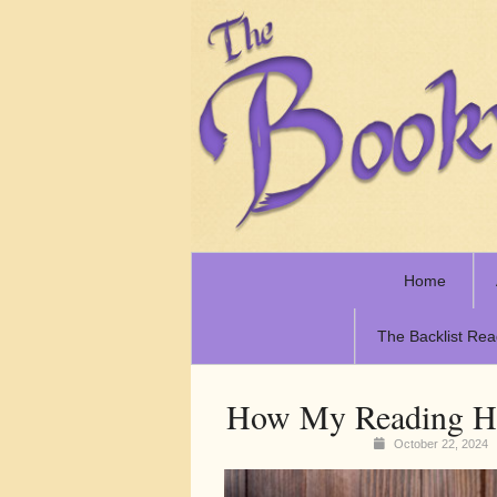
Home
The Backlist Rea
How My Reading Ha
October 22, 2024