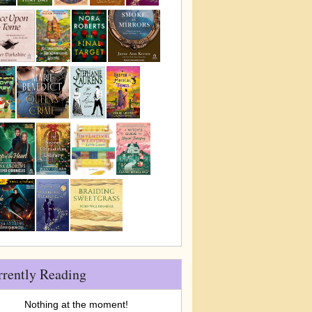
rrently Reading
Nothing at the moment!