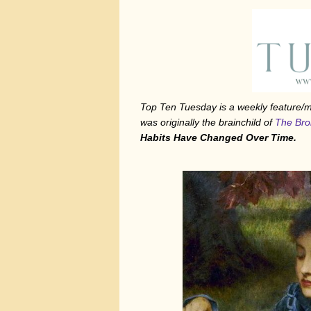
Top Ten Tuesday is a weekly feature
was originally the brainchild of
The Bro
Habits Have Changed Over Time.