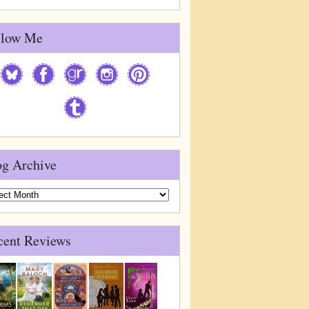
llow Me
og Archive
g
ive
cent Reviews