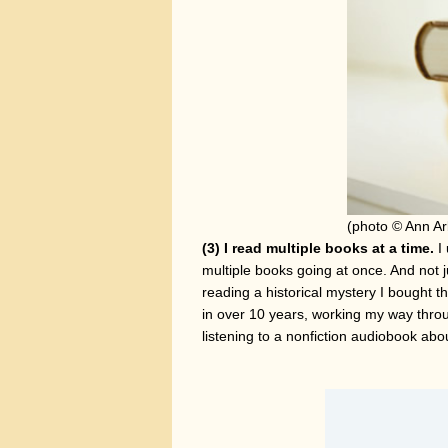
(photo © Ann Ar
(3) I read multiple books at a time.
I 
multiple books going at once. And not 
reading a historical mystery I bought 
in over 10 years, working my way throu
listening to a nonfiction audiobook ab