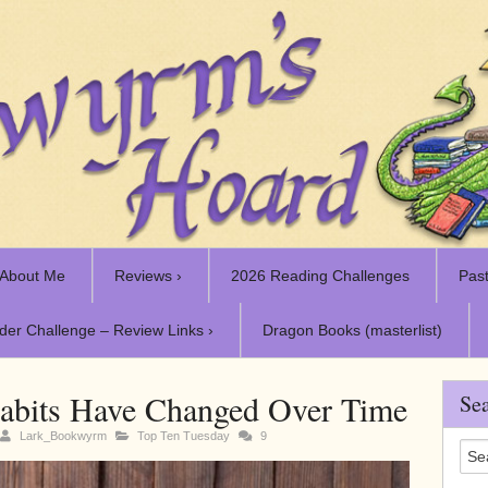
About Me
Reviews ›
2026 Reading Challenges
Past
der Challenge – Review Links ›
Dragon Books (masterlist)
bits Have Changed Over Time
Sea
Lark_Bookwyrm
Top Ten Tuesday
9