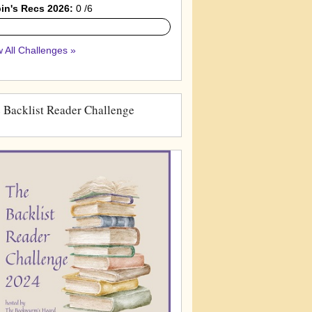
in's Recs 2026:
0 /6
 All Challenges »
 Backlist Reader Challenge