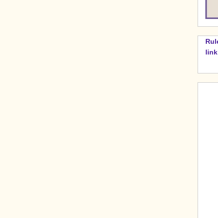
Rul
lin