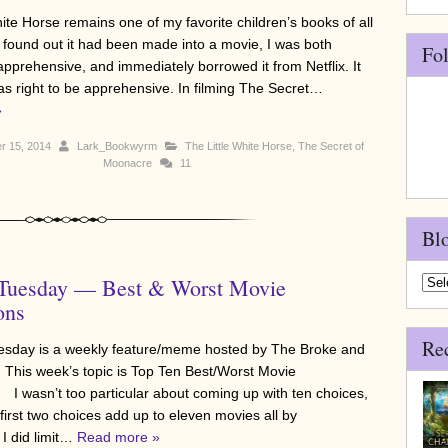
ite Horse remains one of my favorite children’s books of all
 found out it had been made into a movie, I was both
Fo
apprehensive, and immediately borrowed it from Netflix. It
was right to be apprehensive. In filming The Secret…
»
r 15, 2014
Lark_Bookwyrm
The Little White Horse
,
The Secret of
Moonacre
11
Bl
 Tuesday — Best & Worst Movie
Blo
Arch
ons
Re
sday is a weekly feature/meme hosted by The Broke and
 This week’s topic is Top Ten Best/Worst Movie
 I wasn’t too particular about coming up with ten choices,
irst two choices add up to eleven movies all by
I did limit…
Read more »