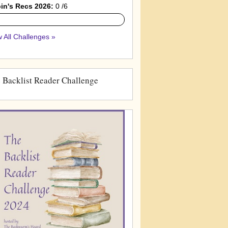
in's Recs 2026:
0 /6
 All Challenges »
 Backlist Reader Challenge