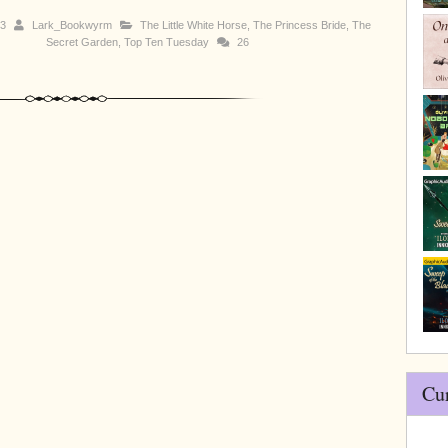
13
Lark_Bookwyrm
The Little White Horse
,
The Princess Bride
,
The
Secret Garden
,
Top Ten Tuesday
26
Cu