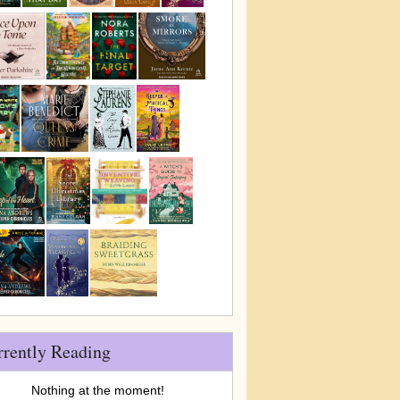
rrently Reading
Nothing at the moment!