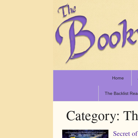
Home
The Backlist Rea
Category:
Th
Secret 