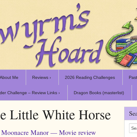
About Me
Reviews ›
2026 Reading Challenges
Past
der Challenge – Review Links ›
Dragon Books (masterlist)
e Little White Horse
Sea
of Moonacre Manor — Movie review