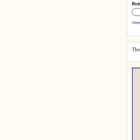
Rob
0%
View
The