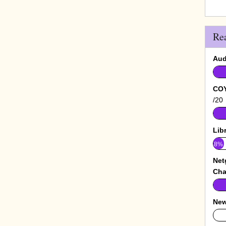
Re
Aud
COY
/20
Lib
8%
Net
Cha
New
0%