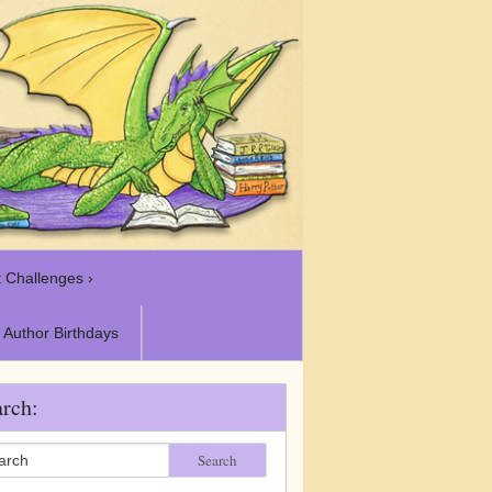
 Challenges ›
Author Birthdays
rch:
Search