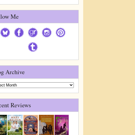
llow Me
og Archive
g
ive
cent Reviews