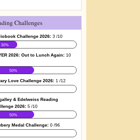
ading Challenges
iobook Challenge 2026:
3 /10
30%
ER 2026: Out to Lunch Again:
10
50%
rary Love Challenge 2026:
1 /12
galley & Edelweiss Reading
llenge 2026:
5 /10
50%
bery Medal Challenge:
0 /96