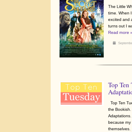
The Little Wh
time. When I
excited and 
turns out I 
Read more 
Septembe
Top Ten
Adaptati
Top Ten Tue
the Bookish.
Adaptations.
because my f
themselves. 