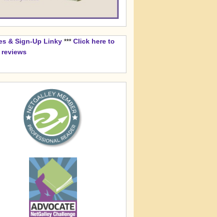
es & Sign-Up Linky
***
Click here to
k reviews