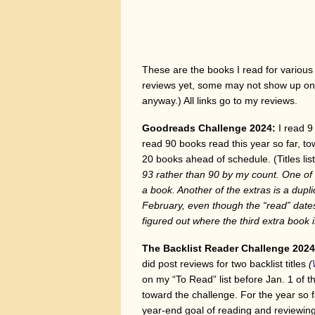
These are the books I read for various 
reviews yet, some may not show up on 
anyway.) All links go to my reviews.
Goodreads Challenge 2024:
I read 9
read 90 books read this year so far, 
20 books ahead of schedule. (Titles li
93 rather than 90 by my count. One of th
a book. Another of the extras is a dupl
February, even though the “read” dates
figured out where the third extra book 
The Backlist Reader Challenge 202
did post reviews for two backlist titles
(
on my “To Read” list before Jan. 1 of 
toward the challenge. For the year so 
year-end goal of reading and reviewin