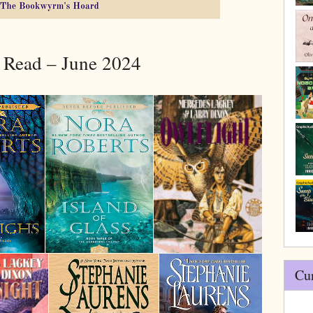
 Read – June 2024
Cu