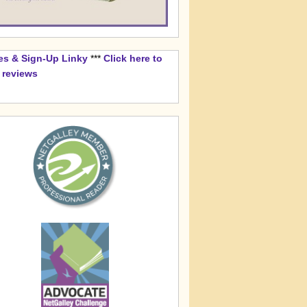
es & Sign-Up Linky
***
Click here to
k reviews