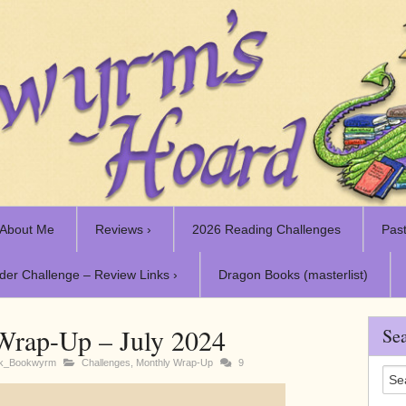
About Me
Reviews ›
2026 Reading Challenges
Past
der Challenge – Review Links ›
Dragon Books (masterlist)
Wrap-Up – July 2024
Sea
rk_Bookwyrm
Challenges
,
Monthly Wrap-Up
9