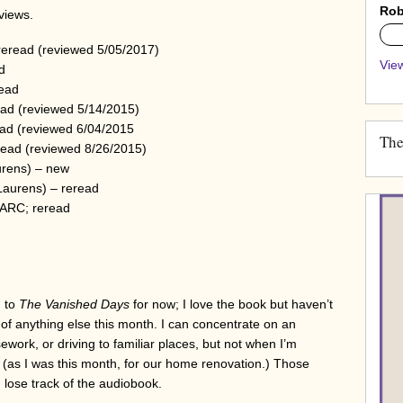
Rob
eviews.
0%
reread (reviewed 5/05/2017)
View
d
read
ad (reviewed 5/14/2015)
ad (reviewed 6/04/2015
The
ead (reviewed 8/26/2015)
rens) – new
Laurens) – reread
 ARC; reread
g to
The Vanished Days
for now; I love the book but haven’t
h of anything else this month. I can concentrate on an
work, or driving to familiar places, but not when I’m
(as I was this month, for our home renovation.) Those
 lose track of the audiobook.