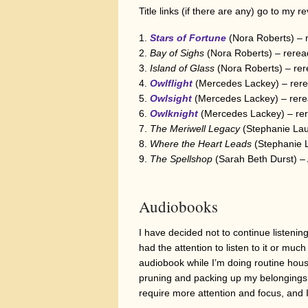
Title links (if there are any) go to my r
Stars of Fortune
(Nora Roberts) – 
Bay of Sighs
(Nora Roberts) – rerea
Island of Glass
(Nora Roberts) – re
Owlflight
(Mercedes Lackey) – rere
Owlsight
(Mercedes Lackey) – rere
Owlknight
(Mercedes Lackey) – rer
The Meriwell Legacy
(Stephanie Lau
Where the Heart Leads
(Stephanie 
The Spellshop
(Sarah Beth Durst) –
Audiobooks
I have decided not to continue listenin
had the attention to listen to it or muc
audiobook while I’m doing routine house
pruning and packing up my belongings 
require more attention and focus, and I