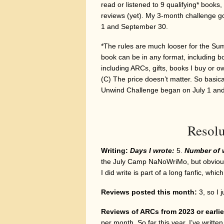
read or listened to 9 qualifying* books,
reviews (yet). My 3-month challenge go
1 and September 30.
*The rules are much looser for the Su
book can be in any format, including bot
including ARCs, gifts, books I buy or 
(C) The price doesn’t matter. So basic
Unwind Challenge began on July 1 an
Resolu
Writing:
Days I wrote:
5.
Number of 
the July Camp NaNoWriMo, but obviously
I did write is part of a long fanfic, whic
Reviews posted this month:
3, so I 
Reviews of ARCs from 2023 or earlie
per month. So far this year, I’ve writt