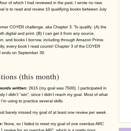
 four of which I had reviewed in the past; I wrote no new
al is to read
and review
10 qualifying books between July
mmer COYER challenge, aka Chapter 3. To qualify: (A) the
h digital and print. (B) I can get it from any source,
own, and books I borrow, including through Amazon Prime.
ally, every book I read counts! Chapter 3 of the COYER
d ends on September 30.
tions (this month)
words written:
2615 (my goal was 7500). I participated in
 I didn’t “win”, since I didn’t reach my goal. Most of what
h I’m using to practice several skills.
just barely missed my goal of at least one review per week.
r:
None, so I failed to meet my goal of one overdue ARC
en 1 review for an overdue ARC, which is a pretty poor