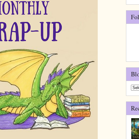
Fo
Bl
Blo
Arch
Re