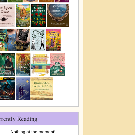
rrently Reading
Nothing at the moment!