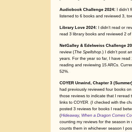
Audiobook Challenge 2024:
I didn’t
listened to 6 books and reviewed 3, t
Library Love 2024:
I didn’t read or re
read 3 library books and reviewed 2 o
NetGalley & Edelweiss Challenge 20
review (
The Spellshop
.) I didn’t post 
years. For the year so far, I have re
reading and reviewing 15 ARCs. Current
52%.
COYER Unwind, Chapter 3 (Summer
had previously reviewed four books on t
those reviews to indicate that I rerea
links to COYER. (I checked with the cha
posted 3 reviews for books I read bet
(
Hideaway
,
When a Dragon Comes Cou
counting my reviews for the season in
counts them in whichever season I pos