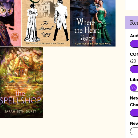
Re
Aud
COY
/20
Lib
8%
Net
Cha
New
0%