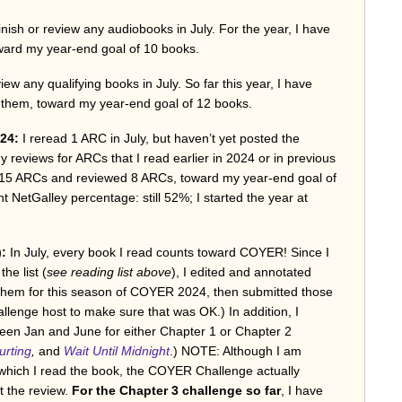
 finish or review any audiobooks in July. For the year, I have
oward my year-end goal of 10 books.
view any qualifying books in July. So far this year, I have
f them, toward my year-end goal of 12 books.
24:
I reread 1 ARC in July, but haven’t yet posted the
any reviews for ARCs that I read earlier in 2024 or in previous
ad 15 ARCs and reviewed 8 ARCs, toward my year-end goal of
 NetGalley percentage: still 52%; I started the year at
):
In July, every book I read counts toward COYER! Since I
he list (
see reading list above
), I edited and annotated
d them for this season of COYER 2024, then submitted those
llenge host to make sure that was OK.) In addition, I
ween Jan and June for either Chapter 1 or Chapter 2
rting
,
and
Wait Until Midnight
.) NOTE: Although I am
 which I read the book, the COYER Challenge actually
t the review.
For the Chapter 3 challenge so far
, I have