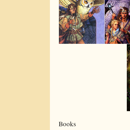
Books