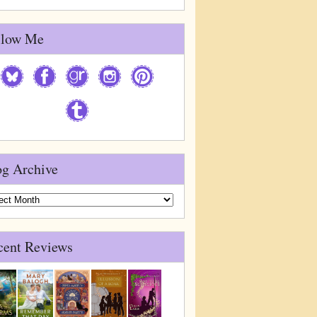
llow Me
og Archive
g
ive
cent Reviews