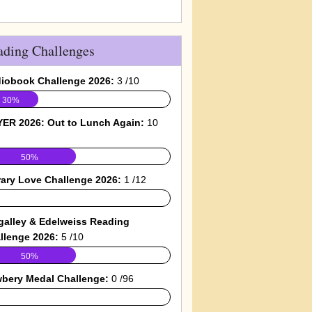
ading Challenges
iobook Challenge 2026:
3 /10
30%
ER 2026: Out to Lunch Again:
10
50%
rary Love Challenge 2026:
1 /12
galley & Edelweiss Reading
llenge 2026:
5 /10
50%
bery Medal Challenge:
0 /96