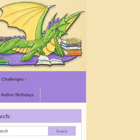
 Challenges ›
Author Birthdays
rch:
Search