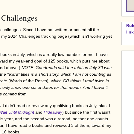
Challenges
Rul
challenges. Since I have not written or posted all the
lin
my 2024 Challenges tracking page (which isn’t working yet
 books in July, which is a really low number for me. I have
toward my year-end goal of 125 books, which puts me about
sted above.)
NOTE: Goodreads said the total on July 30 was
e “extra” titles is a short story, which I am not counting as
icate
(Wards of the Roses)
, which GR thinks I read twice in
 only show one set of dates for that month. And I haven’t
is coming from.
4:
I didn’t read or review any qualifying books in July, alas. I
Wait Until Midnight
and
Hideaway
) but since the first wasn’t
this year, and the second was a reread, neither one counts
far, I have read 5 books and reviewed 3 of them, toward my
g 16 books.