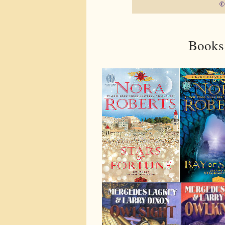
Books