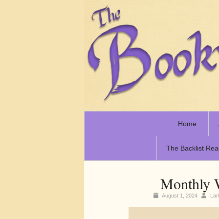
Home
The Backlist Rea
Monthly 
August 1, 2024
La