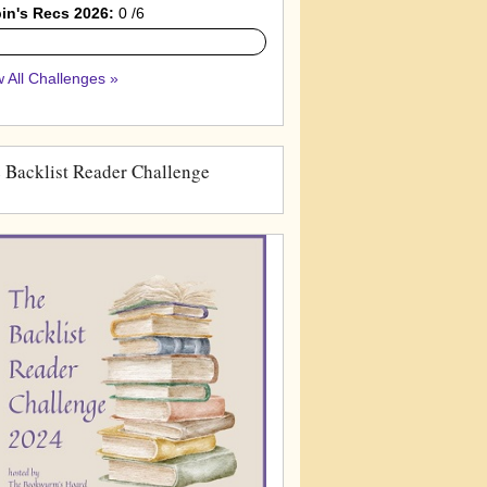
in's Recs 2026:
0 /6
 All Challenges »
 Backlist Reader Challenge