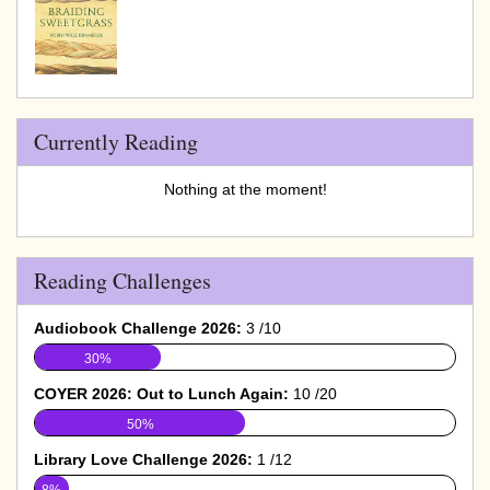
Currently Reading
Nothing at the moment!
Reading Challenges
Audiobook Challenge 2026:
3 /10
30%
COYER 2026: Out to Lunch Again:
10 /20
50%
Library Love Challenge 2026:
1 /12
8%