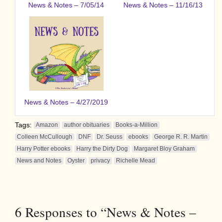
News & Notes – 7/05/14
News & Notes – 11/16/13
News & Notes – 4/27/2019
Tags:
Amazon
author obituaries
Books-a-Million
Colleen McCullough
DNF
Dr. Seuss
ebooks
George R. R. Martin
Harry Potter ebooks
Harry the Dirty Dog
Margaret Bloy Graham
News and Notes
Oyster
privacy
Richelle Mead
6
Responses to “News & Notes –