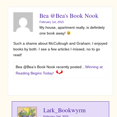
Bea @Bea's Book Nook
February 1st, 2015
My house, apartment really, is definitely
one book away!
Such a shame about McCullough and Graham; I enjoyed
books by both. I see a few articles I missed, no to go
read!
Bea @Bea’s Book Nook recently posted…
Winning at
Reading Begins Today!
Lark_Bookwyrm
February 2nd, 2015