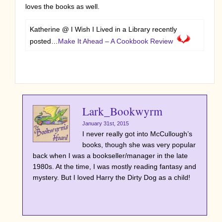
loves the books as well.
Katherine @ I Wish I Lived in a Library recently
posted…
Make It Ahead – A Cookbook Review
Lark_Bookwyrm
January 31st, 2015
I never really got into McCullough’s
books, though she was very popular
back when I was a bookseller/manager in the late
1980s. At the time, I was mostly reading fantasy and
mystery. But I loved Harry the Dirty Dog as a child!