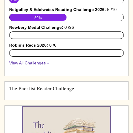
Netgalley & Edelweiss Reading Challenge 2026:
5 /10
50%
Newbery Medal Challenge:
0 /96
0%
Robin's Recs 2026:
0 /6
0%
View All Challenges »
The Backlist Reader Challenge