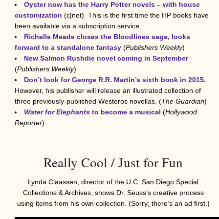
Oyster now has the Harry Potter novels – with house
customization
(c|net) This is the first time the HP books have
been available via a subscription service.
Richelle Meade closes the Bloodlines saga, looks
forward to a standalone fantasy
(
Publishers Weekly
)
New Salmon Rushdie novel coming in September
(
Publishers Weekly
)
Don’t look for George R.R. Martin’s sixth book in 2015
.
However, his publisher will release an illustrated collection of
three previously-published Westeros novellas. (
The Guardian
)
Water for Elephants
to become a musical
(
Hollywood
Reporter
)
Really Cool / Just for Fun
Lynda Claassen, director of the U.C. San Diego Special
Collections & Archives, shows Dr. Seuss’s creative process
using items from his own collection. (Sorry; there’s an ad first.)