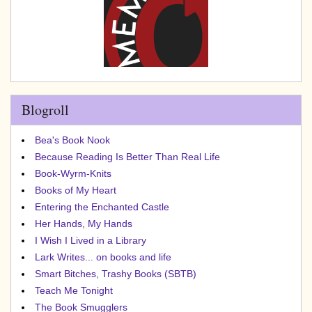
Blogroll
Bea's Book Nook
Because Reading Is Better Than Real Life
Book-Wyrm-Knits
Books of My Heart
Entering the Enchanted Castle
Her Hands, My Hands
I Wish I Lived in a Library
Lark Writes... on books and life
Smart Bitches, Trashy Books (SBTB)
Teach Me Tonight
The Book Smugglers