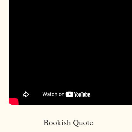
Bookish Quote