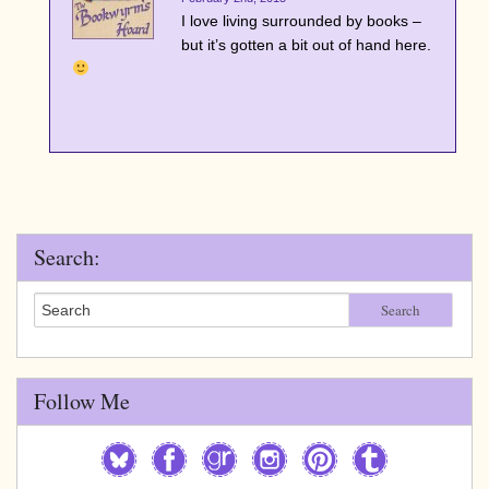
I love living surrounded by books –
but it’s gotten a bit out of hand here.
Search:
Search
Follow Me