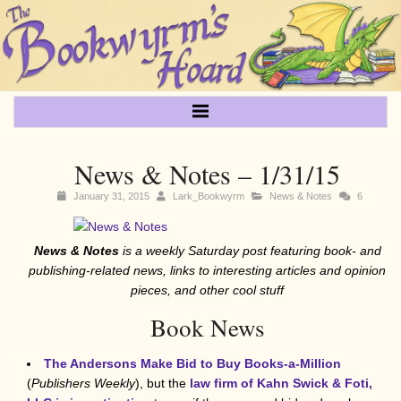
News & Notes – 1/31/15
January 31, 2015
Lark_Bookwyrm
News & Notes
6
News & Notes
is a weekly Saturday post featuring book- and
publishing-related news, links to interesting articles and opinion
pieces, and other cool stuff
Book News
The Andersons Make Bid to Buy Books-a-Million
(
Publishers Weekly
), but the
law firm of Kahn Swick & Foti,