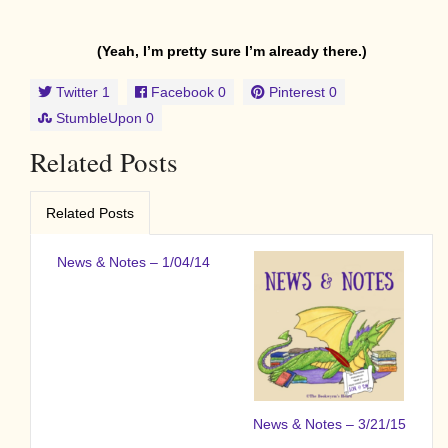
(Yeah, I’m pretty sure I’m already there.)
Twitter
1
Facebook
0
Pinterest
0
StumbleUpon
0
Related Posts
Related Posts
News & Notes – 1/04/14
News & Notes – 3/21/15