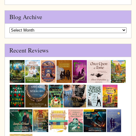
Blog Archive
Blog
Archive
Recent Reviews