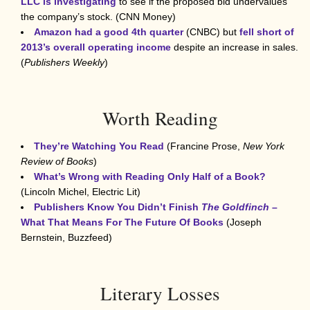
LLC is investigating
to see if the proposed bid undervalues
the company’s stock. (CNN Money)
Amazon had a good 4th quarter
(CNBC) but
fell short of
2013’s overall operating income
despite an increase in sales.
(
Publishers Weekly
)
Worth Reading
They’re Watching You Read
(Francine Prose,
New York
Review of Books
)
What’s Wrong with Reading Only Half of a Book?
(Lincoln Michel, Electric Lit)
Publishers Know You Didn’t Finish
The Goldfinch
–
What That Means For The Future Of Books
(Joseph
Bernstein, Buzzfeed)
Literary Losses