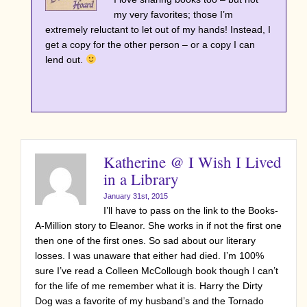
my very favorites; those I’m
extremely reluctant to let out of my hands! Instead, I
get a copy for the other person – or a copy I can
lend out.
Katherine @ I Wish I Lived
in a Library
January 31st, 2015
I’ll have to pass on the link to the Books-
A-Million story to Eleanor. She works in if not the first one
then one of the first ones. So sad about our literary
losses. I was unaware that either had died. I’m 100%
sure I’ve read a Colleen McCollough book though I can’t
for the life of me remember what it is. Harry the Dirty
Dog was a favorite of my husband’s and the Tornado