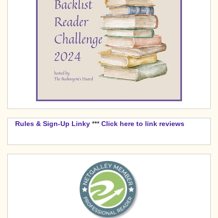
Rules & Sign-Up Linky
***
Click here to link reviews