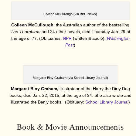
Colleen McCullough (via BBC News)
Colleen McCullough
, the Australian author of the bestselling
The Thornbirds
and 24 other novels, died Thursday Jan. 29 at
the age of 77. (Obituaries:
NPR
(written & audio);
Washington
Post
)
Margaret Bloy Graham (via School Library Journal)
Margaret Bloy Graham,
illustrateor of the Harry the Dirty Dog
books, died Jan. 22, 2015, at the age of 94. She also wrote and
illustrated the Benjy books. (Obituary:
School Library Journal
)
Book & Movie Announcements