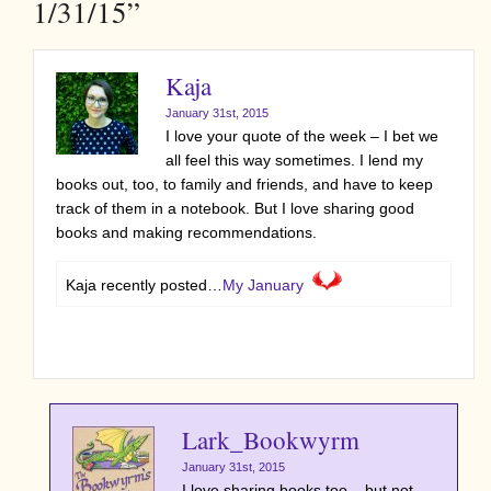
1/31/15”
Kaja
January 31st, 2015
I love your quote of the week – I bet we
all feel this way sometimes. I lend my
books out, too, to family and friends, and have to keep
track of them in a notebook. But I love sharing good
books and making recommendations.
Kaja recently posted…
My January
Lark_Bookwyrm
January 31st, 2015
I love sharing books too – but not