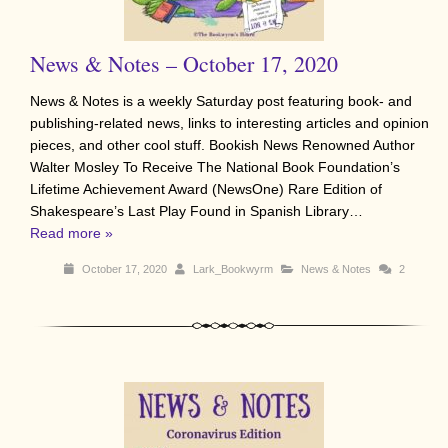
News & Notes – October 17, 2020
News & Notes is a weekly Saturday post featuring book- and
publishing-related news, links to interesting articles and opinion
pieces, and other cool stuff. Bookish News Renowned Author
Walter Mosley To Receive The National Book Foundation’s
Lifetime Achievement Award (NewsOne) Rare Edition of
Shakespeare’s Last Play Found in Spanish Library…
Read more »
October 17, 2020
Lark_Bookwyrm
News & Notes
2