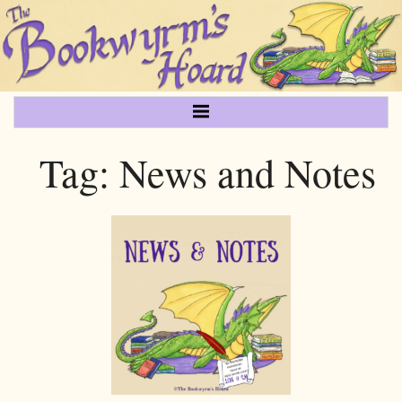
Tag:
News and Notes