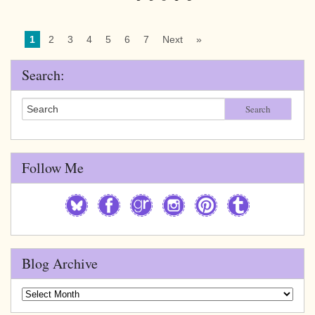
1
2
3
4
5
6
7
Next
»
Search:
Search
Follow Me
Blog Archive
Blog
Archive