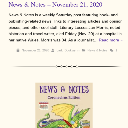
News & Notes – November 21, 2020
News & Notes is a weekly Saturday post featuring book- and
publishing-related news, links to interesting articles and opinion
pieces, and other cool stuff. Literary Losses Jan Morris, noted
historian and travel writer, died Friday (Nov. 20) at a hospital in
her native Wales. Morris was 94. As a journalist…
Read more »
November 21, 2020
Lark_Bookwyrm
News & Notes
1