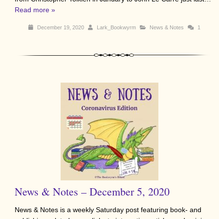
Read more »
December 19, 2020
Lark_Bookwyrm
News & Notes
1
News & Notes – December 5, 2020
News & Notes is a weekly Saturday post featuring book- and