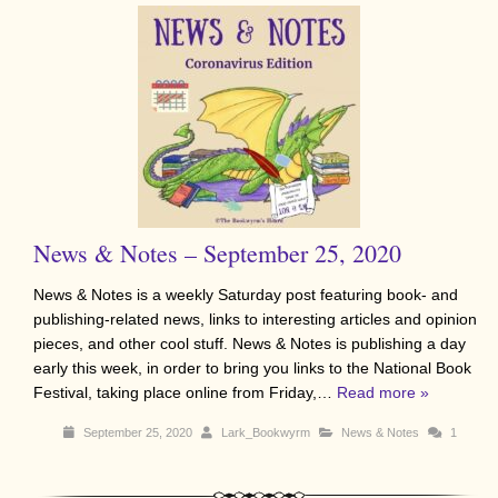
News & Notes – September 25, 2020
News & Notes is a weekly Saturday post featuring book- and
publishing-related news, links to interesting articles and opinion
pieces, and other cool stuff. News & Notes is publishing a day
early this week, in order to bring you links to the National Book
Festival, taking place online from Friday,…
Read more »
September 25, 2020
Lark_Bookwyrm
News & Notes
1