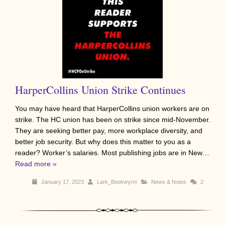
HarperCollins Union Strike Continues
You may have heard that HarperCollins union workers are on
strike. The HC union has been on strike since mid-November.
They are seeking better pay, more workplace diversity, and
better job security. But why does this matter to you as a
reader? Worker’s salaries. Most publishing jobs are in New…
Read more »
January 17, 2023
Lark_Bookwyrm
News & Notes
2