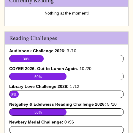
Currently Reading
Nothing at the moment!
Reading Challenges
Audiobook Challenge 2026:
3 /10
30%
COYER 2026: Out to Lunch Again:
10 /20
50%
Library Love Challenge 2026:
1 /12
8%
Netgalley & Edelweiss Reading Challenge 2026:
5 /10
50%
Newbery Medal Challenge:
0 /96
0%