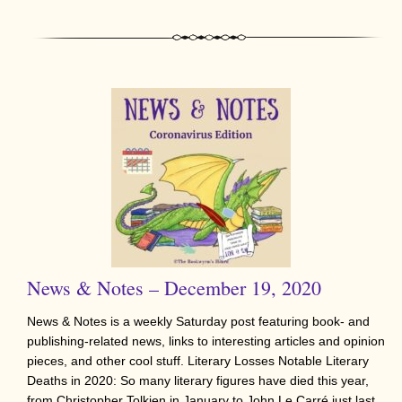
News & Notes – December 19, 2020
News & Notes is a weekly Saturday post featuring book- and
publishing-related news, links to interesting articles and opinion
pieces, and other cool stuff. Literary Losses Notable Literary
Deaths in 2020: So many literary figures have died this year,
from Christopher Tolkien in January to John Le Carré just last…