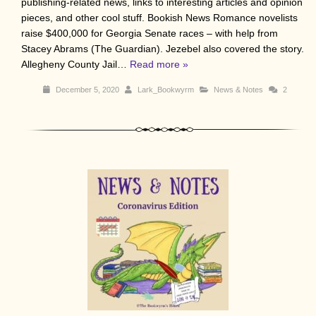
publishing-related news, links to interesting articles and opinion
pieces, and other cool stuff. Bookish News Romance novelists
raise $400,000 for Georgia Senate races – with help from
Stacey Abrams (The Guardian). Jezebel also covered the story.
Allegheny County Jail…
Read more »
December 5, 2020
Lark_Bookwyrm
News & Notes
2