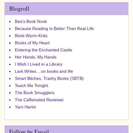
Blogroll
Bea's Book Nook
Because Reading Is Better Than Real Life
Book-Wyrm-Knits
Books of My Heart
Entering the Enchanted Castle
Her Hands, My Hands
I Wish I Lived in a Library
Lark Writes... on books and life
Smart Bitches, Trashy Books (SBTB)
Teach Me Tonight
The Book Smugglers
The Caffeinated Reviewer
Yarn Harlot
Follow by Email