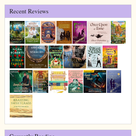
Recent Reviews