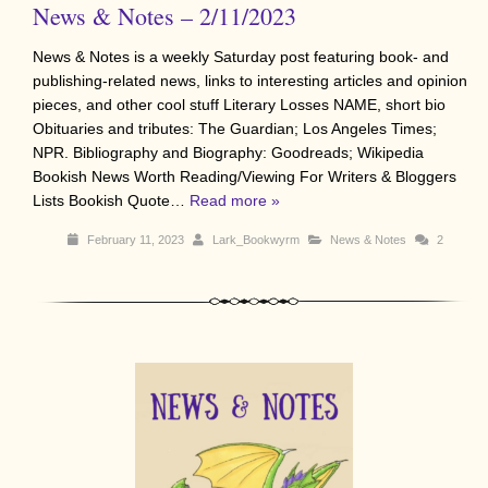
News & Notes – 2/11/2023
News & Notes is a weekly Saturday post featuring book- and
publishing-related news, links to interesting articles and opinion
pieces, and other cool stuff Literary Losses NAME, short bio
Obituaries and tributes: The Guardian; Los Angeles Times;
NPR. Bibliography and Biography: Goodreads; Wikipedia
Bookish News Worth Reading/Viewing For Writers & Bloggers
Lists Bookish Quote…
Read more »
February 11, 2023
Lark_Bookwyrm
News & Notes
2