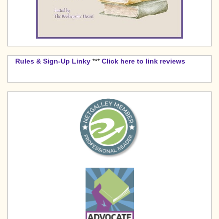
Rules & Sign-Up Linky
***
Click here to link reviews