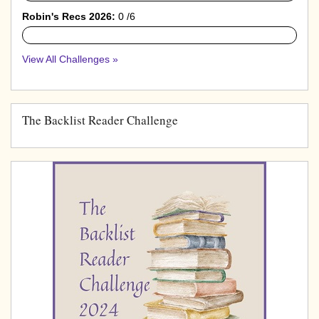
Robin's Recs 2026:
0 /6
0%
View All Challenges »
The Backlist Reader Challenge