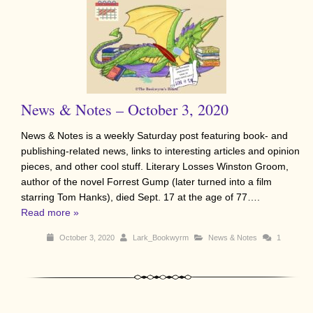
News & Notes – October 3, 2020
News & Notes is a weekly Saturday post featuring book- and
publishing-related news, links to interesting articles and opinion
pieces, and other cool stuff. Literary Losses Winston Groom,
author of the novel Forrest Gump (later turned into a film
starring Tom Hanks), died Sept. 17 at the age of 77….
Read more »
October 3, 2020
Lark_Bookwyrm
News & Notes
1