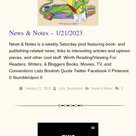
News & Notes – 1/21/2023
News & Notes is a weekly Saturday post featuring book- and
publishing-related news, links to interesting articles and opinion
pieces, and other cool stuff. Worth Reading/Viewing For
Readers, Writers, & Bloggers Books, Movies, TV, and
Conventions Lists Bookish Quote Twitter Facebook 0 Pinterest
0 StumbleUpon 0
January 21, 2023
Lark_Bookwyrm
News & Notes
2