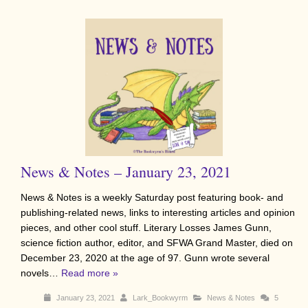
News & Notes – January 23, 2021
News & Notes is a weekly Saturday post featuring book- and
publishing-related news, links to interesting articles and opinion
pieces, and other cool stuff. Literary Losses James Gunn,
science fiction author, editor, and SFWA Grand Master, died on
December 23, 2020 at the age of 97. Gunn wrote several
novels…
Read more »
January 23, 2021
Lark_Bookwyrm
News & Notes
5