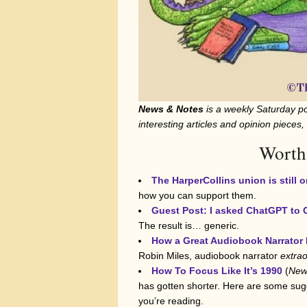
News & Notes
is a weekly Saturday po
interesting articles and opinion pieces,
Worth
The HarperCollins union is still o
how you can support them.
Guest Post: I asked ChatGPT to
The result is… generic.
How a Great Audiobook Narrator 
Robin Miles, audiobook narrator
extrao
How To Focus Like It’s 1990
(
New
has gotten shorter. Here are some sugg
you’re reading.