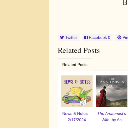
B
Twitter
Facebook
0
Pin
Related Posts
Related Posts
News & Notes –
The Anatomist’s
2/17/2024
Wife
, by An