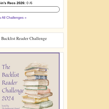
in's Recs 2026:
0 /6
 All Challenges »
 Backlist Reader Challenge