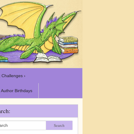
 Challenges ›
Author Birthdays
rch:
Search