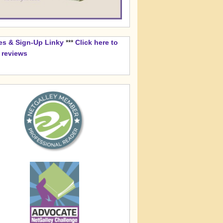
es & Sign-Up Linky
***
Click here to
k reviews