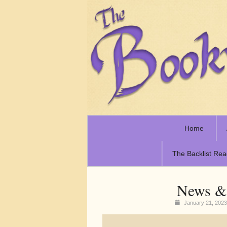
Home
The Backlist Rea
News & 
January 21, 202