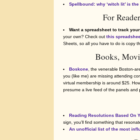
Spellbound: why ‘witch lit’ is t
For Reader
Want a spreadsheet to track your
your own? Check out
this spreadshee
Sheets, so all you have to do is copy 
Books, Movi
Boskone
, the venerable Boston-area
you (like me) are missing attending con
virtual membership is around $25. Howe
presume a live feed of the panels and p
Reading Resolutions Based On Y
sign, you’ll find something that resonat
An unofficial list of the most inf