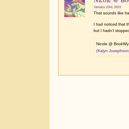
January 23rd, 2023
That sounds like h
I had noticed that 
but I hadn’t stopped
Nicole @ BookWyr
(Kalyn Josephson