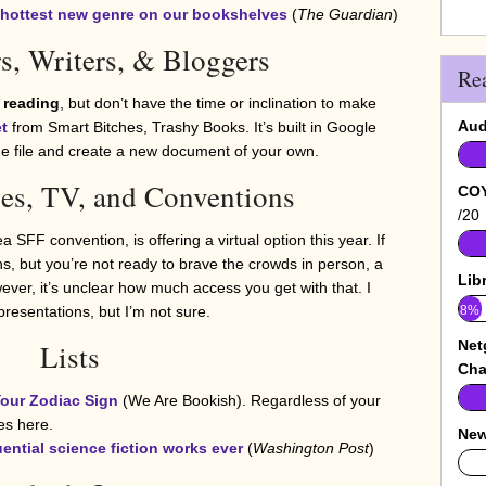
he hottest new genre on our bookshelves
(
The Guardian
)
s, Writers, & Bloggers
Re
 reading
, but don’t have the time or inclination to make
Aud
t
from Smart Bitches, Trashy Books. It’s built in Google
the file and create a new document of your own.
es, TV, and Conventions
COY
/20
 SFF convention, is offering a virtual option this year. If
s, but you’re not ready to brave the crowds in person, a
Lib
ver, it’s unclear how much access you get with that. I
8%
resentations, but I’m not sure.
Net
Lists
Cha
our Zodiac Sign
(We Are Bookish). Regardless of your
es here.
New
luential science fiction works ever
(
Washington Post
)
0%