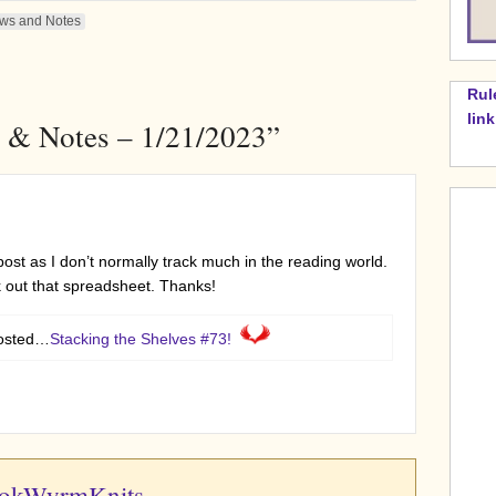
ws and Notes
Rul
lin
 & Notes – 1/21/2023”
post as I don’t normally track much in the reading world.
 out that spreadsheet. Thanks!
posted…
Stacking the Shelves #73!
ookWyrmKnits