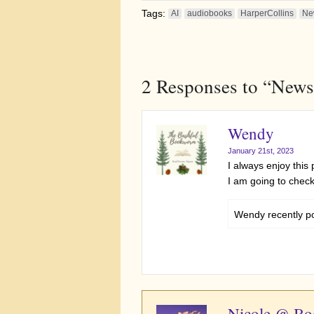
Tags:
AI
audiobooks
HarperCollins
Ne
2
Responses to “News
Wendy
January 21st, 2023
I always enjoy this 
I am going to check
Wendy recently 
Nicole @ B