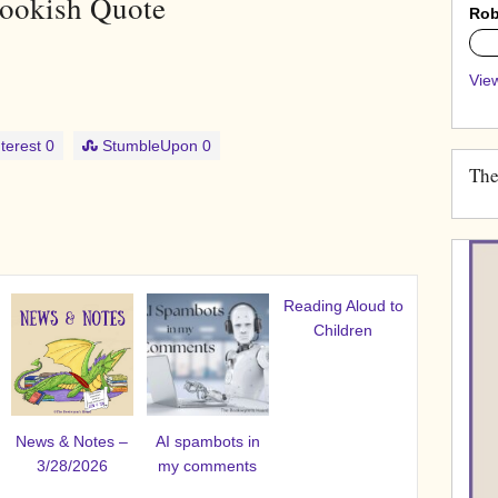
ookish Quote
Rob
0%
View
terest
0
StumbleUpon
0
The
Reading Aloud to
Children
News & Notes –
AI spambots in
3/28/2026
my comments