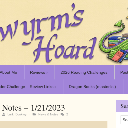
About Me
Reviews ›
2026 Reading Challenges
Past
der Challenge – Review Links ›
Dragon Books (masterlist)
Notes – 1/21/2023
Sea
3
Lark_Bookwyrm
News & Notes
2