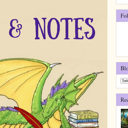
Fo
Bl
Blo
Arch
Re