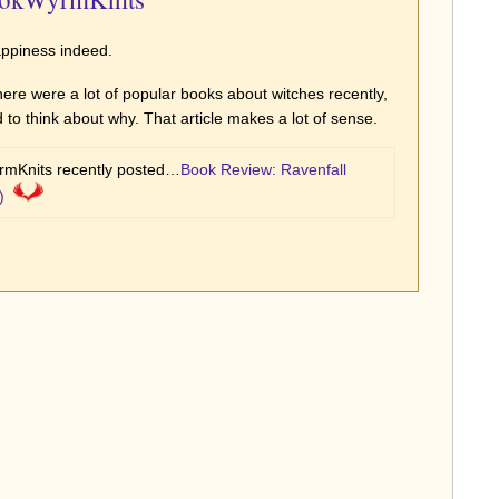
appiness indeed.
there were a lot of popular books about witches recently,
 to think about why. That article makes a lot of sense.
mKnits recently posted…
Book Review: Ravenfall
)