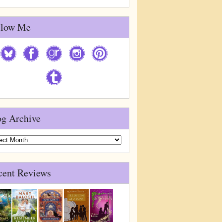
llow Me
og Archive
g
ive
cent Reviews