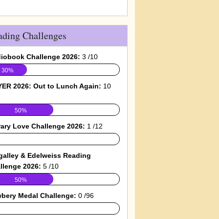
ading Challenges
iobook Challenge 2026:
3 /10
30%
ER 2026: Out to Lunch Again:
10
50%
rary Love Challenge 2026:
1 /12
galley & Edelweiss Reading
llenge 2026:
5 /10
50%
bery Medal Challenge:
0 /96