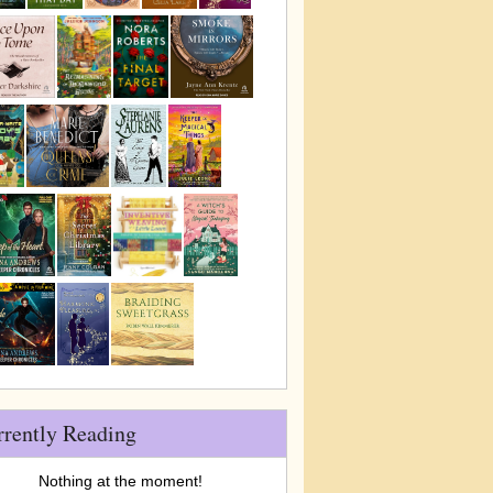
rrently Reading
Nothing at the moment!