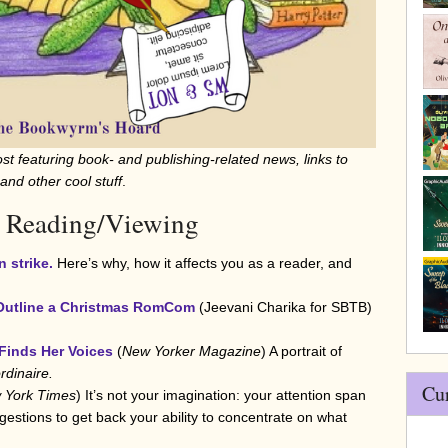
st featuring book- and publishing-related news, links to
 and other cool stuff
.
 Reading/Viewing
n strike.
Here’s why, how it affects you as a reader, and
 Outline a Christmas RomCom
(Jeevani Charika for SBTB)
Finds Her Voices
(
New Yorker Magazine
) A portrait of
rdinaire.
Cu
 York Times
) It’s not your imagination: your attention span
estions to get back your ability to concentrate on what