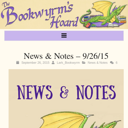
News & Notes – 9/26/15
September 26, 2015
Lark_Bookwyrm
News & Notes
6