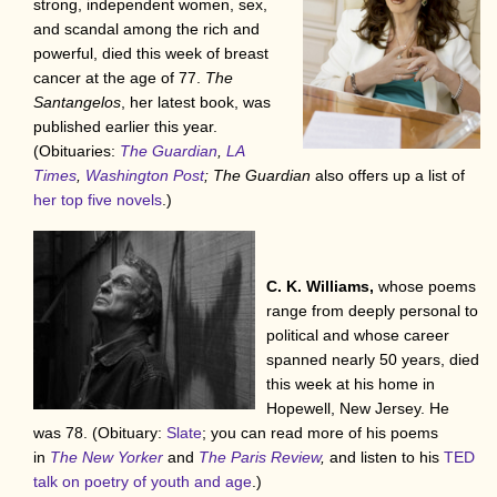
strong, independent women, sex,
and scandal among the rich and
powerful, died this week of breast
cancer at the age of 77.
The
Santangelos
, her latest book, was
published earlier this year.
(Obituaries:
The Guardian
,
LA
Times
,
Washington Post
; The Guardian
also offers up a list of
her top five novels
.)
C. K. Williams,
whose poems
range from deeply personal to
political and whose career
spanned nearly 50 years, died
this week at his home in
Hopewell, New Jersey. He
was 78. (Obituary:
Slate
; you can read more of his poems
in
The New Yorker
and
The Paris Review
,
and listen to his
TED
talk on poetry of youth and age
.)