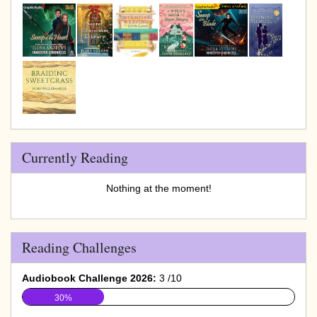
Currently Reading
Nothing at the moment!
Reading Challenges
Audiobook Challenge 2026:
3 /10
30%