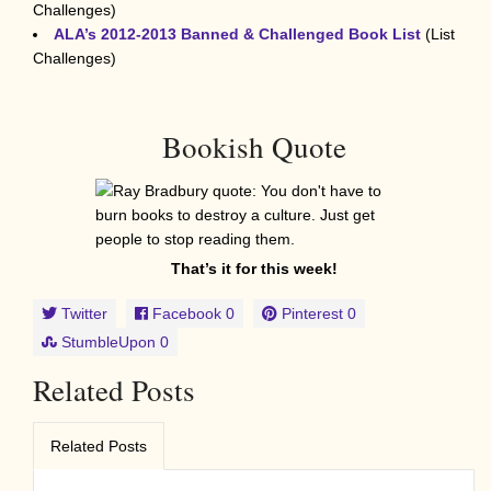
Challenges)
ALA’s 2012-2013 Banned & Challenged Book List
(List
Challenges)
Bookish Quote
That’s it for this week!
Twitter
Facebook
0
Pinterest
0
StumbleUpon
0
Related Posts
Related Posts