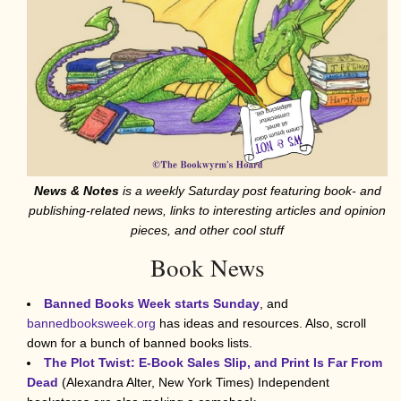
News & Notes
is a weekly Saturday post featuring book- and
publishing-related news, links to interesting articles and opinion
pieces, and other cool stuff
Book News
Banned Books Week starts Sunday
, and
bannedbooksweek.org
has ideas and resources. Also, scroll
down for a bunch of banned books lists.
The Plot Twist: E-Book Sales Slip, and Print Is Far From
Dead
(Alexandra Alter, New York Times) Independent