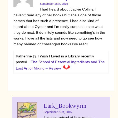
September 26th, 2015
I had heard about Jackie Collins. I
haven’t read any of her books but she’s one of those
names that has such a presence. I had also kind of
heard about Oyster and I’m really curious to see what
they do next. It definitely sounds like something’s in the
works. I love all the lists and now need to go see how
many banned or challenged books I’ve read!
Katherine @ I Wish I Lived in a Library recently
posted…
The School of Essential Ingredients and The
Lost Art of Mixing – Review
Lark_Bookwyrm
September 27th, 2015
I was surprised at how many I