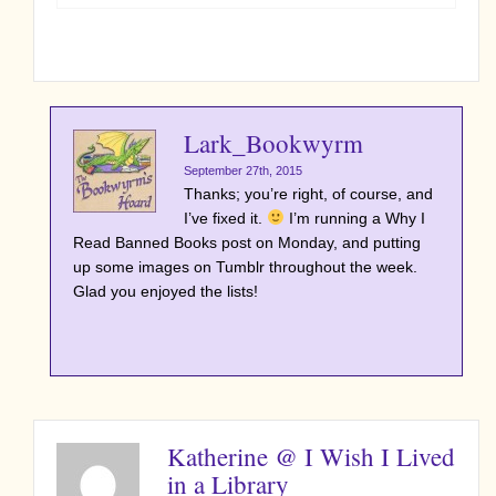
Lark_Bookwyrm
September 27th, 2015
Thanks; you’re right, of course, and
I’ve fixed it.
I’m running a Why I
Read Banned Books post on Monday, and putting
up some images on Tumblr throughout the week.
Glad you enjoyed the lists!
Katherine @ I Wish I Lived
in a Library