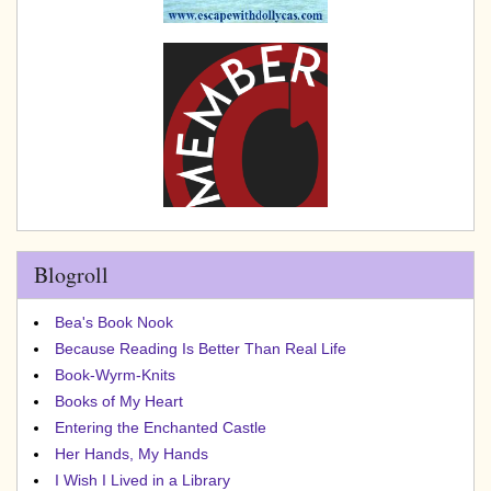
Blogroll
Bea's Book Nook
Because Reading Is Better Than Real Life
Book-Wyrm-Knits
Books of My Heart
Entering the Enchanted Castle
Her Hands, My Hands
I Wish I Lived in a Library