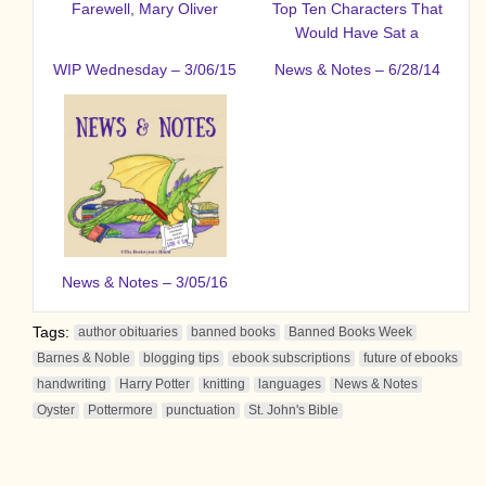
Farewell, Mary Oliver
Top Ten Characters That
Would Have Sat a
WIP Wednesday – 3/06/15
News & Notes – 6/28/14
News & Notes – 3/05/16
Tags:
author obituaries
banned books
Banned Books Week
Barnes & Noble
blogging tips
ebook subscriptions
future of ebooks
handwriting
Harry Potter
knitting
languages
News & Notes
Oyster
Pottermore
punctuation
St. John's Bible