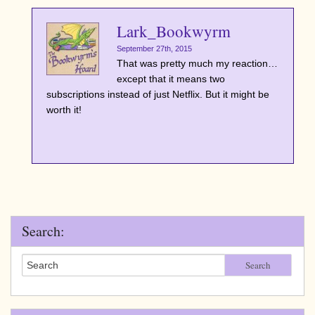
Lark_Bookwyrm
September 27th, 2015
That was pretty much my reaction…
except that it means two
subscriptions instead of just Netflix. But it might be
worth it!
Search:
Search