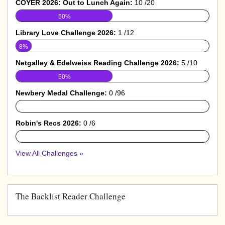
COYER 2026: Out to Lunch Again:
10 /20
50%
Library Love Challenge 2026:
1 /12
8%
Netgalley & Edelweiss Reading Challenge 2026:
5 /10
50%
Newbery Medal Challenge:
0 /96
0%
Robin's Recs 2026:
0 /6
0%
View All Challenges »
The Backlist Reader Challenge