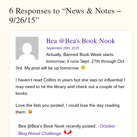
6
Responses to “News & Notes –
9/26/15”
Bea @Bea's Book Nook
September 26th, 2015
Actually, Banned Book Week starts
tomorrow; it runs Sept. 27th through Oct.
3rd. My post will be up tomorrow.
I haven’t read Collins in years but she was so influential I
may need to hit the library and check out a couple of her
books.
Love the lists you posted; I could lose the day reading
them.
Bea @Bea’s Book Nook recently posted…
October
Blog Ahead Challenge