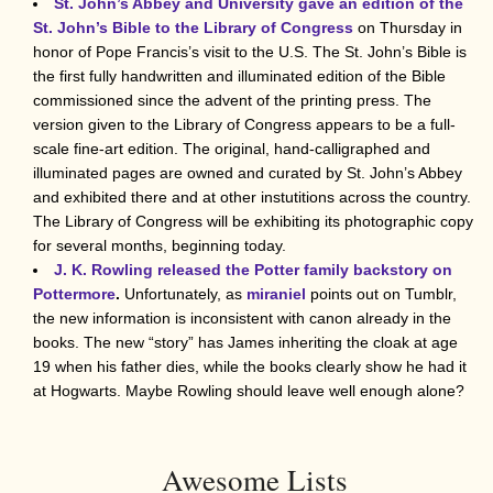
St. John’s Abbey and University gave an edition of the
St. John’s Bible to the Library of Congress
on Thursday in
honor of Pope Francis’s visit to the U.S. The St. John’s Bible is
the first fully handwritten and illuminated edition of the Bible
commissioned since the advent of the printing press. The
version given to the Library of Congress appears to be a full-
scale fine-art edition. The original, hand-calligraphed and
illuminated pages are owned and curated by St. John’s Abbey
and exhibited there and at other instutitions across the country.
The Library of Congress will be exhibiting its photographic copy
for several months, beginning today.
J. K. Rowling released the Potter family backstory on
Pottermore
.
Unfortunately, as
miraniel
points out on Tumblr,
the new information is inconsistent with canon already in the
books. The new “story” has James inheriting the cloak at age
19 when his father dies, while the books clearly show he had it
at Hogwarts. Maybe Rowling should leave well enough alone?
Awesome Lists