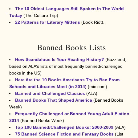
The 10 Oldest Languages Still Spoken In The World
Today
(The Culture Trip)
22 Patterns for Literary Mittens
(Book Riot).
Banned Books Lists
How Scandalous Is Your Reading History?
(Buzzfeed,
based on ALA’s lists of most frequently banned/challenged
books in the US)
Here Are the 10 Books Americans Try to Ban From
Schools and Libraries Most (in 2014)
(mic.com)
Banned and Challenged Classics
(ALA)
Banned Books That Shaped America
(Banned Books
Week)
Frequently Challenged or Banned Young Adult Fiction
2014
(Banned Books Week)
Top 100 Banned/Challenged Books: 2000-2009
(ALA)
75 Banned Science Fiction and Fantasy Books
(List