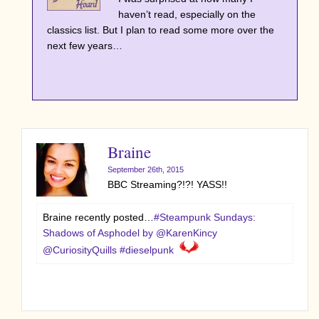
haven’t read, especially on the
classics list. But I plan to read some more over the
next few years…
Braine
September 26th, 2015
BBC Streaming?!?! YASS!!
Braine recently posted…
#Steampunk Sundays:
Shadows of Asphodel by @KarenKincy
@CuriosityQuills #dieselpunk