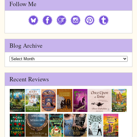
Follow Me
Blog Archive
Blog
Archive
Recent Reviews