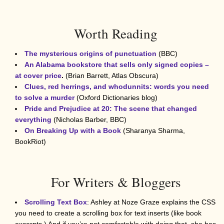
Worth Reading
The mysterious origins of punctuation
(BBC)
An Alabama bookstore that sells only signed copies –
at cover price
.
(Brian Barrett, Atlas Obscura)
Clues, red herrings, and whodunnits: words you need
to solve a murder
(Oxford Dictionaries blog)
Pride and Prejudice at 20: The scene that changed
everything
(Nicholas Barber, BBC)
On Breaking Up with a Book
(Sharanya Sharma,
BookRiot)
For Writers & Bloggers
Scrolling Text Box
: Ashley at Noze Graze explains the CSS
you need to create a scrolling box for text inserts (like book
excerpts.) And if you’re not comfortable with doing that, she has