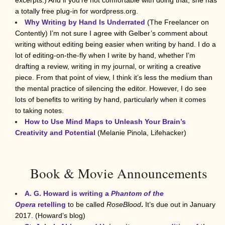
a totally free plug-in for wordpress.org.
Why Writing by Hand Is Underrated
(The Freelancer on
Contently) I’m not sure I agree with Gelber’s comment about
writing without editing being easier when writing by hand. I do a
lot of editing-on-the-fly when I write by hand, whether I’m
drafting a review, writing in my journal, or writing a creative
piece. From that point of view, I think it’s less the medium than
the mental practice of silencing the editor. However, I do see
lots of benefits to writing by hand, particularly when it comes
to taking notes.
How to Use Mind Maps to Unleash Your Brain’s
Creativity and Potential
(Melanie Pinola, Lifehacker)
Book & Movie Announcements
A. G. Howard is writing a
Phantom of the
Opera
retelling
to be called
RoseBlood
.
It’s due out in January
2017. (Howard’s blog)