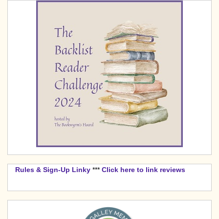
Rules & Sign-Up Linky
***
Click here to link reviews