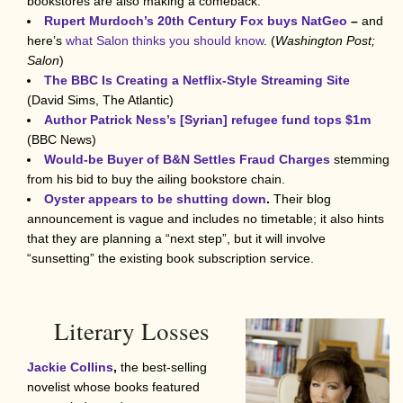
bookstores are also making a comeback.
Rupert Murdoch’s 20th Century Fox buys NatGeo
–
and
here’s
what Salon thinks you should know
. (
Washington Post;
Salon
)
The BBC Is Creating a Netflix-Style Streaming Site
(David Sims, The Atlantic)
Author Patrick Ness’s [Syrian] refugee fund tops $1m
(BBC News)
Would-be Buyer of B&N Settles Fraud Charges
stemming
from his bid to buy the ailing bookstore chain.
Oyster appears to be shutting down
.
Their blog
announcement is vague and includes no timetable; it also hints
that they are planning a “next step”, but it will involve
“sunsetting” the existing book subscription service.
Literary Losses
Jackie Collins
,
the best-selling
novelist whose books featured