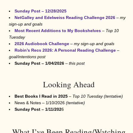
Sunday Post – 12/28/2025
NetGalley and Edelweiss Reading Challenge 2026
–
my
sign-up and goals
Most Recent Additions to My Bookshelves
–
Top 10
Tuesday
2026 Audiobook Challenge
–
my sign-up and goals
Robin’s Recs 2026: A Personal Reading Challenge
–
goal/intentions post
Sunday Post –
1/04/2026
–
this post
Looking Ahead
Best Books I Read in 2025
–
Top 10 Tuesday
(tentative)
News & Notes – 1/10/2026
(tentative)
Sunday Post –
1/11/202
6
What I’ve Been Reading/Watching