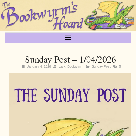
Sunday Post – 1/04/2026
January 4, 2026
Lark_Bookwyrm
Sunday Post
5