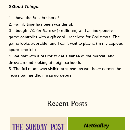
5 Good Things:
I have the
best
husband!
Family time has been wonderful.
I bought
Winter Burrow
(for Steam) and an inexpensive
game controller with a gift card I received for Christmas. The
game looks adorable, and I can’t wait to play it. (In my copious
spare time lol.)
We met with a realtor to get a sense of the market, and
drove around looking at neighborhoods.
The full moon was visible at sunset as we drove across the
Texas panhandle; it was gorgeous.
Recent Posts