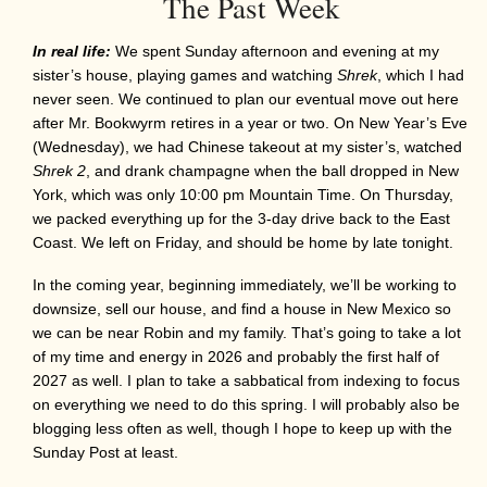
The Past Week
In real life:
We spent Sunday afternoon and evening at my
sister’s house, playing games and watching
Shrek
, which I had
never seen. We continued to plan our eventual move out here
after Mr. Bookwyrm retires in a year or two. On New Year’s Eve
(Wednesday), we had Chinese takeout at my sister’s, watched
Shrek 2
, and drank champagne when the ball dropped in New
York, which was only 10:00 pm Mountain Time. On Thursday,
we packed everything up for the 3-day drive back to the East
Coast. We left on Friday, and should be home by late tonight.
In the coming year, beginning immediately, we’ll be working to
downsize, sell our house, and find a house in New Mexico so
we can be near Robin and my family. That’s going to take a lot
of my time and energy in 2026 and probably the first half of
2027 as well. I plan to take a sabbatical from indexing to focus
on everything we need to do this spring. I will probably also be
blogging less often as well, though I hope to keep up with the
Sunday Post at least.