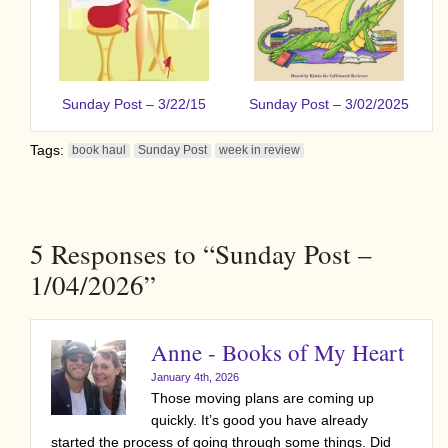
Sunday Post – 3/22/15
Sunday Post – 3/02/2025
Tags:
book haul
Sunday Post
week in review
5
Responses to “Sunday Post –
1/04/2026”
Anne - Books of My Heart
January 4th, 2026
Those moving plans are coming up
quickly. It’s good you have already
started the process of going through some things. Did