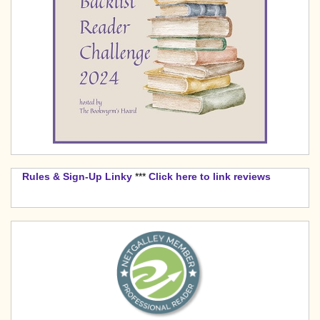
Rules & Sign-Up Linky
***
Click here to link reviews