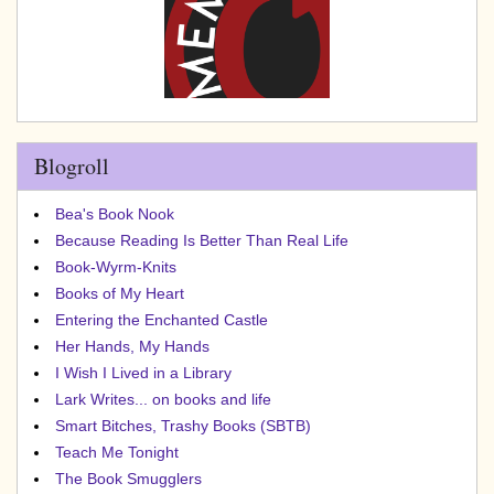
Blogroll
Bea's Book Nook
Because Reading Is Better Than Real Life
Book-Wyrm-Knits
Books of My Heart
Entering the Enchanted Castle
Her Hands, My Hands
I Wish I Lived in a Library
Lark Writes... on books and life
Smart Bitches, Trashy Books (SBTB)
Teach Me Tonight
The Book Smugglers