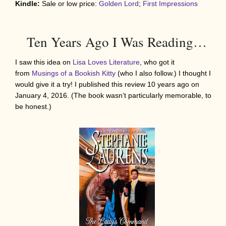
Kindle:
Sale or low price:
Golden Lord
;
First Impressions
Ten Years Ago I Was Reading…
I saw this idea on
Lisa Loves Literature
, who got it
from
Musings of a Bookish Kitty
(who I also follow.) I thought I
would give it a try! I published this review 10 years ago on
January 4, 2016. (The book wasn’t particularly memorable, to
be honest.)