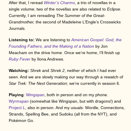
After that, I reread
Winter’s Charms
, a trio of novellas in a
single volume; two of the novellas are also related to
Eclipse
.
Currently, I am rereading
The Summer of the Great-
Grandmother,
the second of Madeleine L’Engle’s Crosswicks
Journals.
Listening to:
We are listening to
American Gospel: God, the
Founding Fathers, and the Making of a Nation
by Jon
Meacham on the drive home. Once we’re home, I’ll finish up
Ruby Fever
by Ilona Andrews.
Watching:
Shrek
and
Shrek 2
, neither of which I had ever
seen. And we are slowly making our way through a rewatch of
Star Trek: The Next Generation
; we’re currently in season 6.
Playing
:
Wingspan
, both in person and on my phone.
Wyrmspan
(somewhat like Wingspan, but with dragons!) and
Project L
, also in person. And my usuals: Wordle, Connections,
Strands, Spelling Bee, and Sudoku (all from the NYT), and
Pokémon Go.