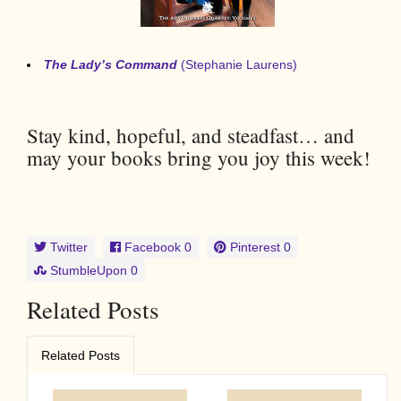
The Lady’s Command
(Stephanie Laurens)
Stay kind, hopeful, and steadfast… and
may your books bring you joy this week!
Twitter
Facebook
0
Pinterest
0
StumbleUpon
0
Related Posts
Related Posts