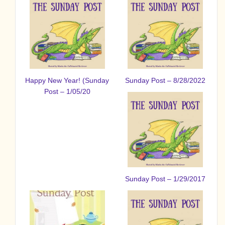
Happy New Year! (Sunday
Sunday Post – 8/28/2022
Post – 1/05/20
Sunday Post – 1/29/2017