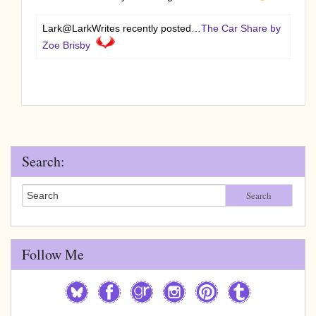
Lark@LarkWrites recently posted…
The Car Share by
Zoe Brisby
Search:
Search
Follow Me