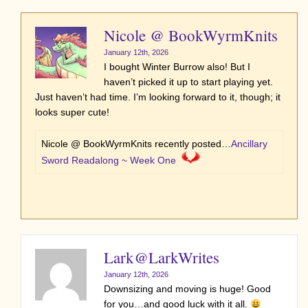
Nicole @ BookWyrmKnits
January 12th, 2026
I bought Winter Burrow also! But I
haven’t picked it up to start playing yet.
Just haven’t had time. I’m looking forward to it, though; it
looks super cute!
Nicole @ BookWyrmKnits recently posted…
Ancillary
Sword Readalong ~ Week One
Lark@LarkWrites
January 12th, 2026
Downsizing and moving is huge! Good
for you…and good luck with it all.