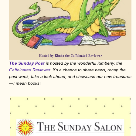
The Sunday Post
is hosted by the wonderful Kimberly, the
Caffeinated Reviewer
. It’s a chance to share news, recap the
past week, take a look ahead, and showcase our new treasures
—I mean books
!