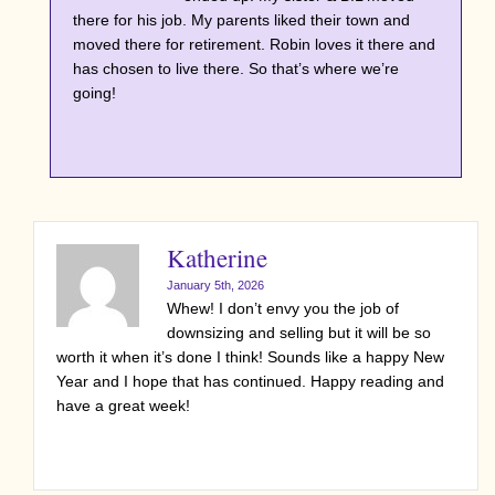
there for his job. My parents liked their town and
moved there for retirement. Robin loves it there and
has chosen to live there. So that’s where we’re
going!
Katherine
January 5th, 2026
Whew! I don’t envy you the job of
downsizing and selling but it will be so
worth it when it’s done I think! Sounds like a happy New
Year and I hope that has continued. Happy reading and
have a great week!