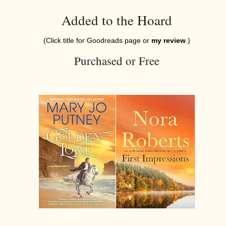
Added to the Hoard
(Click title for Goodreads page or
my review
.)
Purchased or Free