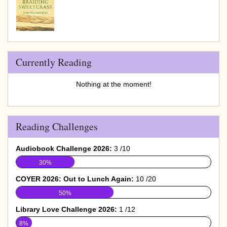
Currently Reading
Nothing at the moment!
Reading Challenges
Audiobook Challenge 2026:
3 /10
30%
COYER 2026: Out to Lunch Again:
10 /20
50%
Library Love Challenge 2026:
1 /12
8%