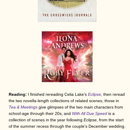
Reading:
I finished rereading Celia Lake’s
Eclipse
, then reread
the two novella-length collections of related scenes; those in
Tea & Meetings
give glimpses of the two main characters from
school-age through their 20s, and
With All Due Speed
is a
collection of scenes in the year following
Eclipse
, from the start
of the summer recess through the couple’s December wedding.