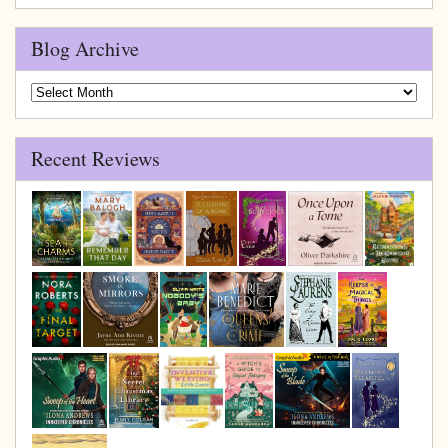
Blog Archive
Blog
Archive
Recent Reviews