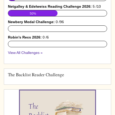
Netgalley & Edelweiss Reading Challenge 2026:
5 /10
50%
Newbery Medal Challenge:
0 /96
0%
Robin's Recs 2026:
0 /6
0%
View All Challenges »
The Backlist Reader Challenge