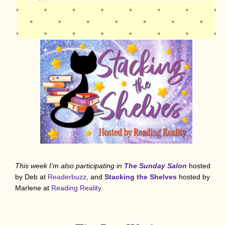
This week I’m also participating in
The Sunday Salon
hosted
by Deb at
Readerbuzz
, and
Stacking the Shelves
hosted by
Marlene at
Reading Reality
.