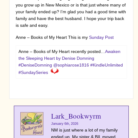
you grow up in New Mexico or is that just where many of
your family ended up? I’m glad you had a good time with
family and have the best husband. I hope your trip back
is safe and easy.
Anne – Books of My Heart This is my
Sunday Post
Anne – Books of My Heart recently posted…
Awaken
the Sleeping Heart by Denise Domning
#DeniseDomning @sophiarose1816 #KindleUnlimited
#SundaySeries
Lark_Bookwyrm
January 6th, 2026
NM is just where a lot of my family
ended up. My sister & BIL moved