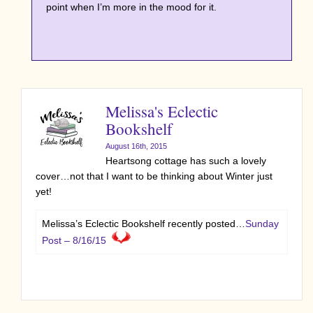
point when I’m more in the mood for it.
Melissa's Eclectic
Bookshelf
August 16th, 2015
Heartsong cottage has such a lovely
cover…not that I want to be thinking about Winter just
yet!
Melissa’s Eclectic Bookshelf recently posted…
Sunday
Post – 8/16/15