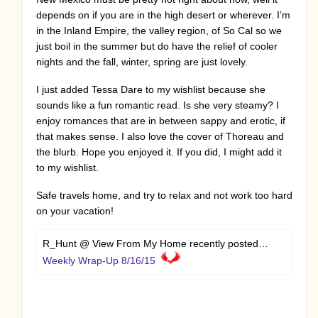
depends on if you are in the high desert or wherever. I’m
in the Inland Empire, the valley region, of So Cal so we
just boil in the summer but do have the relief of cooler
nights and the fall, winter, spring are just lovely.
I just added Tessa Dare to my wishlist because she
sounds like a fun romantic read. Is she very steamy? I
enjoy romances that are in between sappy and erotic, if
that makes sense. I also love the cover of Thoreau and
the blurb. Hope you enjoyed it. If you did, I might add it
to my wishlist.
Safe travels home, and try to relax and not work too hard
on your vacation!
R_Hunt @ View From My Home recently posted…
Weekly Wrap-Up 8/16/15