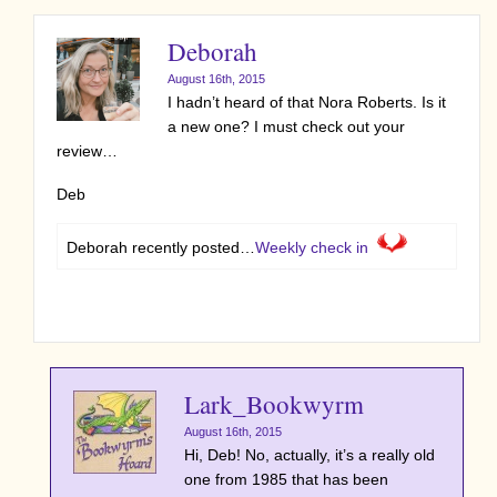
Deborah
August 16th, 2015
I hadn’t heard of that Nora Roberts. Is it
a new one? I must check out your
review…
Deb
Deborah recently posted…
Weekly check in
Lark_Bookwyrm
August 16th, 2015
Hi, Deb! No, actually, it’s a really old
one from 1985 that has been