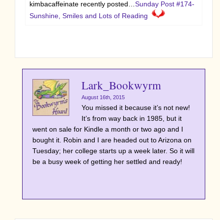
kimbacaffeinate recently posted…
Sunday Post #174-
Sunshine, Smiles and Lots of Reading
Lark_Bookwyrm
August 16th, 2015
You missed it because it’s not new!
It’s from way back in 1985, but it
went on sale for Kindle a month or two ago and I
bought it. Robin and I are headed out to Arizona on
Tuesday; her college starts up a week later. So it will
be a busy week of getting her settled and ready!