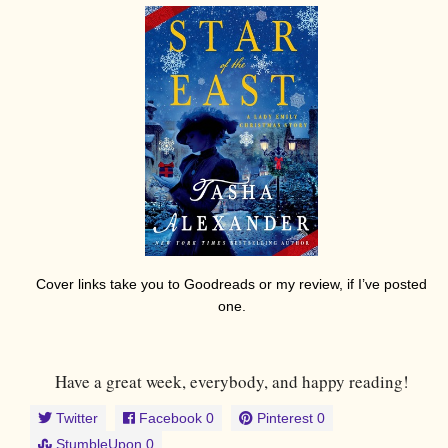
Cover links take you to Goodreads or my review, if I’ve posted
one.
Have a great week, everybody, and happy reading!
Twitter
Facebook
0
Pinterest
0
StumbleUpon
0