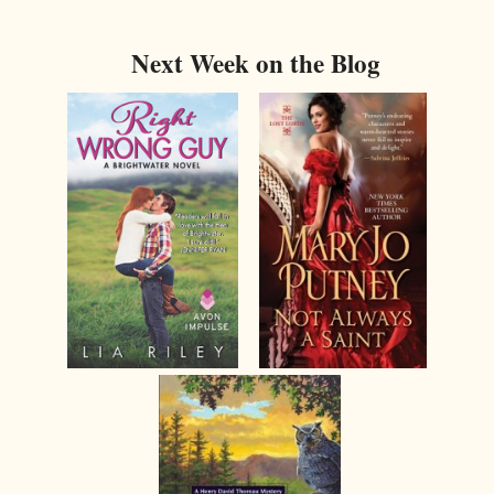
Next Week on the Blog