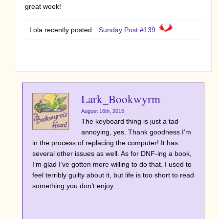
great week!
Lola recently posted…
Sunday Post #139
Lark_Bookwyrm
August 16th, 2015
The keyboard thing is just a tad
annoying, yes. Thank goodness I’m
in the process of replacing the computer! It has
several other issues as well. As for DNF-ing a book,
I’m glad I’ve gotten more willing to do that. I used to
feel terribly guilty about it, but life is too short to read
something you don’t enjoy.