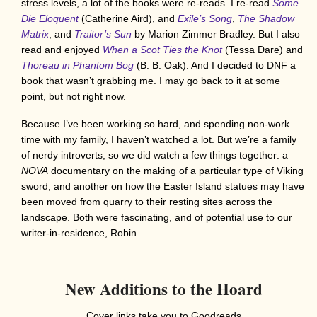
stress levels, a lot of the books were re-reads. I re-read
Some
Die Eloquent
(Catherine Aird), and
Exile’s Song
,
The Shadow
Matrix
, and
Traitor’s Sun
by Marion Zimmer Bradley. But I also
read and enjoyed
When a Scot Ties the Knot
(Tessa Dare) and
Thoreau in Phantom Bog
(B. B. Oak). And I decided to DNF
a
book that wasn’t grabbing me. I may go back to it at some
point, but not right now.
Because I’ve been working so hard, and spending non-work
time with my family, I haven’t watched a lot. But we’re a family
of nerdy introverts, so we did watch a few things together: a
NOVA
documentary on the making of a particular type of Viking
sword, and another on how the Easter Island statues may have
been moved from quarry to their resting sites across the
landscape. Both were fascinating, and of potential use to our
writer-in-residence, Robin.
New Additions to the Hoard
Cover links take you to Goodreads