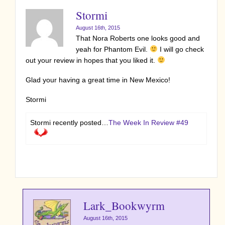
Stormi
August 16th, 2015
That Nora Roberts one looks good and
yeah for Phantom Evil.
I will go check
out your review in hopes that you liked it.
Glad your having a great time in New Mexico!
Stormi
Stormi recently posted…
The Week In Review #49
Lark_Bookwyrm
August 16th, 2015