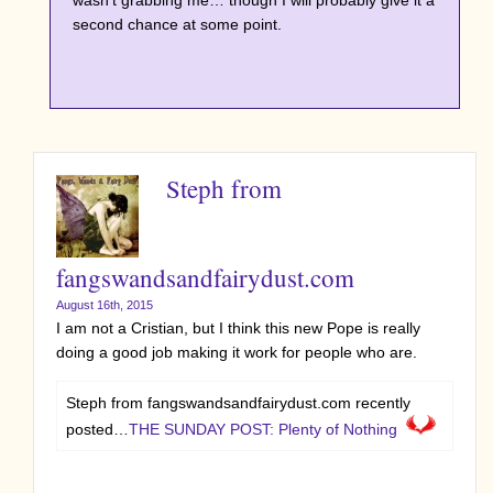
wasn’t grabbing me… though I will probably give it a
second chance at some point.
Steph from
fangswandsandfairydust.com
August 16th, 2015
I am not a Cristian, but I think this new Pope is really
doing a good job making it work for people who are.
Steph from fangswandsandfairydust.com recently
posted…
THE SUNDAY POST: Plenty of Nothing