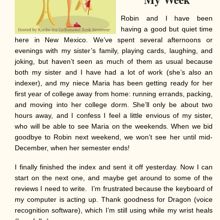
Robin and I have been
having a good but quiet time
here in New Mexico. We’ve spent several afternoons or
evenings with my sister’s family, playing cards, laughing, and
joking, but haven’t seen as much of them as usual because
both my sister and I have had a lot of work (she’s also an
indexer), and my niece Maria has been getting ready for her
first year of college away from home: running errands, packing,
and moving into her college dorm. She’ll only be about two
hours away, and I confess I feel a little envious of my sister,
who will be able to see Maria on the weekends. When we bid
goodbye to Robin next weekend, we won’t see her until mid-
December, when her semester ends!
I finally finished the index and sent it off yesterday. Now I can
start on the next one, and maybe get around to some of the
reviews I need to write. I’m frustrated because the keyboard of
my computer is acting up. Thank goodness for Dragon (voice
recognition software), which I’m still using while my wrist heals