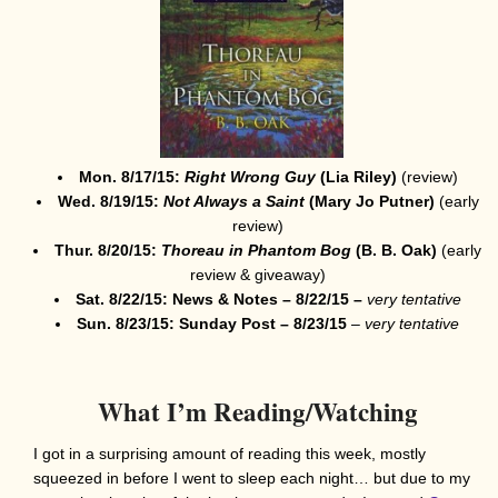
Mon. 8/17/15:
Right Wrong Guy
(Lia Riley)
(review)
Wed. 8/19/15:
Not Always a Saint
(Mary Jo Putner
)
(early
review)
Thur. 8/20/15:
Thoreau in Phantom Bog
(B. B. Oak)
(early
review & giveaway)
Sat. 8/22/15: News & Notes – 8/22/15 –
very tentative
Sun. 8/23/15: Sunday Post – 8/23/15
–
very
tentative
What I’m Reading/Watching
I got in a surprising amount of reading this week, mostly
squeezed in before I went to sleep each night… but due to my