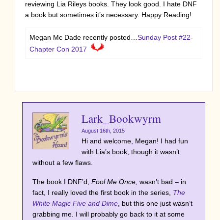
reviewing Lia Rileys books. They look good. I hate DNF
a book but sometimes it’s necessary. Happy Reading!
Megan Mc Dade recently posted…
Sunday Post #22-
Chapter Con 2017
Lark_Bookwyrm
August 16th, 2015
Hi and welcome, Megan! I had fun
with Lia’s book, though it wasn’t
without a few flaws.
The book I DNF’d,
Fool Me Once,
wasn’t bad – in
fact, I really loved the first book in the series,
The
White Magic Five and Dime
, but this one just wasn’t
grabbing me. I will probably go back to it at some