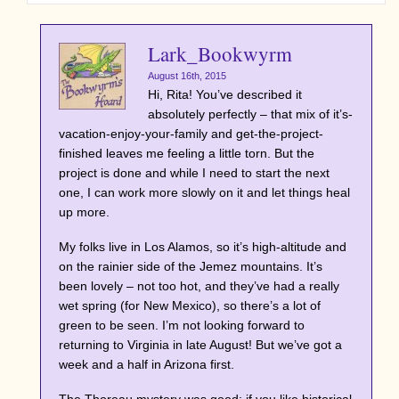
Lark_Bookwyrm
August 16th, 2015
Hi, Rita! You’ve described it
absolutely perfectly – that mix of it’s-
vacation-enjoy-your-family and get-the-project-
finished leaves me feeling a little torn. But the
project is done and while I need to start the next
one, I can work more slowly on it and let things heal
up more.
My folks live in Los Alamos, so it’s high-altitude and
on the rainier side of the Jemez mountains. It’s
been lovely – not too hot, and they’ve had a really
wet spring (for New Mexico), so there’s a lot of
green to be seen. I’m not looking forward to
returning to Virginia in late August! But we’ve got a
week and a half in Arizona first.