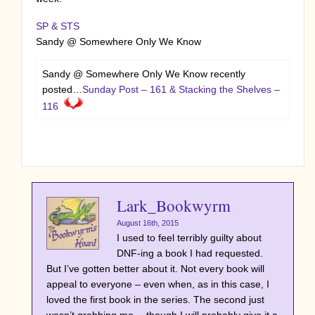
SP & STS
Sandy @ Somewhere Only We Know
Sandy @ Somewhere Only We Know recently
posted…
Sunday Post – 161 & Stacking the Shelves –
116
Lark_Bookwyrm
August 16th, 2015
I used to feel terribly guilty about
DNF-ing a book I had requested.
But I’ve gotten better about it. Not every book will
appeal to everyone – even when, as in this case, I
loved the first book in the series. The second just