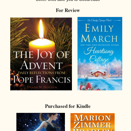
For Review
Purchased for Kindle