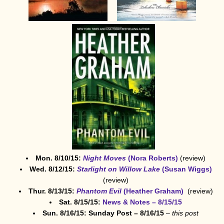
Mon. 8/10/15:
Night Moves
(Nora Roberts)
(review)
Wed. 8/12/15:
Starlight on Willow Lake
(Susan Wiggs)
(review)
Thur. 8/13/15:
Phantom Evil
(Heather Graham)
(review)
Sat. 8/15/15:
News & Notes – 8/15/15
Sun. 8/16/15: Sunday Post – 8/16/15
–
this post