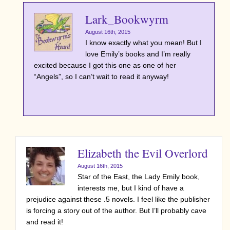
Lark_Bookwyrm
August 16th, 2015
I know exactly what you mean! But I
love Emily’s books and I’m really
excited because I got this one as one of her
“Angels”, so I can’t wait to read it anyway!
Elizabeth the Evil Overlord
August 16th, 2015
Star of the East, the Lady Emily book,
interests me, but I kind of have a
prejudice against these .5 novels. I feel like the publisher
is forcing a story out of the author. But I’ll probably cave
and read it!