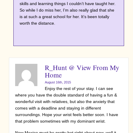
skills and learning things I couldn’t have taught her.
So while I do miss her, I’m also really glad that she
is at such a great school for her. It’s been totally
worth the distance.
R_Hunt @ View From My
Home
August 16th, 2015
Enjoy the rest of your stay. I can see
where you have the double standard of having a fun &
wonderful visit with relatives, but also the anxiety that
comes with a deadline and staying in different
surroundings. Hope your wrist feels better soon. I have
that problem sometimes with my dominant wrist.
New Mexico must be pretty hot right about now, well it