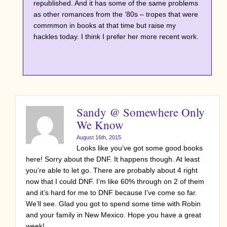
republished. And it has some of the same problems
as other romances from the ’80s – tropes that were
commmon in books at that time but raise my
hackles today. I think I prefer her more recent work.
Sandy @ Somewhere Only
We Know
August 16th, 2015
Looks like you’ve got some good books
here! Sorry about the DNF. It happens though. At least
you’re able to let go. There are probably about 4 right
now that I could DNF. I’m like 60% through on 2 of them
and it’s hard for me to DNF because I’ve come so far.
We’ll see. Glad you got to spend some time with Robin
and your family in New Mexico. Hope you have a great
week!