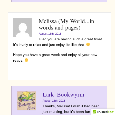
Melissa (My World...in
words and pages)
August 16th, 2015
Glad you are having such a great time!
It’s lovely to relax and just enjoy life like that.
Hope you have a great week and enjoy all your new
reads.
Lark_Bookwyrm
August 16th, 2015
Thanks, Melissa! I wish it had been
just relaxing, but it’s been fun even