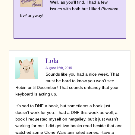
Well, as you’ll find, I had a few
issues with both but I liked
Phantom
Evil
anyway!
Lola
August 16th, 2015
Sounds like you had a nice week. That
must be hard to know you won’t see
Robin until December! That sounds unhandy that your
keyboard is acting up.
It’s sad to DNF a book, but sometiems a book just
doesn’t work for you. I had a DNF this week as well, a
book I requested myself on netgalley, but it just wasn’t
working for me. I did get two books read beside that and
watched some Clone Wars animated series. Have a