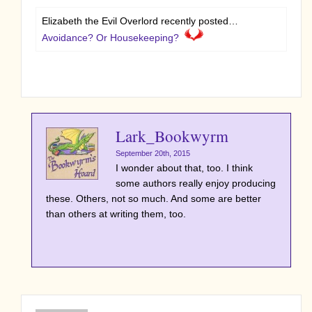
Elizabeth the Evil Overlord recently posted…
Avoidance? Or Housekeeping?
Lark_Bookwyrm
September 20th, 2015
I wonder about that, too. I think
some authors really enjoy producing
these. Others, not so much. And some are better
than others at writing them, too.