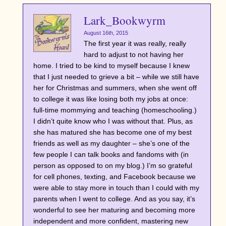
Lark_Bookwyrm
August 16th, 2015
The first year it was really, really
hard to adjust to not having her
home. I tried to be kind to myself because I knew
that I just needed to grieve a bit – while we still have
her for Christmas and summers, when she went off
to college it was like losing both my jobs at once:
full-time mommying and teaching (homeschooling.)
I didn’t quite know who I was without that. Plus, as
she has matured she has become one of my best
friends as well as my daughter – she’s one of the
few people I can talk books and fandoms with (in
person as opposed to on my blog.) I’m so grateful
for cell phones, texting, and Facebook because we
were able to stay more in touch than I could with my
parents when I went to college. And as you say, it’s
wonderful to see her maturing and becoming more
independent and more confident, mastering new