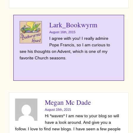
Lark_Bookwyrm
August 16th, 2015
I agree with you! I really admire
Pope Francis, so I am curious to
see his thoughts on Advent, which is one of my
favorite Church seasons.
Megan Mc Dade
August 16th, 2015
Hi *waves* I am new to your blog so will
have a look around. And give you a
follow. I love to find new blogs. I have seen a few people