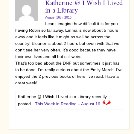
Katherine @ I Wish I Lived
in a Library
August 16th, 2015
I can’t imagine how difficult it is for you
having Robin so far away. Emma is now about 5 hours
away and it feels like it might as well be across the
country! Eleanor is about 2 hours but even with that we
don’t see her very often. It’s good because they have
their own lives and all but still weird.
That’s too bad about the DNF but sometimes it just has
to be done. I’m really curious about the Emily March. I’ve
enjoyed the 2 previous books of hers I’ve read. Have a
great week!
Katherine @ I Wish I Lived in a Library recently
posted…
This Week in Reading – August 16