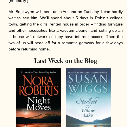
(hopefully.)
Mr. Bookwyrm will meet us in Arizona on Tuesday. I can hardly
wait to see him! We’ll spend about 5 days in Robin’s college
town, getting the girls’ rented house in order – finding furniture
and other necessities like a vacuum cleaner and setting up an
in-house wifi network so they have internet access. Then the
two of us will head off for a romantic getaway for a few days
before returning home.
Last Week on the Blog