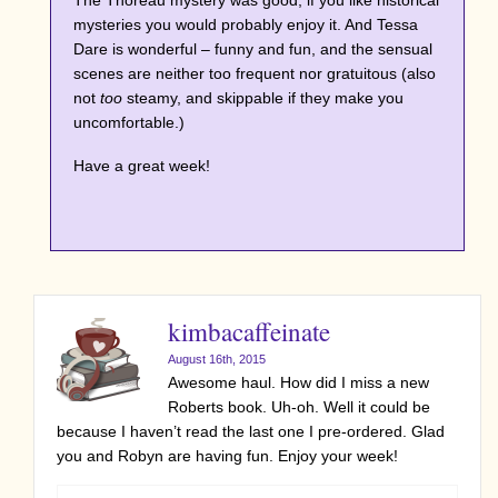
The Thoreau mystery was good; if you like historical
mysteries you would probably enjoy it. And Tessa
Dare is wonderful – funny and fun, and the sensual
scenes are neither too frequent nor gratuitous (also
not
too
steamy, and skippable if they make you
uncomfortable.)
Have a great week!
kimbacaffeinate
August 16th, 2015
Awesome haul. How did I miss a new
Roberts book. Uh-oh. Well it could be
because I haven’t read the last one I pre-ordered. Glad
you and Robyn are having fun. Enjoy your week!