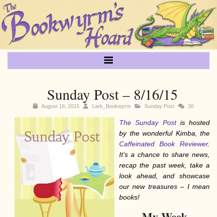
Sunday Post – 8/16/15
August 16, 2015
Lark_Bookwyrm
Sunday Post
30
The Sunday Post
is hosted
by the wonderful Kimba, the
Caffeinated Book Reviewer
.
It’s a chance to share news,
recap the past week, take a
look ahead, and showcase
our new treasures – I mean
books!
My Week