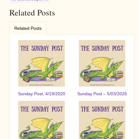
Related Posts
Related Posts
Sunday Post, 4/19/2020
Sunday Post – 5/03/2026