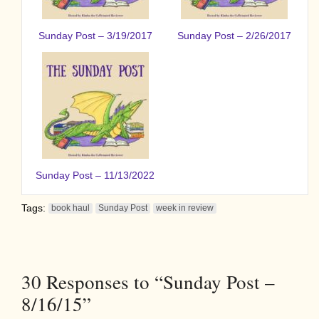
Sunday Post – 3/19/2017
Sunday Post – 2/26/2017
Sunday Post – 11/13/2022
Tags:
book haul
Sunday Post
week in review
30
Responses to “Sunday Post –
8/16/15”