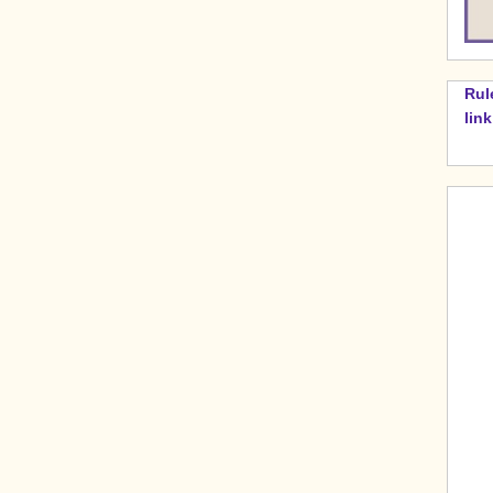
Rul
lin