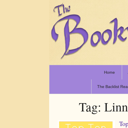
Home
The Backlist Rea
Tag:
Linn
Top