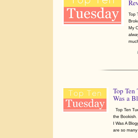
Rev
Top 
Brok
My C
alwa
muc
Top Ten 
Was a Bl
Top Ten Tue
the Bookish.
I Was A Blo
are so many 