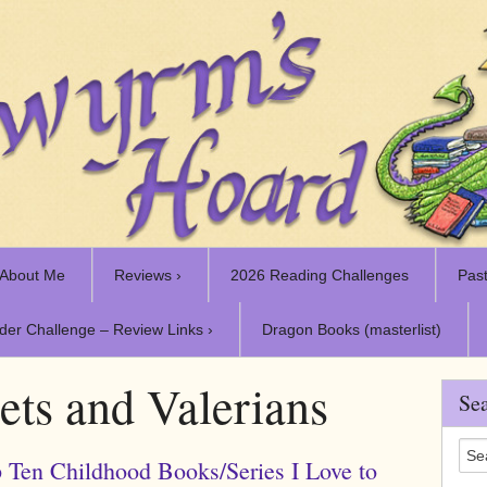
About Me
Reviews ›
2026 Reading Challenges
Past
der Challenge – Review Links ›
Dragon Books (masterlist)
ets and Valerians
Sea
 Ten Childhood Books/Series I Love to