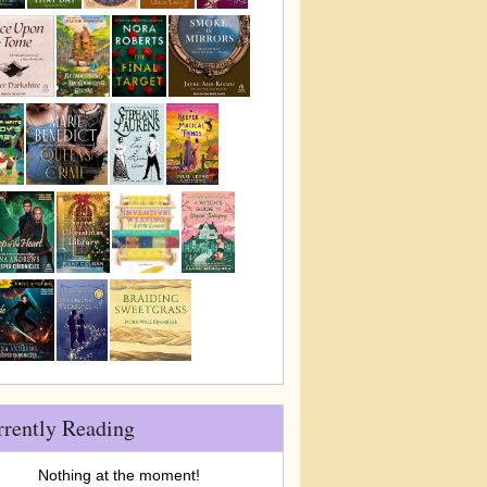
rrently Reading
Nothing at the moment!