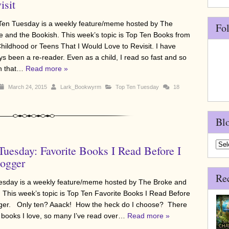
isit
Ten Tuesday is a weekly feature/meme hosted by The
Fo
e and the Bookish. This week’s topic is Top Ten Books from
hildhood or Teens That I Would Love to Revisit. I have
ys been a re-reader. Even as a child, I read so fast and so
h that…
Read more »
March 24, 2015
Lark_Bookwyrm
Top Ten Tuesday
18
Bl
Blo
Tuesday: Favorite Books I Read Before I
Arch
ogger
Re
sday is a weekly feature/meme hosted by The Broke and
 This week’s topic is Top Ten Favorite Books I Read Before
gger. Only ten? Aaack! How the heck do I choose? There
books I love, so many I’ve read over…
Read more »