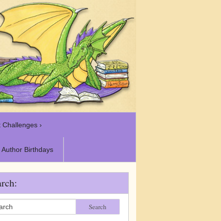
 Challenges ›
Author Birthdays
rch:
Search