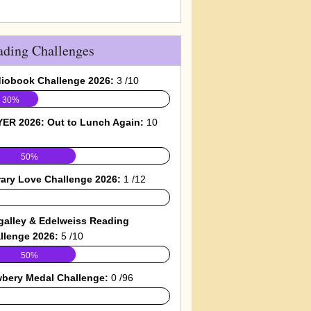
ading Challenges
iobook Challenge 2026:
3 /10
30%
ER 2026: Out to Lunch Again:
10
50%
rary Love Challenge 2026:
1 /12
galley & Edelweiss Reading
llenge 2026:
5 /10
50%
bery Medal Challenge:
0 /96