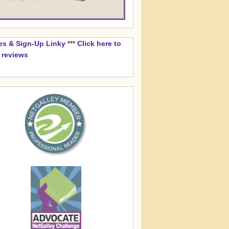
es & Sign-Up Linky
***
Click here to
k reviews