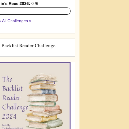
in's Recs 2026:
0 /6
 All Challenges »
 Backlist Reader Challenge