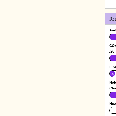
Re
Aud
COY
/20
Lib
8%
Net
Cha
New
0%