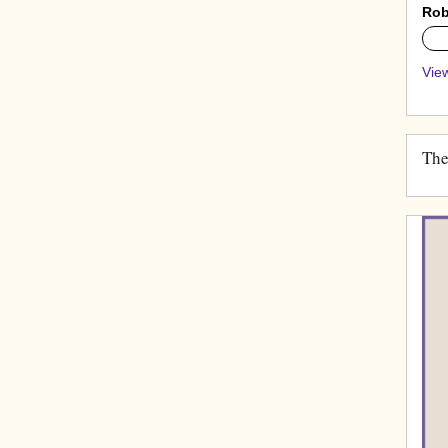
Rob
0%
View
The