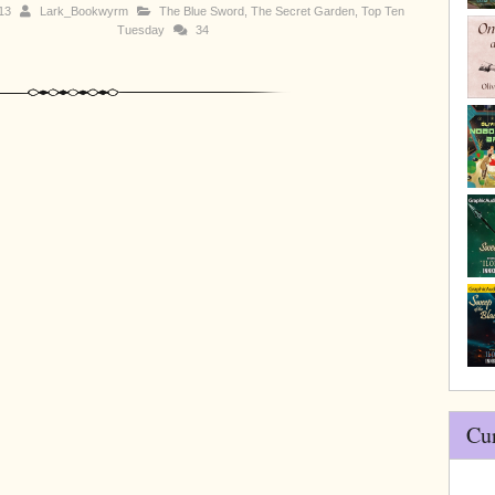
013
Lark_Bookwyrm
The Blue Sword
,
The Secret Garden
,
Top Ten
Tuesday
34
Cu