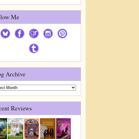
llow Me
og Archive
g
ive
cent Reviews