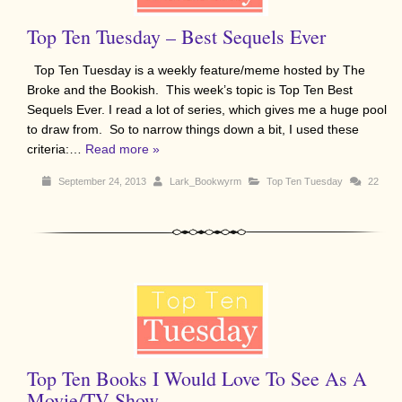
Top Ten Tuesday – Best Sequels Ever
Top Ten Tuesday is a weekly feature/meme hosted by The
Broke and the Bookish. This week’s topic is Top Ten Best
Sequels Ever. I read a lot of series, which gives me a huge pool
to draw from. So to narrow things down a bit, I used these
criteria:…
Read more »
September 24, 2013
Lark_Bookwyrm
Top Ten Tuesday
22
Top Ten Books I Would Love To See As A
Movie/TV Show