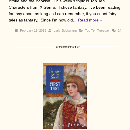
Broke and the Bookish. This week’s topic is Top Ten
Characters from X Genre. I chose fantasy. I’ve been reading
fantasy about as long as I can remember, if you count fairy
tales as fantasy. Since I’m now old…
Read more »
February 19, 2013
Lark_Bookwyrm
Top Ten Tuesday
14