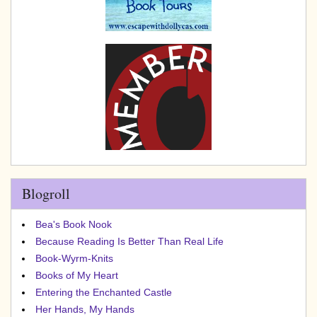
Blogroll
Bea's Book Nook
Because Reading Is Better Than Real Life
Book-Wyrm-Knits
Books of My Heart
Entering the Enchanted Castle
Her Hands, My Hands