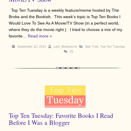
Top Ten Tuesday is a weekly feature/meme hosted by The
Broke and the Bookish. This week’s topic is Top Ten Books I
Would Love To See As A Movie/TV Show (in a perfect world,
where they do the movie right.) I tried to choose a mix of my
favorite…
Read more »
September 10, 2013
Lark_Bookwyrm
Star Trek
,
Top Ten Tuesday
33
Top Ten Tuesday: Favorite Books I Read
Before I Was a Blogger