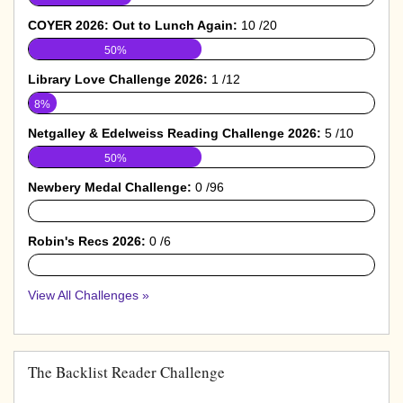
COYER 2026: Out to Lunch Again:
10 /20
50%
Library Love Challenge 2026:
1 /12
8%
Netgalley & Edelweiss Reading Challenge 2026:
5 /10
50%
Newbery Medal Challenge:
0 /96
0%
Robin's Recs 2026:
0 /6
0%
View All Challenges »
The Backlist Reader Challenge