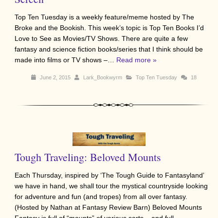
Top Ten Tuesday is a weekly feature/meme hosted by The
Broke and the Bookish. This week’s topic is Top Ten Books I’d
Love to See as Movies/TV Shows. There are quite a few
fantasy and science fiction books/series that I think should be
made into films or TV shows –…
Read more »
June 2, 2015
Lark_Bookwyrm
Top Ten Tuesday
18
Tough Traveling: Beloved Mounts
Each Thursday, inspired by ‘The Tough Guide to Fantasyland’
we have in hand, we shall tour the mystical countryside looking
for adventure and fun (and tropes) from all over fantasy.
(Hosted by Nathan at Fantasy Review Barn) Beloved Mounts