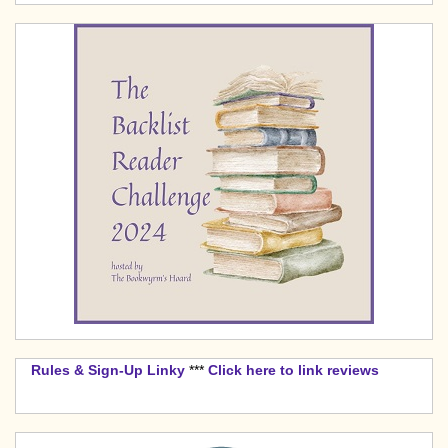
Rules & Sign-Up Linky
***
Click here to link reviews