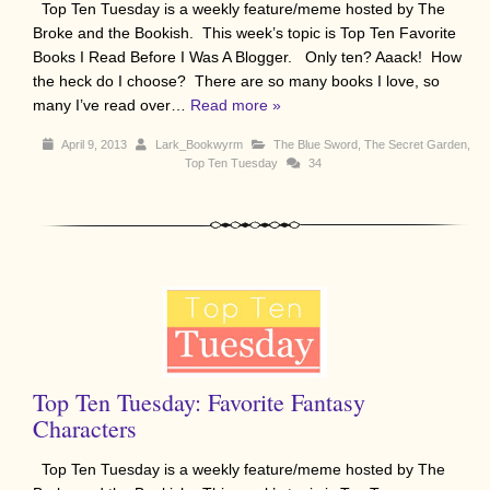
Top Ten Tuesday is a weekly feature/meme hosted by The
Broke and the Bookish. This week’s topic is Top Ten Favorite
Books I Read Before I Was A Blogger. Only ten? Aaack! How
the heck do I choose? There are so many books I love, so
many I’ve read over…
Read more »
April 9, 2013
Lark_Bookwyrm
The Blue Sword
,
The Secret Garden
,
Top Ten Tuesday
34
Top Ten Tuesday: Favorite Fantasy
Characters
Top Ten Tuesday is a weekly feature/meme hosted by The