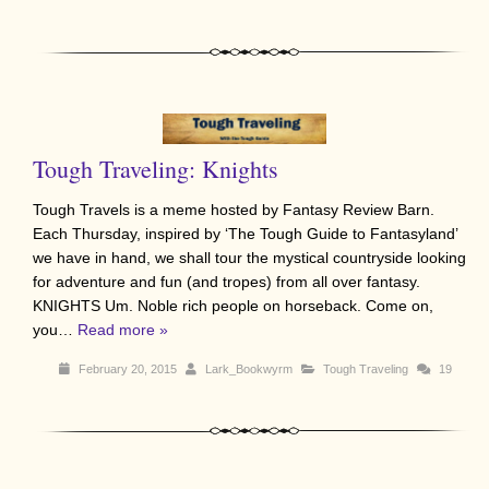
Tough Traveling: Knights
Tough Travels is a meme hosted by Fantasy Review Barn.
Each Thursday, inspired by ‘The Tough Guide to Fantasyland’
we have in hand, we shall tour the mystical countryside looking
for adventure and fun (and tropes) from all over fantasy.
KNIGHTS Um. Noble rich people on horseback. Come on,
you…
Read more »
February 20, 2015
Lark_Bookwyrm
Tough Traveling
19