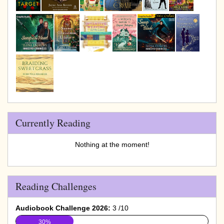
Currently Reading
Nothing at the moment!
Reading Challenges
Audiobook Challenge 2026:
3 /10
30%