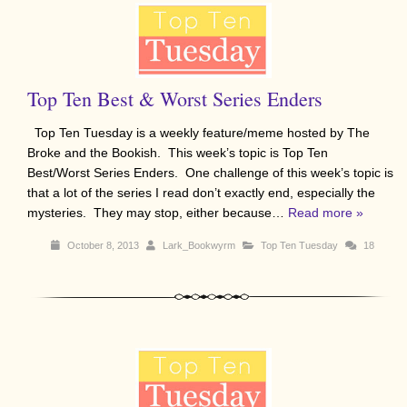
Top Ten Best & Worst Series Enders
Top Ten Tuesday is a weekly feature/meme hosted by The
Broke and the Bookish. This week’s topic is Top Ten
Best/Worst Series Enders. One challenge of this week’s topic is
that a lot of the series I read don’t exactly end, especially the
mysteries. They may stop, either because…
Read more »
October 8, 2013
Lark_Bookwyrm
Top Ten Tuesday
18