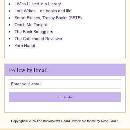
I Wish I Lived in a Library
Lark Writes... on books and life
Smart Bitches, Trashy Books (SBTB)
Teach Me Tonight
The Book Smugglers
The Caffeinated Reviewer
Yarn Harlot
Follow by Email
Copyright © 2026 The Bookwyrm's Hoard.
Tweak Me theme
by
Nose Graze
.