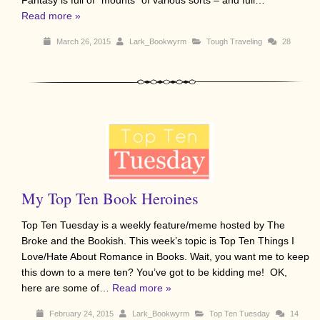
Fantasy is full of “mounts” of various sorts – and full…
Read more »
March 26, 2015
Lark_Bookwyrm
Tough Traveling
28
My Top Ten Book Heroines
Top Ten Tuesday is a weekly feature/meme hosted by The
Broke and the Bookish. This week’s topic is Top Ten Things I
Love/Hate About Romance in Books. Wait, you want me to keep
this down to a mere ten? You’ve got to be kidding me! OK,
here are some of…
Read more »
February 24, 2015
Lark_Bookwyrm
Top Ten Tuesday
14