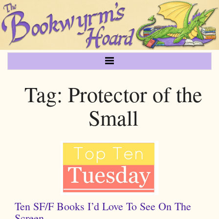
Tag:
Protector of the
Small
Ten SF/F Books I’d Love To See On The
Screen