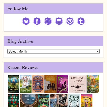
Follow Me
Blog Archive
Blog
Archive
Recent Reviews