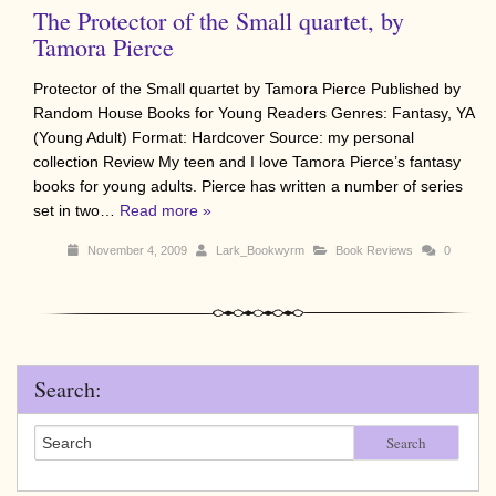
The Protector of the Small quartet, by
Tamora Pierce
Protector of the Small quartet by Tamora Pierce Published by
Random House Books for Young Readers Genres: Fantasy, YA
(Young Adult) Format: Hardcover Source: my personal
collection Review My teen and I love Tamora Pierce’s fantasy
books for young adults. Pierce has written a number of series
set in two…
Read more »
November 4, 2009
Lark_Bookwyrm
Book Reviews
0
Search:
Search