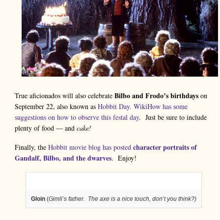
Bilbo and Frodo’s birthdays
True aficionados will also celebrate
on
September 22, also known as
Hobbit Day.
WikiHow has some
suggestions on how to observe this festal day
. Just be sure to include
plenty of food — and
cake!
character portraits of
Finally, the
Hobbit movie blog has posted
Gandalf, Bilbo, and the dwarves
. Enjoy!
Gloin
(
Gimli’s father. The axe is a nice touch, don’t you think?)