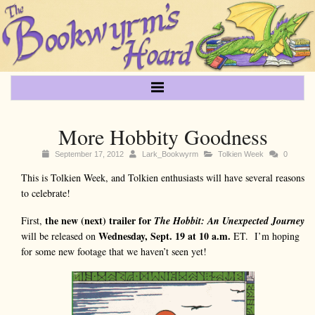
More Hobbity Goodness
September 17, 2012
Lark_Bookwyrm
Tolkien Week
0
This is Tolkien Week, and Tolkien enthusiasts will have several reasons
to celebrate!
the new (next) trailer for
First,
The Hobbit: An Unexpected Journey
Wednesday, Sept. 19 at 10 a.m.
will be released on
ET. I’m hoping
for some new footage that we haven’t seen yet!