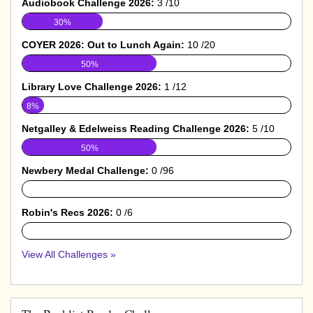
Audiobook Challenge 2026:
3 /10
30%
COYER 2026: Out to Lunch Again:
10 /20
50%
Library Love Challenge 2026:
1 /12
8%
Netgalley & Edelweiss Reading Challenge 2026:
5 /10
50%
Newbery Medal Challenge:
0 /96
0%
Robin's Recs 2026:
0 /6
0%
View All Challenges »