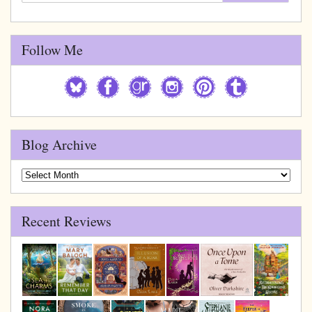
Follow Me
Blog Archive
Blog
Archive
Recent Reviews