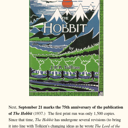
September 21 marks the 75th anniversary of the publication
Next,
of
The Hobbit
(1937.) The first print run was only 1,500 copies.
Since that time,
The Hobbit
has undergone several revisions (to bring
it into line with Tolkien’s changing ideas as he wrote
The Lord of the