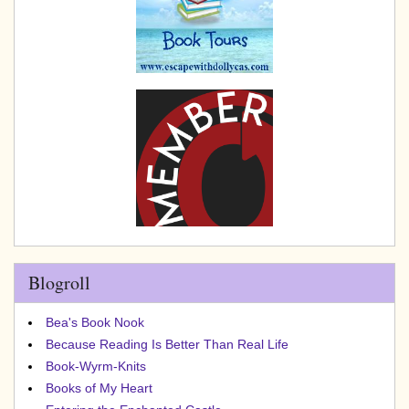
Blogroll
Bea's Book Nook
Because Reading Is Better Than Real Life
Book-Wyrm-Knits
Books of My Heart