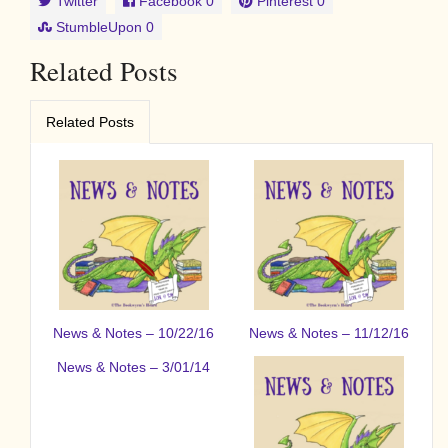
Twitter
Facebook
0
Pinterest
0
StumbleUpon
0
Related Posts
Related Posts
News & Notes – 10/22/16
News & Notes – 11/12/16
News & Notes – 3/01/14