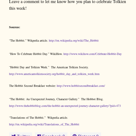
Leave a comment to let me know how you plan to celebrate Tolkien
this week!
Sources:
“The Hobbit.” Wikpedia article.
http://en.wikipedia.org/wiki/The_Hobbit
“How To Celebrate Hobbit Day.” WikiHow.
http://www.wikihow.com/Celebrate-Hobbit-Day
“Hobbit Day and Tolkien Week.” The American Tolkien Society.
http://www.americantolkiensociety.org/hobbit_day_and_tolkien_week.htm
The Hobbit Second Breakfast website:
http://www.hobbitsecondbreakfast.com/
“The Hobbit: An Unexpected Journey, Character Gallery.” The Hobbot Blog.
http://www.thehobbitblog.com/the-hobbit-an-unexpected-journey-character-gallery/?pid=473
“Translations of The Hobbit.” Wikpedia article.
http://en.wikipedia.org/wiki/Translations_of_The_Hobbit