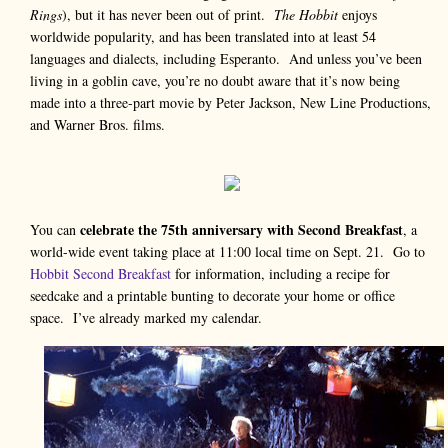
Rings
), but it has never been out of print.
The Hobbit
enjoys
worldwide popularity, and has been translated into at least 54
languages and dialects, including Esperanto. And unless you’ve been
living in a goblin cave, you’re no doubt aware that it’s now being
made into a three-part movie by Peter Jackson, New Line Productions,
and Warner Bros. films.
celebrate the 75th anniversary with Second Breakfast
You can
, a
world-wide event taking place at 11:00 local time on Sept. 21. Go to
Hobbit Second Breakfast
for information, including a recipe for
seedcake and a printable bunting to decorate your home or office
space. I’ve already marked my calendar.