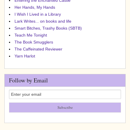
Entering the Enchanted Castle
Her Hands, My Hands
I Wish I Lived in a Library
Lark Writes... on books and life
Smart Bitches, Trashy Books (SBTB)
Teach Me Tonight
The Book Smugglers
The Caffeinated Reviewer
Yarn Harlot
Follow by Email