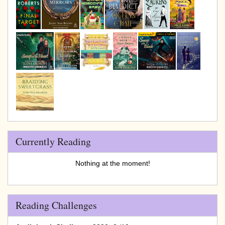
Currently Reading
Nothing at the moment!
Reading Challenges