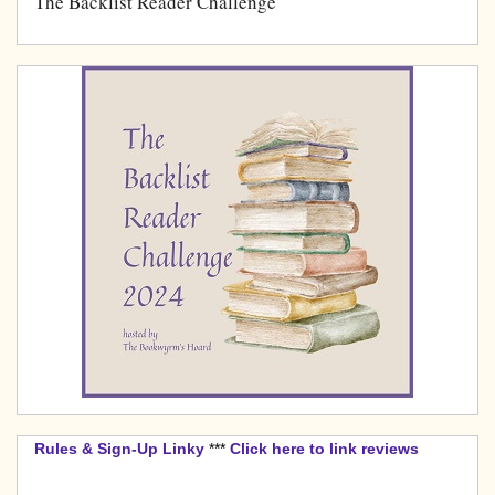
The Backlist Reader Challenge
Rules & Sign-Up Linky
***
Click here to link reviews