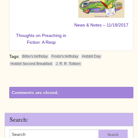
News & Notes – 11/18/2017
Thoughts on Preaching in
Fiction: A Resp
Tags:
Bilbo's birthday
Frodo's birthday
Hobbit Day
Hobbit Second Breakfast
J. R. R. Tolkien
Comments are closed.
Search:
Search