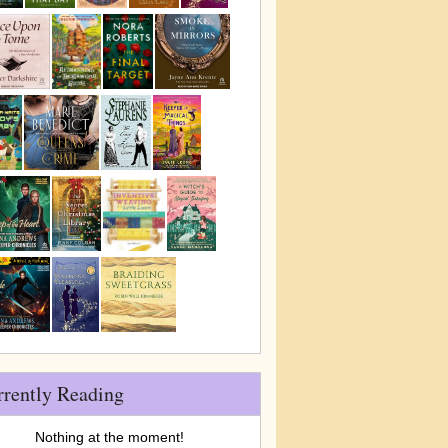
rrently Reading
Nothing at the moment!