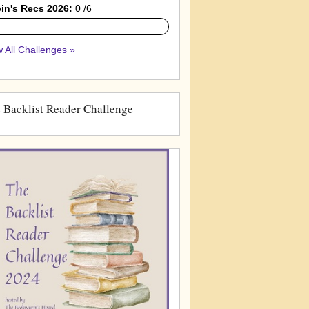
in's Recs 2026:
0 /6
 All Challenges »
 Backlist Reader Challenge