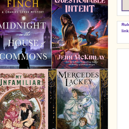
Rul
lin