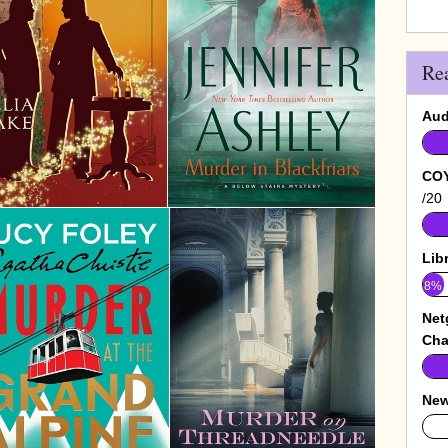
Re
Aud
COY
/20
Lib
8%
Net
Cha
New
0%