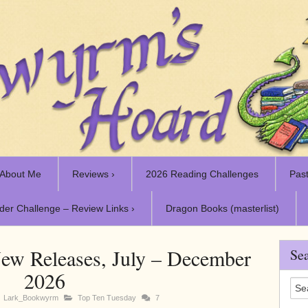
About Me
Reviews ›
2026 Reading Challenges
Past
der Challenge – Review Links ›
Dragon Books (masterlist)
ew Releases, July – December
Sea
2026
Lark_Bookwyrm
Top Ten Tuesday
7