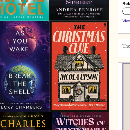
Rob
0%
View
The