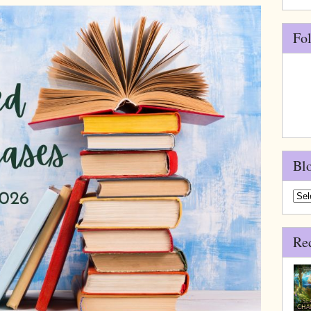
Fo
Bl
Blo
Arch
Re