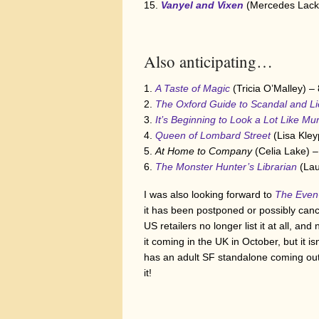
Vanyel and Vixen
(Mercedes Lack
Also anticipating…
A Taste of Magic
(Tricia O’Malley) –
The Oxford Guide to Scandal and Li
It’s Beginning to Look a Lot Like Mu
Queen of Lombard Street
(Lisa Kley
At Home to Company
(Celia Lake) –
The Monster Hunter’s Librarian
(Lau
I was also looking forward to
The Even
it has been postponed or possibly canc
US retailers no longer list it at all, an
it coming in the UK in October, but it 
has an adult SF standalone coming out i
it!