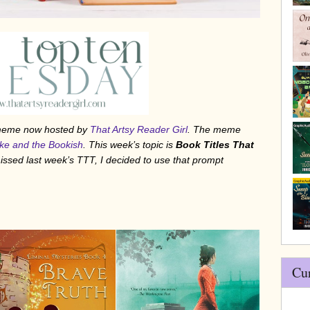
/meme now hosted by
That Artsy Reader Girl
. The meme
ke and the Bookish
. This week’s topic is
Book Titles That
 missed last week’s TTT, I decided to use that prompt
Cu