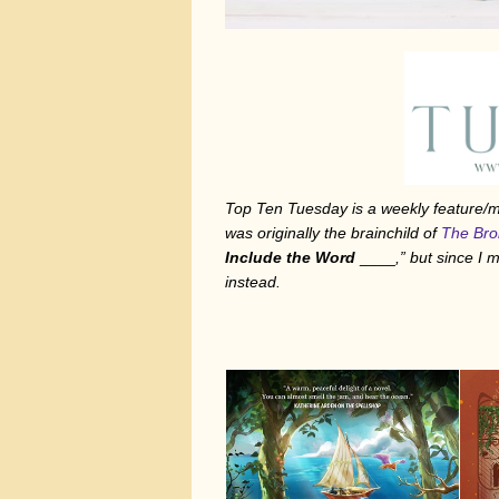
Top Ten Tuesday is a weekly feature
was originally the brainchild of
The Bro
Include the Word
____
,” but since I
instead.