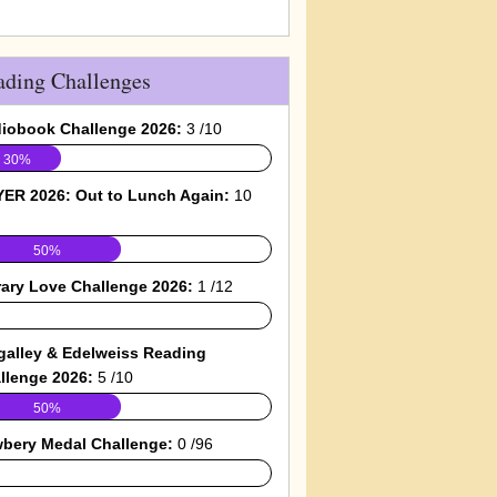
ading Challenges
iobook Challenge 2026:
3 /10
30%
ER 2026: Out to Lunch Again:
10
50%
rary Love Challenge 2026:
1 /12
galley & Edelweiss Reading
llenge 2026:
5 /10
50%
bery Medal Challenge:
0 /96