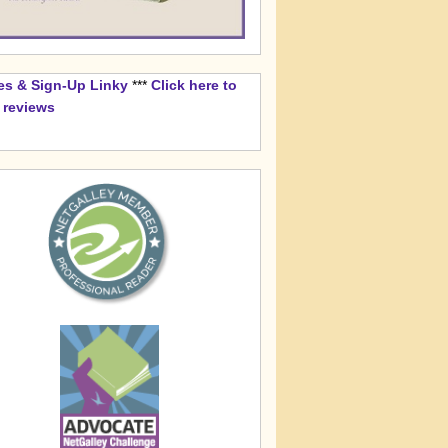
es & Sign-Up Linky
***
Click here to
k reviews