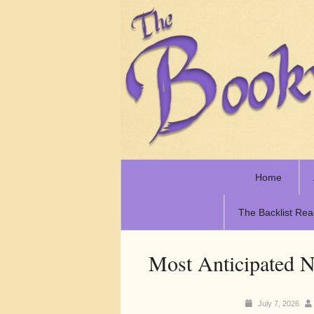
Home
The Backlist Rea
Most Anticipated N
July 7, 2026