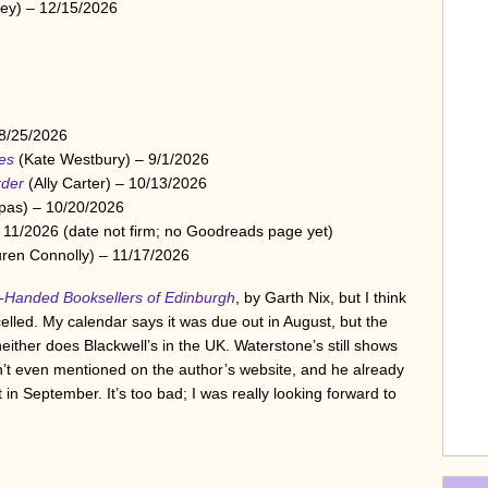
ey) – 12/15/2026
 8/25/2026
es
(Kate Westbury) – 9/1/2026
rder
(Ally Carter) – 10/13/2026
pas) – 10/20/2026
 11/2026 (date not firm; no Goodreads page yet)
ren Connolly) – 11/17/2026
-Handed Booksellers of Edinburgh
, by Garth Nix, but I think
elled. My calendar says it was due out in August, but the
d neither does Blackwell’s in the UK. Waterstone’s still shows
isn’t even mentioned on the author’s website, and he already
n September. It’s too bad; I was really looking forward to