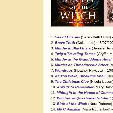
Sea of Charms
(Sarah Beth Durst)
Brave Truth
(Celia Lake) – 8/07/20
Murder in Blackfriars
(Jennifer Ash
Twig’s Traveling Tomes
(Gryffin M
Murder at the Grand Alpine Hotel
Murder on Threadneedle Street
(A
Wondrous
(Heather Fawcett) – 10/
As You Wake, Break the Shell
(Bec
The Christmas Clue
(Nicola Upson
A Waltz to Remember
(Mary Balo
Midnight in the House of Comm
Witches of Questionable Intent
(
Birth of the Witch
(Nora Roberts)
My Unfamiliar
(Mara Rutherford) 