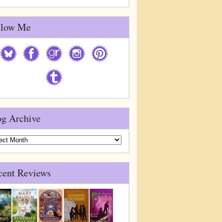
llow Me
og Archive
g
ive
cent Reviews