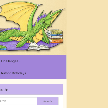
 Challenges ›
Author Birthdays
rch:
Search