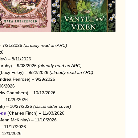
 – 7/21/2026
(already read an ARC)
26
ley) – 8/11/2026
urphy) – 9/08/2026
(already read an ARC)
(Lucy Foley) – 9/22/2026
(already read an ARC)
ndrea Penrose) – 9/29/2026
06/2026
ky Chambers) – 10/13/2026
) – 10/20/2026
gh) – 10/27/2026
(placeholder cover)
ons
(Charles Finch) – 11/03/2026
Jenn McKinlay) – 11/10/2026
 – 11/17/2026
– 12/1/2026