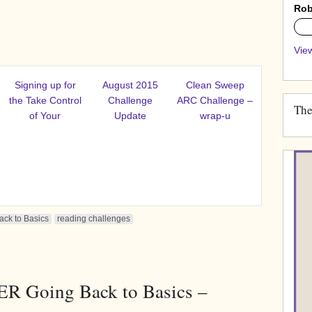
Rob
0%
View
Signing up for
August 2015
Clean Sweep
the Take Control
Challenge
ARC Challenge –
The
of Your
Update
wrap-u
ck to Basics
reading challenges
R Going Back to Basics –