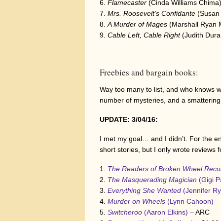
Flamecaster
(Cinda Williams Chima
Mrs. Roosevelt’s Confidante
(Susan 
A Murder of Mages
(Marshall Ryan 
Cable Left, Cable Right
(Judith Dura
Freebies and bargain books:
Way too many to list, and who knows wha
number of mysteries, and a smattering 
UPDATE: 3/04/16:
I met my goal… and I didn’t. For the e
short stories, but I only wrote reviews 
The Readers of Broken Wheel Re
The Masquerading Magician
(Gigi 
Everything She Wanted
(Jennifer R
Murder on Wheels
(Lynn Cahoon)
–
Switcheroo
(Aaron Elkins)
– ARC