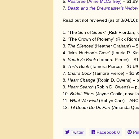
Restoree
(Anne McCaffrey)
– $1.99
Death and the Brewmaster’s Wido
Read but not reviewed (as of 3/04/16):
“The Son of Sobek” (Rick Riordan; l
“The Crown of Ptolemy” (Rick Riorda
The Silenced
(Heather Graham) – $
“Mrs. Hudson’s Case” (Laurie R. King
Sandry’s Book
(Tamora Pierce) – $1
Tris’s Book
(Tamora Pierce)
– $1.99
Briar’s Book
(Tamora Pierce) – $1.9
Heart Change
(Robin D. Owens) – 
Heart Search
(Robin D. Owens) – p
Bridal Jitters
(Jayne Castle; novella
What We Find
(Robyn Carr) – ARC
Til Death Do Us Part
(Amanda Qui
Twitter
Facebook
0
Pin