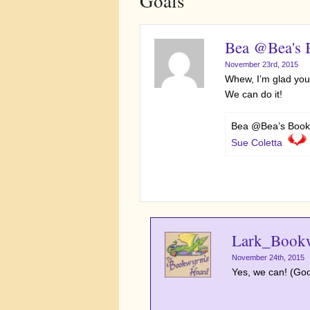
Goals”
Bea @Bea's
November 23rd, 2015
Whew, I’m glad you’
We can do it!
Bea @Bea’s Book
Sue Coletta
Lark_Book
November 24th, 2015
Yes, we can! (Good