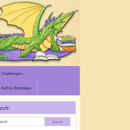
 Challenges ›
Author Birthdays
rch:
Search