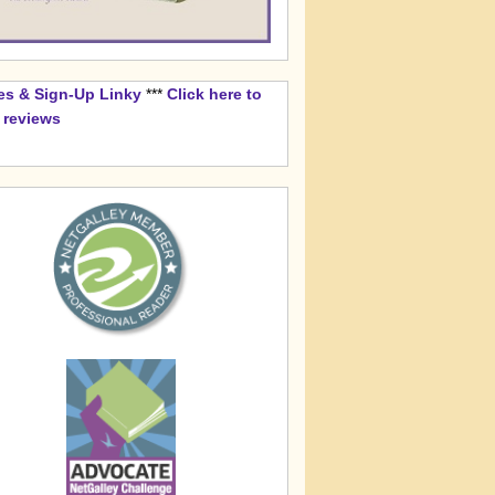
es & Sign-Up Linky
***
Click here to
k reviews