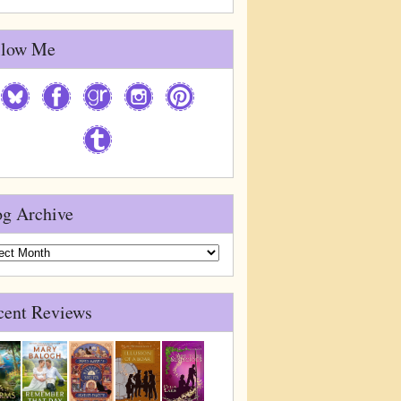
llow Me
og Archive
g
ive
cent Reviews