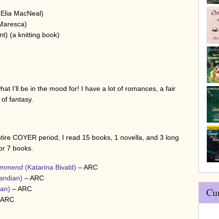
)
Elia MacNeal)
Maresca)
nt) (a knitting book)
t I’ll be in the mood for! I have a lot of romances, a fair
of fantasy.
ntire COYER period, I read 15 books, 1 novella, and 3 long
for 7 books.
commend
(Katarina Bivald)
– ARC
Pandian)
– ARC
yan)
– ARC
Cu
 ARC