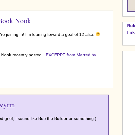
 Book Nook
Rul
lin
re joining in! I’m leaning toward a goal of 12 also.
 Nook recently posted…
EXCERPT from Marred by
wyrm
 grief, I sound like Bob the Builder or something.)