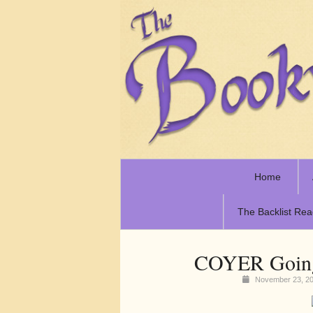
Home
The Backlist Rea
COYER Going 
November 23, 2