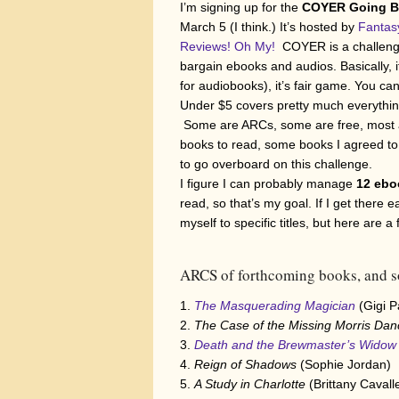
I’m signing up for the
COYER Going Ba
March 5 (I think.) It’s hosted by
Fantas
Reviews! Oh My!
COYER is a challenge 
bargain ebooks and audios. Basically, if 
for audiobooks), it’s fair game. You can 
Under $5 covers pretty much everythi
Some are ARCs, some are free, most ar
books to read, some books I agreed to 
to go overboard on this challenge.
I figure I can probably manage
12 ebo
read, so that’s my goal. If I get there 
myself to specific titles, but here are 
ARCS of forthcoming books, and s
The Masquerading Magician
(Gigi 
The Case of the Missing Morris Da
Death and the Brewmaster’s Widow
Reign of Shadows
(Sophie Jordan)
A Study in Charlotte
(Brittany Cavall