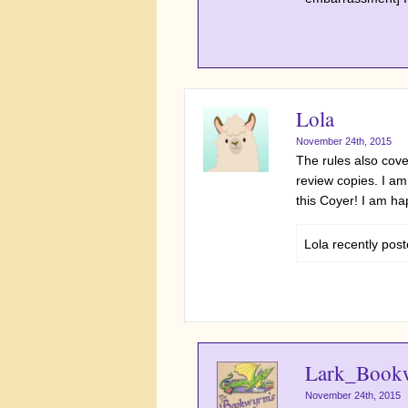
Lola
November 24th, 2015
The rules also cov
review copies. I am
this Coyer! I am hap
Lola recently po
Lark_Book
November 24th, 2015