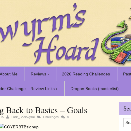
About Me
Reviews ›
2026 Reading Challenges
Past
der Challenge – Review Links ›
Dragon Books (masterlist)
Back to Basics – Goals
Sea
015
Lark_Bookwyrm
Challenges
8