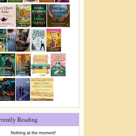
rrently Reading
Nothing at the moment!