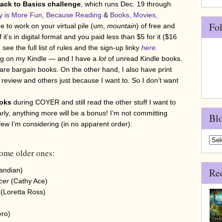
ck to Basics challenge
, which runs Dec. 19 through
y is More Fun
,
Because Reading
&
Books, Movies,
Fo
to work on your virtual pile (um,
mountain
) of free and
it’s in digital format and you paid less than $5 for it ($16
see the full list of rules and the sign-up linky
here
.
ng on my Kindle — and I have a
lot
of unread Kindle books.
e bargain books. On the other hand, I also have print
review and others just because I want to. So I don’t want
oks
during COYER and still read the other stuff I want to
early, anything more will be a bonus! I’m not committing
Bl
a few I’m considering (in no apparent order):
Blo
Arch
ome older ones:
Pandian)
Re
ncer
(Cathy Ace)
(Loretta Ross)
ero)