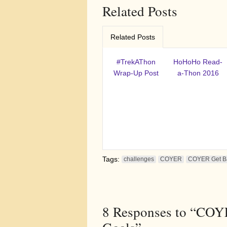
Related Posts
Related Posts
#TrekAThon
HoHoHo Read-
Wrap-Up Post
a-Thon 2016
Tags:
challenges
COYER
COYER Get Ba
8
Responses to “COYE