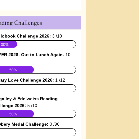
ading Challenges
iobook Challenge 2026:
3 /10
30%
ER 2026: Out to Lunch Again:
10
50%
rary Love Challenge 2026:
1 /12
galley & Edelweiss Reading
llenge 2026:
5 /10
50%
bery Medal Challenge:
0 /96