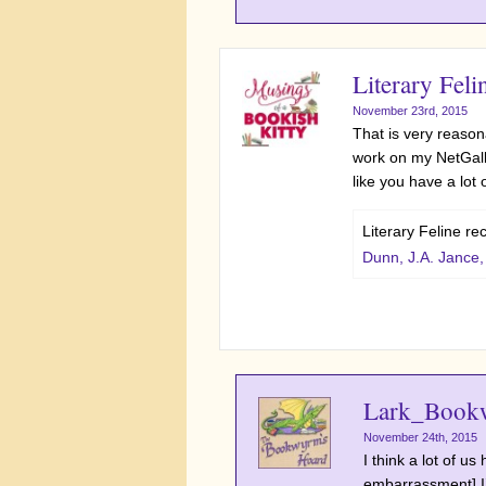
Literary Feli
November 23rd, 2015
That is very reasona
work on my NetGalle
like you have a lot
Literary Feline r
Dunn, J.A. Jance
Lark_Book
November 24th, 2015
I think a lot of u
embarrassment] I’