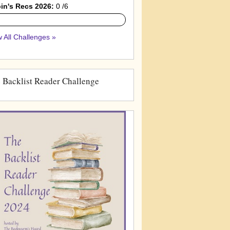
in's Recs 2026:
0 /6
 All Challenges »
 Backlist Reader Challenge