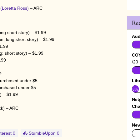
w
(Loretta Ross)
– ARC
Re
ong short story) – $1.99
Aud
n; long short story) – $1.99
1.99
; short story) – $1.99
COY
.99
/20
9
purchased under $5
Lib
urchased under $5
8%
) – $1.99
Net
Cha
ck) – ARC
New
terest
0
StumbleUpon
0
0%