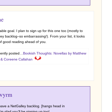
ne
ble goal. I plan to sign up for this one too (mostly to
y backlog–so embarrassing!). From your list, it looks
 of good reading ahead of you.
ecently posted…
Bookish Thoughts: Novellas by Matthew
, & Coreene Callahan
wyrm
s have a NetGalley backlog. [hangs head in
m glad you’ll be signing up too!