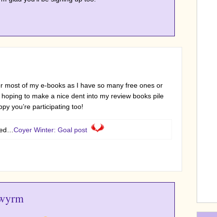
er most of my e-books as I have so many free ones or
 hoping to make a nice dent into my review books pile
py you’re participating too!
sted…
Coyer Winter: Goal post
wyrm