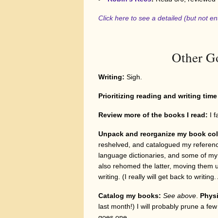
Click here to see a detailed (but not en
Other Go
Writing:
Sigh.
Prioritizing reading and writing tim
Review more of the books I read
:
I f
Unpack and reorganize my book col
reshelved, and catalogued my referenc
language dictionaries, and some of my 
also rehomed the latter, moving them u
writing. (I really will get back to writin
Catalog my books:
See above
.
Physi
last month!) I will probably prune a fe
goes one.