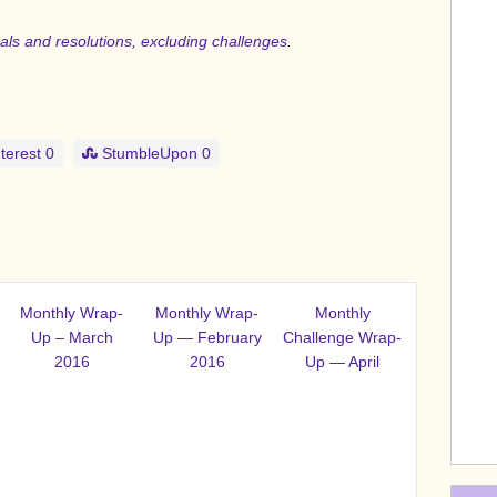
goals and resolutions, excluding challenges
.
terest
0
StumbleUpon
0
Monthly Wrap-
Monthly Wrap-
Monthly
Up – March
Up — February
Challenge Wrap-
2016
2016
Up — April