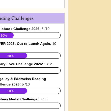
ading Challenges
iobook Challenge 2026:
3 /10
30%
ER 2026: Out to Lunch Again:
10
50%
rary Love Challenge 2026:
1 /12
galley & Edelweiss Reading
llenge 2026:
5 /10
50%
bery Medal Challenge:
0 /96