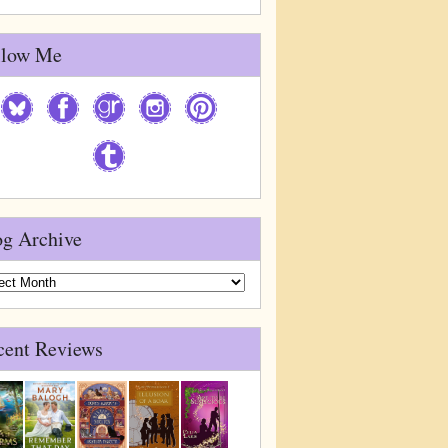
llow Me
og Archive
g
ive
cent Reviews