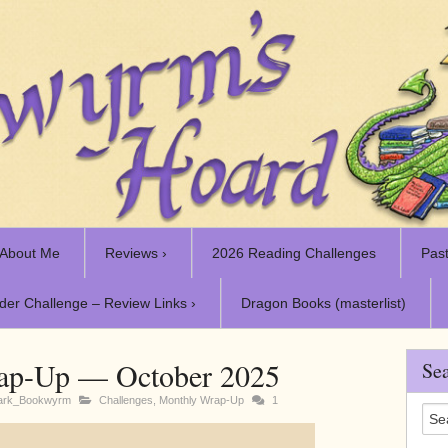
About Me
Reviews ›
2026 Reading Challenges
Past
der Challenge – Review Links ›
Dragon Books (masterlist)
ap-Up — October 2025
Sea
ark_Bookwyrm
Challenges
,
Monthly Wrap-Up
1