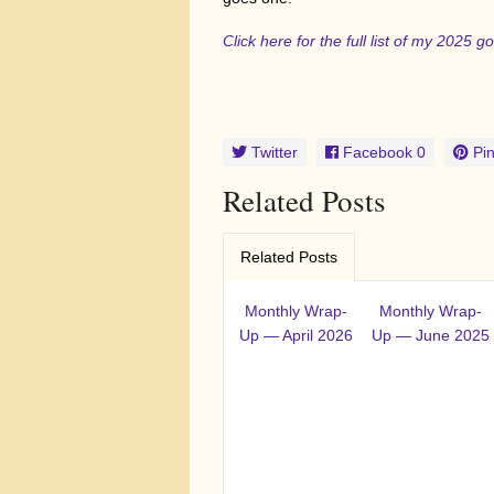
Click here for the full list of my 2025 
Twitter
Facebook
0
Pin
Related Posts
Related Posts
Monthly Wrap-
Monthly Wrap-
Up — April 2026
Up — June 2025