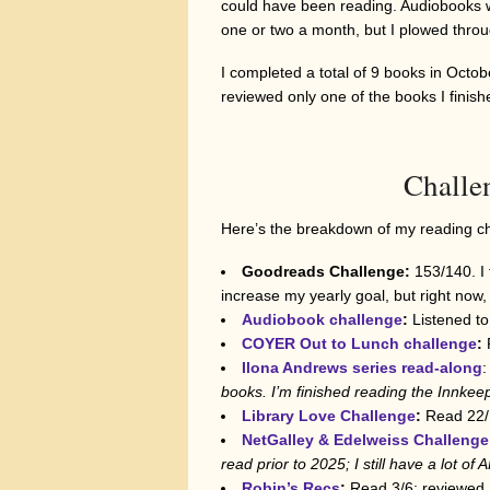
could have been reading. Audiobooks we
one or two a month, but I plowed throu
I completed a total of 9 books in Octobe
reviewed only one of the books I finish
Challe
Here’s the breakdown of my reading cha
Goodreads Challenge:
153/140. I 
increase my yearly goal, but right now, 
Audiobook challenge
:
Listened to
COYER Out to Lunch challenge
:
Ilona Andrews series read-along
:
books. I’m finished reading
the Innkee
Library Love Challenge
:
Read 22/1
NetGalley & Edelweiss Challenge
read prior to 2025; I still have a lot of
Robin’s Recs
:
Read 3/6; reviewed 