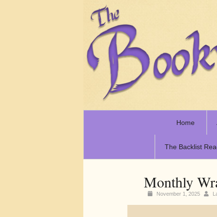
Home
The Backlist Rea
Monthly Wr
November 1, 2025
L