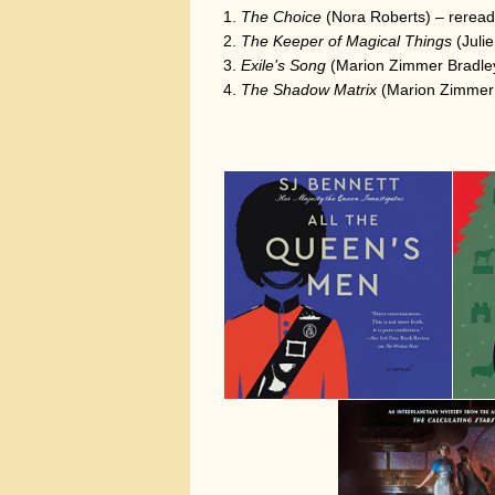
The Choice
(Nora Roberts) – reread
The Keeper of Magical Things
(Juli
Exile’s Song
(Marion Zimmer Bradley
The Shadow Matrix
(Marion Zimmer 