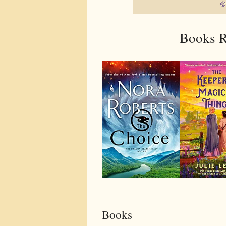
Books R
Books