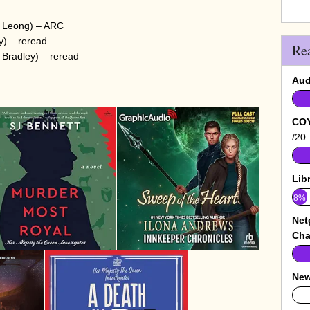
e Leong) – ARC
) – reread
Re
Bradley) – reread
Aud
COY
/20
Lib
8%
Net
Cha
New
0%