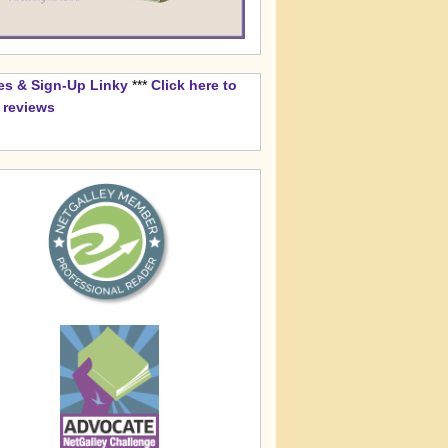
es & Sign-Up Linky
***
Click here to
k reviews