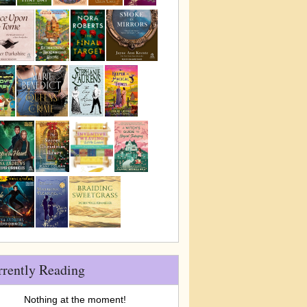
rrently Reading
Nothing at the moment!