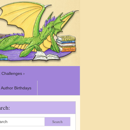
 Challenges ›
Author Birthdays
rch:
Search