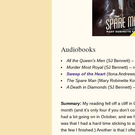
Audiobooks
All the Queen’s Men
(SJ Bennett) – r
Murder Most Royal
(SJ Bennett) – re
Sweep of the Heart
(Ilona Andrews;
The Spare Man
(Mary Robinette Kowa
A Death in Diamonds
(SJ Bennett) – 
Summary:
My reading fell off a cliff 
month (and it’s only four if you don’t 
had a lot going on in October, and we h
was that I had a hard time sticking to 
the few I finished.) Another is that I 