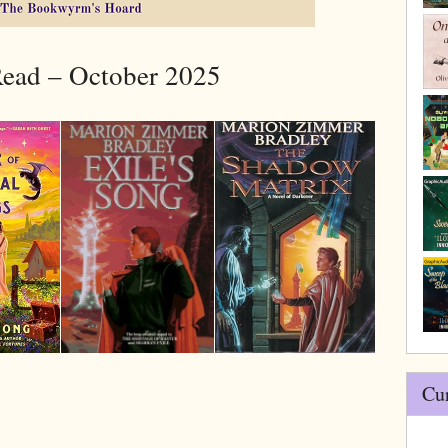
ead – October 2025
Cu