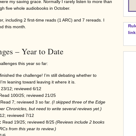
re my saving grace. Normally I rarely listen to more than
gh five whole audiobooks in October.
r, including 2 first-time reads (1 ARC) and 7 rereads. I
Rul
ed this month.
lin
nges – Year to Date
llenges this year so far:
finished the challenge! I’m still debating whether to
I’m leaning toward leaving it where it is.
 23/12; reviewed 6/12
Read 100/25; reviewed 21/25
 Read 7; reviewed 3 so far.
(I skipped three of the Edge
per Chronicles
, but need to write several reviews yet.)
2; reviewed 7/12
:
Read 19/25; reviewed 8/25
(Reviews include 2 books
 ARCs from this year to review.)
1/6