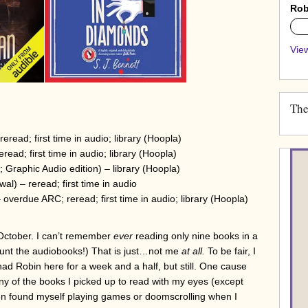
Rob
0%
View
The
eread; first time in audio; library (Hoopla)
read; first time in audio; library (Hoopla)
 Graphic Audio edition) – library (Hoopla)
l) – reread; first time in audio
overdue ARC; reread; first time in audio; library (Hoopla)
in October. I can’t remember
ever
reading only nine books in a
count the audiobooks!) That is just…not me
at all.
To be fair, I
ad Robin here for a week and a half, but still. One cause
any of the books I picked up to read with my eyes (except
often found myself playing games or doomscrolling when I