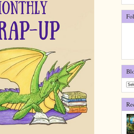
Fo
Bl
Blo
Arch
Re