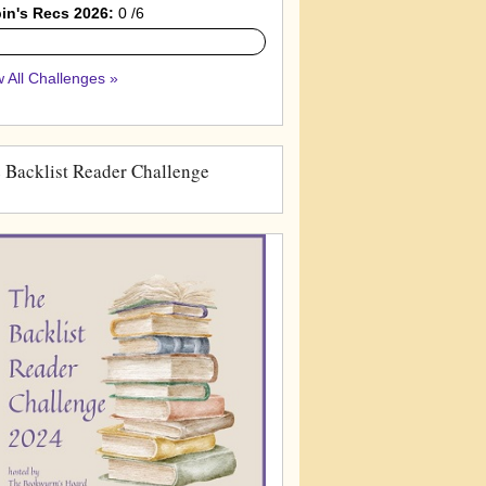
in's Recs 2026:
0 /6
 All Challenges »
 Backlist Reader Challenge