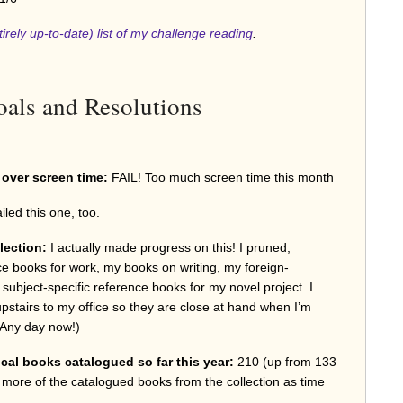
tirely up-to-date) list of my challenge reading
.
als and Resolutions
e over screen time:
FAIL! Too much screen time this month
ailed this one, too.
lection:
I actually made progress on this! I pruned,
e books for work, my books on writing, my foreign-
subject-specific reference books for my novel project. I
pstairs to my office so they are close at hand when I’m
g. Any day now!)
cal books catalogued so far this year:
210 (up from 133
w more of the catalogued books from the collection as time