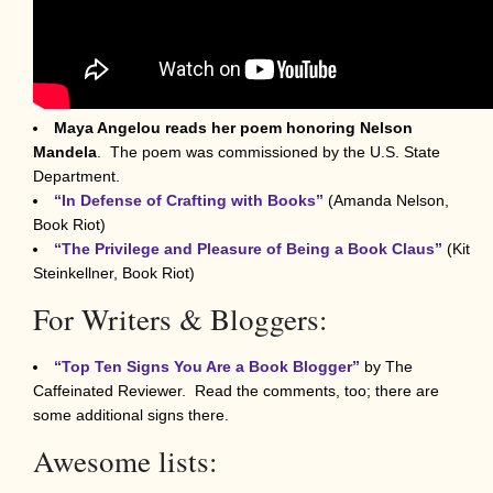
Maya Angelou reads her poem
honoring Nelson
Mandela
. The poem was commissioned by the U.S. State
Department.
“In Defense of Crafting with Books”
(Amanda Nelson,
Book Riot)
“The Privilege and Pleasure of Being a Book Claus”
(Kit
Steinkellner, Book Riot)
For Writers & Bloggers:
“Top Ten Signs You Are a Book Blogger”
by The
Caffeinated Reviewer. Read the comments, too; there are
some additional signs there.
Awesome lists: