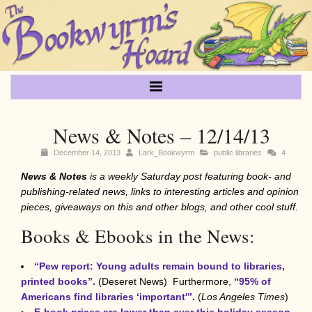
News & Notes – 12/14/13
December 14, 2013
Lark_Bookwyrm
public libraries
4
News & Notes
is a weekly Saturday post featuring book- and
publishing-related
news, links to interesting articles and opinion
pieces, giveaways on this and other blogs, and other cool stuff.
Books & Ebooks in the News:
“Pew report: Young adults remain bound to libraries,
printed books”.
(Deseret News)
Furthermore,
“95% of
Americans
find libraries ‘important'”
.
(
Los Angeles Times
)
E-book prices
are lower than ever this holiday season
,