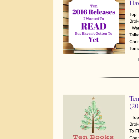
Hav
Top 
Brok
I Wa
Talke
Chri
Tem
Ten
(20
Top 
Brok
To F
Cham