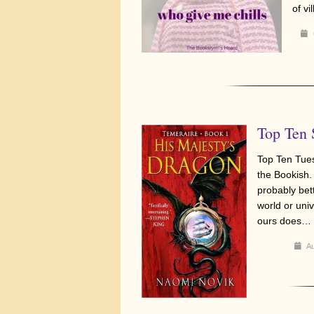
of vi
Top Ten S
Top Ten Tue
the Bookish. 
probably bett
world or univ
ours does…
Au