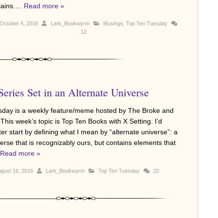
llains….
Read more »
October 4, 2016
Lark_Bookwyrm
Musings
,
Top Ten Tuesday
12
eries Set in an Alternate Universe
sday is a weekly feature/meme hosted by The Broke and
This week’s topic is Top Ten Books with X Setting. I’d
er start by defining what I mean by “alternate universe”: a
erse that is recognizably ours, but contains elements that
Read more »
gust 16, 2016
Lark_Bookwyrm
Top Ten Tuesday
20