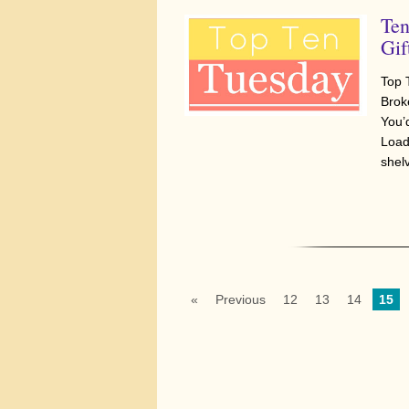
Ten
Gif
Top 
Brok
You’
Load
shelv
«
Previous
12
13
14
15