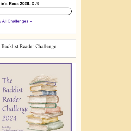
in's Recs 2026:
0 /6
 All Challenges »
 Backlist Reader Challenge