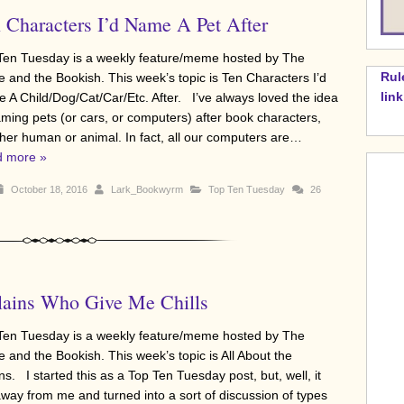
 Characters I’d Name A Pet After
Ten Tuesday is a weekly feature/meme hosted by The
Rul
e and the Bookish. This week’s topic is Ten Characters I’d
lin
 A Child/Dog/Cat/Car/Etc. After. I’ve always loved the idea
aming pets (or cars, or computers) after book characters,
her human or animal. In fact, all our computers are…
 more »
October 18, 2016
Lark_Bookwyrm
Top Ten Tuesday
26
lains Who Give Me Chills
Ten Tuesday is a weekly feature/meme hosted by The
e and the Bookish. This week’s topic is All About the
ins. I started this as a Top Ten Tuesday post, but, well, it
away from me and turned into a sort of discussion of types