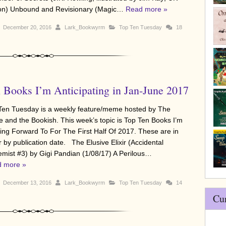
ion) Unbound and Revisionary (Magic…
Read more »
December 20, 2016
Lark_Bookwyrm
Top Ten Tuesday
18
 Books I’m Anticipating in Jan-June 2017
Ten Tuesday is a weekly feature/meme hosted by The
e and the Bookish. This week’s topic is Top Ten Books I’m
ing Forward To For The First Half Of 2017. These are in
r by publication date. The Elusive Elixir (Accidental
emist #3) by Gigi Pandian (1/08/17) A Perilous…
 more »
December 13, 2016
Lark_Bookwyrm
Top Ten Tuesday
14
Cu