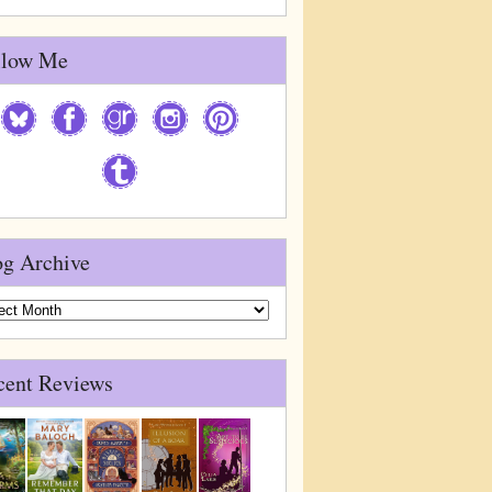
llow Me
og Archive
g
ive
cent Reviews