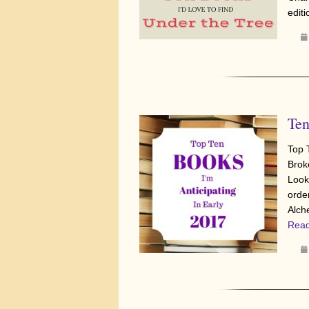
edit
Ten
Top 
Brok
Look
orde
Alch
Read