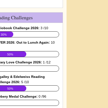
ading Challenges
iobook Challenge 2026:
3 /10
30%
ER 2026: Out to Lunch Again:
10
50%
rary Love Challenge 2026:
1 /12
galley & Edelweiss Reading
llenge 2026:
5 /10
50%
bery Medal Challenge:
0 /96