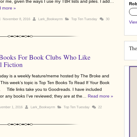
 for me, given the ways I use my TBR lists and piles. I add…
Rob
 more »
0%
November 8, 2016
Lark_Bookwyrm
Top Ten Tuesday
30
View
The
 Books For Book Clubs Who Like
l Fiction
sday is a weekly feature/meme hosted by The Broke and
 This week’s topic is Top Ten Books To Read If Your Book
. Title links take you to Goodreads. I have included
 for any books I’ve reviewed; they are at the…
Read more »
ember 1, 2016
Lark_Bookwyrm
Top Ten Tuesday
22