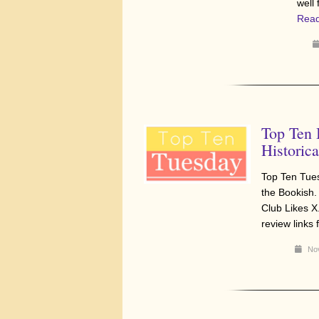
well
Read
Top Ten
Historica
Top Ten Tue
the Bookish.
Club Likes X
review links
Nov