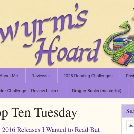
About Me
Reviews ›
2026 Reading Challenges
Past
der Challenge – Review Links ›
Dragon Books (masterlist)
p Ten Tuesday
Sea
 2016 Releases I Wanted to Read But