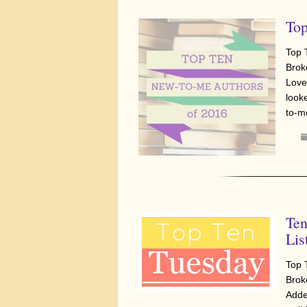
Top
Top 
Brok
Love
look
to-m
Ten
Lis
Top 
Brok
Adde