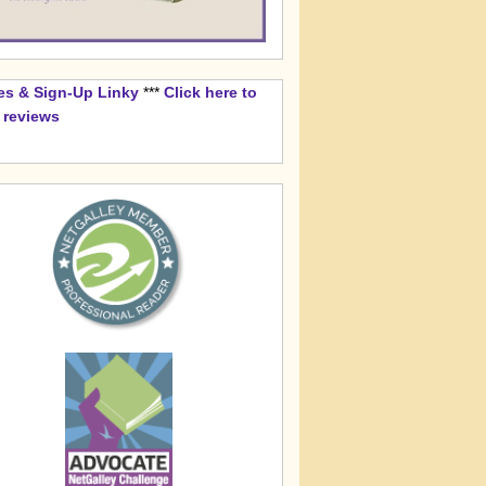
es & Sign-Up Linky
***
Click here to
k reviews