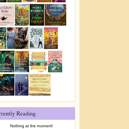
rrently Reading
Nothing at the moment!