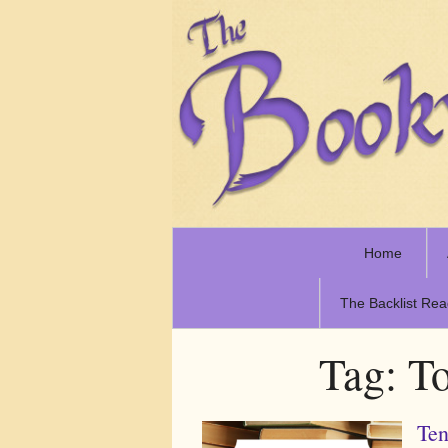
Home
The Backlist Rea
Tag:
To
Ten