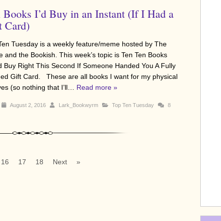
 Books I’d Buy in an Instant (If I Had a
t Card)
Ten Tuesday is a weekly feature/meme hosted by The
e and the Bookish. This week’s topic is Ten Ten Books
d Buy Right This Second If Someone Handed You A Fully
ed Gift Card. These are all books I want for my physical
es (so nothing that I’ll…
Read more »
August 2, 2016
Lark_Bookwyrm
Top Ten Tuesday
8
16
17
18
Next
»