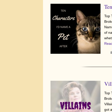
Ten
Top 
Brok
Name
of n
whet
Read
Vil
Top 
Brok
Villa
got 