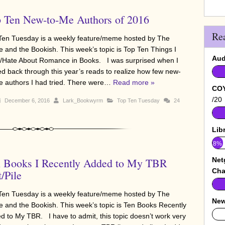
 Ten New-to-Me Authors of 2016
Re
Ten Tuesday is a weekly feature/meme hosted by The
e and the Bookish. This week’s topic is Top Ten Things I
Aud
/Hate About Romance in Books. I was surprised when I
ed back through this year’s reads to realize how few new-
e authors I had tried. There were…
Read more »
COY
/20
December 6, 2016
Lark_Bookwyrm
Top Ten Tuesday
24
Lib
8%
 Books I Recently Added to My TBR
Net
Cha
t/Pile
Ten Tuesday is a weekly feature/meme hosted by The
New
e and the Bookish. This week’s topic is Ten Books Recently
0%
d to My TBR. I have to admit, this topic doesn’t work very