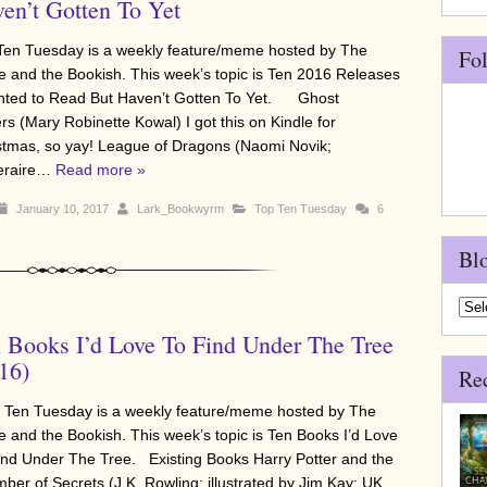
en’t Gotten To Yet
Ten Tuesday is a weekly feature/meme hosted by The
Fo
e and the Bookish. This week’s topic is Ten 2016 Releases
nted to Read But Haven’t Gotten To Yet. Ghost
rs (Mary Robinette Kowal) I got this on Kindle for
stmas, so yay! League of Dragons (Naomi Novik;
eraire…
Read more »
January 10, 2017
Lark_Bookwyrm
Top Ten Tuesday
6
Bl
Blo
Arch
 Books I’d Love To Find Under The Tree
16)
Re
Ten Tuesday is a weekly feature/meme hosted by The
e and the Bookish. This week’s topic is Ten Books I’d Love
ind Under The Tree. Existing Books Harry Potter and the
ber of Secrets (J.K. Rowling; illustrated by Jim Kay; UK