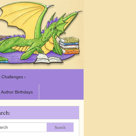
 Challenges ›
Author Birthdays
rch:
Search