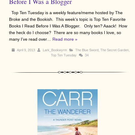
Before I Was a Blogger
Top Ten Tuesday is a weekly feature/meme hosted by The
Broke and the Bookish. This week’s topic is Top Ten Favorite
Books I Read Before I Was A Blogger. Only ten? Aaack! How
the heck do I choose? There are so many books I love, so
many I’ve read over…
Read more »
April 9, 2013
Lark_Bookwyrm
The Blue Sword
,
The Secret Garden
,
Top Ten Tuesday
34