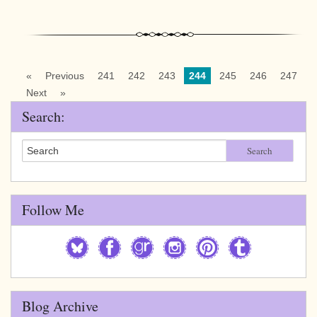
«
Previous
241
242
243
244
245
246
247
Next
»
Search:
Search
Follow Me
Blog Archive