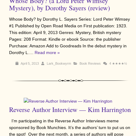
Whose Body? (a Lord Peter Wimsey
Mystery), by Dorothy Sayers (review)
Whose Body? by Dorothy L. Sayers Series: Lord Peter Wimsey
#1 Published by Open Road Media on First publication: 1923.
This edition: April 9, 2013 Genres: Mystery, British mystery
Pages: 208 Format: Kindle or ebook Source: the publisher
Purchase: Amazon Add to Goodreads In the debut mystery in
Dorothy L….
Read more »
April 5, 2013
Lark_Bookwyrm
Book Reviews
4
★★★★½
Reverse Author Interview — Kim Harrington
I’m participating in the Reverse Author Interviews meme
sponsored by Book Munchies. It’s the authors’ turn to put us on
the spot! Over the next month, a series of authors will pose