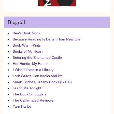
Blogroll
Bea's Book Nook
Because Reading Is Better Than Real Life
Book-Wyrm-Knits
Books of My Heart
Entering the Enchanted Castle
Her Hands, My Hands
I Wish I Lived in a Library
Lark Writes... on books and life
Smart Bitches, Trashy Books (SBTB)
Teach Me Tonight
The Book Smugglers
The Caffeinated Reviewer
Yarn Harlot