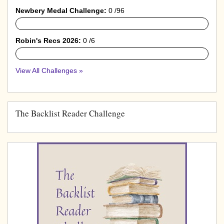
Newbery Medal Challenge:
0 /96
0%
Robin's Recs 2026:
0 /6
0%
View All Challenges »
The Backlist Reader Challenge