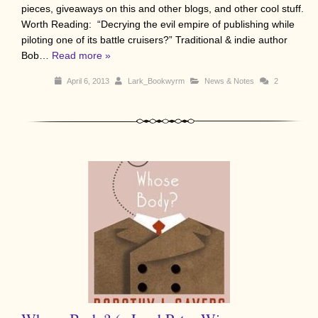
pieces, giveaways on this and other blogs, and other cool stuff.
Worth Reading: “Decrying the evil empire of publishing while
piloting one of its battle cruisers?” Traditional & indie author
Bob…
Read more »
April 6, 2013
Lark_Bookwyrm
News & Notes
2