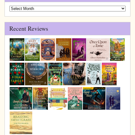
Blog
Archive
Recent Reviews