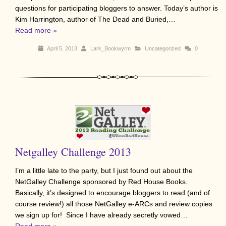
questions for participating bloggers to answer. Today’s author is
Kim Harrington, author of The Dead and Buried,…
Read more »
April 5, 2013
Lark_Bookwyrm
Uncategorized
0
Netgalley Challenge 2013
I’m a little late to the party, but I just found out about the
NetGalley Challenge sponsored by Red House Books.
Basically, it’s designed to encourage bloggers to read (and of
course review!) all those NetGalley e-ARCs and review copies
we sign up for! Since I have already secretly vowed…
Read more »