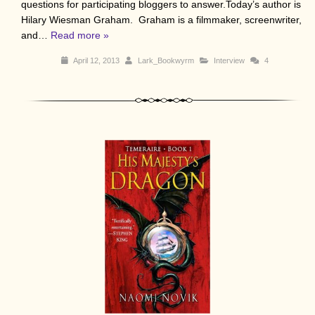
questions for participating bloggers to answer.Today’s author is
Hilary Wiesman Graham. Graham is a filmmaker, screenwriter,
and…
Read more »
April 12, 2013
Lark_Bookwyrm
Interview
4