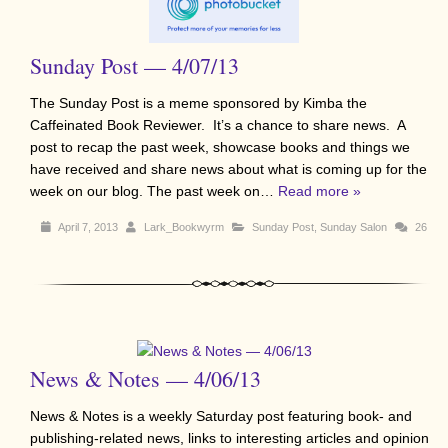
Sunday Post — 4/07/13
The Sunday Post is a meme sponsored by Kimba the
Caffeinated Book Reviewer. It’s a chance to share news. A
post to recap the past week, showcase books and things we
have received and share news about what is coming up for the
week on our blog. The past week on…
Read more »
April 7, 2013
Lark_Bookwyrm
Sunday Post
,
Sunday Salon
26
News & Notes — 4/06/13
News & Notes is a weekly Saturday post featuring book- and
publishing-related news, links to interesting articles and opinion