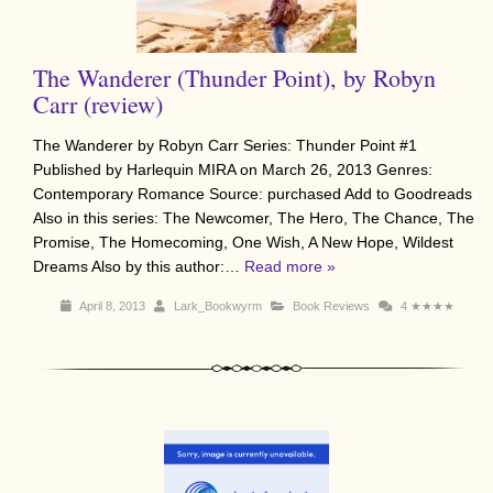
The Wanderer (Thunder Point), by Robyn
Carr (review)
The Wanderer by Robyn Carr Series: Thunder Point #1
Published by Harlequin MIRA on March 26, 2013 Genres:
Contemporary Romance Source: purchased Add to Goodreads
Also in this series: The Newcomer, The Hero, The Chance, The
Promise, The Homecoming, One Wish, A New Hope, Wildest
Dreams Also by this author:…
Read more »
April 8, 2013
Lark_Bookwyrm
Book Reviews
4
★★★★