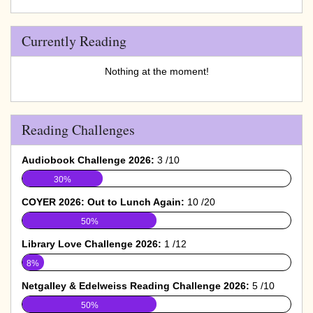
Currently Reading
Nothing at the moment!
Reading Challenges
Audiobook Challenge 2026:
3 /10
30%
COYER 2026: Out to Lunch Again:
10 /20
50%
Library Love Challenge 2026:
1 /12
8%
Netgalley & Edelweiss Reading Challenge 2026:
5 /10
50%