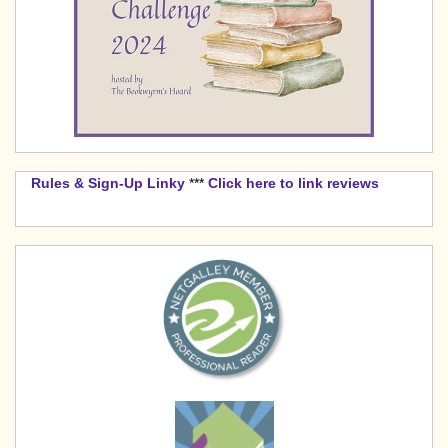
Rules & Sign-Up Linky
***
Click here to link reviews