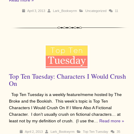
April 3, 2013
Lark_Bookwyrm
Uncategorized
11
Top Ten Tuesday: Characters I Would Crush
On
Top Ten Tuesday is a weekly feature/meme hosted by The
Broke and the Bookish. This week’s topic is Top Ten
Characters I Would Crush On If I Were Also A Fictional
Character. I don’t usually crush on fictional characters… at
least not by my definition of crush. (I use the…
Read more »
April 2, 2013
Lark_Bookwyrm
Top Ten Tuesday
35