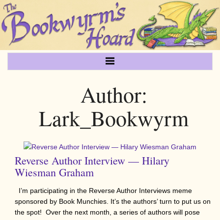
Author:
Lark_Bookwyrm
Reverse Author Interview — Hilary
Wiesman Graham
I’m participating in the Reverse Author Interviews meme
sponsored by Book Munchies. It’s the authors’ turn to put us on
the spot! Over the next month, a series of authors will pose