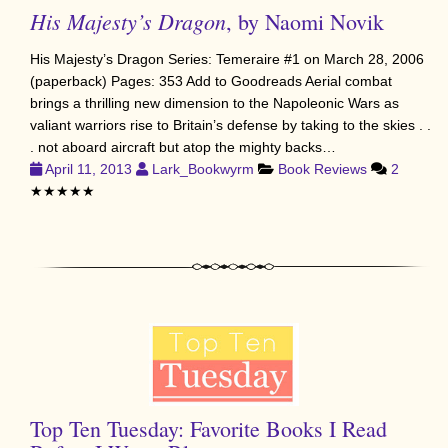
His Majesty’s Dragon
, by Naomi Novik
His Majesty’s Dragon Series: Temeraire #1 on March 28, 2006
(paperback) Pages: 353 Add to Goodreads Aerial combat
brings a thrilling new dimension to the Napoleonic Wars as
valiant warriors rise to Britain’s defense by taking to the skies . .
. not aboard aircraft but atop the mighty backs…
April 11, 2013
Lark_Bookwyrm
Book Reviews
2
★★★★★
Top Ten Tuesday: Favorite Books I Read