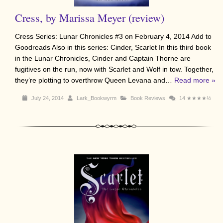
Cress, by Marissa Meyer (review)
Cress Series: Lunar Chronicles #3 on February 4, 2014 Add to
Goodreads Also in this series: Cinder, Scarlet In this third book
in the Lunar Chronicles, Cinder and Captain Thorne are
fugitives on the run, now with Scarlet and Wolf in tow. Together,
they’re plotting to overthrow Queen Levana and…
Read more »
July 24, 2014
Lark_Bookwyrm
Book Reviews
14
★★★★½