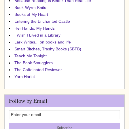
Because Reading Is Better Than Real Life
Book-Wyrm-Knits
Books of My Heart
Entering the Enchanted Castle
Her Hands, My Hands
I Wish I Lived in a Library
Lark Writes... on books and life
Smart Bitches, Trashy Books (SBTB)
Teach Me Tonight
The Book Smugglers
The Caffeinated Reviewer
Yarn Harlot
Follow by Email