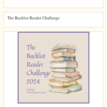
The Backlist Reader Challenge