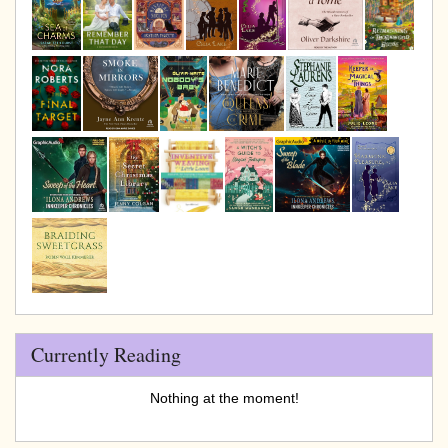
Currently Reading
Nothing at the moment!