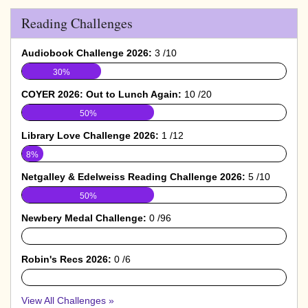
Reading Challenges
Audiobook Challenge 2026:
3 /10
30%
COYER 2026: Out to Lunch Again:
10 /20
50%
Library Love Challenge 2026:
1 /12
8%
Netgalley & Edelweiss Reading Challenge 2026:
5 /10
50%
Newbery Medal Challenge:
0 /96
0%
Robin's Recs 2026:
0 /6
0%
View All Challenges »