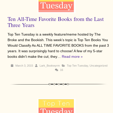
Ten All-Time Favorite Books from the Last
Three Years
Top Ten Tuesday is a weekly feature/meme hosted by The
Broke and the Bookish. This week’s topic is Top Ten Books You
Would Classify As ALL TIME FAVORITE BOOKS from the past 3
years. It was surprisingly hard to choose! A few of my 5-star
books didn’t make the cut; they…
Read more »
March 3, 2015
Lark_Bookwyrm
Top Ten Tuesday
,
Uncategorized
16