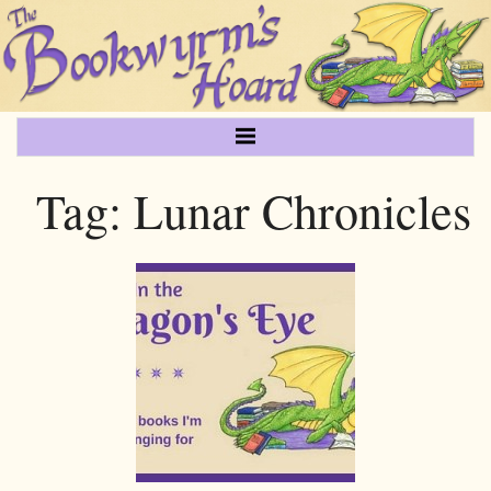
Tag:
Lunar Chronicles