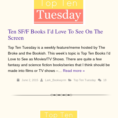
Ten SF/F Books I’d Love To See On The
Screen
Top Ten Tuesday is a weekly feature/meme hosted by The
Broke and the Bookish. This week’s topic is Top Ten Books I’d
Love to See as Movies/TV Shows. There are quite a few
fantasy and science fiction books/series that I think should be
made into films or TV shows –…
Read more »
June 2, 2015
Lark_Bookwyrm
Top Ten Tuesday
18