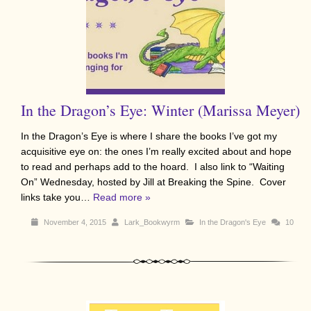
In the Dragon’s Eye: Winter (Marissa Meyer)
In the Dragon’s Eye is where I share the books I’ve got my
acquisitive eye on: the ones I’m really excited about and hope
to read and perhaps add to the hoard. I also link to “Waiting
On” Wednesday, hosted by Jill at Breaking the Spine. Cover
links take you…
Read more »
November 4, 2015
Lark_Bookwyrm
In the Dragon's Eye
10