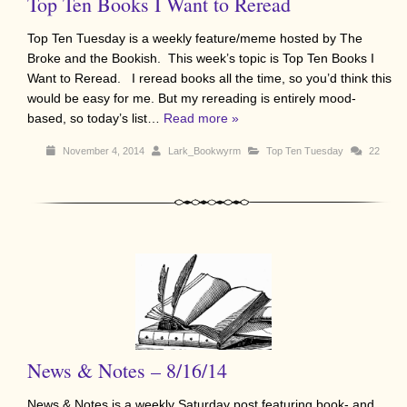
Top Ten Books I Want to Reread
Top Ten Tuesday is a weekly feature/meme hosted by The
Broke and the Bookish. This week’s topic is Top Ten Books I
Want to Reread. I reread books all the time, so you’d think this
would be easy for me. But my rereading is entirely mood-
based, so today’s list…
Read more »
November 4, 2014
Lark_Bookwyrm
Top Ten Tuesday
22
News & Notes – 8/16/14
News & Notes is a weekly Saturday post featuring book- and