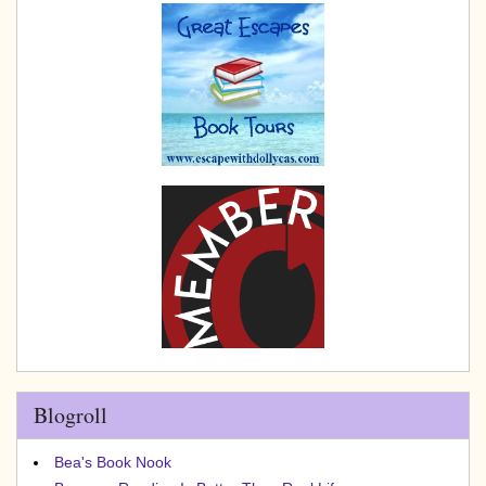
Blogroll
Bea's Book Nook