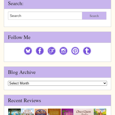
Search:
Search
Follow Me
Blog Archive
Blog
Archive
Recent Reviews