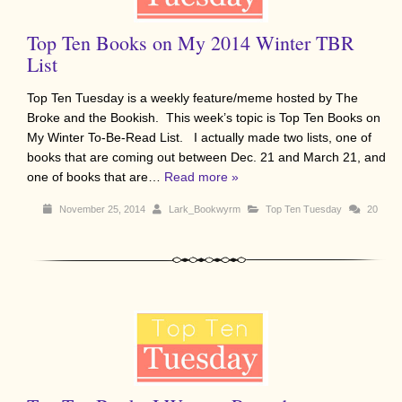
Top Ten Books on My 2014 Winter TBR
List
Top Ten Tuesday is a weekly feature/meme hosted by The
Broke and the Bookish. This week’s topic is Top Ten Books on
My Winter To-Be-Read List. I actually made two lists, one of
books that are coming out between Dec. 21 and March 21, and
one of books that are…
Read more »
November 25, 2014
Lark_Bookwyrm
Top Ten Tuesday
20