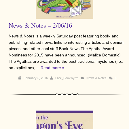
News & Notes – 2/06/16
News & Notes is a weekly Saturday post featuring book- and
publishing-related news, links to interesting articles and opinion
pieces, and other cool stuff Book News The Agatha Award
Nominees for 2015 have been announced. (Malice Domestic)
The Agathas are awarded to the best traditional mysteries (i.e.,
no explicit sex,…
Read more »
February 6, 2016
Lark_Bookwyrm
News & Notes
6