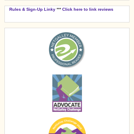
Rules & Sign-Up Linky
***
Click here to link reviews