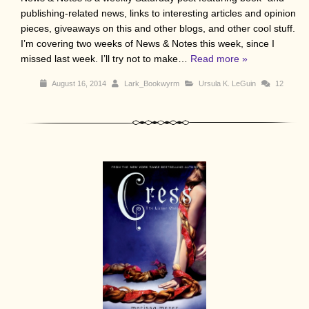
publishing-related news, links to interesting articles and opinion
pieces, giveaways on this and other blogs, and other cool stuff.
I’m covering two weeks of News & Notes this week, since I
missed last week. I’ll try not to make…
Read more »
August 16, 2014
Lark_Bookwyrm
Ursula K. LeGuin
12