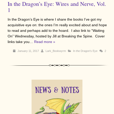
In the Dragon’s Eye: Wires and Nerve, Vol.
1
In the Dragon’s Eye is where I share the books I’ve got my
acquisitive eye on: the ones I’m really excited about and hope
to read and perhaps add to the hoard. I also link to “Waiting
On” Wednesday, hosted by Jill at Breaking the Spine. Cover
links take you…
Read more »
January 11, 2017
Lark_Bookwyrm
In the Dragon's Eye
2