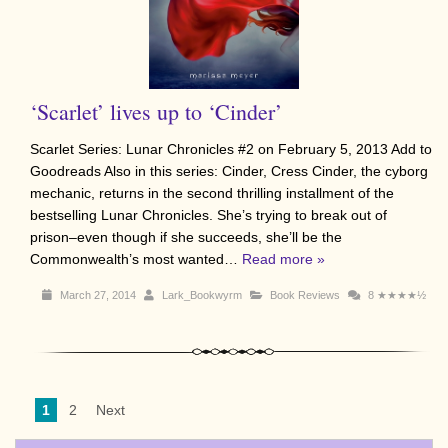
‘Scarlet’ lives up to ‘Cinder’
Scarlet Series: Lunar Chronicles #2 on February 5, 2013 Add to
Goodreads Also in this series: Cinder, Cress Cinder, the cyborg
mechanic, returns in the second thrilling installment of the
bestselling Lunar Chronicles. She’s trying to break out of
prison–even though if she succeeds, she’ll be the
Commonwealth’s most wanted…
Read more »
March 27, 2014
Lark_Bookwyrm
Book Reviews
8
★★★★½
1
2
Next