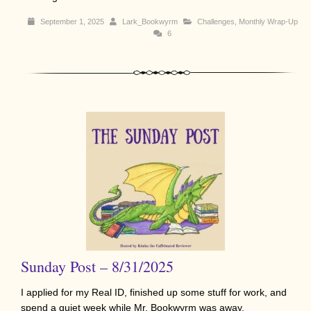
September 1, 2025
Lark_Bookwyrm
Challenges
,
Monthly Wrap-Up
6
Sunday Post – 8/31/2025
I applied for my Real ID, finished up some stuff for work, and
spend a quiet week while Mr. Bookwyrm was away.