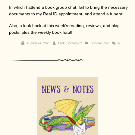
In which I attend a book group chat, fail to bring the necessary
documents to my Real ID appointment, and attend a funeral.
Also, a look back at this week’s reading, reviews, and blog
posts, plus the weekly book haul!
August 24, 2025
Lark_Bookwyrm
Sunday Post
4