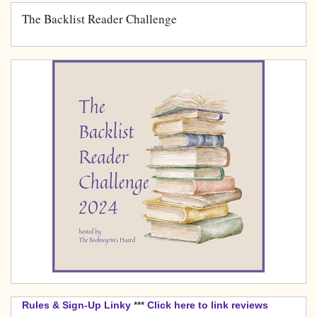
The Backlist Reader Challenge
Rules & Sign-Up Linky
***
Click here to link reviews