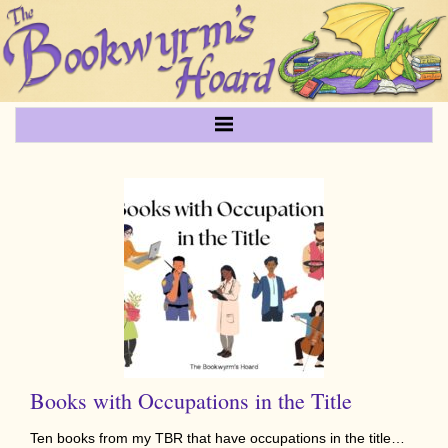
Books with Occupations in the Title
Ten books from my TBR that have occupations in the title…