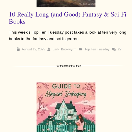
10 Really Long (and Good) Fantasy & Sci-Fi
Books
This week’s Top Ten Tuesday post takes a look at ten very long
books in the fantasy and sci-fi genres.
August 19, 2025
Lark_Bookwyrm
Top Ten Tuesday
22