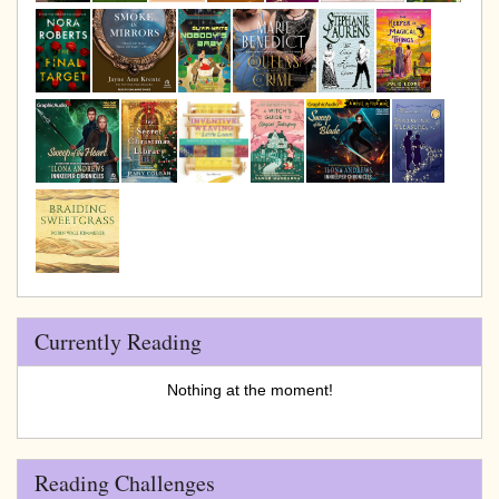
Currently Reading
Nothing at the moment!
Reading Challenges