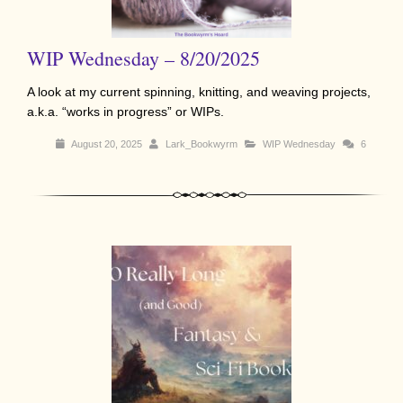
WIP Wednesday – 8/20/2025
A look at my current spinning, knitting, and weaving projects,
a.k.a. “works in progress” or WIPs.
August 20, 2025
Lark_Bookwyrm
WIP Wednesday
6