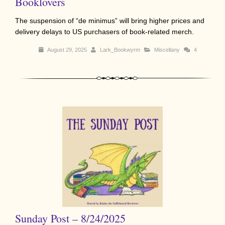
Booklovers
The suspension of “de minimus” will bring higher prices and
delivery delays to US purchasers of book-related merch.
August 29, 2025
Lark_Bookwyrm
Miscellany
4
Sunday Post – 8/24/2025