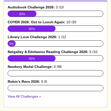
Audiobook Challenge 2026:
3 /10
30%
COYER 2026: Out to Lunch Again:
10 /20
50%
Library Love Challenge 2026:
1 /12
8%
Netgalley & Edelweiss Reading Challenge 2026:
5 /10
50%
Newbery Medal Challenge:
0 /96
0%
Robin's Recs 2026:
0 /6
0%
View All Challenges »