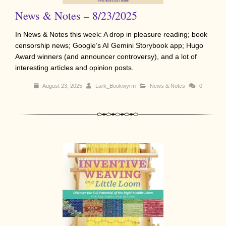
News & Notes – 8/23/2025
In News & Notes this week: A drop in pleasure reading; book
censorship news; Google’s AI Gemini Storybook app; Hugo
Award winners (and announcer controversy), and a lot of
interesting articles and opinion posts.
August 23, 2025
Lark_Bookwyrm
News & Notes
0