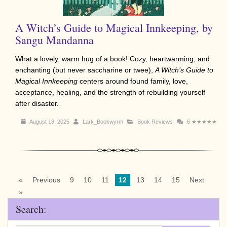
A Witch’s Guide to Magical Innkeeping, by
Sangu Mandanna
What a lovely, warm hug of a book! Cozy, heartwarming, and
enchanting (but never saccharine or twee),
A Witch’s Guide to
Magical Innkeeping
centers around found family, love,
acceptance, healing, and the strength of rebuilding yourself
after disaster.
August 18, 2025
Lark_Bookwyrm
Book Reviews
6
★★★★★
«
Previous
9
10
11
12
13
14
15
Next
»
Search: