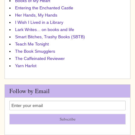
Books of My Heart
Entering the Enchanted Castle
Her Hands, My Hands
I Wish I Lived in a Library
Lark Writes... on books and life
Smart Bitches, Trashy Books (SBTB)
Teach Me Tonight
The Book Smugglers
The Caffeinated Reviewer
Yarn Harlot
Follow by Email