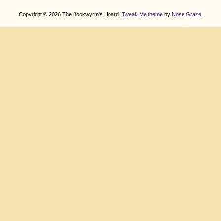
Copyright © 2026 The Bookwyrm's Hoard.
Tweak Me theme
by
Nose Graze
.