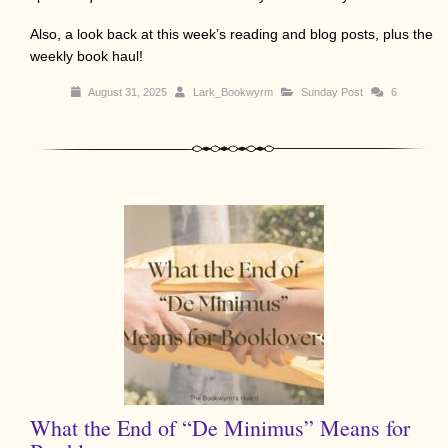
Also, a look back at this week’s reading and blog posts, plus the
weekly book haul!
August 31, 2025
Lark_Bookwyrm
Sunday Post
6
What the End of “De Minimus” Means for