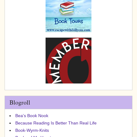
Blogroll
Bea's Book Nook
Because Reading Is Better Than Real Life
Book-Wyrm-Knits