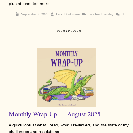
plus at least ten more.
September 2, 2025
Lark_Bookwyrm
Top Ten Tuesday
3
Monthly Wrap-Up — August 2025
A quick look at what I read, what I reviewed, and the state of my
challenges and resolutions.