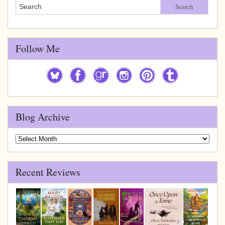
Search
Follow Me
Blog Archive
Blog
Archive
Recent Reviews