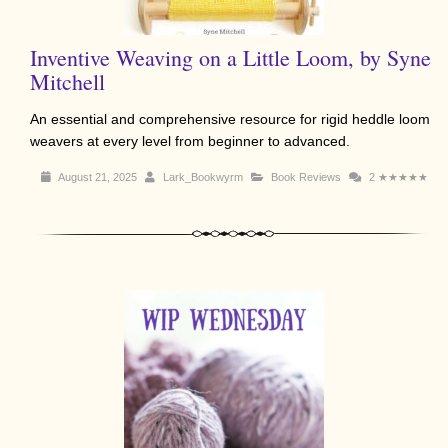
Inventive Weaving on a Little Loom, by Syne
Mitchell
An essential and comprehensive resource for rigid heddle loom
weavers at every level from beginner to advanced.
August 21, 2025
Lark_Bookwyrm
Book Reviews
2
★★★★★